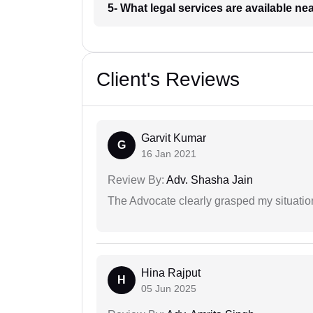
5- What legal services are available ne
Client's Reviews
Garvit Kumar
G
16 Jan 2021
Review By:
Adv. Shasha Jain
The Advocate clearly grasped my situatio
Hina Rajput
H
05 Jun 2025