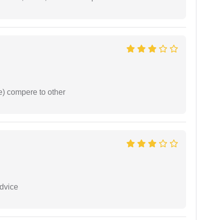
e) compere to other
dvice