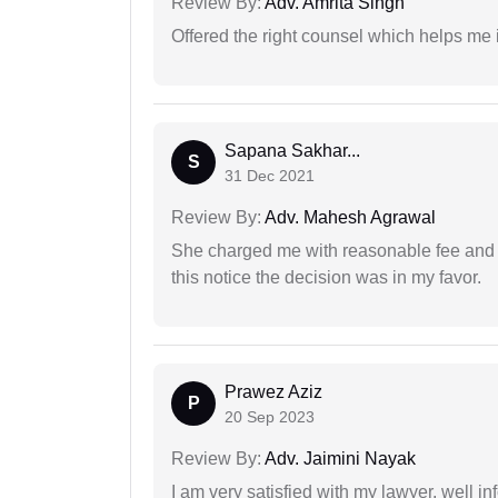
Review By:
Adv. Amrita Singh
Offered the right counsel which helps me 
Sapana Sakhar...
S
31 Dec 2021
Review By:
Adv. Mahesh Agrawal
She charged me with reasonable fee and d
this notice the decision was in my favor.
Prawez Aziz
P
20 Sep 2023
Review By:
Adv. Jaimini Nayak
I am very satisfied with my lawyer, well in