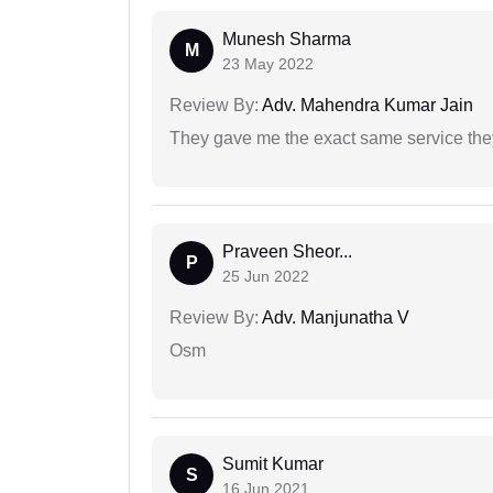
Munesh Sharma
M
23 May 2022
Review By:
Adv. Mahendra Kumar Jain
They gave me the exact same service the
Praveen Sheor...
P
25 Jun 2022
Review By:
Adv. Manjunatha V
Osm
Sumit Kumar
S
16 Jun 2021