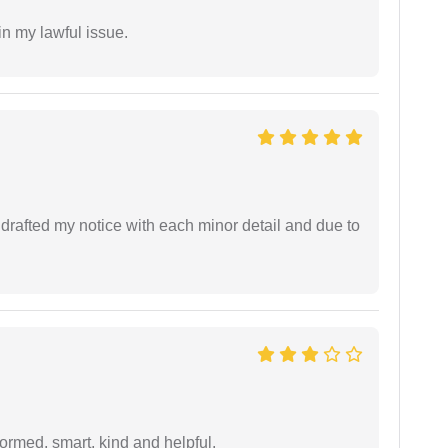
in my lawful issue.
rafted my notice with each minor detail and due to
formed, smart, kind and helpful.