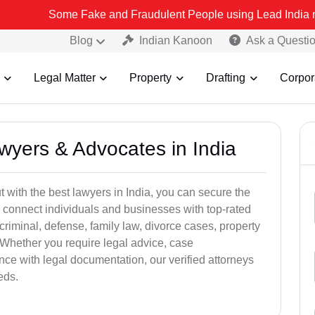
Some Fake and Fraudulent People using Lead India name to Resolve
Blog
Indian Kanoon
Ask a Questi
Legal Matter
Property
Drafting
Corpor
awyers & Advocates in India
t with the best lawyers in India, you can secure the
 connect individuals and businesses with top-rated
criminal, defense, family law, divorce cases, property
 Whether you require legal advice, case
ance with legal documentation, our verified attorneys
eds.