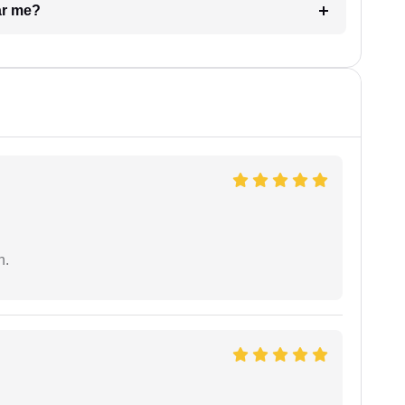
ar me?
n.