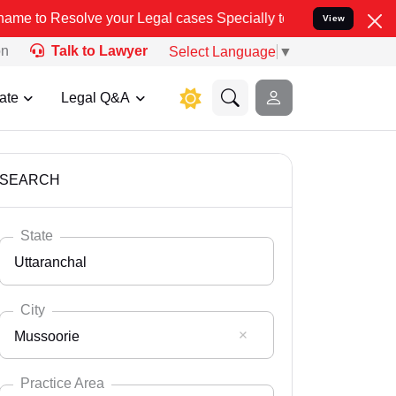
 your Legal cases Specially to Unfreeze your Bank Account. We advi
View
on
Talk to Lawyer
Select Language
▼
ate
Legal Q&A
SEARCH
State
Uttaranchal
City
Mussoorie
Select State
Andaman Nicobar
Practice Area