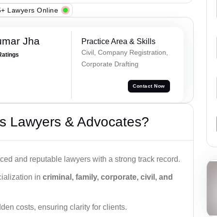
+ Lawyers Online
umar Jha
Practice Area & Skills
Civil, Company Registration,
Ratings
Corporate Drafting
Contact Now
s Lawyers & Advocates?
ced and reputable lawyers with a strong track record.
ialization in
criminal, family, corporate, civil, and
den costs, ensuring clarity for clients.