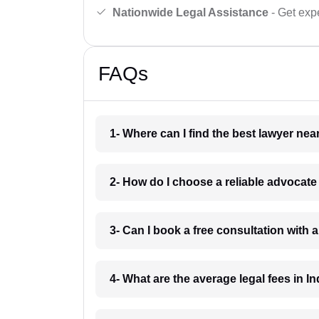
Nationwide Legal Assistance
- Get expe
FAQs
1- Where can I find the best lawyer ne
2- How do I choose a reliable advocat
3- Can I book a free consultation with 
4- What are the average legal fees in In