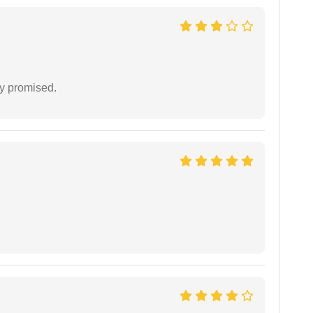
y promised.