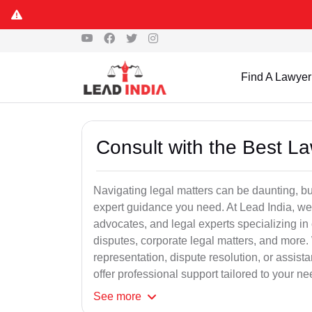
Find A Lawyer
Consult with the Best L
Navigating legal matters can be daunting, bu
expert guidance you need. At Lead India, we
advocates, and legal experts specializing in 
disputes, corporate legal matters, and more.
representation, dispute resolution, or assist
offer professional support tailored to your ne
See
more