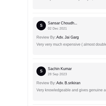
Sansar Choudh...
S
02 Dec 2021
Review By:
Adv. Jai Garg
Very very much expensive ( almost doubl
Sachin Kumar
S
28 Sep 2023
Review By:
Adv. B.srikiran
Very knowledgeable and gives genuine a