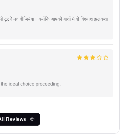
 कभी टूटने मत दीजियेगा। क्योंकि आपकी बातों में वो विश्वाश झलकता
the ideal choice proceeding.
All Reviews