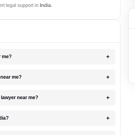
rt legal support in
India
.
ar me?
e near me?
a lawyer near me?
dia?