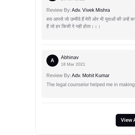
Review By:
Adv. Vivek Mishra
बस आपसे जो उम्मीदे हैं मेरी ओर भी युवाओं की उन्हें
हैं जो हर किसी पे नही होता।।।
Abhinav
A
18 Mar 2021
Review By:
Adv. Mohit Kumar
The legal counselor helped me in making 
View 