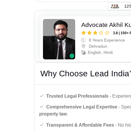
125
Advocate Akhil K
3.8 | 150+ 
8 Years Experience
Dehradun
English, Hindi
Why Choose Lead India’
Trusted Legal Professionals
- Experien
Comprehensive Legal Expertise
- Spec
property law
.
Transparent & Affordable Fees
- No hid