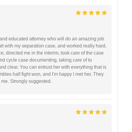
 and educated attorney who will do an amazing job
ealt with my separation case, and worked really hard.
e, directed me in the interim, took care of the case
and cycle case documenting, taking care of to
nd clear. You can entrust her with everything that is
embles half fight won, and I'm happy I met her. They
 me. Strongly suggested.