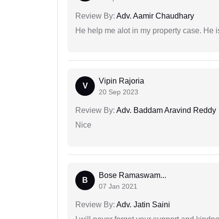
Review By:
Adv. Aamir Chaudhary
He help me alot in my property case. He i
Vipin Rajoria
V
20 Sep 2023
Review By:
Adv. Baddam Aravind Reddy
Nice
Bose Ramaswam...
B
07 Jan 2021
Review By:
Adv. Jatin Saini