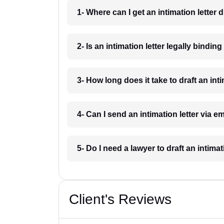
1- Where can I get an intimation letter
2- Is an intimation letter legally bindi
3- How long does it take to draft an int
4- Can I send an intimation letter via 
5- Do I need a lawyer to draft an intima
Client's Reviews