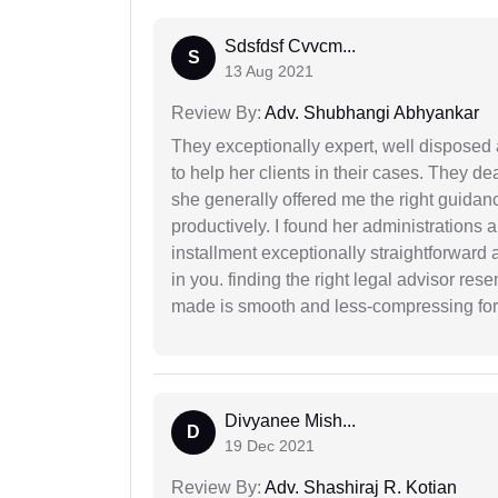
Sdsfdsf Cvvcm...
S
13 Aug 2021
Review By:
Adv. Shubhangi Abhyankar
They exceptionally expert, well disposed
to help her clients in their cases. They d
she generally offered me the right guidanc
productively. I found her administrations 
installment exceptionally straightforward a
in you. finding the right legal advisor res
made is smooth and less-compressing for
Divyanee Mish...
D
19 Dec 2021
Review By:
Adv. Shashiraj R. Kotian