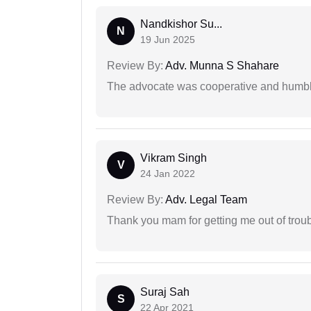
Nandkishor Su...
N
19 Jun 2025
Review By:
Adv. Munna S Shahare
The advocate was cooperative and humbl
Vikram Singh
V
24 Jan 2022
Review By:
Adv. Legal Team
Thank you mam for getting me out of troub
Suraj Sah
S
22 Apr 2021