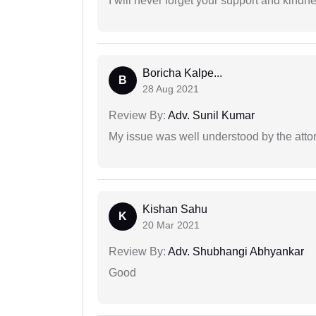
I will never forget your support and kindn
Boricha Kalpe...
B
28 Aug 2021
Review By:
Adv. Sunil Kumar
My issue was well understood by the atto
Kishan Sahu
K
20 Mar 2021
Review By:
Adv. Shubhangi Abhyankar
Good