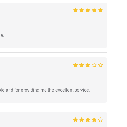
e.
le and for providing me the excellent service.