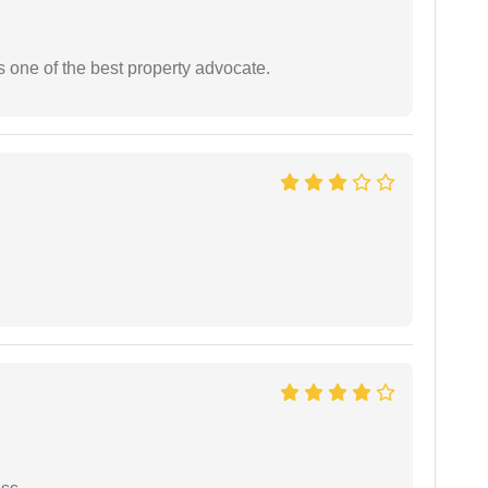
s one of the best property advocate.