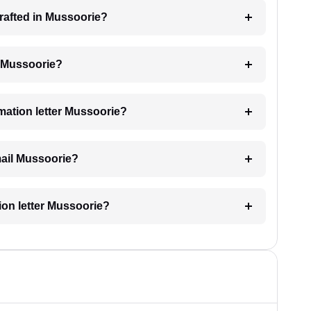
 drafted in Mussoorie?
ng Mussoorie?
imation letter Mussoorie?
email Mussoorie?
tion letter Mussoorie?