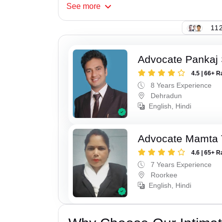
See
more
112
Advocate Pankaj 
4.5 | 66+ R
8 Years Experience
Dehradun
English, Hindi
Advocate Mamta 
4.6 | 65+ R
7 Years Experience
Roorkee
English, Hindi