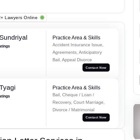
+ Lawyers Online
Sundriyal
Practice Area & Skills
Accident Insurance Issue,
atings
Agreements, Anticipatory
Bail, Appeal Divorce
Contact Now
Tyagi
Practice Area & Skills
Bail, Cheque / Loan /
atings
Recovery, Court Marriage,
Divorce / Matrimonial
Contact Now