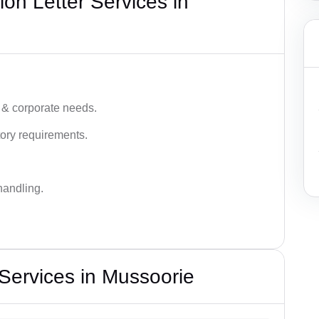
on Letter Services in
 & corporate needs.
ory requirements.
handling.
 Services in Mussoorie