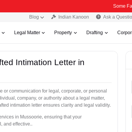
Some Fake and Fraud
Blog
Indian Kanoon
Ask a Questi
Legal Matter
Property
Drafting
Corpor
ted Intimation Letter in
ice or communication for legal, corporate, or personal
vidual, company, or authority about a legal matter,
ted intimation letter ensures clarity and legal validity.
services in Mussoorie, ensuring that your
 and effective..