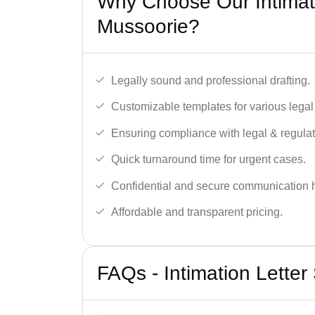
Why Choose Our Intimati
Mussoorie?
Legally sound and professional drafting.
Customizable templates for various legal
Ensuring compliance with legal & regulat
Quick turnaround time for urgent cases.
Confidential and secure communication 
Affordable and transparent pricing.
FAQs - Intimation Letter