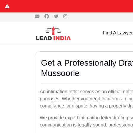
Find A Lawyer
Get a Professionally Draf
Mussoorie
An intimation letter serves as an official not
purposes. Whether you need to inform an indi
compliance, or dispute, having a properly draf
We provide expert intimation letter drafting 
communication is legally sound, professional,