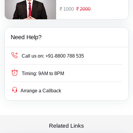
1000
2000
Need Help?
Call us on:
+91-8800 788 535
Timing:
9AM to 8PM
Arrange a Callback
Related Links