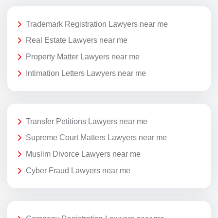
Trademark Registration Lawyers near me
Real Estate Lawyers near me
Property Matter Lawyers near me
Intimation Letters Lawyers near me
Transfer Petitions Lawyers near me
Supreme Court Matters Lawyers near me
Muslim Divorce Lawyers near me
Cyber Fraud Lawyers near me