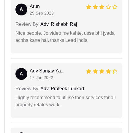
Arun
A
29 Sep 2023
Review By:
Adv. Rishabh Raj
Nice people, Jo video me kahte, usse bhi jyada
achha karte hai. thanks Lead India
Adv Sanjay Ya...
A
17 Jan 2022
Review By:
Adv. Prateek Lunkad
Highly recommend to utilise their services for all
property relates work.