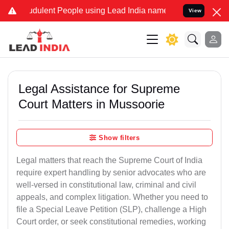
udulent People using Lead India name to Resolve your Legal cases S
View
Legal Assistance for Supreme
Court Matters in Mussoorie
Show filters
Legal matters that reach the Supreme Court of India
require expert handling by senior advocates who are
well-versed in constitutional law, criminal and civil
appeals, and complex litigation. Whether you need to
file a Special Leave Petition (SLP), challenge a High
Court order, or seek constitutional remedies, working