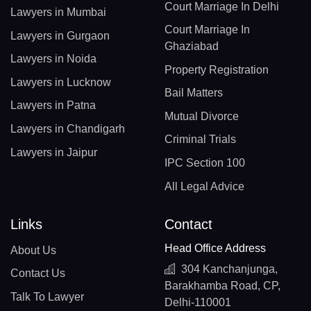
Court Marriage In Delhi
Lawyers in Mumbai
Court Marriage In
Lawyers in Gurgaon
Ghaziabad
Lawyers in Noida
Property Registration
Lawyers in Lucknow
Bail Matters
Lawyers in Patna
Mutual Divorce
Lawyers in Chandigarh
Criminal Trials
Lawyers in Jaipur
IPC Section 100
All Legal Advice
Links
Contact
Head Office Address
About Us
304 Kanchanjunga,
Contact Us
Barakhamba Road, CP,
Talk To Lawyer
Delhi-110001