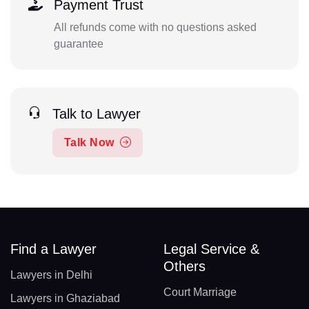
Payment Trust
All refunds come with no questions asked
guarantee
Talk to Lawyer
Talk Now
Find a Lawyer
Legal Service &
Others
Lawyers in Delhi
Court Marriage
Lawyers in Ghaziabad