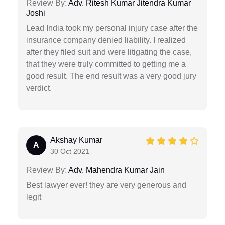
Review By:
Adv. Ritesh Kumar Jitendra Kumar
Joshi
Lead India took my personal injury case after the
insurance company denied liability. I realized
after they filed suit and were litigating the case,
that they were truly committed to getting me a
good result. The end result was a very good jury
verdict.
Akshay Kumar
A
30 Oct 2021
Review By:
Adv. Mahendra Kumar Jain
Best lawyer ever! they are very generous and
legit