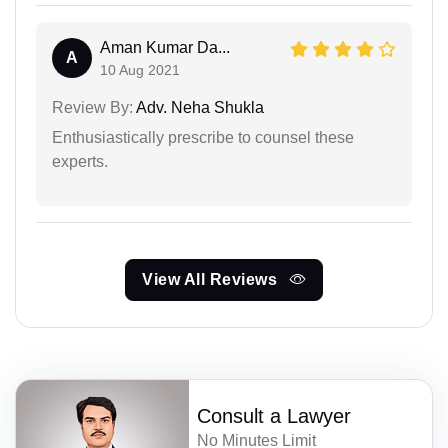
Aman Kumar Da...
A
10 Aug 2021
Review By:
Adv. Neha Shukla
Enthusiastically prescribe to counsel these
experts.
View All Reviews
Consult a Lawyer
No Minutes Limit