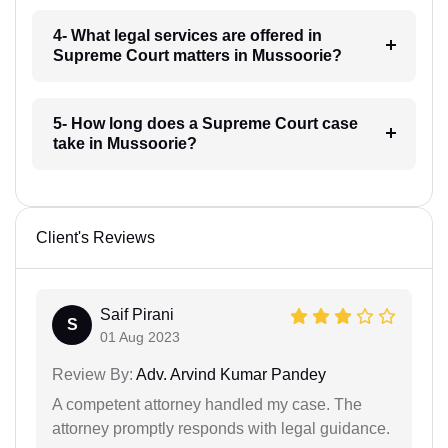
4- What legal services are offered in
Supreme Court matters in Mussoorie?
5- How long does a Supreme Court case
take in Mussoorie?
Client's Reviews
Saif Pirani
S
01 Aug 2023
Review By:
Adv. Arvind Kumar Pandey
A competent attorney handled my case. The
attorney promptly responds with legal guidance.