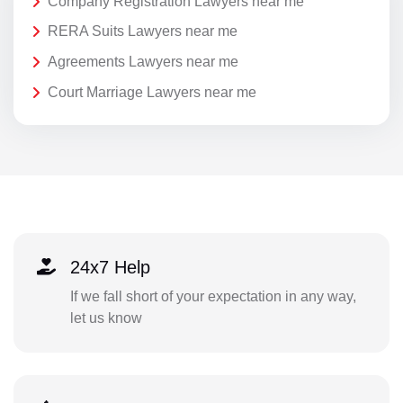
Company Registration Lawyers near me
RERA Suits Lawyers near me
Agreements Lawyers near me
Court Marriage Lawyers near me
24x7 Help
If we fall short of your expectation in any way,
let us know