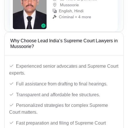
Mussoorie
English, Hindi
Criminal + 4 more
Why Choose Lead India’s Supreme Court Lawyers in
Mussoorie?
Experienced senior advocates and Supreme Court
experts.
Full assistance from drafting to final hearings.
Transparent and affordable fee structures.
Personalized strategies for complex Supreme
Court matters.
Fast preparation and filing of Supreme Court