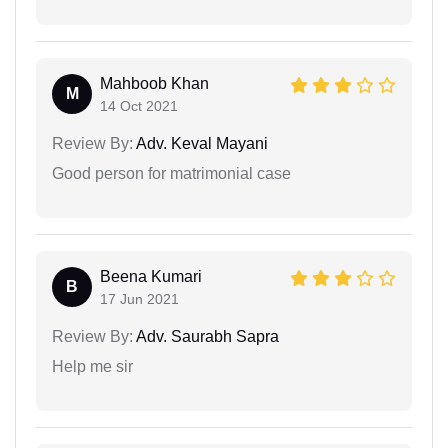
Mahboob Khan
M
14 Oct 2021
Review By:
Adv. Keval Mayani
Good person for matrimonial case
Beena Kumari
B
17 Jun 2021
Review By:
Adv. Saurabh Sapra
Help me sir