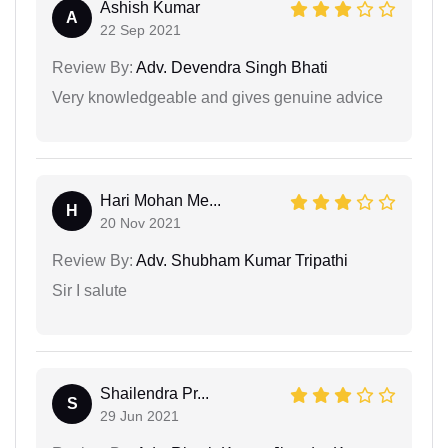
Ashish Kumar
A
22 Sep 2021
Review By:
Adv. Devendra Singh Bhati
Very knowledgeable and gives genuine advice
Hari Mohan Me...
H
20 Nov 2021
Review By:
Adv. Shubham Kumar Tripathi
Sir I salute
Shailendra Pr...
S
29 Jun 2021