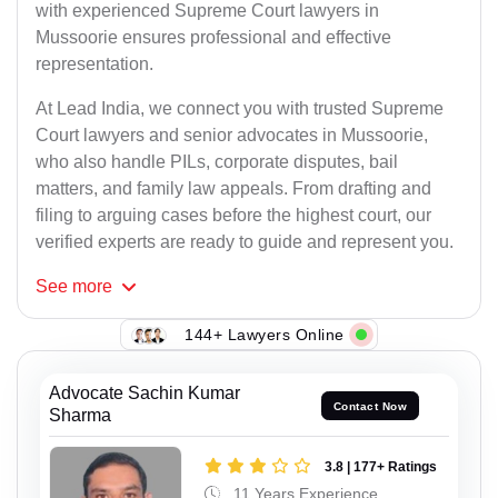
with experienced Supreme Court lawyers in
Mussoorie ensures professional and effective
representation.
At Lead India, we connect you with trusted Supreme
Court lawyers and senior advocates in Mussoorie,
who also handle PILs, corporate disputes, bail
matters, and family law appeals. From drafting and
filing to arguing cases before the highest court, our
verified experts are ready to guide and represent you.
See
more
144+ Lawyers Online
Advocate Sachin Kumar
Contact Now
Sharma
3.8 | 177+ Ratings
11 Years Experience