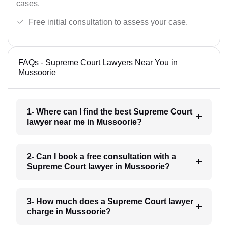
cases.
Free initial consultation to assess your case.
FAQs - Supreme Court Lawyers Near You in
Mussoorie
1- Where can I find the best Supreme Court
lawyer near me in Mussoorie?
2- Can I book a free consultation with a
Supreme Court lawyer in Mussoorie?
3- How much does a Supreme Court lawyer
charge in Mussoorie?