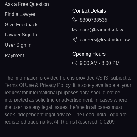
Ask a Free Question
Contact Details
Find a Lawyer
8800788535
Give Feedback
care@leadindia.law
Lawyer Sign In
careers@leadindia.law
User Sign In
Opening Hours
Payment
9:00 AM - 8:00 PM
The information provided here is provided AS IS, subject to
Terms Of Use & Privacy Policy. It is solely available at your
request for informational purposes only, should not be
interpreted as soliciting or advertisement. In cases where
the user has any legal issues, he/she in all cases must
seek independent legal advice. The Lead India Logo are
registered trademarks. All Rights Reserved. 0.0209