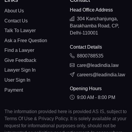
Head Office Address
About Us
304 Kanchanjunga,
Contact Us
Barakhamba Road, CP,
Talk To Lawyer
Delhi-110001
Ask a Free Question
Contact Details
Find a Lawyer
8800788535
Give Feedback
care@leadindia.law
Lawyer Sign In
careers@leadindia.law
User Sign In
Opening Hours
Payment
9:00 AM - 8:00 PM
The information provided here is provided AS IS, subject to
Terms Of Use & Privacy Policy. It is solely available at your
request for informational purposes only, should not be