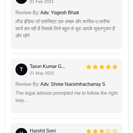
01 Feb 2021
Review By:
Adv. Yogesh Bhati
लीड इंडिया लॉ एसोसिएट एक अच्छा और काबिल-ए-तारीफ
कार्य कर रही हैं जिसके लिये बहुत से युवा आपके शुक्रगुजार हैं
और रहेंगे
Tarun Kumar G...
T
21 May 2022
Review By:
Adv. Shree Narsimhacharray S
The legal advisor prompted me to follow the right
way…
Harshit Soni