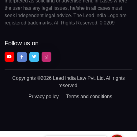
interpreted as soliciting or advertisement. In cases where
the user has any legal issues, he/she in all cases must
seek independent legal advice. The Lead India Logo are
registered trademarks. All Rights Reserved. 0.0209
Follow us on
Copyrights
©2026 Lead India Law Pvt. Ltd.
All rights
reserved.
Privacy policy
Terms and conditions