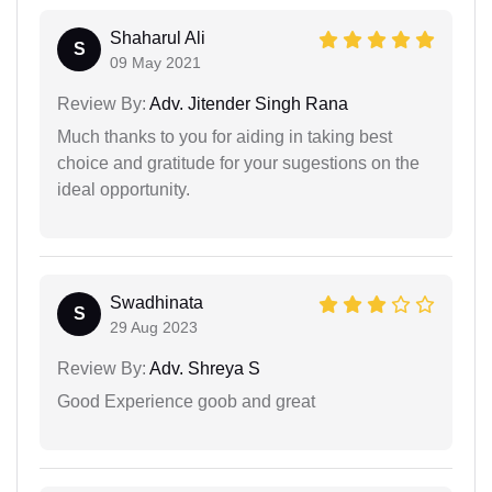
Shaharul Ali
S
09 May 2021
Review By:
Adv. Jitender Singh Rana
Much thanks to you for aiding in taking best
choice and gratitude for your sugestions on the
ideal opportunity.
Swadhinata
S
29 Aug 2023
Review By:
Adv. Shreya S
Good Experience goob and great