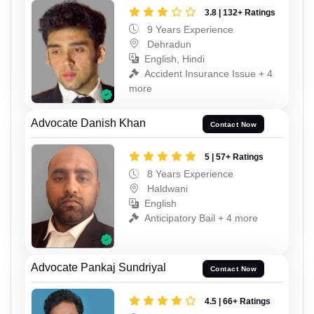
3.8 | 132+ Ratings
9 Years Experience
Dehradun
English, Hindi
Accident Insurance Issue + 4
more
Advocate Danish Khan
Contact Now
5 | 57+ Ratings
8 Years Experience
Haldwani
English
Anticipatory Bail + 4 more
Advocate Pankaj Sundriyal
Contact Now
4.5 | 66+ Ratings