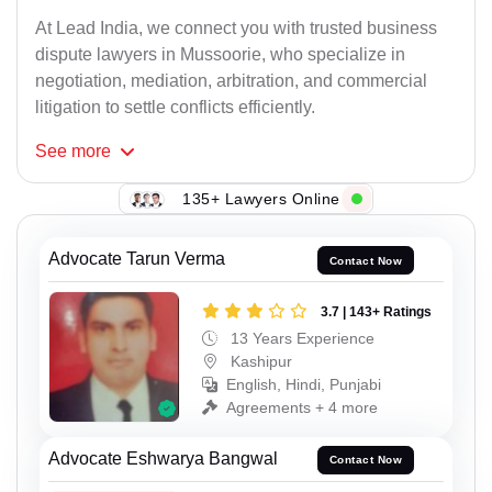
At Lead India, we connect you with trusted business
dispute lawyers in Mussoorie, who specialize in
negotiation, mediation, arbitration, and commercial
litigation to settle conflicts efficiently.
See
more
135+ Lawyers Online
Advocate Tarun Verma
Contact Now
3.7 | 143+ Ratings
13 Years Experience
Kashipur
English, Hindi, Punjabi
Agreements + 4 more
Advocate Eshwarya Bangwal
Contact Now