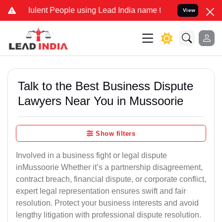
ent People using Lead India name to Resolve your Legal cases Speci
View
Talk to the Best Business Dispute
Lawyers Near You in Mussoorie
Show filters
Involved in a business fight or legal dispute
inMussoorie Whether it’s a partnership disagreement,
contract breach, financial dispute, or corporate conflict,
expert legal representation ensures swift and fair
resolution. Protect your business interests and avoid
lengthy litigation with professional dispute resolution.