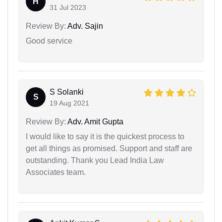
H
31 Jul 2023
Review By:
Adv. Sajin
Good service
S Solanki
S
19 Aug 2021
Review By:
Adv. Amit Gupta
I would like to say it is the quickest process to
get all things as promised. Support and staff are
outstanding. Thank you Lead India Law
Associates team.