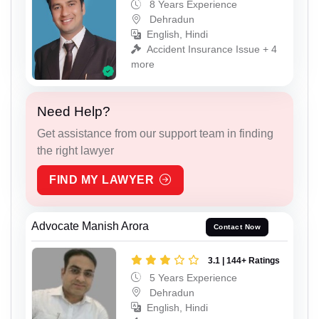
8 Years Experience
Dehradun
English, Hindi
Accident Insurance Issue + 4
more
Need Help?
Get assistance from our support team in finding
the right lawyer
FIND MY LAWYER
Advocate Manish Arora
Contact Now
3.1 | 144+ Ratings
5 Years Experience
Dehradun
English, Hindi