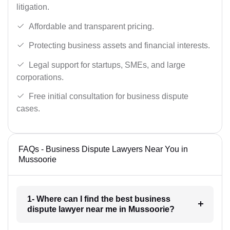
litigation.
Affordable and transparent pricing.
Protecting business assets and financial interests.
Legal support for startups, SMEs, and large
corporations.
Free initial consultation for business dispute
cases.
FAQs - Business Dispute Lawyers Near You in
Mussoorie
1- Where can I find the best business
dispute lawyer near me in Mussoorie?