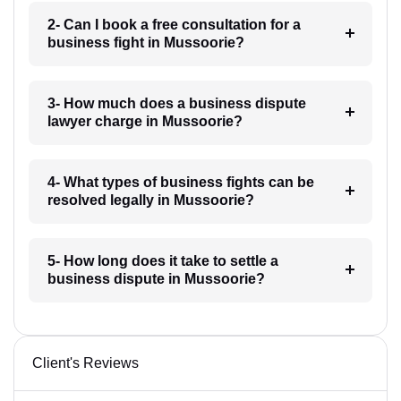
2- Can I book a free consultation for a
business fight in Mussoorie?
3- How much does a business dispute
lawyer charge in Mussoorie?
4- What types of business fights can be
resolved legally in Mussoorie?
5- How long does it take to settle a
business dispute in Mussoorie?
Client's Reviews