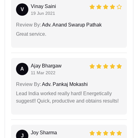
Vinay Saini
V
19 Jun 2021
Review By:
Adv. Anand Swarup Pathak
Great service.
Ajay Bhargaw
A
11 Mar 2022
Review By:
Adv. Pankaj Mokashi
Lead India worked really hard! Energetically
suggest!! Quick, productive and obtains results!
Joy Sharma
J