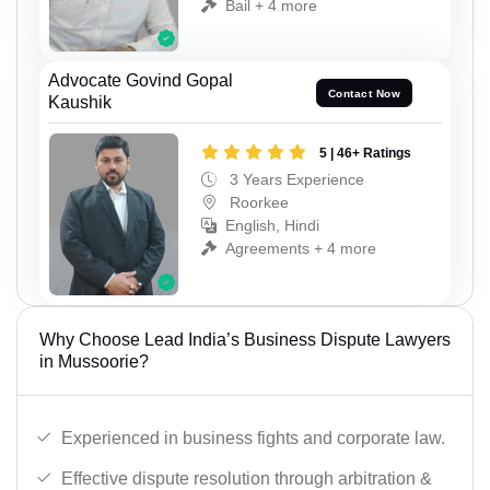
Bail + 4 more
Advocate Govind Gopal
Contact Now
Kaushik
5 | 46+ Ratings
3 Years Experience
Roorkee
English, Hindi
Agreements + 4 more
Why Choose Lead India’s Business Dispute Lawyers
in Mussoorie?
Experienced in business fights and corporate law.
Effective dispute resolution through arbitration &