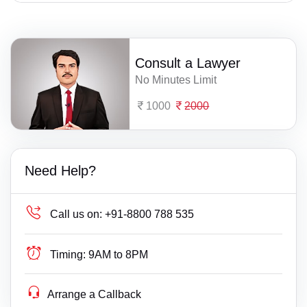
Consult a Lawyer
No Minutes Limit
1000
2000
Need Help?
Call us on:
+91-8800 788 535
Timing:
9AM to 8PM
Arrange a Callback