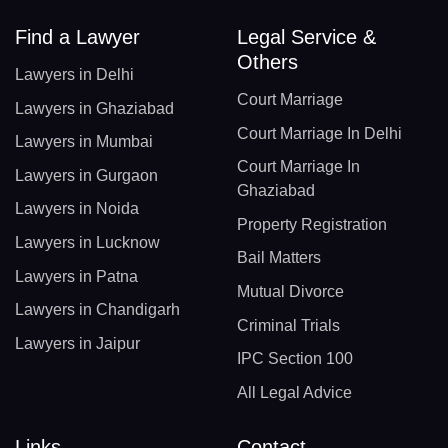
Find a Lawyer
Legal Service &
Others
Lawyers in Delhi
Court Marriage
Lawyers in Ghaziabad
Court Marriage In Delhi
Lawyers in Mumbai
Court Marriage In
Lawyers in Gurgaon
Ghaziabad
Lawyers in Noida
Property Registration
Lawyers in Lucknow
Bail Matters
Lawyers in Patna
Mutual Divorce
Lawyers in Chandigarh
Criminal Trials
Lawyers in Jaipur
IPC Section 100
All Legal Advice
Links
Contact