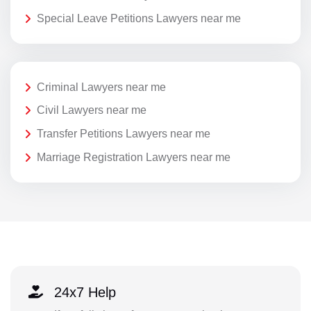
Special Leave Petitions Lawyers near me
Criminal Lawyers near me
Civil Lawyers near me
Transfer Petitions Lawyers near me
Marriage Registration Lawyers near me
24x7 Help