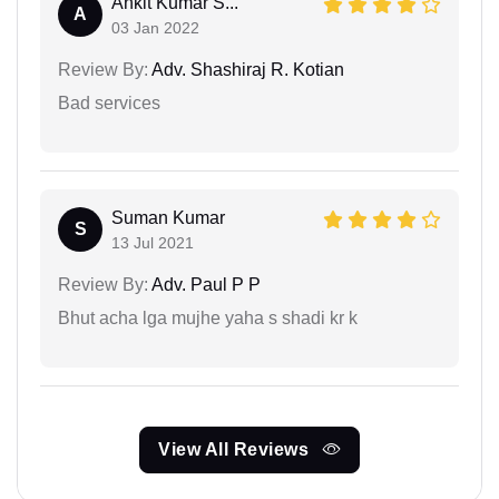
Ankit Kumar S...
A
03 Jan 2022
Review By:
Adv. Shashiraj R. Kotian
Bad services
Suman Kumar
S
13 Jul 2021
Review By:
Adv. Paul P P
Bhut acha lga mujhe yaha s shadi kr k
View All Reviews