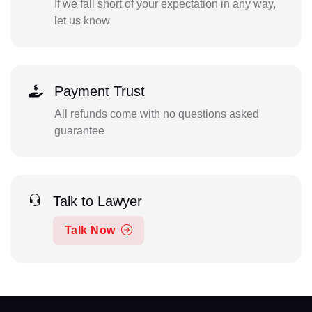
If we fall short of your expectation in any way,
let us know
Payment Trust
All refunds come with no questions asked
guarantee
Talk to Lawyer
Talk Now