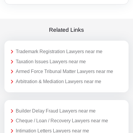
Related Links
Trademark Registration Lawyers near me
Taxation Issues Lawyers near me
Armed Force Tribunal Matter Lawyers near me
Arbitration & Mediation Lawyers near me
Builder Delay Fraud Lawyers near me
Cheque / Loan / Recovery Lawyers near me
Intimation Letters Lawyers near me