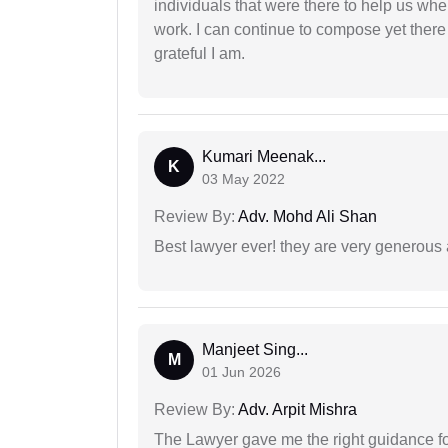
individuals that were there to help us when
work. I can continue to compose yet there
grateful I am.
Kumari Meenak...
K
03 May 2022
Review By:
Adv. Mohd Ali Shan
Best lawyer ever! they are very generous 
Manjeet Sing...
M
01 Jun 2026
Review By:
Adv. Arpit Mishra
The Lawyer gave me the right guidance f