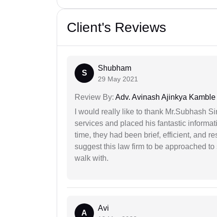
Client's Reviews
Shubham
S
29 May 2021
Review By:
Adv. Avinash Ajinkya Kamble
I would really like to thank Mr.Subhash S
services and placed his fantastic informat
time, they had been brief, efficient, and r
suggest this law firm to be approached to s
walk with.
Avi
A