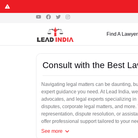
Find A Lawyer
Consult with the Best L
Navigating legal matters can be daunting, bu
expert guidance you need. At Lead India, we
advocates, and legal experts specializing in 
disputes, corporate legal matters, and more.
representation, dispute resolution, or assist
offer professional support tailored to your ne
See
more