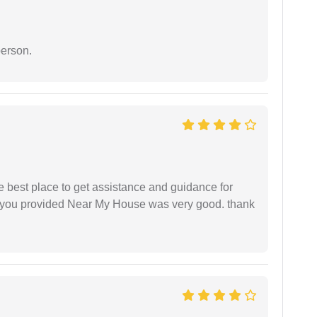
person.
he best place to get assistance and guidance for
r you provided Near My House was very good. thank