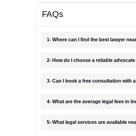
FAQs
1- Where can I find the best lawyer ne
2- How do I choose a reliable advocat
3- Can I book a free consultation with 
4- What are the average legal fees in In
5- What legal services are available ne