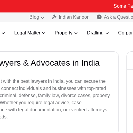
Some Fake and Frau
Blog
Indian Kanoon
Ask a Questi
Legal Matter
Property
Drafting
Corpor
awyers & Advocates in India
t with the best lawyers in India, you can secure the
 connect individuals and businesses with top-rated
criminal, defense, family law, divorce cases, property
 Whether you require legal advice, case
ance with legal documentation, our verified attorneys
eds.