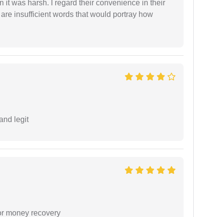
 it was harsh. I regard their convenience in their
 are insufficient words that would portray how
and legit
or money recovery