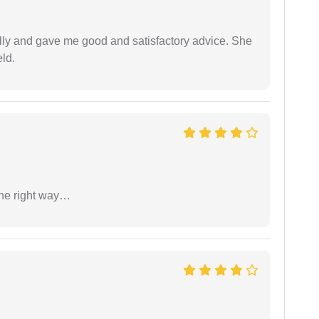
lly and gave me good and satisfactory advice. She
eld.
the right way…