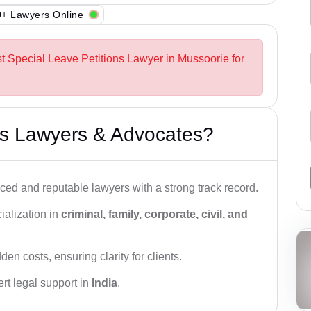
+ Lawyers Online
st Special Leave Petitions Lawyer in Mussoorie for
s Lawyers & Advocates?
ced and reputable lawyers with a strong track record.
ialization in
criminal, family, corporate, civil, and
den costs, ensuring clarity for clients.
rt legal support in
India
.