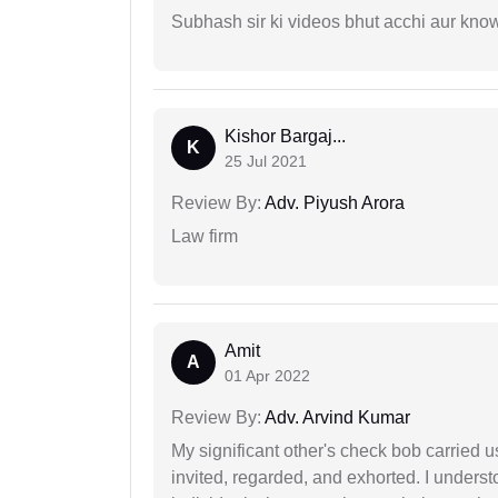
Subhash sir ki videos bhut acchi aur kno
Kishor Bargaj...
K
25 Jul 2021
Review By:
Adv. Piyush Arora
Law firm
Amit
A
01 Apr 2022
Review By:
Adv. Arvind Kumar
My significant other's check bob carried u
invited, regarded, and exhorted. I under