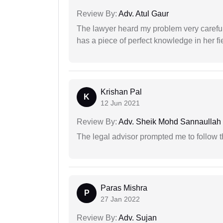
Review By:
Adv. Atul Gaur
The lawyer heard my problem very carefu
has a piece of perfect knowledge in her fi
Krishan Pal
K
12 Jun 2021
Review By:
Adv. Sheik Mohd Sannaullah
The legal advisor prompted me to follow 
Paras Mishra
P
27 Jan 2022
Review By:
Adv. Sujan