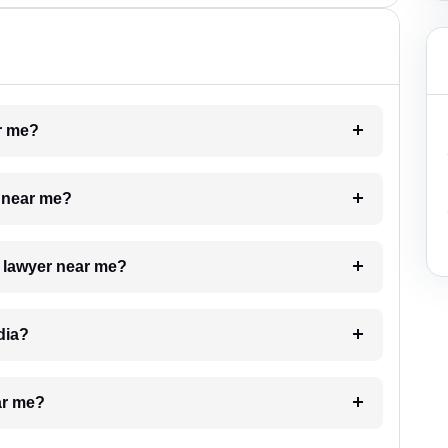
ar me?
e near me?
a lawyer near me?
dia?
ar me?