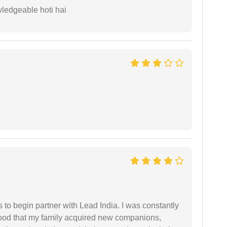
wledgeable hoti hai
s to begin partner with Lead India. I was constantly
stood that my family acquired new companions,