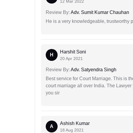
12 Mar 2022
Review By:
Adv. Sumit Kumar Chauhan
He is a very knowledgeable, trustworthy 
Harshit Soni
H
20 Apr 2021
Review By:
Adv. Satyendra Singh
Best service for Court Marriage. This is t
court marriage all over India. The Lawye
you sir
Ashish Kumar
A
18 Aug 2021