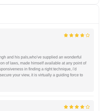
ingh and his pals,who've supplied an wonderful
ion of laws, made himself available at any point of
esponsiveness in finding a right technique, i'd
ecure your view, it is virtually a guiding force to