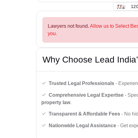
120
Lawyers not found.
Allow us to Select Be
you.
Why Choose Lead India’
Trusted Legal Professionals
- Experien
Comprehensive Legal Expertise
- Spec
property law
.
Transparent & Affordable Fees
- No hid
Nationwide Legal Assistance
- Get expe