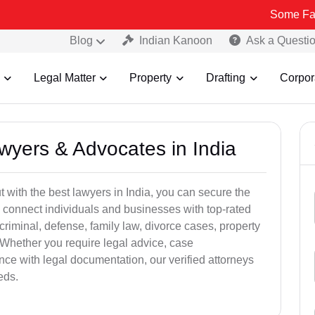
Some Fake and Frau
Blog
Indian Kanoon
Ask a Questi
Legal Matter
Property
Drafting
Corpor
awyers & Advocates in India
t with the best lawyers in India, you can secure the
 connect individuals and businesses with top-rated
criminal, defense, family law, divorce cases, property
 Whether you require legal advice, case
ance with legal documentation, our verified attorneys
eds.