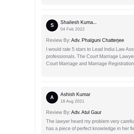
Shailesh Kuma...
S
04 Feb 2022
Review By:
Adv. Phalguni Chatterjee
I would rate 5 stars to Lead India Law Ass
professionals. The Court Marriage Lawyer
Court Marriage and Marriage Registration
Ashish Kumar
A
18 Aug 2021
Review By:
Adv. Atul Gaur
The lawyer heard my problem very carefu
has a piece of perfect knowledge in her fi