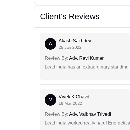
Client's Reviews
Akash Sachdev
A
25 Jan 2022
Review By:
Adv. Ravi Kumar
Lead India has an extraordinary standing in
Vivek K Chavd...
V
18 Mar 2022
Review By:
Adv. Vaibhav Trivedi
Lead India worked really hard! Energetical