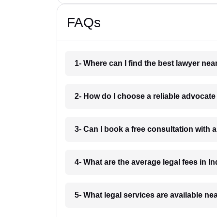
FAQs
1- Where can I find the best lawyer ne
2- How do I choose a reliable advocat
3- Can I book a free consultation with 
4- What are the average legal fees in In
5- What legal services are available ne