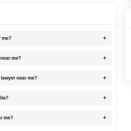
ar me?
e near me?
a lawyer near me?
dia?
ar me?