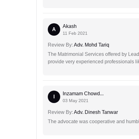
Akash
A
11 Feb 2021
Review By:
Adv. Mohd Tariq
The Matrimonial Services offered by Lead
provide very experienced professionals l
Inzamam Chowd...
I
03 May 2021
Review By:
Adv. Dinesh Tanwar
The advocate was cooperative and humbl