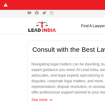
Find A Lawyer
Consult with the Best L
Navigating legal matters can be daunting, bu
expert guidance you need. At Lead India, we
advocates, and legal experts specializing in 
disputes, corporate legal matters, and more.
representation, dispute resolution, or assist
offer professional support tailored to your ne
See
more