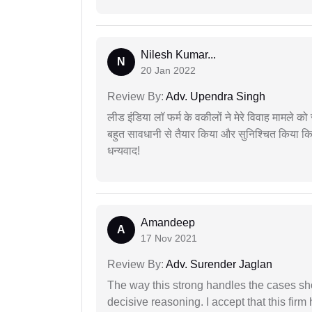
Nilesh Kumar...
N
20 Jan 2022
Review By:
Adv. Upendra Singh
लीड इंडिया लॉ फर्म के वकीलों ने मेरे विवाह मामले को स
बहुत सावधानी से तैयार किया और सुनिश्चित किया कि
धन्यवाद!
Amandeep
A
17 Nov 2021
Review By:
Adv. Surender Jaglan
The way this strong handles the cases sho
decisive reasoning. I accept that this firm