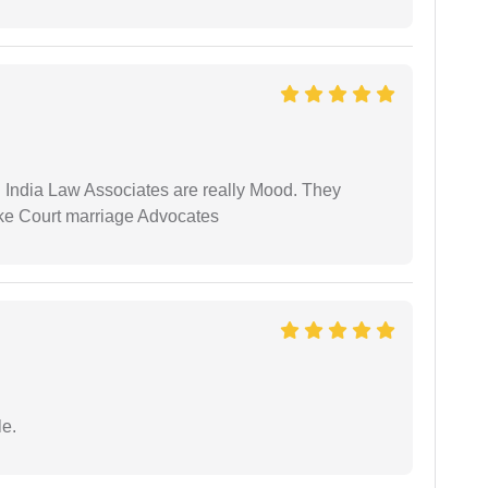
 India Law Associates are really Mood. They
ike Court marriage Advocates
e.