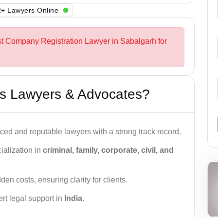
+ Lawyers Online
st Company Registration Lawyer in Sabalgarh for
s Lawyers & Advocates?
ced and reputable lawyers with a strong track record.
ialization in
criminal, family, corporate, civil, and
den costs, ensuring clarity for clients.
rt legal support in
India
.