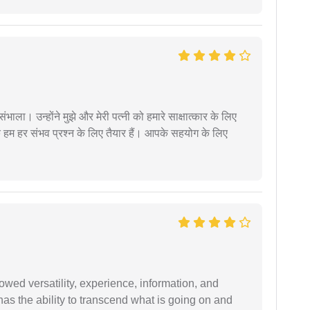
ंभाला। उन्होंने मुझे और मेरी पत्नी को हमारे साक्षात्कार के लिए
 हम हर संभव प्रश्न के लिए तैयार हैं। आपके सहयोग के लिए
wed versatility, experience, information, and
 has the ability to transcend what is going on and