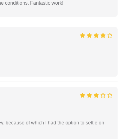
e conditions. Fantastic work!
ney, because of which I had the option to settle on