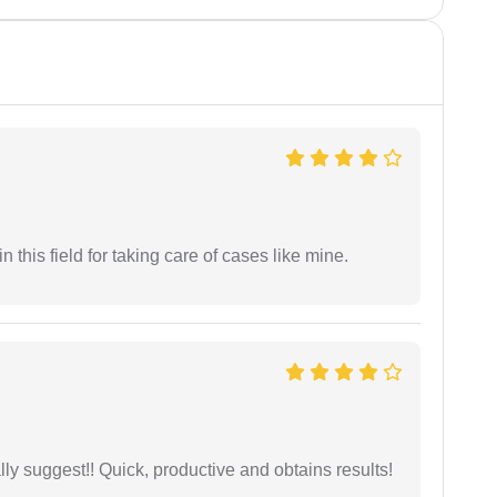
 this field for taking care of cases like mine.
ly suggest!! Quick, productive and obtains results!