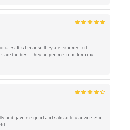
ociates. It is because they are experienced
s are the best. They helped me to perform my
.
lly and gave me good and satisfactory advice. She
eld.