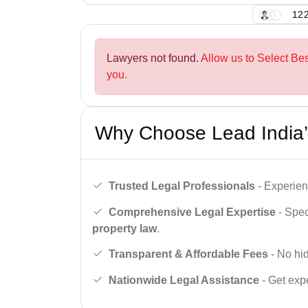
122
Lawyers not found.
Allow us to Select Be
you.
Why Choose Lead India’
Trusted Legal Professionals
- Experien
Comprehensive Legal Expertise
- Spec
property law
.
Transparent & Affordable Fees
- No hid
Nationwide Legal Assistance
- Get expe