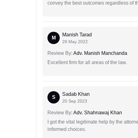
convey the best outcomes regardless of th
Manish Tarad
M
28 May 2022
Review By:
Adv. Manish Manchanda
Excellent firm for all areas of the law.
Sadab Khan
S
20 Sep 2023
Review By:
Adv. Shahnawaj Khan
I got the vital legitimate help by the attor
informed choices.