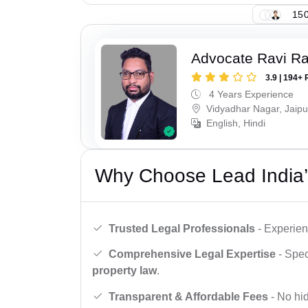
150
Advocate Ravi R
3.9 | 194+ 
4 Years Experience
Vidyadhar Nagar, Jaipu
English, Hindi
Why Choose Lead India’
Trusted Legal Professionals
- Experien
Comprehensive Legal Expertise
- Spec
property law
.
Transparent & Affordable Fees
- No hid