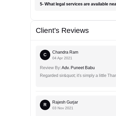
5- What legal services are available ne
Client's Reviews
Chandra Ram
C
04 Apr 2021
Review By:
Adv. Puneet Babu
Regarded sir&quot; it's simply a little Th
Rajesh Gurjar
R
03 Nov 2021