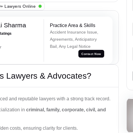
+ Lawyers Online
ai Sharma
Practice Area & Skills
Accident Insurance Issue,
Ratings
Agreements, Anticipatory
Bail, Any Legal Notice
r
Contact Now
s Lawyers & Advocates?
ced and reputable lawyers with a strong track record.
ialization in
criminal, family, corporate, civil, and
den costs, ensuring clarity for clients.