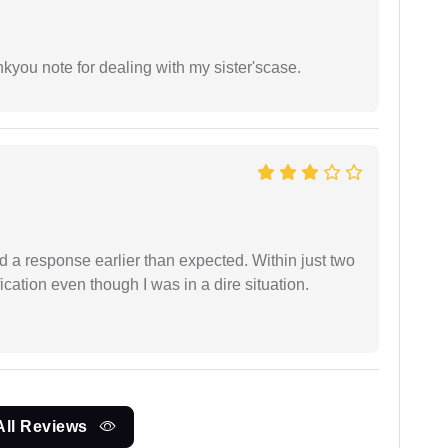
ankyou note for dealing with my sister'scase.
d a response earlier than expected. Within just two
cation even though I was in a dire situation.
All Reviews