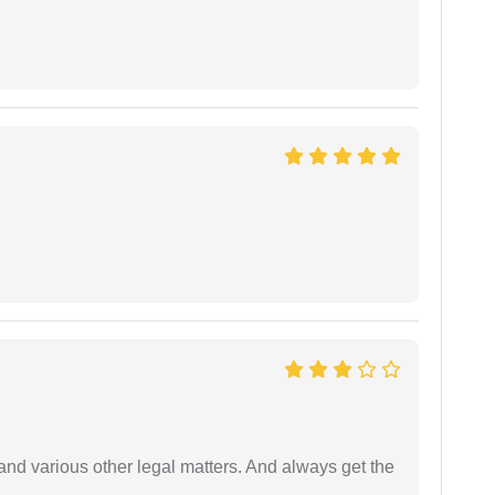
nd various other legal matters. And always get the