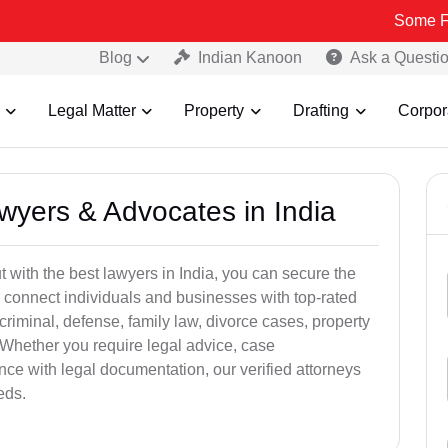
Some Fake and Fra
Blog
Indian Kanoon
Ask a Questi
Legal Matter
Property
Drafting
Corpor
awyers & Advocates in India
t with the best lawyers in India, you can secure the
 connect individuals and businesses with top-rated
criminal, defense, family law, divorce cases, property
 Whether you require legal advice, case
ance with legal documentation, our verified attorneys
eds.