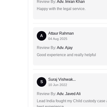
Review By:
Adv. Imran Khan
Happy with the legal service.
Attaur Rahman
A
04 Aug 2025
Review By:
Adv. Ajay
Good experience and really helpful
Suraj Vishwak...
S
10 Jun 2022
Review By:
Adv. Javed Ali
Lead India fought my Child custody case a
best experience.