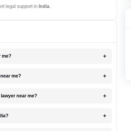
rt legal support in
India
.
ar me?
e near me?
a lawyer near me?
dia?