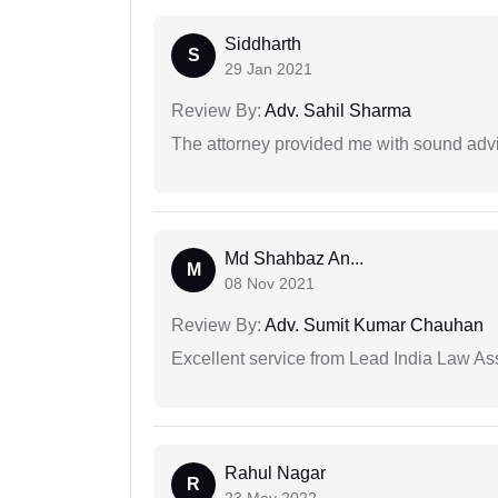
Siddharth
S
29 Jan 2021
Review By:
Adv. Sahil Sharma
The attorney provided me with sound advi
Md Shahbaz An...
M
08 Nov 2021
Review By:
Adv. Sumit Kumar Chauhan
Excellent service from Lead India Law As
Rahul Nagar
R