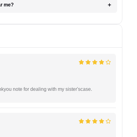
ar me?
ankyou note for dealing with my sister'scase.