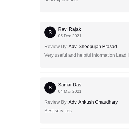
Ravi Rajak
R
05 Dec 2021
Review By:
Adv. Sheopujan Prasad
Very useful and helpful information Lead I
Samar Das
S
04 Mar 2021
Review By:
Adv. Ankush Chaudhary
Best services