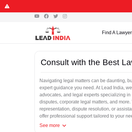
Find A Lawyer
Consult with the Best L
Navigating legal matters can be daunting, bu
expert guidance you need. At Lead India, we
advocates, and legal experts specializing in 
disputes, corporate legal matters, and more.
representation, dispute resolution, or assist
offer professional support tailored to your ne
See
more