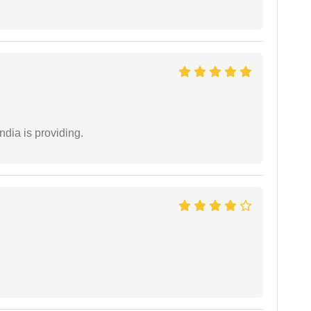
ndia is providing.