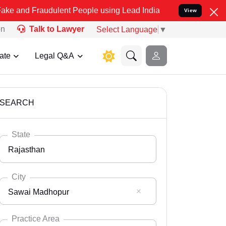
udulent People using Lead India name to Resolve your Legal cases 
View
on
Talk to Lawyer
Select Language
▼
ate
Legal Q&A
SEARCH
State
Rajasthan
City
Sawai Madhopur
Select State
Andaman Nicobar
Practice Area