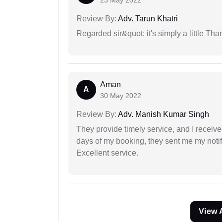
23 May 2022
Review By:
Adv. Tarun Khatri
Regarded sir&quot; it's simply a little Th
Aman
A
30 May 2022
Review By:
Adv. Manish Kumar Singh
They provide timely service, and I receive
days of my booking, they sent me my notifi
Excellent service.
View 