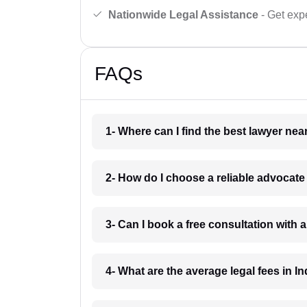
Nationwide Legal Assistance
- Get expe
FAQs
1- Where can I find the best lawyer ne
2- How do I choose a reliable advocat
3- Can I book a free consultation with 
4- What are the average legal fees in In