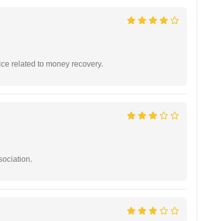
ce related to money recovery.
sociation.