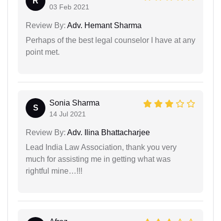
R
03 Feb 2021
Review By:
Adv. Hemant Sharma
Perhaps of the best legal counselor I have at any
point met.
Sonia Sharma
S
14 Jul 2021
Review By:
Adv. Ilina Bhattacharjee
Lead India Law Association, thank you very
much for assisting me in getting what was
rightful mine…!!!