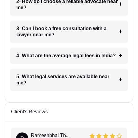
2- How do I choose a reliable advocate near
me?
3- Can I book a free consultation with a
lawyer near me?
4- What are the average legal fees in India?
5- What legal services are available near
me?
Client's Reviews
Rameshbhai Th...