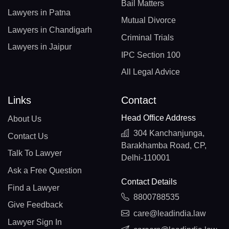
Bail Matters
Lawyers in Patna
Mutual Divorce
Lawyers in Chandigarh
Criminal Trials
Lawyers in Jaipur
IPC Section 100
All Legal Advice
Links
Contact
Head Office Address
About Us
304 Kanchanjunga,
Contact Us
Barakhamba Road, CP,
Talk To Lawyer
Delhi-110001
Ask a Free Question
Contact Details
Find a Lawyer
8800788535
Give Feedback
care@leadindia.law
Lawyer Sign In