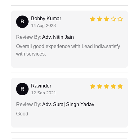
Bobby Kumar
B
14 Aug 2023
Review By:
Adv. Nitin Jain
Overall good experience with Lead India.satisfy
with services.
Ravinder
R
12 Sep 2021
Review By:
Adv. Suraj Singh Yadav
Good