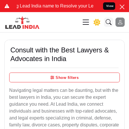
ead India name to Resolve your Legal cases Specially to Unfreeze y
View
Consult with the Best Lawyers &
Advocates in India
Show filters
Navigating legal matters can be daunting, but with the
best lawyers in India, you can secure the expert
guidance you need. At Lead India, we connect
individuals and businesses with top-rated advocates,
and legal experts specializing in criminal, defense,
family law, divorce cases, property disputes, corporate