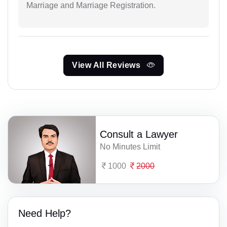
Marriage and Marriage Registration.
View All Reviews
Consult a Lawyer
No Minutes Limit
1000
2000
Need Help?