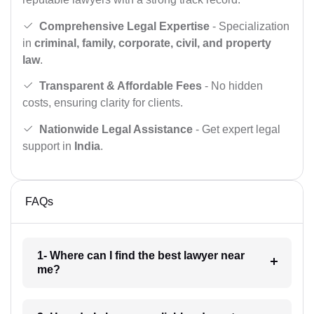
Comprehensive Legal Expertise
- Specialization
in
criminal, family, corporate, civil, and property
law
.
Transparent & Affordable Fees
- No hidden
costs, ensuring clarity for clients.
Nationwide Legal Assistance
- Get expert legal
support in
India
.
FAQs
1- Where can I find the best lawyer near
me?