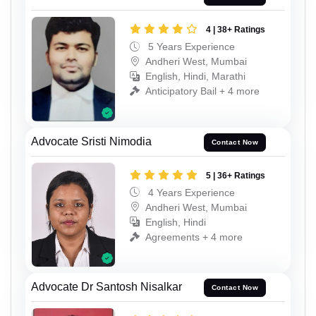
4 | 38+ Ratings
5 Years Experience
Andheri West, Mumbai
English, Hindi, Marathi
Anticipatory Bail + 4 more
Advocate Sristi Nimodia
Contact Now
5 | 36+ Ratings
4 Years Experience
Andheri West, Mumbai
English, Hindi
Agreements + 4 more
Advocate Dr Santosh Nisalkar
Contact Now