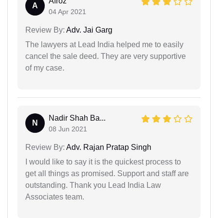
Afroz
A
04 Apr 2021
Review By:
Adv. Jai Garg
The lawyers at Lead India helped me to easily
cancel the sale deed. They are very supportive
of my case.
Nadir Shah Ba...
N
08 Jun 2021
Review By:
Adv. Rajan Pratap Singh
I would like to say it is the quickest process to
get all things as promised. Support and staff are
outstanding. Thank you Lead India Law
Associates team.