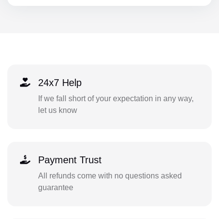
24x7 Help
If we fall short of your expectation in any way,
let us know
Payment Trust
All refunds come with no questions asked
guarantee