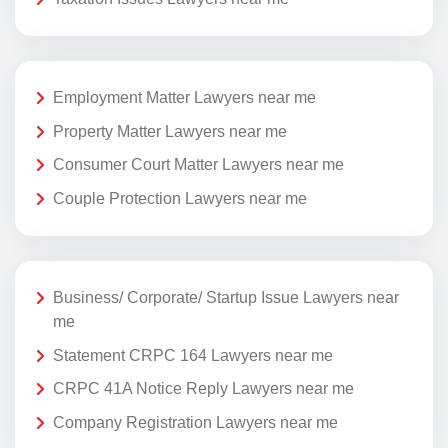
Employment Matter Lawyers near me
Property Matter Lawyers near me
Consumer Court Matter Lawyers near me
Couple Protection Lawyers near me
Business/ Corporate/ Startup Issue Lawyers near
me
Statement CRPC 164 Lawyers near me
CRPC 41A Notice Reply Lawyers near me
Company Registration Lawyers near me