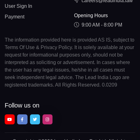
careers@leadindia.law
User Sign In
Opening Hours
Payment
9:00 AM - 8:00 PM
The information provided here is provided AS IS, subject to
Terms Of Use & Privacy Policy. It is solely available at your
request for informational purposes only, should not be
interpreted as soliciting or advertisement. In cases where
the user has any legal issues, he/she in all cases must
seek independent legal advice. The Lead India Logo are
registered trademarks. All Rights Reserved. 0.0209
Follow us on