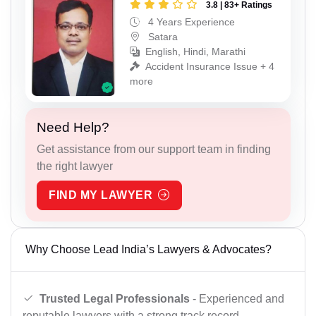
3.8 | 83+ Ratings
4 Years Experience
Satara
English, Hindi, Marathi
Accident Insurance Issue + 4
more
Need Help?
Get assistance from our support team in finding
the right lawyer
FIND MY LAWYER
Why Choose Lead India’s Lawyers & Advocates?
Trusted Legal Professionals
- Experienced and
reputable lawyers with a strong track record.