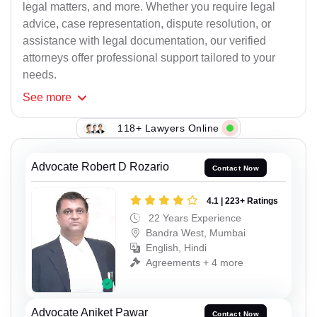
legal matters, and more. Whether you require legal
advice, case representation, dispute resolution, or
assistance with legal documentation, our verified
attorneys offer professional support tailored to your
needs.
See
more
118+ Lawyers Online
Advocate Robert D Rozario
Contact Now
4.1 | 223+ Ratings
22 Years Experience
Bandra West, Mumbai
English, Hindi
Agreements + 4 more
Advocate Aniket Pawar
Contact Now