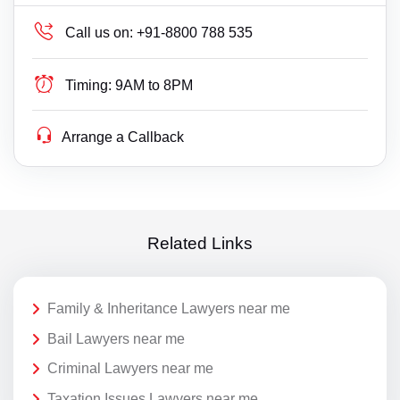
Call us on:
+91-8800 788 535
Timing:
9AM to 8PM
Arrange a Callback
Related Links
Family & Inheritance Lawyers near me
Bail Lawyers near me
Criminal Lawyers near me
Taxation Issues Lawyers near me