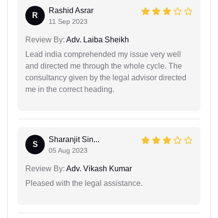
Rashid Asrar
R
11 Sep 2023
Review By:
Adv. Laiba Sheikh
Lead india comprehended my issue very well
and directed me through the whole cycle. The
consultancy given by the legal advisor directed
me in the correct heading.
Sharanjit Sin...
S
05 Aug 2023
Review By:
Adv. Vikash Kumar
Pleased with the legal assistance.