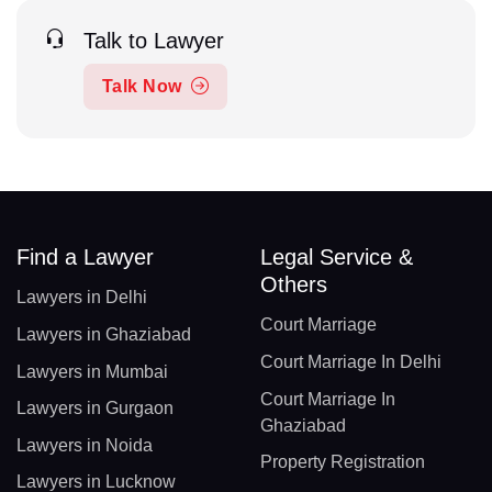
Talk to Lawyer
Talk Now
Find a Lawyer
Legal Service &
Others
Lawyers in Delhi
Court Marriage
Lawyers in Ghaziabad
Court Marriage In Delhi
Lawyers in Mumbai
Court Marriage In
Lawyers in Gurgaon
Ghaziabad
Lawyers in Noida
Property Registration
Lawyers in Lucknow