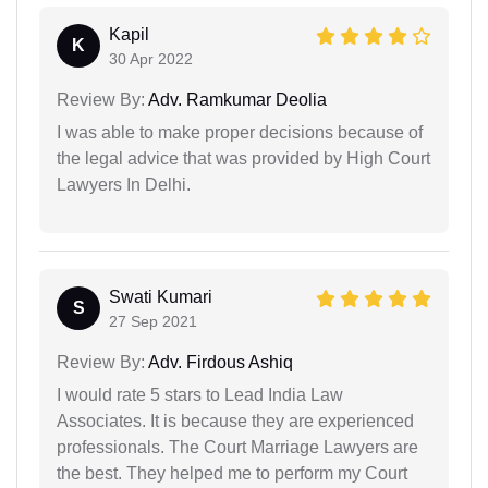
Kapil
K
30 Apr 2022
Review By:
Adv. Ramkumar Deolia
I was able to make proper decisions because of
the legal advice that was provided by High Court
Lawyers In Delhi.
Swati Kumari
S
27 Sep 2021
Review By:
Adv. Firdous Ashiq
I would rate 5 stars to Lead India Law
Associates. It is because they are experienced
professionals. The Court Marriage Lawyers are
the best. They helped me to perform my Court