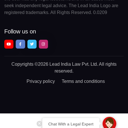
seek independent legal advice. The Lead India Logo are
registered trademarks. All Rights Reserved. 0.0209
Follow us on
Copyrights
©2026 Lead India Law Pvt. Ltd.
All rights
reserved.
Privacy policy
Terms and conditions
Chat With a Legal Expert