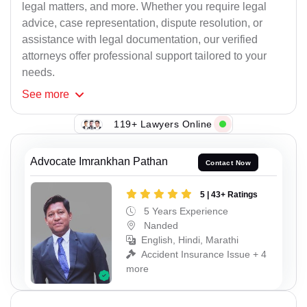
legal matters, and more. Whether you require legal
advice, case representation, dispute resolution, or
assistance with legal documentation, our verified
attorneys offer professional support tailored to your
needs.
See
more
119+ Lawyers Online
Advocate Imrankhan Pathan
Contact Now
5 | 43+ Ratings
5 Years Experience
Nanded
English, Hindi, Marathi
Accident Insurance Issue + 4
more