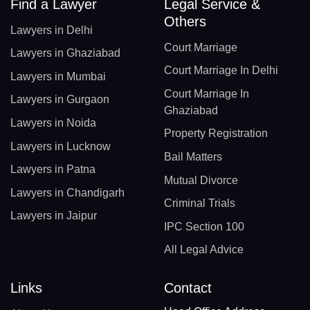
Find a Lawyer
Legal Service &
Others
Lawyers in Delhi
Court Marriage
Lawyers in Ghaziabad
Court Marriage In Delhi
Lawyers in Mumbai
Court Marriage In
Lawyers in Gurgaon
Ghaziabad
Lawyers in Noida
Property Registration
Lawyers in Lucknow
Bail Matters
Lawyers in Patna
Mutual Divorce
Lawyers in Chandigarh
Criminal Trials
Lawyers in Jaipur
IPC Section 100
All Legal Advice
Links
Contact