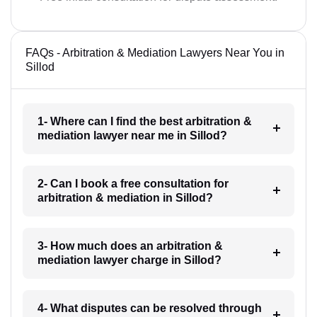
FAQs - Arbitration & Mediation Lawyers Near You in
Sillod
1- Where can I find the best arbitration &
mediation lawyer near me in Sillod?
2- Can I book a free consultation for
arbitration & mediation in Sillod?
3- How much does an arbitration &
mediation lawyer charge in Sillod?
4- What disputes can be resolved through