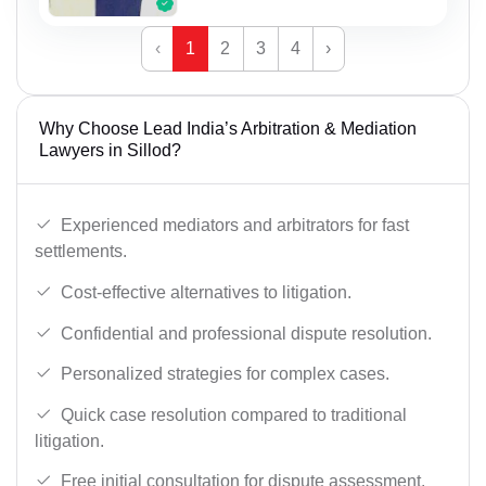
‹
1
2
3
4
›
Why Choose Lead India’s Arbitration & Mediation
Lawyers in Sillod?
Experienced mediators and arbitrators for fast
settlements.
Cost-effective alternatives to litigation.
Confidential and professional dispute resolution.
Personalized strategies for complex cases.
Quick case resolution compared to traditional
litigation.
Free initial consultation for dispute assessment.