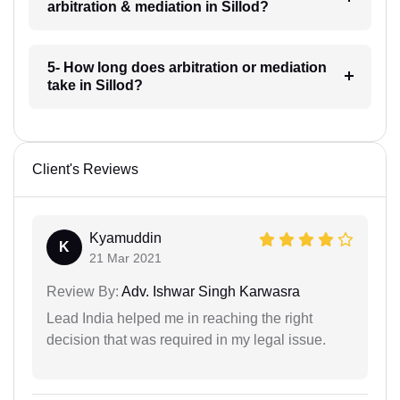
arbitration & mediation in Sillod?
5- How long does arbitration or mediation
take in Sillod?
Client's Reviews
Kyamuddin
K
21 Mar 2021
Review By:
Adv. Ishwar Singh Karwasra
Lead India helped me in reaching the right
decision that was required in my legal issue.