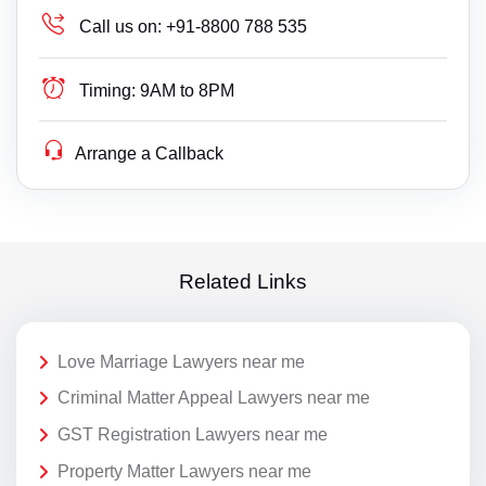
Call us on:
+91-8800 788 535
Timing:
9AM to 8PM
Arrange a Callback
Related Links
Love Marriage Lawyers near me
Criminal Matter Appeal Lawyers near me
GST Registration Lawyers near me
Property Matter Lawyers near me