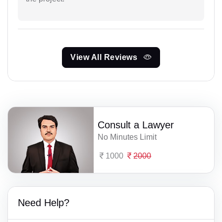
View All Reviews
Consult a Lawyer
No Minutes Limit
1000
2000
Need Help?