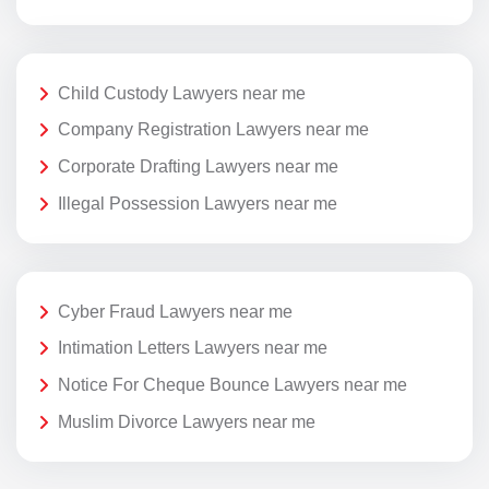
Child Custody Lawyers near me
Company Registration Lawyers near me
Corporate Drafting Lawyers near me
Illegal Possession Lawyers near me
Cyber Fraud Lawyers near me
Intimation Letters Lawyers near me
Notice For Cheque Bounce Lawyers near me
Muslim Divorce Lawyers near me