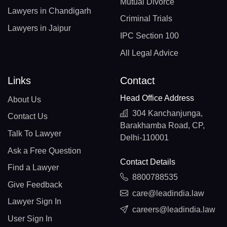
Mutual Divorce
Lawyers in Chandigarh
Criminal Trials
Lawyers in Jaipur
IPC Section 100
All Legal Advice
Links
Contact
Head Office Address
About Us
304 Kanchanjunga,
Contact Us
Barakhamba Road, CP,
Talk To Lawyer
Delhi-110001
Ask a Free Question
Contact Details
Find a Lawyer
8800788535
Give Feedback
care@leadindia.law
Lawyer Sign In
careers@leadindia.law
User Sign In