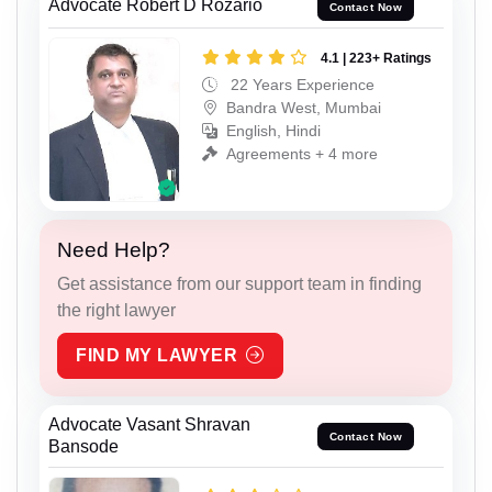
Advocate Robert D Rozario
Contact Now
4.1 | 223+ Ratings
22 Years Experience
Bandra West, Mumbai
English, Hindi
Agreements + 4 more
Need Help?
Get assistance from our support team in finding
the right lawyer
FIND MY LAWYER
Advocate Vasant Shravan
Contact Now
Bansode