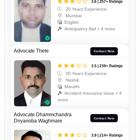
3.6 | 257+ Ratings
20 Years Experience
Mumbai
English
Anticipatory Bail + 4 more
Advocate Thete
Contact Now
3.5 | 239+ Ratings
20 Years Experience
Nashik
Marathi
Accident Insurance Issue + 4
more
Advocate Dhammchandra
Contact Now
Dnyanoba Waghmare
3.9 | 214+ Ratings