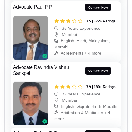
Advocate Paul P P
Contact Now
3.5 | 372+ Ratings
35 Years Experience
Mumbai
English, Hindi, Malayalam,
Marathi
Agreements + 4 more
Advocate Ravindra Vishnu
Contact Now
Sankpal
3.9 | 180+ Ratings
32 Years Experience
Mumbai
English, Gujrati, Hindi, Marathi
Arbitration & Mediation + 4
more