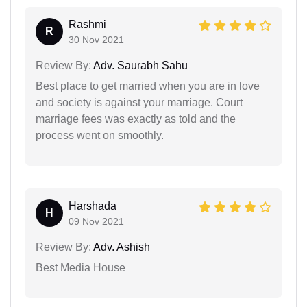
Rashmi
R
30 Nov 2021
Review By:
Adv. Saurabh Sahu
Best place to get married when you are in love
and society is against your marriage. Court
marriage fees was exactly as told and the
process went on smoothly.
Harshada
H
09 Nov 2021
Review By:
Adv. Ashish
Best Media House