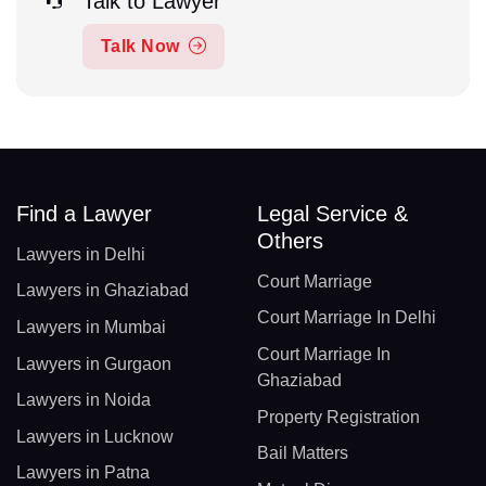
Talk to Lawyer
Talk Now
Find a Lawyer
Legal Service &
Others
Lawyers in Delhi
Court Marriage
Lawyers in Ghaziabad
Court Marriage In Delhi
Lawyers in Mumbai
Court Marriage In
Lawyers in Gurgaon
Ghaziabad
Lawyers in Noida
Property Registration
Lawyers in Lucknow
Bail Matters
Lawyers in Patna