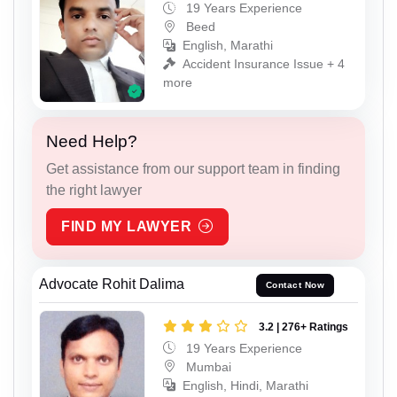
19 Years Experience
Beed
English, Marathi
Accident Insurance Issue + 4
more
Need Help?
Get assistance from our support team in finding
the right lawyer
FIND MY LAWYER
Advocate Rohit Dalima
Contact Now
3.2 | 276+ Ratings
19 Years Experience
Mumbai
English, Hindi, Marathi