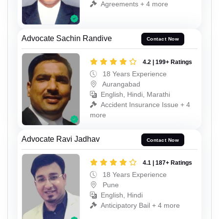
Agreements + 4 more
Advocate Sachin Randive
Contact Now
4.2 | 199+ Ratings
18 Years Experience
Aurangabad
English, Hindi, Marathi
Accident Insurance Issue + 4
more
Advocate Ravi Jadhav
Contact Now
4.1 | 187+ Ratings
18 Years Experience
Pune
English, Hindi
Anticipatory Bail + 4 more