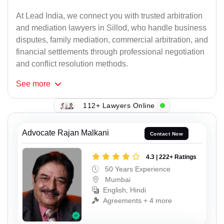
At Lead India, we connect you with trusted arbitration
and mediation lawyers in Sillod, who handle business
disputes, family mediation, commercial arbitration, and
financial settlements through professional negotiation
and conflict resolution methods.
See
more
112+ Lawyers Online
Advocate Rajan Malkani
Contact Now
4.3 | 222+ Ratings
50 Years Experience
Mumbai
English, Hindi
Agreements + 4 more