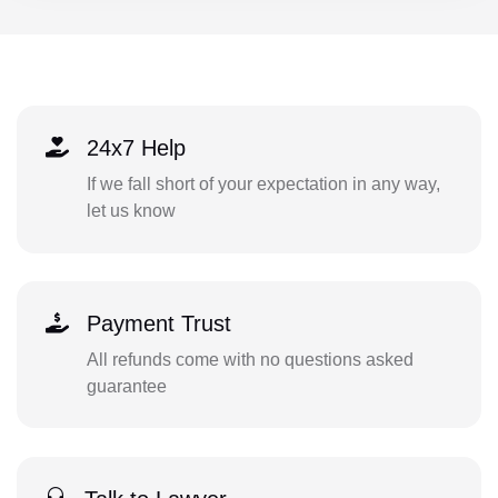
24x7 Help
If we fall short of your expectation in any way,
let us know
Payment Trust
All refunds come with no questions asked
guarantee