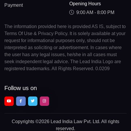
Opening Hours
Payment
9:00 AM - 8:00 PM
The information provided here is provided AS IS, subject to
Terms Of Use & Privacy Policy. It is solely available at your
request for informational purposes only, should not be
interpreted as soliciting or advertisement. In cases where
the user has any legal issues, he/she in all cases must
seek independent legal advice. The Lead India Logo are
registered trademarks. All Rights Reserved. 0.0209
Follow us on
Copyrights
©2026 Lead India Law Pvt. Ltd.
All rights
reserved.