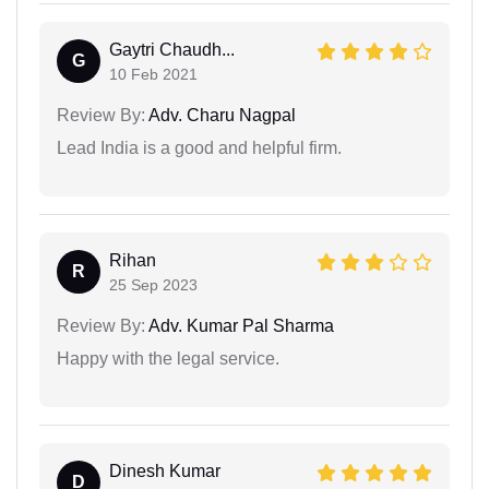
Gaytri Chaudh...
G
10 Feb 2021
Review By:
Adv. Charu Nagpal
Lead India is a good and helpful firm.
Rihan
R
25 Sep 2023
Review By:
Adv. Kumar Pal Sharma
Happy with the legal service.
Dinesh Kumar
D