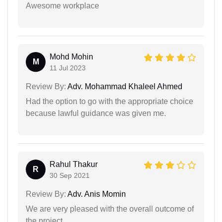
Awesome workplace
Mohd Mohin
M
11 Jul 2023
Review By:
Adv. Mohammad Khaleel Ahmed
Had the option to go with the appropriate choice
because lawful guidance was given me.
Rahul Thakur
R
30 Sep 2021
Review By:
Adv. Anis Momin
We are very pleased with the overall outcome of
the project.