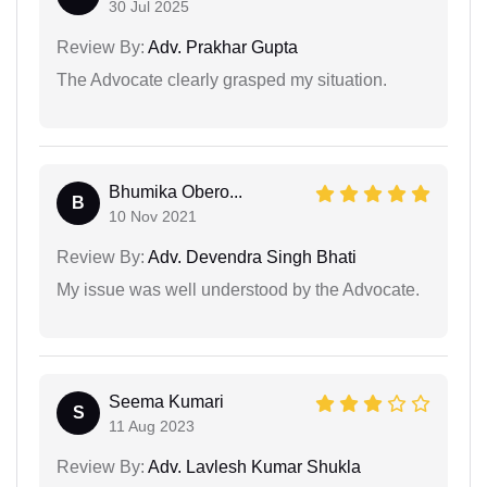
30 Jul 2025
Review By:
Adv. Prakhar Gupta
The Advocate clearly grasped my situation.
Bhumika Obero...
B
10 Nov 2021
Review By:
Adv. Devendra Singh Bhati
My issue was well understood by the Advocate.
Seema Kumari
S
11 Aug 2023
Review By:
Adv. Lavlesh Kumar Shukla