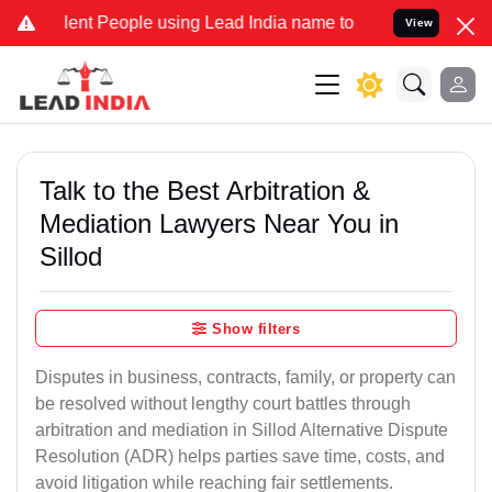
t People using Lead India name to Resolve your Legal cases Special
View
Talk to the Best Arbitration &
Mediation Lawyers Near You in
Sillod
Show filters
Disputes in business, contracts, family, or property can
be resolved without lengthy court battles through
arbitration and mediation in Sillod Alternative Dispute
Resolution (ADR) helps parties save time, costs, and
avoid litigation while reaching fair settlements.