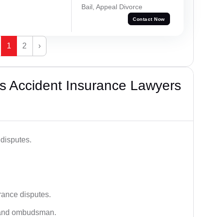
Bail, Appeal Divorce
Contact Now
1
2
›
s Accident Insurance Lawyers
disputes.
rance disputes.
 and ombudsman.