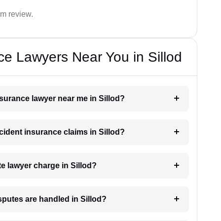
im review.
ce Lawyers Near You in Sillod
nsurance lawyer near me in Sillod?
ccident insurance claims in Sillod?
 lawyer charge in Sillod?
sputes are handled in Sillod?