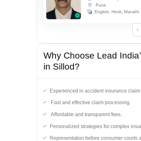
Pune
English, Hindi, Marathi
‹
Why Choose Lead India’
in Sillod?
Experienced in accident insurance claim 
Fast and effective claim processing.
Affordable and transparent fees.
Personalized strategies for complex insu
Representation before consumer courts