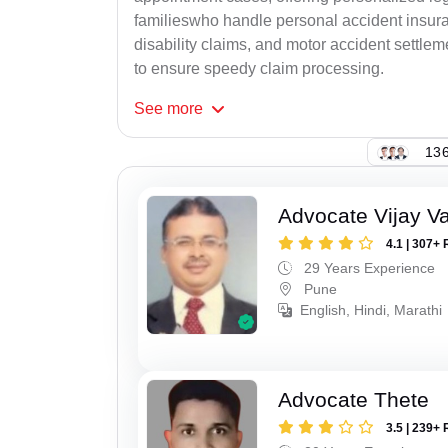
familieswho handle personal accident insur
disability claims, and motor accident settlem
to ensure speedy claim processing.
See
more
136
Advocate Vijay Va
4.1 | 307+ 
29 Years Experience
Pune
English, Hindi, Marathi
Advocate Thete
3.5 | 239+ 