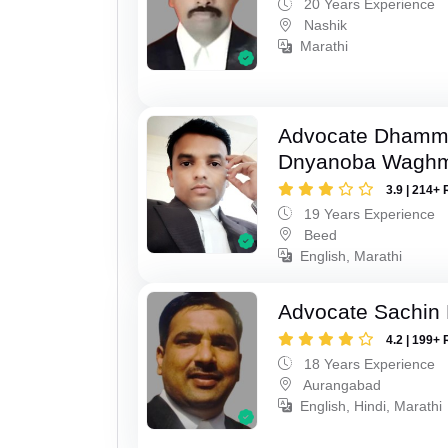
20 Years Experience
Nashik
Marathi
Advocate Dhamm
Dnyanoba Wagh
3.9 | 214+ 
19 Years Experience
Beed
English, Marathi
Advocate Sachin
4.2 | 199+ 
18 Years Experience
Aurangabad
English, Hindi, Marathi