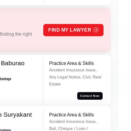
FIND MY LAWYER
inding the right
 Baburao
Practice Area & Skills
Accident Insurance Issue,
Any Legal Notice, Civil, Real
Ratings
Estate
Contact Now
o Suryakant
Practice Area & Skills
Accident Insurance Issue,
Bail, Cheque / Loan /
Ratings