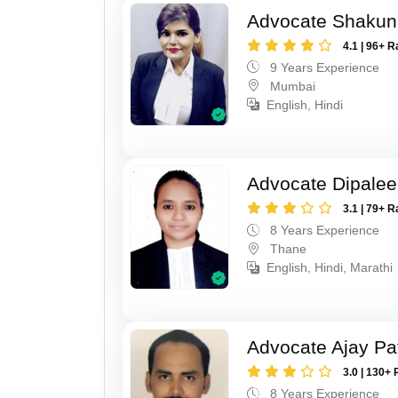
Advocate Shakun
4.1 | 96+ R
9 Years Experience
Mumbai
English, Hindi
Advocate Dipale
3.1 | 79+ R
8 Years Experience
Thane
English, Hindi, Marathi
Advocate Ajay Pat
3.0 | 130+ 
8 Years Experience