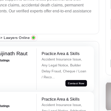
ance claims, accidental death claims, permanent
ents. Our verified experts offer end-to-end assistance
+ Lawyers Online
ijinath Raut
Practice Area & Skills
Accident Insurance Issue,
Ratings
Any Legal Notice, Builder
Delay Fraud, Cheque / Loan
/ Reco...
Contact Now
Practice Area & Skills
Accident Insurance Issue,
Ratings
Any Legal Notice, Arbitration