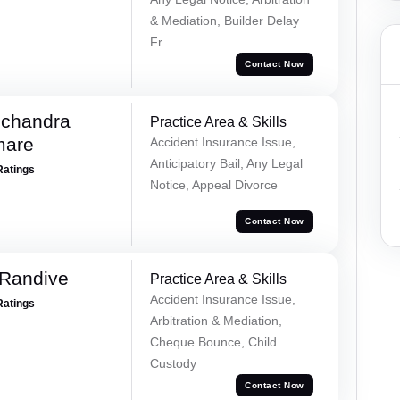
& Mediation, Builder Delay
Fr...
Contact Now
chandra
Practice Area & Skills
mare
Accident Insurance Issue,
Anticipatory Bail, Any Legal
Ratings
Notice, Appeal Divorce
Contact Now
 Randive
Practice Area & Skills
Accident Insurance Issue,
Ratings
Arbitration & Mediation,
Cheque Bounce, Child
Custody
Contact Now