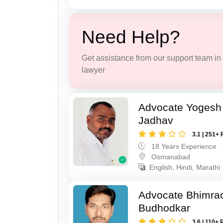
Need Help?
Get assistance from our support team in f
lawyer
Advocate Yogesh
Jadhav
3.1 | 251+ 
18 Years Experience
Osmanabad
English, Hindi, Marathi
Advocate Bhimra
Budhodkar
3.6 | 110+ 