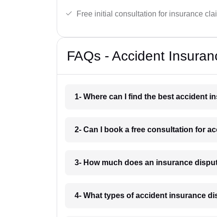
Free initial consultation for insurance cla
FAQs - Accident Insuran
1- Where can I find the best accident i
2- Can I book a free consultation for a
3- How much does an insurance dispute
4- What types of accident insurance di