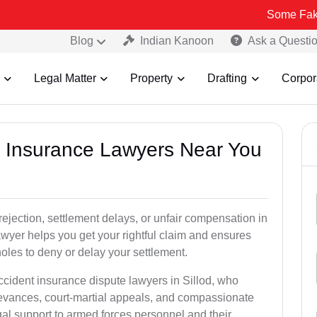
Some Fake and Fraudu
Blog
Indian Kanoon
Ask a Questi
Legal Matter
Property
Drafting
Corpor
nt Insurance Lawyers Near You
rejection, settlement delays, or unfair compensation in
wyer helps you get your rightful claim and ensures
oles to deny or delay your settlement.
ccident insurance dispute lawyers in Sillod, who
ievances, court-martial appeals, and compassionate
al support to armed forces personnel and their