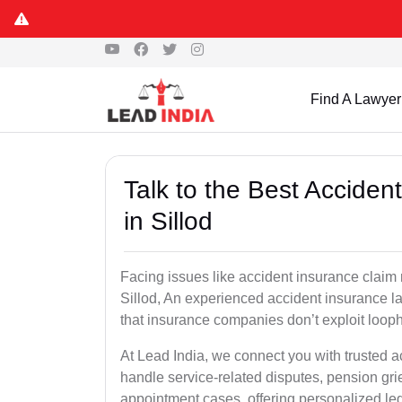
Find A Lawyer
Talk to the Best Accide
in Sillod
Facing issues like accident insurance claim 
Sillod, An experienced accident insurance la
that insurance companies don’t exploit looph
At Lead India, we connect you with trusted a
handle service-related disputes, pension gr
appointment cases, offering personalized leg