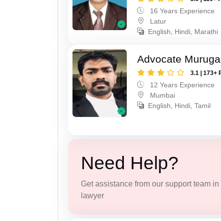
16 Years Experience
Latur
English, Hindi, Marathi
Advocate Murug
3.1 | 173+ 
12 Years Experience
Mumbai
English, Hindi, Tamil
Need Help?
Get assistance from our support team in f
lawyer