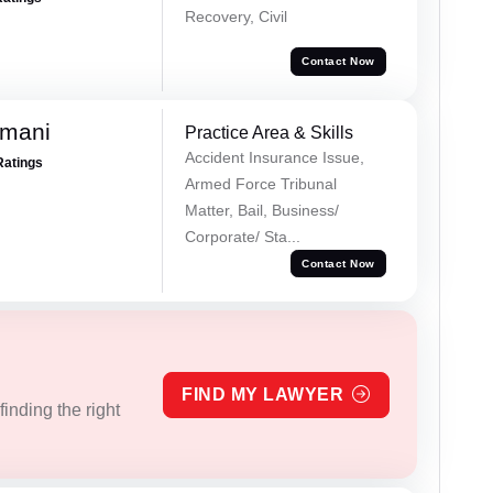
Recovery, Civil
Contact Now
amani
Practice Area & Skills
Accident Insurance Issue,
Ratings
Armed Force Tribunal
Matter, Bail, Business/
Corporate/ Sta...
Contact Now
FIND MY LAWYER
inding the right