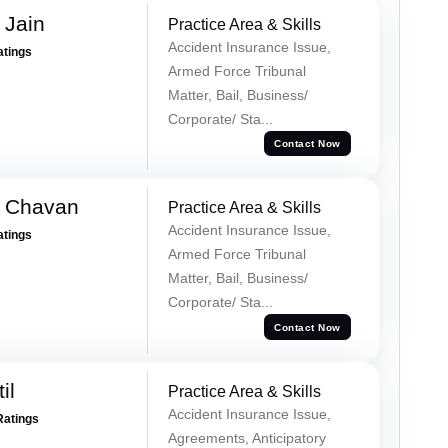
 Jain
Practice Area & Skills
Accident Insurance Issue,
atings
Armed Force Tribunal
Matter, Bail, Business/
Corporate/ Sta...
Contact Now
e Chavan
Practice Area & Skills
Accident Insurance Issue,
atings
Armed Force Tribunal
Matter, Bail, Business/
Corporate/ Sta...
Contact Now
il
Practice Area & Skills
Accident Insurance Issue,
Ratings
Agreements, Anticipatory