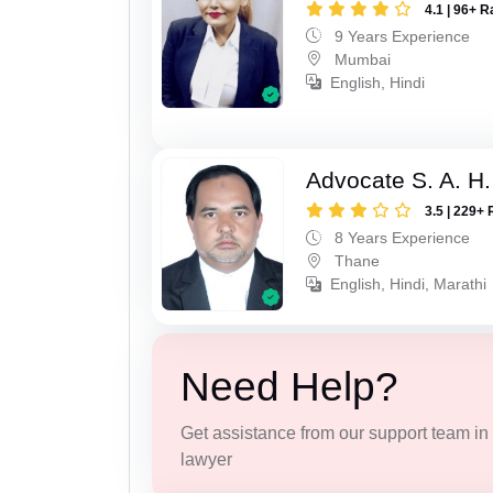
4.1 | 96+ R
9 Years Experience
Mumbai
English, Hindi
Advocate S. A. H.
3.5 | 229+ 
8 Years Experience
Thane
English, Hindi, Marathi
Need Help?
Get assistance from our support team in f
lawyer