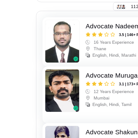
112
Advocate Nadee
3.5 | 146+ 
16 Years Experience
Thane
English, Hindi, Marathi
Advocate Murug
3.1 | 173+ 
12 Years Experience
Mumbai
English, Hindi, Tamil
Advocate Shakun