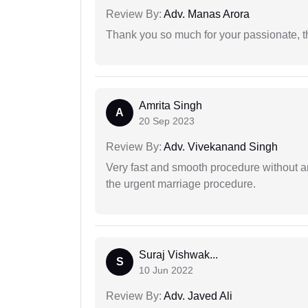
Review By:
Adv. Manas Arora
Thank you so much for your passionate, th
Amrita Singh
A
20 Sep 2023
Review By:
Adv. Vivekanand Singh
Very fast and smooth procedure without 
the urgent marriage procedure.
Suraj Vishwak...
S
10 Jun 2022
Review By:
Adv. Javed Ali