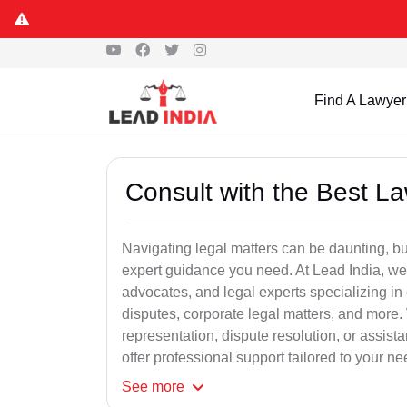
Find A Lawyer
Consult with the Best L
Navigating legal matters can be daunting, bu
expert guidance you need. At Lead India, we
advocates, and legal experts specializing in 
disputes, corporate legal matters, and more.
representation, dispute resolution, or assist
offer professional support tailored to your ne
See
more