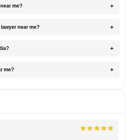
e near me?
a lawyer near me?
dia?
ar me?