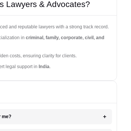
s Lawyers & Advocates?
ced and reputable lawyers with a strong track record.
ialization in
criminal, family, corporate, civil, and
den costs, ensuring clarity for clients.
rt legal support in
India
.
ar me?