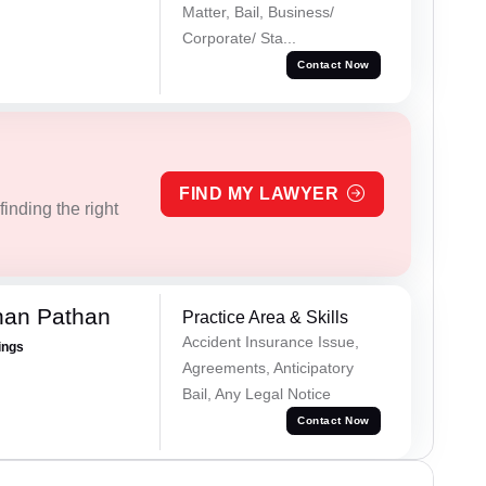
Matter, Bail, Business/
Corporate/ Sta...
Contact Now
FIND MY LAWYER
inding the right
han Pathan
Practice Area & Skills
Accident Insurance Issue,
ings
Agreements, Anticipatory
Bail, Any Legal Notice
Contact Now