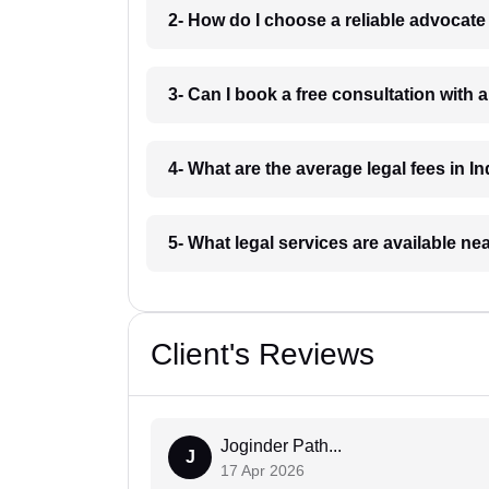
2- How do I choose a reliable advocat
3- Can I book a free consultation with 
4- What are the average legal fees in In
5- What legal services are available ne
Client's Reviews
Joginder Path...
J
17 Apr 2026