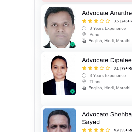
Advocate Anarthe 
3.5 | 245+ 
8 Years Experience
Pune
English, Hindi, Marathi
Advocate Dipale
3.1 | 79+ R
8 Years Experience
Thane
English, Hindi, Marathi
Advocate Shehba
Sayed
4.9 | 55+ R