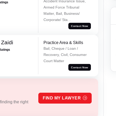
Accident Insurance Issue,
atings
Armed Force Tribunal
Matter, Bail, Business/
Corporate/ Sta...
Contact Now
 Zaidi
Practice Area & Skills
Bail, Cheque / Loan /
Ratings
Recovery, Civil, Consumer
Court Matter
Contact Now
FIND MY LAWYER
inding the right