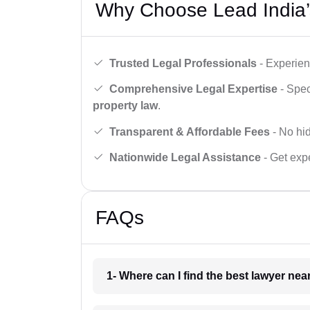
Why Choose Lead India’
Trusted Legal Professionals
- Experien
Comprehensive Legal Expertise
- Spec
property law
.
Transparent & Affordable Fees
- No hid
Nationwide Legal Assistance
- Get expe
FAQs
1- Where can I find the best lawyer ne