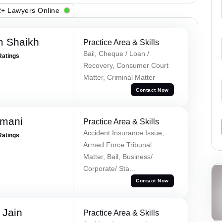
+ Lawyers Online
m Shaikh
Practice Area & Skills
Bail, Cheque / Loan /
Ratings
Recovery, Consumer Court
Matter, Criminal Matter
Contact Now
amani
Practice Area & Skills
Accident Insurance Issue,
Ratings
Armed Force Tribunal
Matter, Bail, Business/
Corporate/ Sta...
Contact Now
 Jain
Practice Area & Skills