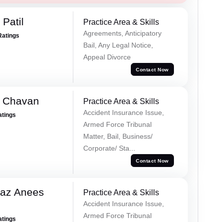
Patil
Practice Area & Skills
Agreements, Anticipatory
Ratings
Bail, Any Legal Notice,
Appeal Divorce
Contact Now
e Chavan
Practice Area & Skills
Accident Insurance Issue,
atings
Armed Force Tribunal
Matter, Bail, Business/
Corporate/ Sta...
Contact Now
az Anees
Practice Area & Skills
Accident Insurance Issue,
Armed Force Tribunal
atings