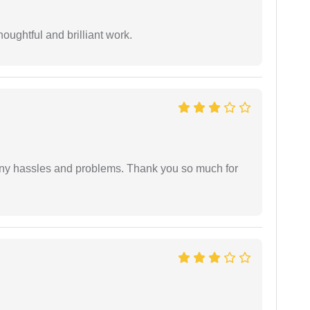
oughtful and brilliant work.
any hassles and problems. Thank you so much for