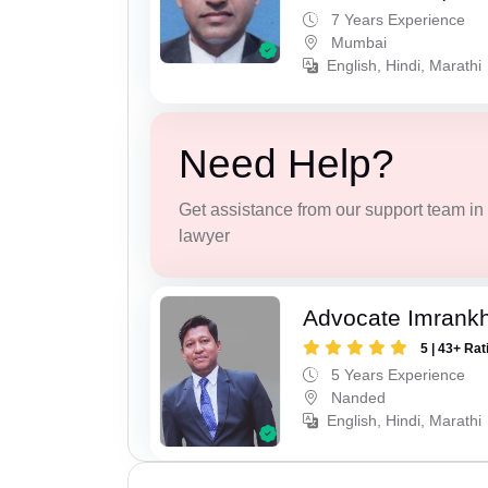
7 Years Experience
Mumbai
English, Hindi, Marathi
Need Help?
Get assistance from our support team in f
lawyer
Advocate Imrank
5 | 43+ Rat
5 Years Experience
Nanded
English, Hindi, Marathi