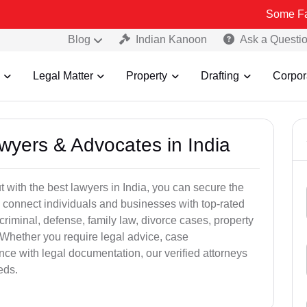
Some Fake and Frau
Blog
Indian Kanoon
Ask a Questi
Legal Matter
Property
Drafting
Corpor
awyers & Advocates in India
t with the best lawyers in India, you can secure the
 connect individuals and businesses with top-rated
criminal, defense, family law, divorce cases, property
 Whether you require legal advice, case
ance with legal documentation, our verified attorneys
eds.