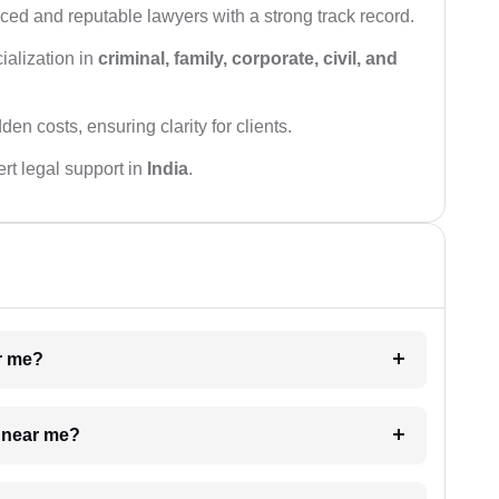
ced and reputable lawyers with a strong track record.
ialization in
criminal, family, corporate, civil, and
den costs, ensuring clarity for clients.
rt legal support in
India
.
ar me?
e near me?