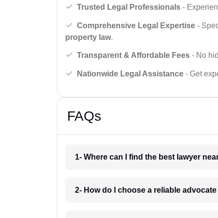
Trusted Legal Professionals
- Experien
Comprehensive Legal Expertise
- Spec
property law
.
Transparent & Affordable Fees
- No hid
Nationwide Legal Assistance
- Get expe
FAQs
1- Where can I find the best lawyer ne
2- How do I choose a reliable advocat