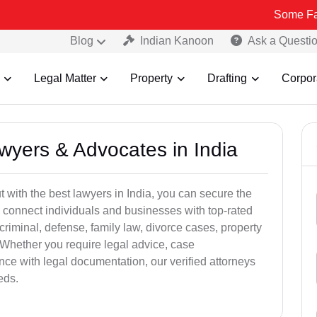
Some Fake and Frau
Blog
Indian Kanoon
Ask a Questi
Legal Matter
Property
Drafting
Corpor
awyers & Advocates in India
t with the best lawyers in India, you can secure the
 connect individuals and businesses with top-rated
criminal, defense, family law, divorce cases, property
 Whether you require legal advice, case
ance with legal documentation, our verified attorneys
eds.