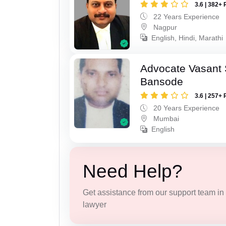
3.6 | 382+ 
22 Years Experience
Nagpur
English, Hindi, Marathi
Advocate Vasant
Bansode
3.6 | 257+ 
20 Years Experience
Mumbai
English
Need Help?
Get assistance from our support team in f
lawyer