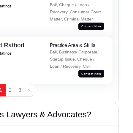
Bail, Cheque / Loan /
Ratings
Recovery, Consumer Court
Matter, Criminal Matter
Contact Now
d Rathod
Practice Area & Skills
Bail, Business/ Corporate/
Ratings
Startup Issue, Cheque /
Loan / Recovery, Civil
Contact Now
1
2
3
›
s Lawyers & Advocates?