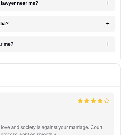
a lawyer near me?
dia?
ar me?
 love and society is against your marriage. Court
e process went on smoothly.