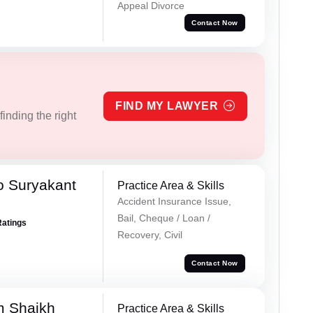
Appeal Divorce
Contact Now
FIND MY LAWYER
inding the right
o Suryakant
Practice Area & Skills
Accident Insurance Issue,
Bail, Cheque / Loan /
Ratings
Recovery, Civil
Contact Now
m Shaikh
Practice Area & Skills