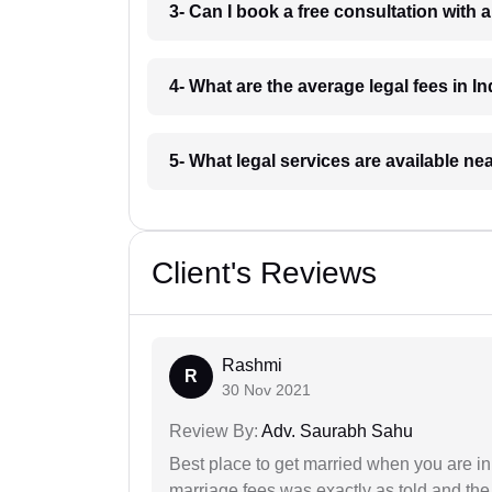
3- Can I book a free consultation with 
4- What are the average legal fees in In
5- What legal services are available ne
Client's Reviews
Rashmi
R
30 Nov 2021
Review By:
Adv. Saurabh Sahu
Best place to get married when you are in
marriage fees was exactly as told and th