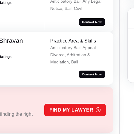
Anticipatory Bail, Any Legal
Ratings
Notice, Bail, Civil
Contact Now
 Shravan
Practice Area & Skills
Anticipatory Bail, Appeal
Divorce, Arbitration &
Ratings
Mediation, Bail
Contact Now
FIND MY LAWYER
inding the right