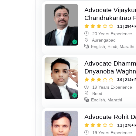
Advocate Vijayk
Chandrakantrao P
3.1 | 294+ 
20 Years Experience
Aurangabad
English, Hindi, Marathi
Advocate Dhamm
Dnyanoba Wagh
3.9 | 214+ 
19 Years Experience
Beed
English, Marathi
Advocate Rohit D
3.2 | 276+ 
19 Years Experience