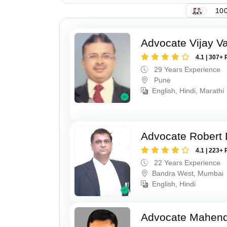
100
Advocate Vijay Va
4.1 | 307+ 
29 Years Experience
Pune
English, Hindi, Marathi
Advocate Robert 
4.1 | 223+ 
22 Years Experience
Bandra West, Mumbai
English, Hindi
Advocate Mahend