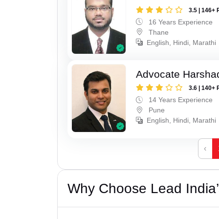
3.5 | 146+ 
16 Years Experience
Thane
English, Hindi, Marathi
Advocate Harsha
3.6 | 140+ 
14 Years Experience
Pune
English, Hindi, Marathi
‹
Why Choose Lead India’