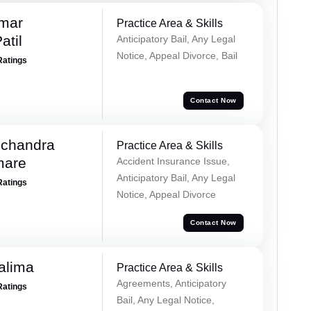
umar
Practice Area & Skills
atil
Anticipatory Bail, Any Legal
Notice, Appeal Divorce, Bail
Ratings
Contact Now
chandra
Practice Area & Skills
mare
Accident Insurance Issue,
Anticipatory Bail, Any Legal
Ratings
Notice, Appeal Divorce
Contact Now
alima
Practice Area & Skills
Agreements, Anticipatory
Ratings
Bail, Any Legal Notice,