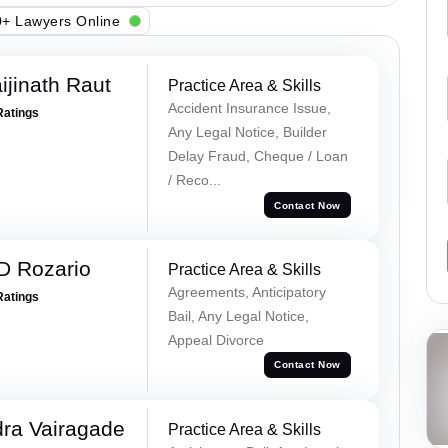
+ Lawyers Online
ijinath Raut
Practice Area & Skills
Accident Insurance Issue,
Ratings
Any Legal Notice, Builder
Delay Fraud, Cheque / Loan
/ Reco...
Contact Now
D Rozario
Practice Area & Skills
Agreements, Anticipatory
Ratings
Bail, Any Legal Notice,
Appeal Divorce
Contact Now
ra Vairagade
Practice Area & Skills