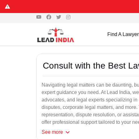
Find A Lawyer
Consult with the Best L
Navigating legal matters can be daunting, bu
expert guidance you need. At Lead India, we
advocates, and legal experts specializing in 
disputes, corporate legal matters, and more.
representation, dispute resolution, or assist
offer professional support tailored to your ne
See
more