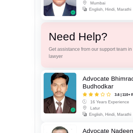
Mumbai
English, Hindi, Marathi
Need Help?
Get assistance from our support team in f
lawyer
Advocate Bhimra
Budhodkar
3.6 | 110+ 
16 Years Experience
Latur
English, Hindi, Marathi
Advocate Nadee