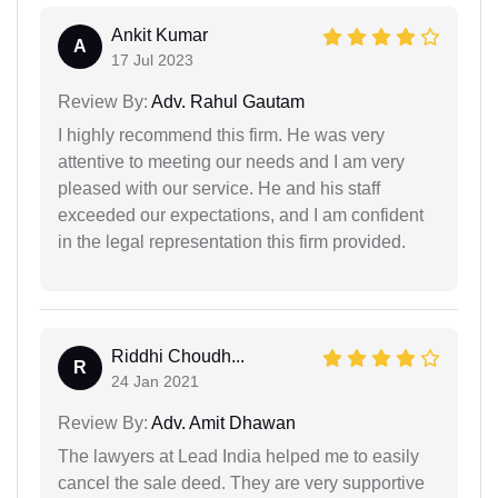
Ankit Kumar
A
17 Jul 2023
Review By:
Adv. Rahul Gautam
I highly recommend this firm. He was very
attentive to meeting our needs and I am very
pleased with our service. He and his staff
exceeded our expectations, and I am confident
in the legal representation this firm provided.
Riddhi Choudh...
R
24 Jan 2021
Review By:
Adv. Amit Dhawan
The lawyers at Lead India helped me to easily
cancel the sale deed. They are very supportive