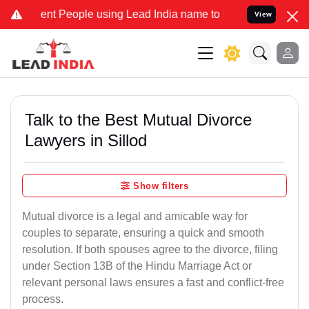
 People using Lead India name to Resolve your Legal cases Speciall
View
Talk to the Best Mutual Divorce
Lawyers in Sillod
Show filters
Mutual divorce is a legal and amicable way for
couples to separate, ensuring a quick and smooth
resolution. If both spouses agree to the divorce, filing
under Section 13B of the Hindu Marriage Act or
relevant personal laws ensures a fast and conflict-free
process.