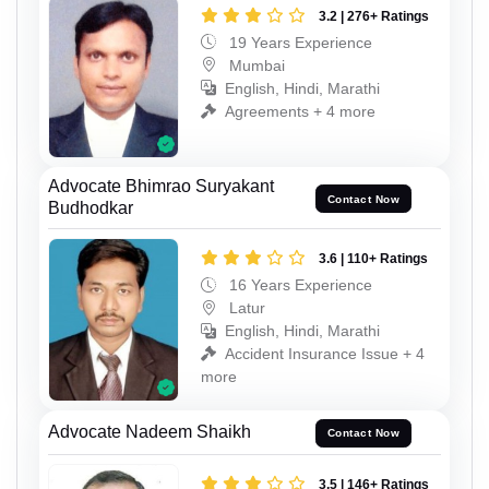
3.2 | 276+ Ratings
19 Years Experience
Mumbai
English, Hindi, Marathi
Agreements + 4 more
Advocate Bhimrao Suryakant
Contact Now
Budhodkar
3.6 | 110+ Ratings
16 Years Experience
Latur
English, Hindi, Marathi
Accident Insurance Issue + 4
more
Advocate Nadeem Shaikh
Contact Now
3.5 | 146+ Ratings