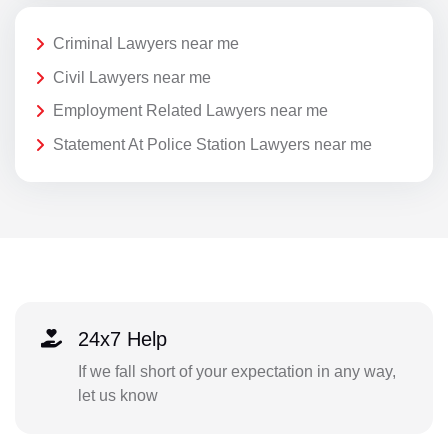
Criminal Lawyers near me
Civil Lawyers near me
Employment Related Lawyers near me
Statement At Police Station Lawyers near me
24x7 Help
If we fall short of your expectation in any way,
let us know