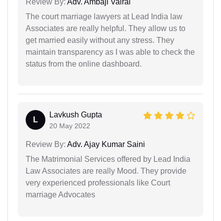
Review By:
Adv. Ambaji Vairal
The court marriage lawyers at Lead India law
Associates are really helpful. They allow us to
get married easily without any stress. They
maintain transparency as I was able to check the
status from the online dashboard.
Lavkush Gupta
L
20 May 2022
Review By:
Adv. Ajay Kumar Saini
The Matrimonial Services offered by Lead India
Law Associates are really Mood. They provide
very experienced professionals like Court
marriage Advocates