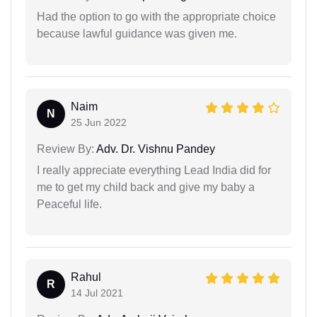
Had the option to go with the appropriate choice
because lawful guidance was given me.
Naim
N
25 Jun 2022
Review By:
Adv. Dr. Vishnu Pandey
I really appreciate everything Lead India did for
me to get my child back and give my baby a
Peaceful life.
Rahul
R
14 Jul 2021