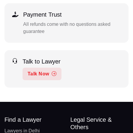
Payment Trust
All refunds come with no questions asked
guarantee
Talk to Lawyer
Talk Now
Find a Lawyer
Legal Service &
Others
Lawyers in Delhi