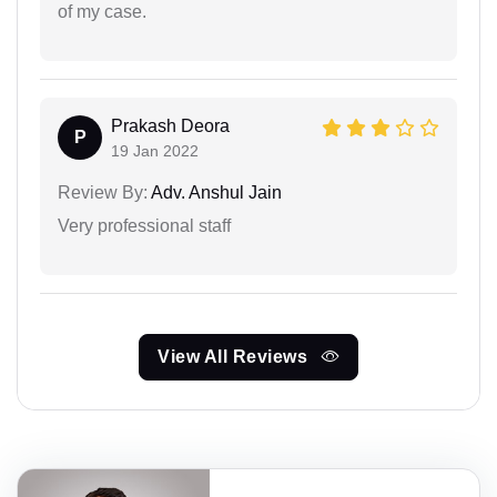
of my case.
Prakash Deora
P
19 Jan 2022
Review By:
Adv. Anshul Jain
Very professional staff
View All Reviews