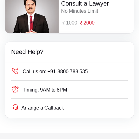
Consult a Lawyer
No Minutes Limit
1000
2000
Need Help?
Call us on:
+91-8800 788 535
Timing:
9AM to 8PM
Arrange a Callback