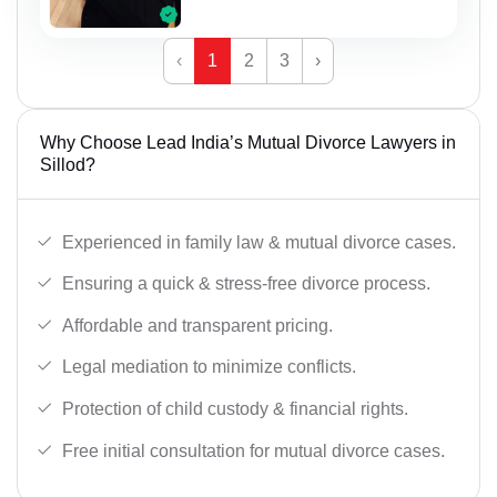
‹
1
2
3
›
Why Choose Lead India’s Mutual Divorce Lawyers in
Sillod?
Experienced in family law & mutual divorce cases.
Ensuring a quick & stress-free divorce process.
Affordable and transparent pricing.
Legal mediation to minimize conflicts.
Protection of child custody & financial rights.
Free initial consultation for mutual divorce cases.