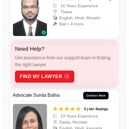
16 Years Experience
Thane
English, Hindi, Marathi
Bail + 4 more
Need Help?
Get assistance from our support team in finding
the right lawyer
FIND MY LAWYER
Advocate Sunita Bafna
Contact Now
5 | 44+ Ratings
13 Years Experience
Dadar, Mumbai
English, Hindi, kannada