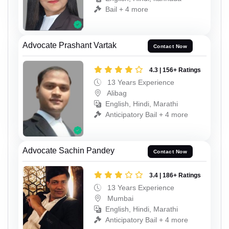
Bail + 4 more
Advocate Prashant Vartak
Contact Now
4.3 | 156+ Ratings
13 Years Experience
Alibag
English, Hindi, Marathi
Anticipatory Bail + 4 more
Advocate Sachin Pandey
Contact Now
3.4 | 186+ Ratings
13 Years Experience
Mumbai
English, Hindi, Marathi
Anticipatory Bail + 4 more