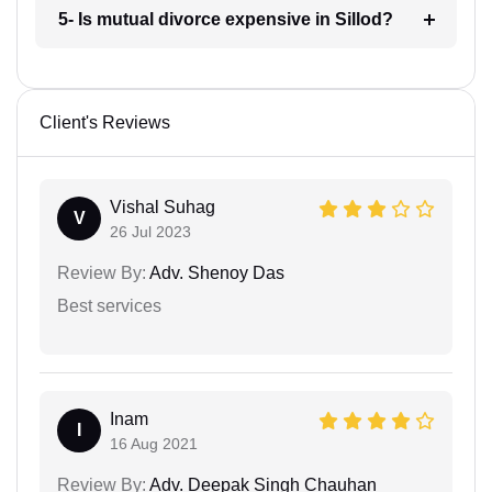
5- Is mutual divorce expensive in Sillod?
Client's Reviews
Vishal Suhag
V
26 Jul 2023
Review By:
Adv. Shenoy Das
Best services
Inam
I
16 Aug 2021
Review By:
Adv. Deepak Singh Chauhan