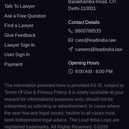
Barakhamba Road, CP,
Talk To Lawyer
Delhi-110001
Ask a Free Question
Contact Details
Find a Lawyer
8800788535
Give Feedback
care@leadindia.law
Lawyer Sign In
careers@leadindia.law
User Sign In
Opening Hours
Payment
9:00 AM - 8:00 PM
The information provided here is provided AS IS, subject to
Terms Of Use & Privacy Policy. It is solely available at your
request for informational purposes only, should not be
interpreted as soliciting or advertisement. In cases where
the user has any legal issues, he/she in all cases must
seek independent legal advice. The Lead India Logo are
registered trademarks. All Rights Reserved. 0.0209