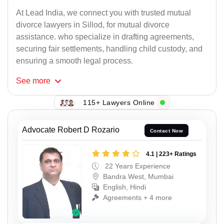
At Lead India, we connect you with trusted mutual
divorce lawyers in Sillod, for mutual divorce
assistance. who specialize in drafting agreements,
securing fair settlements, handling child custody, and
ensuring a smooth legal process.
See
more
115+ Lawyers Online
Advocate Robert D Rozario
Contact Now
4.1 | 223+ Ratings
22 Years Experience
Bandra West, Mumbai
English, Hindi
Agreements + 4 more