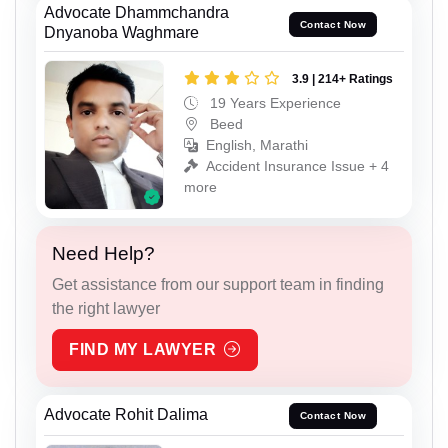
Advocate Dhammchandra
Contact Now
Dnyanoba Waghmare
3.9 | 214+ Ratings
19 Years Experience
Beed
English, Marathi
Accident Insurance Issue + 4
more
Need Help?
Get assistance from our support team in finding
the right lawyer
FIND MY LAWYER
Advocate Rohit Dalima
Contact Now