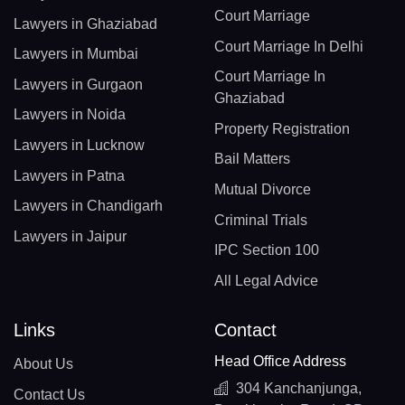
Court Marriage
Lawyers in Ghaziabad
Court Marriage In Delhi
Lawyers in Mumbai
Court Marriage In
Lawyers in Gurgaon
Ghaziabad
Lawyers in Noida
Property Registration
Lawyers in Lucknow
Bail Matters
Lawyers in Patna
Mutual Divorce
Lawyers in Chandigarh
Criminal Trials
Lawyers in Jaipur
IPC Section 100
All Legal Advice
Links
Contact
Head Office Address
About Us
304 Kanchanjunga,
Contact Us