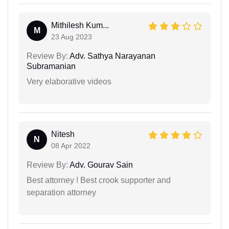
Mithilesh Kum...
M
23 Aug 2023
Review By:
Adv. Sathya Narayanan
Subramanian
Very elaborative videos
Nitesh
N
08 Apr 2022
Review By:
Adv. Gourav Sain
Best attorney ! Best crook supporter and
separation attorney