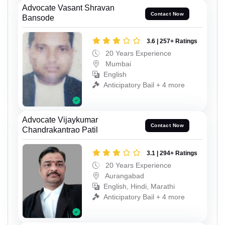
Advocate Vasant Shravan
Contact Now
Bansode
3.6 | 257+ Ratings
20 Years Experience
Mumbai
English
Anticipatory Bail + 4 more
Advocate Vijaykumar
Contact Now
Chandrakantrao Patil
3.1 | 294+ Ratings
20 Years Experience
Aurangabad
English, Hindi, Marathi
Anticipatory Bail + 4 more