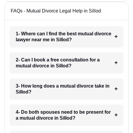
FAQs - Mutual Divorce Legal Help in Sillod
1- Where can I find the best mutual divorce
lawyer near me in Sillod?
2- Can I book a free consultation for a
mutual divorce in Sillod?
3- How long does a mutual divorce take in
Sillod?
4- Do both spouses need to be present for
a mutual divorce in Sillod?