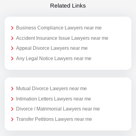
Related Links
Business Compliance Lawyers near me
Accident Insurance Issue Lawyers near me
Appeal Divorce Lawyers near me
Any Legal Notice Lawyers near me
Mutual Divorce Lawyers near me
Intimation Letters Lawyers near me
Divorce / Matrimonial Lawyers near me
Transfer Petitions Lawyers near me