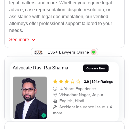
legal matters, and more. Whether you require legal
advice, case representation, dispute resolution, or
assistance with legal documentation, our verified
attorneys offer professional support tailored to your
needs.
See
more
135+ Lawyers Online
Advocate Ravi Rai Sharma
Contact Now
3.9 | 194+ Ratings
4 Years Experience
Vidyadhar Nagar, Jaipur
English, Hindi
Accident Insurance Issue + 4
more