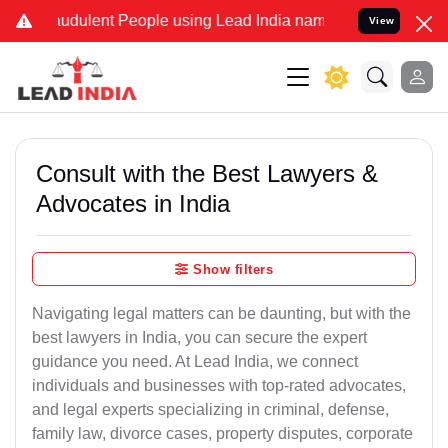
udulent People using Lead India name to Resolve your Legal cases S
View
Consult with the Best Lawyers &
Advocates in India
Show filters
Navigating legal matters can be daunting, but with the
best lawyers in India, you can secure the expert
guidance you need. At Lead India, we connect
individuals and businesses with top-rated advocates,
and legal experts specializing in criminal, defense,
family law, divorce cases, property disputes, corporate