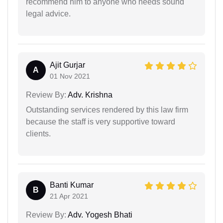
recommend him to anyone who needs sound
legal advice.
Ajit Gurjar
A
01 Nov 2021
Review By:
Adv. Krishna
Outstanding services rendered by this law firm
because the staff is very supportive toward
clients.
Banti Kumar
B
21 Apr 2021
Review By:
Adv. Yogesh Bhati