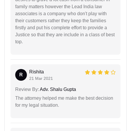
family matters however the Lead India law
associates is a company who don't play with
their customers rather they keep the families
firstly and put his complete effort to provide a
Justice so that they are include in a class of best
top.
Rishita
R
21 Mar 2021
Review By:
Adv. Shalu Gupta
The attorney helped me make the best decision
for my legal situation.