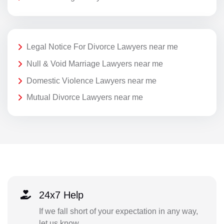
Legal Notice For Divorce Lawyers near me
Null & Void Marriage Lawyers near me
Domestic Violence Lawyers near me
Mutual Divorce Lawyers near me
24x7 Help
If we fall short of your expectation in any way,
let us know