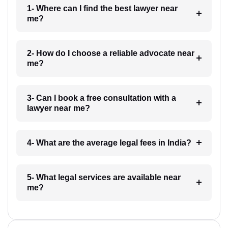
1- Where can I find the best lawyer near
me?
2- How do I choose a reliable advocate near
me?
3- Can I book a free consultation with a
lawyer near me?
4- What are the average legal fees in India?
5- What legal services are available near
me?