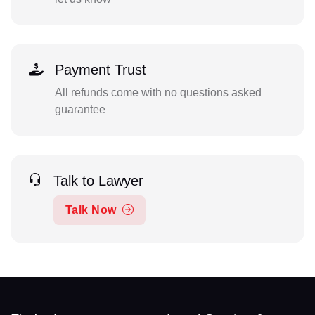
Payment Trust
All refunds come with no questions asked
guarantee
Talk to Lawyer
Talk Now