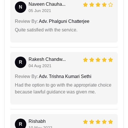
Naveen Chauha...
N
05 Jun 2021
Review By:
Adv. Phalguni Chatterjee
Quite satisfied with the service.
Rakesh Chandw...
R
04 Aug 2021
Review By:
Adv. Trishna Kumari Sethi
Had the option to go with the appropriate choice
because lawful guidance was given me.
Rishabh
R
10 May 2022