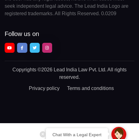
seek independent legal advice. The Lead India Logo are
registered trademarks. All Rights Reserved. 0.0209
Follow us on
Copyrights
©2026 Lead India Law Pvt. Ltd.
All rights
reserved.
Privacy policy
Terms and conditions
Chat With a Legal Expert