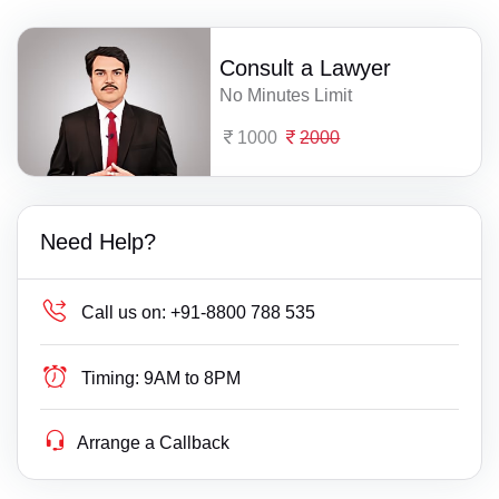
Consult a Lawyer
No Minutes Limit
1000
2000
Need Help?
Call us on:
+91-8800 788 535
Timing:
9AM to 8PM
Arrange a Callback