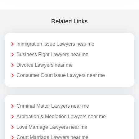
Related Links
Immigration Issue Lawyers near me
Business Fight Lawyers near me
Divorce Lawyers near me
Consumer Court Issue Lawyers near me
Criminal Matter Lawyers near me
Arbitration & Mediation Lawyers near me
Love Marriage Lawyers near me
Court Marriage Lawyers near me