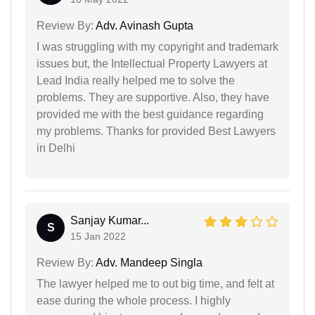
Review By:
Adv. Avinash Gupta
I was struggling with my copyright and trademark
issues but, the Intellectual Property Lawyers at
Lead India really helped me to solve the
problems. They are supportive. Also, they have
provided me with the best guidance regarding
my problems. Thanks for provided Best Lawyers
in Delhi
Sanjay Kumar...
S
15 Jan 2022
Review By:
Adv. Mandeep Singla
The lawyer helped me to out big time, and felt at
ease during the whole process. I highly