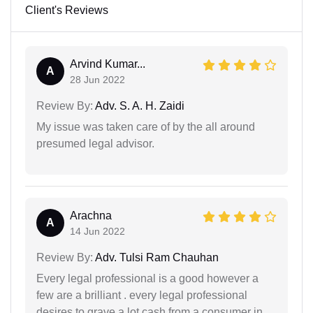
Client's Reviews
Arvind Kumar...
A
28 Jun 2022
Review By:
Adv. S. A. H. Zaidi
My issue was taken care of by the all around
presumed legal advisor.
Arachna
A
14 Jun 2022
Review By:
Adv. Tulsi Ram Chauhan
Every legal professional is a good however a
few are a brilliant . every legal professional
desires to grave a lot cash from a consumer in