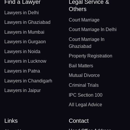
Find a Lawyer
Legal Service &
Others
Lawyers in Delhi
Court Marriage
Lawyers in Ghaziabad
Court Marriage In Delhi
Lawyers in Mumbai
Court Marriage In
Lawyers in Gurgaon
Ghaziabad
Lawyers in Noida
Property Registration
Lawyers in Lucknow
Bail Matters
Lawyers in Patna
Mutual Divorce
Lawyers in Chandigarh
Criminal Trials
Lawyers in Jaipur
IPC Section 100
All Legal Advice
Links
Contact