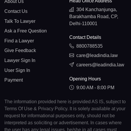
Head Office Address
About Us
304 Kanchanjunga,
Contact Us
Barakhamba Road, CP,
Talk To Lawyer
Delhi-110001
Ask a Free Question
Contact Details
Find a Lawyer
8800788535
Give Feedback
care@leadindia.law
Lawyer Sign In
careers@leadindia.law
User Sign In
Opening Hours
Payment
9:00 AM - 8:00 PM
The information provided here is provided AS IS, subject to
Terms Of Use & Privacy Policy. It is solely available at your
request for informational purposes only, should not be
interpreted as soliciting or advertisement. In cases where
the user has any legal issues, he/she in all cases must