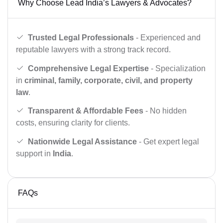
Why Choose Lead India’s Lawyers & Advocates?
Trusted Legal Professionals
- Experienced and
reputable lawyers with a strong track record.
Comprehensive Legal Expertise
- Specialization
in
criminal, family, corporate, civil, and property
law
.
Transparent & Affordable Fees
- No hidden
costs, ensuring clarity for clients.
Nationwide Legal Assistance
- Get expert legal
support in
India
.
FAQs