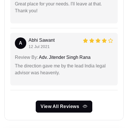
Great place for your needs. I'll leave at that.
Thank you!
Abhi Sawant
A
12 Jul 2021
Review By:
Adv. Jitender Singh Rana
The direction gave me by the lead India legal
advisor was heavenly.
View All Reviews