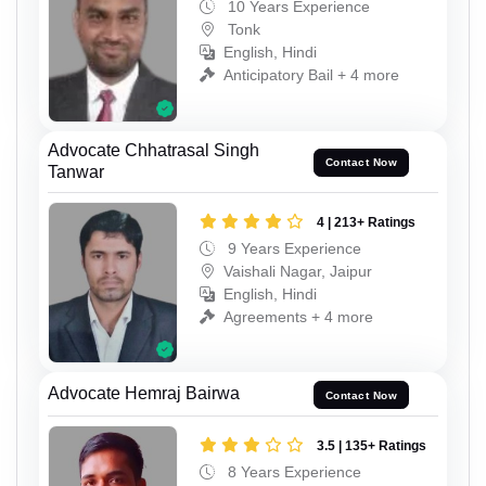
10 Years Experience
Tonk
English, Hindi
Anticipatory Bail + 4 more
Advocate Chhatrasal Singh
Contact Now
Tanwar
4 | 213+ Ratings
9 Years Experience
Vaishali Nagar, Jaipur
English, Hindi
Agreements + 4 more
Advocate Hemraj Bairwa
Contact Now
3.5 | 135+ Ratings
8 Years Experience