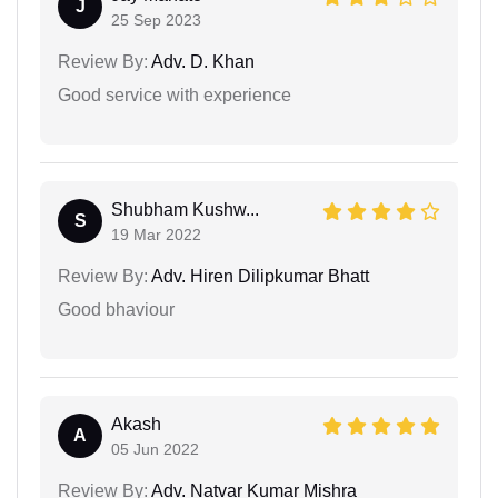
J
25 Sep 2023
Review By:
Adv. D. Khan
Good service with experience
Shubham Kushw...
S
19 Mar 2022
Review By:
Adv. Hiren Dilipkumar Bhatt
Good bhaviour
Akash
A
05 Jun 2022
Review By:
Adv. Natvar Kumar Mishra