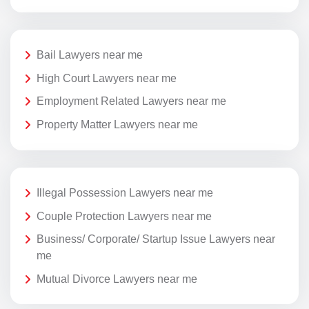
Bail Lawyers near me
High Court Lawyers near me
Employment Related Lawyers near me
Property Matter Lawyers near me
Illegal Possession Lawyers near me
Couple Protection Lawyers near me
Business/ Corporate/ Startup Issue Lawyers near
me
Mutual Divorce Lawyers near me