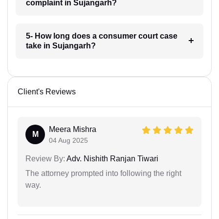
complaint in Sujangarh?
5- How long does a consumer court case
take in Sujangarh?
Client's Reviews
Meera Mishra
M
04 Aug 2025
Review By:
Adv. Nishith Ranjan Tiwari
The attorney prompted into following the right
way.