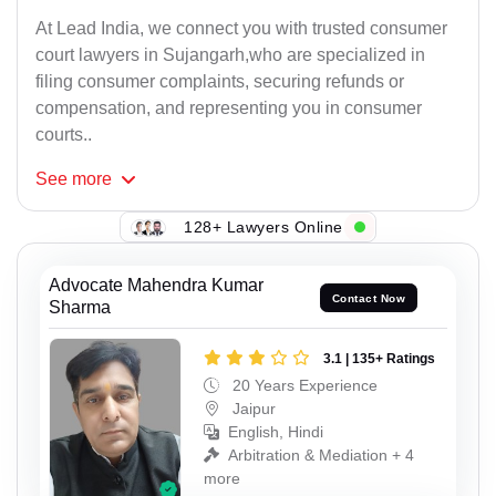
At Lead India, we connect you with trusted consumer
court lawyers in Sujangarh,who are specialized in
filing consumer complaints, securing refunds or
compensation, and representing you in consumer
courts..
See
more
128+ Lawyers Online
Advocate Mahendra Kumar
Contact Now
Sharma
3.1 | 135+ Ratings
20 Years Experience
Jaipur
English, Hindi
Arbitration & Mediation + 4
more