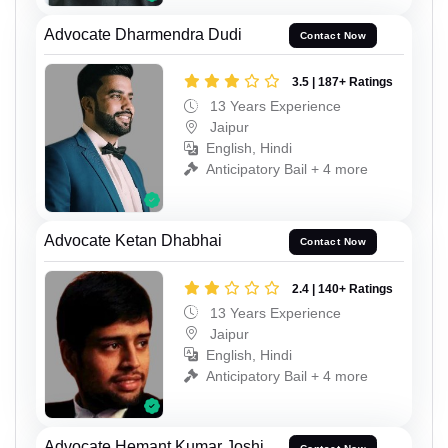
Advocate Dharmendra Dudi
Contact Now
3.5 | 187+ Ratings
13 Years Experience
Jaipur
English, Hindi
Anticipatory Bail + 4 more
Advocate Ketan Dhabhai
Contact Now
2.4 | 140+ Ratings
13 Years Experience
Jaipur
English, Hindi
Anticipatory Bail + 4 more
Advocate Hemant Kumar Joshi