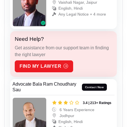
Vaishali Nagar, Jaipur
English, Hindi
Any Legal Notice + 4 more
Need Help?
Get assistance from our support team in finding
the right lawyer
FIND MY LAWYER
Advocate Bala Ram Choudhary
Contact Now
Sau
3.4 | 213+ Ratings
6 Years Experience
Jodhpur
English, Hindi