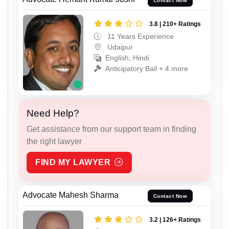
Contact Now
3.8 | 210+ Ratings
11 Years Experience
Udaipur
English, Hindi
Anticipatory Bail + 4 more
Need Help?
Get assistance from our support team in finding
the right lawyer
FIND MY LAWYER
Advocate Mahesh Sharma
Contact Now
3.2 | 126+ Ratings