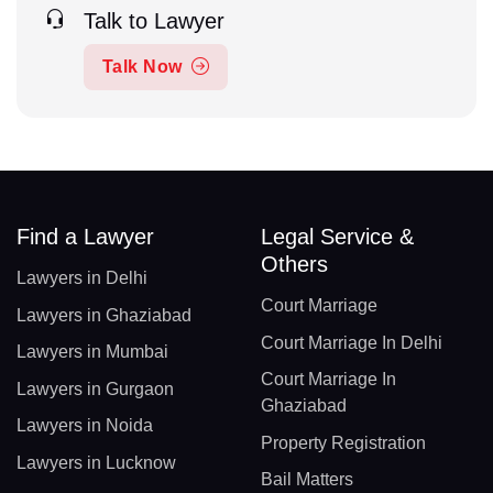
Talk to Lawyer
Talk Now
Find a Lawyer
Legal Service &
Others
Lawyers in Delhi
Court Marriage
Lawyers in Ghaziabad
Court Marriage In Delhi
Lawyers in Mumbai
Court Marriage In
Lawyers in Gurgaon
Ghaziabad
Lawyers in Noida
Property Registration
Lawyers in Lucknow
Bail Matters