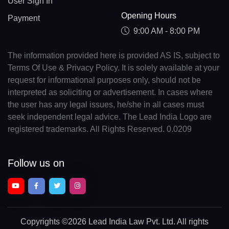
User Sign In
Opening Hours
Payment
9:00 AM - 8:00 PM
The information provided here is provided AS IS, subject to
Terms Of Use & Privacy Policy. It is solely available at your
request for informational purposes only, should not be
interpreted as soliciting or advertisement. In cases where
the user has any legal issues, he/she in all cases must
seek independent legal advice. The Lead India Logo are
registered trademarks. All Rights Reserved. 0.0209
Follow us on
Copyrights
©2026 Lead India Law Pvt. Ltd.
All rights