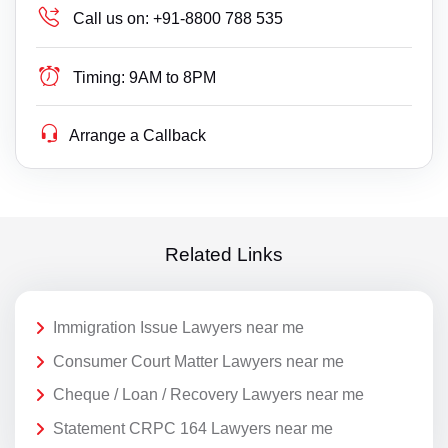
Call us on:
+91-8800 788 535
Timing:
9AM to 8PM
Arrange a Callback
Related Links
Immigration Issue Lawyers near me
Consumer Court Matter Lawyers near me
Cheque / Loan / Recovery Lawyers near me
Statement CRPC 164 Lawyers near me