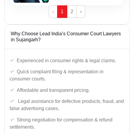
‹
1
2
›
Why Choose Lead India’s Consumer Court Lawyers
in Sujangarh?
Experienced in consumer rights & legal claims.
Quick complaint filing & representation in
consumer courts.
Affordable and transparent pricing.
Legal assistance for defective products, fraud, and
false advertising cases.
Strong negotiation for compensation & refund
settlements.