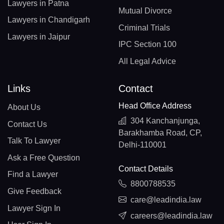
Lawyers in Patna
Mutual Divorce
Lawyers in Chandigarh
Criminal Trials
Lawyers in Jaipur
IPC Section 100
All Legal Advice
Links
Contact
Head Office Address
About Us
304 Kanchanjunga,
Contact Us
Barakhamba Road, CP,
Talk To Lawyer
Delhi-110001
Ask a Free Question
Contact Details
Find a Lawyer
8800788535
Give Feedback
care@leadindia.law
Lawyer Sign In
careers@leadindia.law