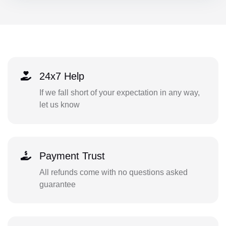
24x7 Help
If we fall short of your expectation in any way,
let us know
Payment Trust
All refunds come with no questions asked
guarantee