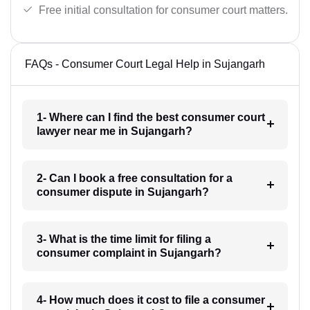
Free initial consultation for consumer court matters.
FAQs - Consumer Court Legal Help in Sujangarh
1- Where can I find the best consumer court
lawyer near me in Sujangarh?
2- Can I book a free consultation for a
consumer dispute in Sujangarh?
3- What is the time limit for filing a
consumer complaint in Sujangarh?
4- How much does it cost to file a consumer