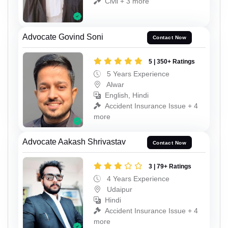
Civil + 3 more
Advocate Govind Soni
Contact Now
5 | 350+ Ratings
5 Years Experience
Alwar
English, Hindi
Accident Insurance Issue + 4
more
Advocate Aakash Shrivastav
Contact Now
3 | 79+ Ratings
4 Years Experience
Udaipur
Hindi
Accident Insurance Issue + 4
more