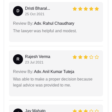
Dristi Bharal...
D
25 Oct 2021
Review By:
Adv. Rahul Chaudhary
The lawyer was helpful and modest.
Rajesh Verma
R
23 Jul 2021
Review By:
Adv. Anil Kumar Tuteja
Was able to make a proper decision because
legal advice was provided to me.
Jay Mahato