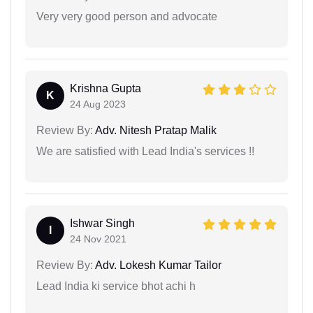
Very very good person and advocate
Krishna Gupta
K
24 Aug 2023
Review By:
Adv. Nitesh Pratap Malik
We are satisfied with Lead India's services !!
Ishwar Singh
I
24 Nov 2021
Review By:
Adv. Lokesh Kumar Tailor
Lead India ki service bhot achi h