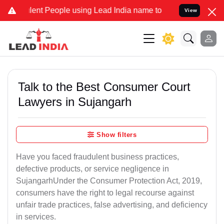
t People using Lead India name to Resolve your Legal cases Special
View
Talk to the Best Consumer Court
Lawyers in Sujangarh
Show filters
Have you faced fraudulent business practices,
defective products, or service negligence in
SujangarhUnder the Consumer Protection Act, 2019,
consumers have the right to legal recourse against
unfair trade practices, false advertising, and deficiency
in services.