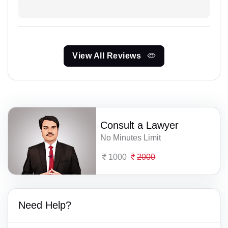
View All Reviews
Consult a Lawyer
No Minutes Limit
1000
2000
Need Help?