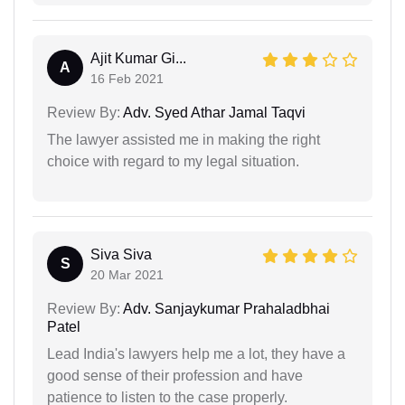
Ajit Kumar Gi...
A
16 Feb 2021
Review By:
Adv. Syed Athar Jamal Taqvi
The lawyer assisted me in making the right
choice with regard to my legal situation.
Siva Siva
S
20 Mar 2021
Review By:
Adv. Sanjaykumar Prahaladbhai
Patel
Lead India's lawyers help me a lot, they have a
good sense of their profession and have
patience to listen to the case properly.