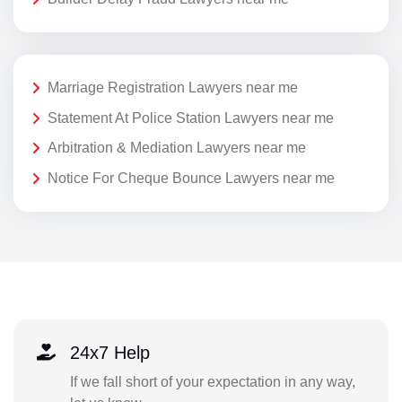
Marriage Registration Lawyers near me
Statement At Police Station Lawyers near me
Arbitration & Mediation Lawyers near me
Notice For Cheque Bounce Lawyers near me
24x7 Help
If we fall short of your expectation in any way,