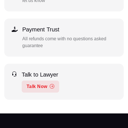
let us know
Payment Trust
All refunds come with no questions asked
guarantee
Talk to Lawyer
Talk Now