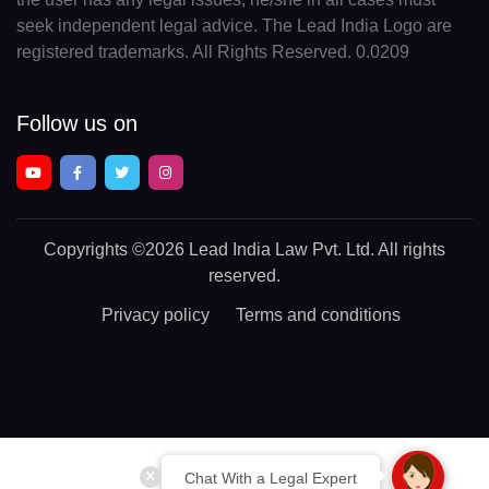
seek independent legal advice. The Lead India Logo are
registered trademarks. All Rights Reserved. 0.0209
Follow us on
Copyrights
©2026 Lead India Law Pvt. Ltd.
All rights
reserved.
Privacy policy
Terms and conditions
Chat With a Legal Expert