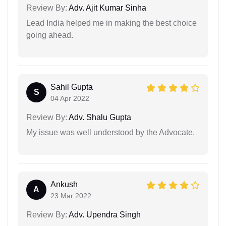
Review By:
Adv. Ajit Kumar Sinha
Lead India helped me in making the best choice
going ahead.
Sahil Gupta
S
04 Apr 2022
Review By:
Adv. Shalu Gupta
My issue was well understood by the Advocate.
Ankush
A
23 Mar 2022
Review By:
Adv. Upendra Singh