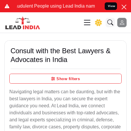
udulent People using Lead India name to Resolve your Legal cases 
View
Consult with the Best Lawyers &
Advocates in India
Show filters
Navigating legal matters can be daunting, but with the
best lawyers in India, you can secure the expert
guidance you need. At Lead India, we connect
individuals and businesses with top-rated advocates,
and legal experts specializing in criminal, defense,
family law, divorce cases, property disputes, corporate