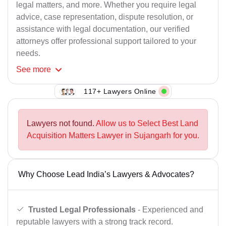
legal matters, and more. Whether you require legal
advice, case representation, dispute resolution, or
assistance with legal documentation, our verified
attorneys offer professional support tailored to your
needs.
See
more
117+ Lawyers Online
Lawyers not found.
Allow us to Select Best Land
Acquisition Matters Lawyer in Sujangarh for you.
Why Choose Lead India’s Lawyers & Advocates?
Trusted Legal Professionals
- Experienced and
reputable lawyers with a strong track record.