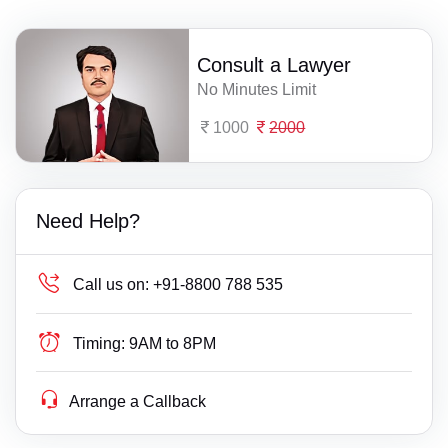
Consult a Lawyer
No Minutes Limit
1000
2000
Need Help?
Call us on:
+91-8800 788 535
Timing:
9AM to 8PM
Arrange a Callback