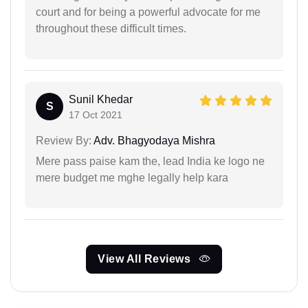
court and for being a powerful advocate for me
throughout these difficult times.
Sunil Khedar
S
17 Oct 2021
Review By:
Adv. Bhagyodaya Mishra
Mere pass paise kam the, lead India ke logo ne
mere budget me mghe legally help kara
View All Reviews