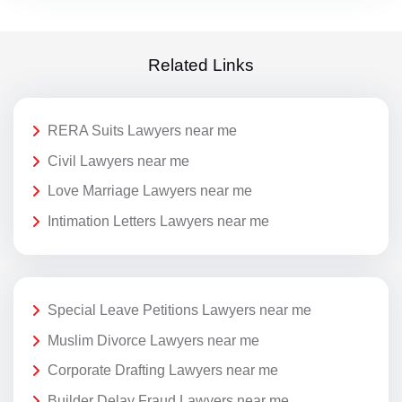
Related Links
RERA Suits Lawyers near me
Civil Lawyers near me
Love Marriage Lawyers near me
Intimation Letters Lawyers near me
Special Leave Petitions Lawyers near me
Muslim Divorce Lawyers near me
Corporate Drafting Lawyers near me
Builder Delay Fraud Lawyers near me