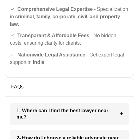
Comprehensive Legal Expertise
- Specialization
in
criminal, family, corporate, civil, and property
law
.
Transparent & Affordable Fees
- No hidden
costs, ensuring clarity for clients.
Nationwide Legal Assistance
- Get expert legal
support in
India
.
FAQs
1- Where can I find the best lawyer near
me?
2- How do I choose a reliable advocate near