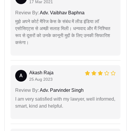
17 Mar 2021
Review By:
Adv. Vaibhav Baphna
मुझे अपने कोर्ट मैरिज केस के संबंध में लीड इंडिया लॉ
एसोसिएट्स से अच्छी सलाह मिली। धन्यवाद और मैं निश्चित
रूप से दूसरों को उनके कानूनी मुद्दों के लिए उनकी सिफारिश
करूंगा।
Akash Raja
A
25 Aug 2023
Review By:
Adv. Parvinder Singh
I am very satisfied with my lawyer, well informed,
smart, kind and helpful.