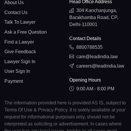
Head Office Address
About Us
304 Kanchanjunga,
Contact Us
Barakhamba Road, CP,
Talk To Lawyer
Delhi-110001
Ask a Free Question
Contact Details
Find a Lawyer
8800788535
Give Feedback
care@leadindia.law
Lawyer Sign In
careers@leadindia.law
User Sign In
Opening Hours
Payment
9:00 AM - 8:00 PM
The information provided here is provided AS IS, subject to
Terms Of Use & Privacy Policy. It is solely available at your
request for informational purposes only, should not be
interpreted as soliciting or advertisement. In cases where
the user has any legal issues, he/she in all cases must