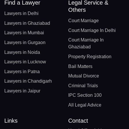
Find a Lawyer
Legal Service &
Others
Lawyers in Delhi
Court Marriage
Lawyers in Ghaziabad
Court Marriage In Delhi
Lawyers in Mumbai
Court Marriage In
Lawyers in Gurgaon
Ghaziabad
Lawyers in Noida
Property Registration
Lawyers in Lucknow
Bail Matters
Lawyers in Patna
Mutual Divorce
Lawyers in Chandigarh
Criminal Trials
Lawyers in Jaipur
IPC Section 100
All Legal Advice
Links
Contact