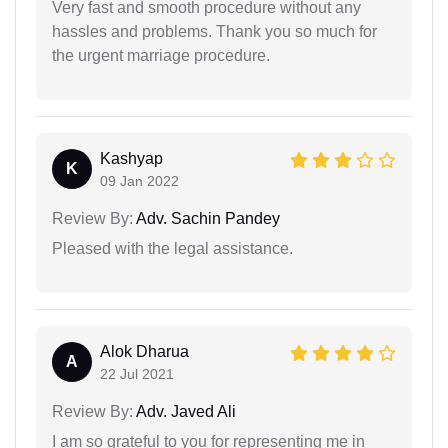
Very fast and smooth procedure without any
hassles and problems. Thank you so much for
the urgent marriage procedure.
Kashyap
K
09 Jan 2022
Review By:
Adv. Sachin Pandey
Pleased with the legal assistance.
Alok Dharua
A
22 Jul 2021
Review By:
Adv. Javed Ali
I am so grateful to you for representing me in