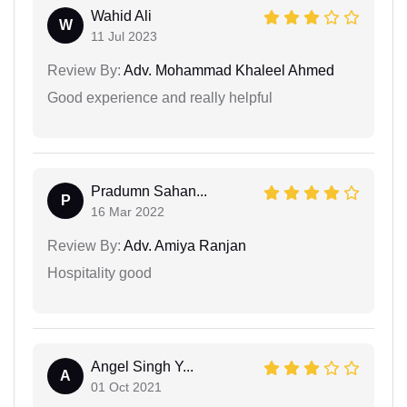
Wahid Ali
W
11 Jul 2023
Review By:
Adv. Mohammad Khaleel Ahmed
Good experience and really helpful
Pradumn Sahan...
P
16 Mar 2022
Review By:
Adv. Amiya Ranjan
Hospitality good
Angel Singh Y...
A
01 Oct 2021