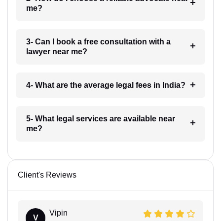
me?
3- Can I book a free consultation with a
lawyer near me?
4- What are the average legal fees in India?
5- What legal services are available near
me?
Client's Reviews
Vipin
V