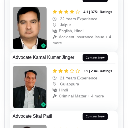
4.1 | 375+ Ratings
22 Years Experience
Jaipur
English, Hindi
Accident Insurance Issue + 4
more
Advocate Kamal Kumar Jinger
Contact Now
3.5 | 234+ Ratings
21 Years Experience
Gulabpura
Hindi
Criminal Matter + 4 more
Advocate Sital Patil
Contact Now