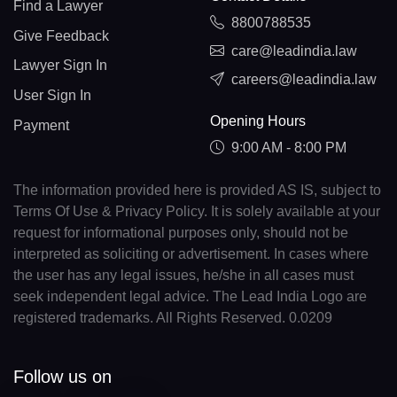
Find a Lawyer
8800788535
Give Feedback
care@leadindia.law
Lawyer Sign In
careers@leadindia.law
User Sign In
Opening Hours
Payment
9:00 AM - 8:00 PM
The information provided here is provided AS IS, subject to
Terms Of Use & Privacy Policy. It is solely available at your
request for informational purposes only, should not be
interpreted as soliciting or advertisement. In cases where
the user has any legal issues, he/she in all cases must
seek independent legal advice. The Lead India Logo are
registered trademarks. All Rights Reserved. 0.0209
Follow us on