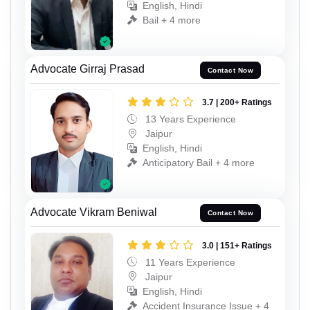
English, Hindi
Bail + 4 more
Advocate Girraj Prasad
Contact Now
3.7 | 200+ Ratings
13 Years Experience
Jaipur
English, Hindi
Anticipatory Bail + 4 more
Advocate Vikram Beniwal
Contact Now
3.0 | 151+ Ratings
11 Years Experience
Jaipur
English, Hindi
Accident Insurance Issue + 4