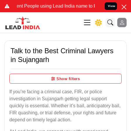
 People using Lead India name to Resolve your Legal cases Speciall
View
Talk to the Best Criminal Lawyers
in Sujangarh
Show filters
If you’re facing a criminal case, FIR, or police
investigation in Sujangarh getting legal support
quickly is essential. Whether it’s bail, anticipatory bail,
FIR quashing, or trial defense, your rights and future
depend on timely legal action.