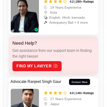
4.2 | 280+ Ratings
19 Years Experience
Kota
English, Hindi, kannada
Anticipatory Bail + 4 more
Need Help?
Get assistance from our support team in finding
the right lawyer
FIND MY LAWYER
Advocate Ranjeet Singh Gaur
Contact Now
4.0 | 146+ Ratings
17 Years Experience
Jaipur