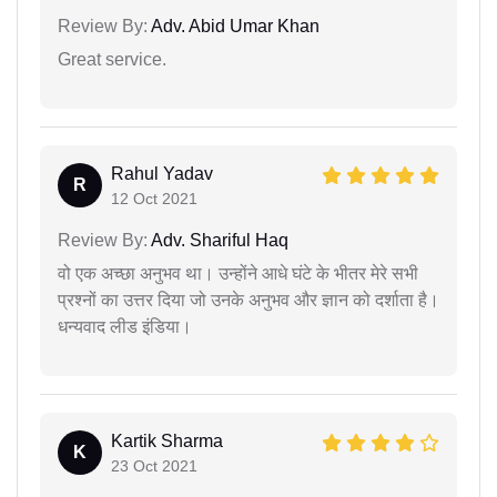
Review By:
Adv. Abid Umar Khan
Great service.
Rahul Yadav
R
12 Oct 2021
Review By:
Adv. Shariful Haq
वो एक अच्छा अनुभव था। उन्होंने आधे घंटे के भीतर मेरे सभी
प्रश्नों का उत्तर दिया जो उनके अनुभव और ज्ञान को दर्शाता है।
धन्यवाद लीड इंडिया।
Kartik Sharma
K
23 Oct 2021