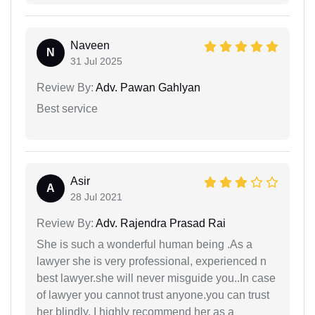
Naveen
N
31 Jul 2025
Review By:
Adv. Pawan Gahlyan
Best service
Asir
A
28 Jul 2021
Review By:
Adv. Rajendra Prasad Rai
She is such a wonderful human being .As a
lawyer she is very professional, experienced n
best lawyer.she will never misguide you..In case
of lawyer you cannot trust anyone.you can trust
her blindly. I highly recommend her as a