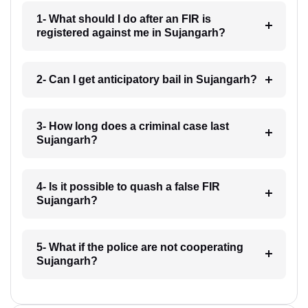
1- What should I do after an FIR is
registered against me in Sujangarh?
2- Can I get anticipatory bail in Sujangarh?
3- How long does a criminal case last
Sujangarh?
4- Is it possible to quash a false FIR
Sujangarh?
5- What if the police are not cooperating
Sujangarh?