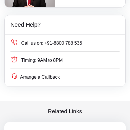
Need Help?
Call us on:
+91-8800 788 535
Timing:
9AM to 8PM
Arrange a Callback
Related Links