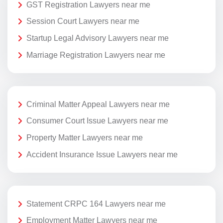
GST Registration Lawyers near me
Session Court Lawyers near me
Startup Legal Advisory Lawyers near me
Marriage Registration Lawyers near me
Criminal Matter Appeal Lawyers near me
Consumer Court Issue Lawyers near me
Property Matter Lawyers near me
Accident Insurance Issue Lawyers near me
Statement CRPC 164 Lawyers near me
Employment Matter Lawyers near me