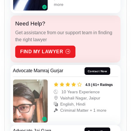
more
Need Help?
Get assistance from our support team in finding
the right lawyer
FIND MY LAWYER
Advocate Mamraj Gurjar
Contact Now
4.5 | 61+ Ratings
10 Years Experience
Vaishali Nagar, Jaipur
English, Hindi
Criminal Matter + 1 more
Advocate Jai Garg