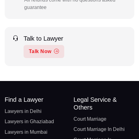
guarantee
Talk to Lawyer
Talk Now
Find a Lawyer
Legal Service &
Others
Lawyers in Delhi
Court Marriage
Lawyers in Ghaziabad
Court Marriage In Delhi
Lawyers in Mumbai