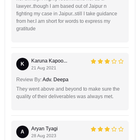
lawyer..though I am based out of Jaipur n
fighting my case in Jaipur..still I take guidance
from her.I am short for words to express my
gratitude
Karuna Kapoo...
K
21 Aug 2021
Review By:
Adv. Deepa
They went above and beyond to make sure the
quality of their deliverables was always met.
Aryan Tyagi
A
28 Aug 2023