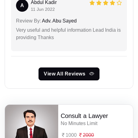
Abdul Kadir
A
11 Jun 2022
Review By:
Adv. Abu Sayed
Very useful and helpful information Lead India is
providing Thanks
View All Reviews
Consult a Lawyer
No Minutes Limit
1000
2000