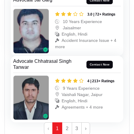
Contact Now
3.0 | 72+ Ratings
10 Years Experience
Jaisalmer
English, Hindi
Accident Insurance Issue + 4
more
Advocate Chhatrasal Singh
Contact Now
Tanwar
4 | 213+ Ratings
9 Years Experience
Vaishali Nagar, Jaipur
English, Hindi
Agreements + 4 more
‹
1
2
3
›