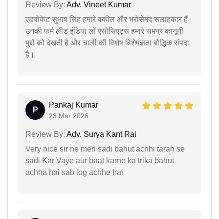
Review By:
Adv. Vineet Kumar
एडवोकेट सुभाष सिंह हमारे वकील और भरोसेमंद सलाहकार हैं।
उनकी फर्म लीड इंडिया लॉ एसोसिएट्स हमारे समग्र कानूनी
मुद्दों को देखती है और चार्ली की विशेष विशेषज्ञता बौद्धिक संपदा
है।
Pankaj Kumar
P
23 Mar 2026
Review By:
Adv. Surya Kant Rai
Very nice sir ne meri sadi bahut achhi tarah se
sadi Kar Vaye aur baat karne ka trika bahut
achha hai sab log achhe hai