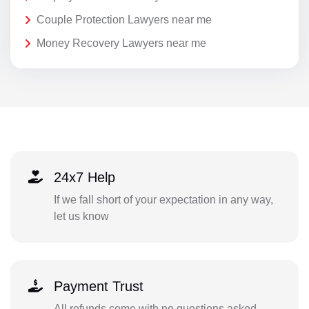
Couple Protection Lawyers near me
Money Recovery Lawyers near me
24x7 Help
If we fall short of your expectation in any way,
let us know
Payment Trust
All refunds come with no questions asked