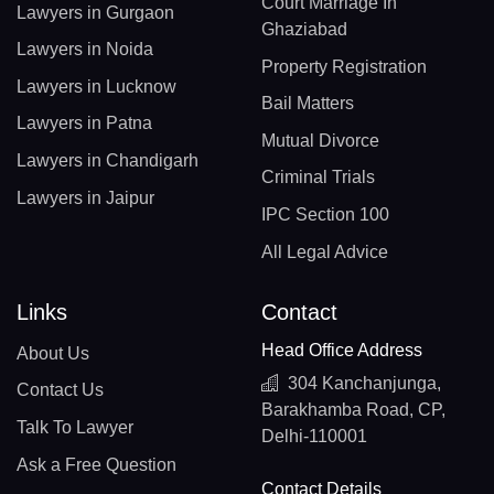
Court Marriage In
Lawyers in Gurgaon
Ghaziabad
Lawyers in Noida
Property Registration
Lawyers in Lucknow
Bail Matters
Lawyers in Patna
Mutual Divorce
Lawyers in Chandigarh
Criminal Trials
Lawyers in Jaipur
IPC Section 100
All Legal Advice
Links
Contact
Head Office Address
About Us
304 Kanchanjunga,
Contact Us
Barakhamba Road, CP,
Talk To Lawyer
Delhi-110001
Ask a Free Question
Contact Details