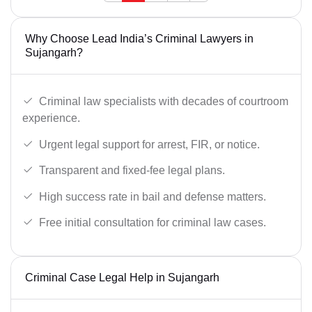
Why Choose Lead India’s Criminal Lawyers in
Sujangarh?
Criminal law specialists with decades of courtroom
experience.
Urgent legal support for arrest, FIR, or notice.
Transparent and fixed-fee legal plans.
High success rate in bail and defense matters.
Free initial consultation for criminal law cases.
Criminal Case Legal Help in Sujangarh