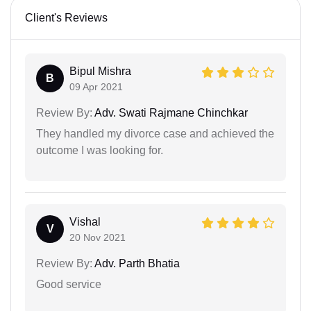
Client's Reviews
Bipul Mishra
B
09 Apr 2021
Review By:
Adv. Swati Rajmane Chinchkar
They handled my divorce case and achieved the
outcome I was looking for.
Vishal
V
20 Nov 2021
Review By:
Adv. Parth Bhatia
Good service