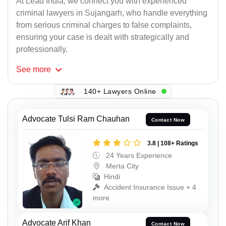
At Lead India, we connect you with experienced
criminal lawyers in Sujangarh, who handle everything
from serious criminal charges to false complaints,
ensuring your case is dealt with strategically and
professionally.
See
more
140+ Lawyers Online
Advocate Tulsi Ram Chauhan
Contact Now
3.8 | 108+ Ratings
24 Years Experience
Merta City
Hindi
Accident Insurance Issue + 4
more
Advocate Arif Khan
Contact Now