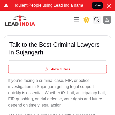
dulent People using Lead India name to Resolve your Legal cases Sp
View
Talk to the Best Criminal Lawyers
in Sujangarh
Show filters
If you’re facing a criminal case, FIR, or police
investigation in Sujangarh getting legal support
quickly is essential. Whether it’s bail, anticipatory bail,
FIR quashing, or trial defense, your rights and future
depend on timely legal action.