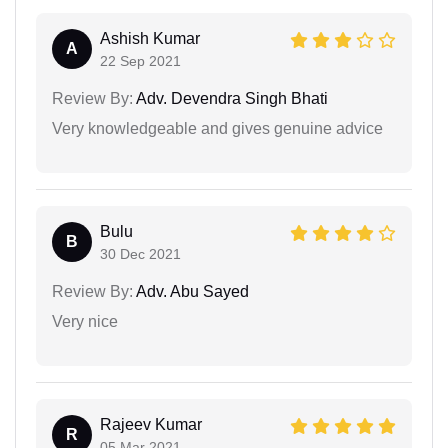
Ashish Kumar
A
22 Sep 2021
Review By:
Adv. Devendra Singh Bhati
Very knowledgeable and gives genuine advice
Bulu
B
30 Dec 2021
Review By:
Adv. Abu Sayed
Very nice
Rajeev Kumar
R
05 Mar 2021