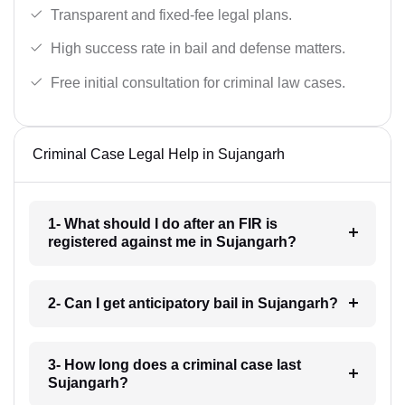
Transparent and fixed-fee legal plans.
High success rate in bail and defense matters.
Free initial consultation for criminal law cases.
Criminal Case Legal Help in Sujangarh
1- What should I do after an FIR is
registered against me in Sujangarh?
2- Can I get anticipatory bail in Sujangarh?
3- How long does a criminal case last
Sujangarh?