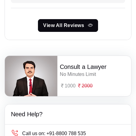
View All Reviews
Consult a Lawyer
No Minutes Limit
1000
2000
Need Help?
Call us on:
+91-8800 788 535