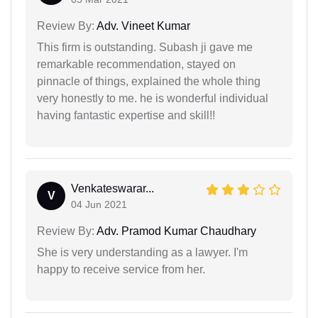
Review By:
Adv. Vineet Kumar
This firm is outstanding. Subash ji gave me
remarkable recommendation, stayed on
pinnacle of things, explained the whole thing
very honestly to me. he is wonderful individual
having fantastic expertise and skill!!
Venkateswarar...
V
04 Jun 2021
Review By:
Adv. Pramod Kumar Chaudhary
She is very understanding as a lawyer. I'm
happy to receive service from her.