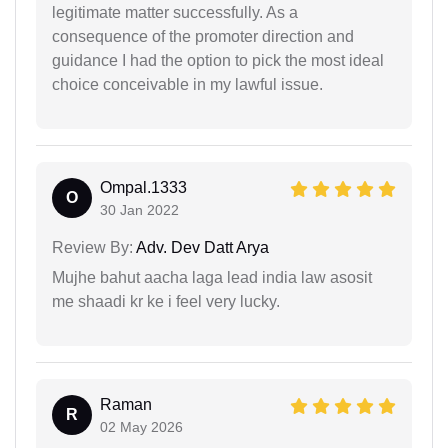
legitimate matter successfully. As a
consequence of the promoter direction and
guidance I had the option to pick the most ideal
choice conceivable in my lawful issue.
Ompal.1333
O
30 Jan 2022
Review By:
Adv. Dev Datt Arya
Mujhe bahut aacha laga lead india law asosit
me shaadi kr ke i feel very lucky.
Raman
R
02 May 2026