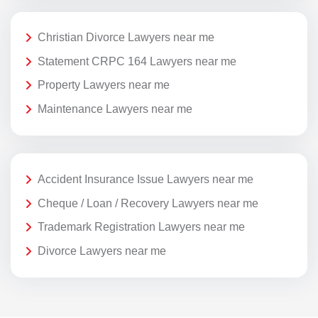
Christian Divorce Lawyers near me
Statement CRPC 164 Lawyers near me
Property Lawyers near me
Maintenance Lawyers near me
Accident Insurance Issue Lawyers near me
Cheque / Loan / Recovery Lawyers near me
Trademark Registration Lawyers near me
Divorce Lawyers near me