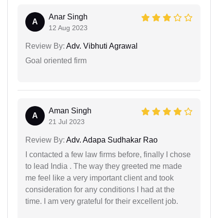
Anar Singh
A
12 Aug 2023
Review By:
Adv. Vibhuti Agrawal
Goal oriented firm
Aman Singh
A
21 Jul 2023
Review By:
Adv. Adapa Sudhakar Rao
I contacted a few law firms before, finally I chose
to lead India . The way they greeted me made
me feel like a very important client and took
consideration for any conditions I had at the
time. I am very grateful for their excellent job.