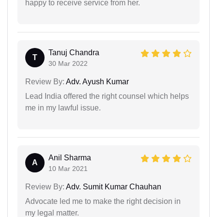
happy to receive service from her.
Tanuj Chandra
T
30 Mar 2022
Review By:
Adv. Ayush Kumar
Lead India offered the right counsel which helps
me in my lawful issue.
Anil Sharma
A
10 Mar 2021
Review By:
Adv. Sumit Kumar Chauhan
Advocate led me to make the right decision in
my legal matter.