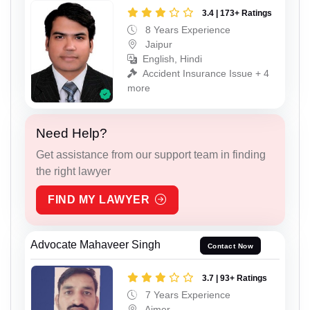
3.4 | 173+ Ratings
8 Years Experience
Jaipur
English, Hindi
Accident Insurance Issue + 4
more
Need Help?
Get assistance from our support team in finding
the right lawyer
FIND MY LAWYER
Advocate Mahaveer Singh
Contact Now
3.7 | 93+ Ratings
7 Years Experience
Ajmer