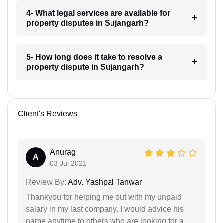
4- What legal services are available for
property disputes in Sujangarh?
5- How long does it take to resolve a
property dispute in Sujangarh?
Client's Reviews
Anurag
A
03 Jul 2021
Review By:
Adv. Yashpal Tanwar
Thankyou for helping me out with my unpaid
salary in my last company. I would advice his
name anytime to others who are looking for a