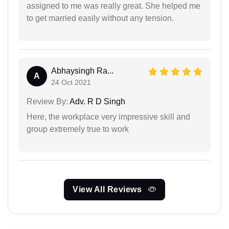
assigned to me was really great. She helped me
to get married easily without any tension.
Abhaysingh Ra...
A
24 Oct 2021
Review By:
Adv. R D Singh
Here, the workplace very impressive skill and
group extremely true to work
View All Reviews