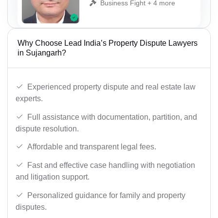
Business Fight + 4 more
Why Choose Lead India’s Property Dispute Lawyers
in Sujangarh?
Experienced property dispute and real estate law
experts.
Full assistance with documentation, partition, and
dispute resolution.
Affordable and transparent legal fees.
Fast and effective case handling with negotiation
and litigation support.
Personalized guidance for family and property
disputes.