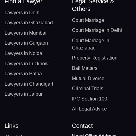
Find a Lawyer
Legal Service &
Others
Lawyers in Delhi
Court Marriage
Lawyers in Ghaziabad
Court Marriage In Delhi
Lawyers in Mumbai
Court Marriage In
Lawyers in Gurgaon
Ghaziabad
Lawyers in Noida
Property Registration
Lawyers in Lucknow
Bail Matters
Lawyers in Patna
Mutual Divorce
Lawyers in Chandigarh
Criminal Trials
Lawyers in Jaipur
IPC Section 100
All Legal Advice
Links
Contact