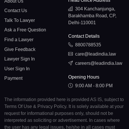
Head Office Address
About Us
304 Kanchanjunga,
Contact Us
Barakhamba Road, CP,
Talk To Lawyer
Delhi-110001
Ask a Free Question
Contact Details
Find a Lawyer
8800788535
Give Feedback
care@leadindia.law
Lawyer Sign In
careers@leadindia.law
User Sign In
Opening Hours
Payment
9:00 AM - 8:00 PM
The information provided here is provided AS IS, subject to
Terms Of Use & Privacy Policy. It is solely available at your
request for informational purposes only, should not be
interpreted as soliciting or advertisement. In cases where
the user has any legal issues, he/she in all cases must