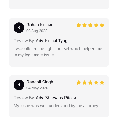
Rohan Kumar
R
06 Aug 2025
Review By:
Adv. Komal Tyagi
I was offered the right counsel which helped me
in my legitimate issue.
Rangoli Singh
R
04 May 2026
Review By:
Adv. Shreyans Ritolia
My issue was well understood by the attorney.