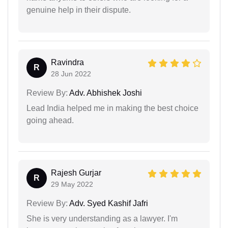
genuine help in their dispute.
Ravindra
R
28 Jun 2022
Review By:
Adv. Abhishek Joshi
Lead India helped me in making the best choice
going ahead.
Rajesh Gurjar
R
29 May 2022
Review By:
Adv. Syed Kashif Jafri
She is very understanding as a lawyer. I'm