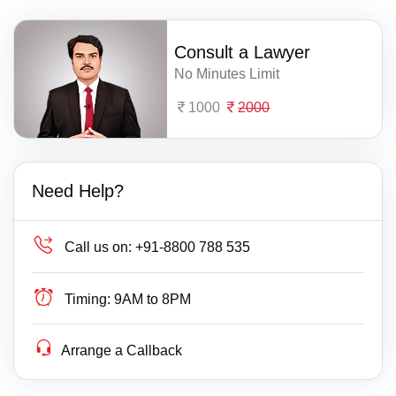
Consult a Lawyer
No Minutes Limit
1000
2000
Need Help?
Call us on:
+91-8800 788 535
Timing:
9AM to 8PM
Arrange a Callback