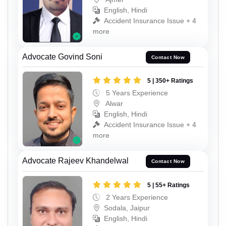
English, Hindi
Accident Insurance Issue + 4
more
Advocate Govind Soni
Contact Now
5 | 350+ Ratings
5 Years Experience
Alwar
English, Hindi
Accident Insurance Issue + 4
more
Advocate Rajeev Khandelwal
Contact Now
5 | 55+ Ratings
2 Years Experience
Sodala, Jaipur
English, Hindi