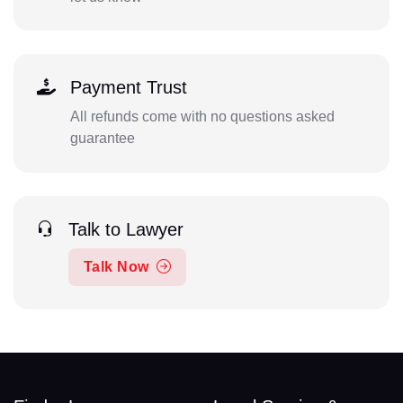
Payment Trust
All refunds come with no questions asked
guarantee
Talk to Lawyer
Talk Now