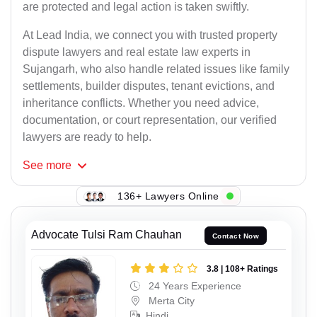
are protected and legal action is taken swiftly.
At Lead India, we connect you with trusted property
dispute lawyers and real estate law experts in
Sujangarh, who also handle related issues like family
settlements, builder disputes, tenant evictions, and
inheritance conflicts. Whether you need advice,
documentation, or court representation, our verified
lawyers are ready to help.
See
more
136+ Lawyers Online
Advocate Tulsi Ram Chauhan
Contact Now
3.8 | 108+ Ratings
24 Years Experience
Merta City
Hindi