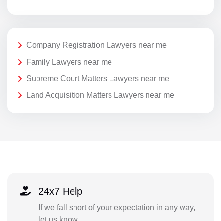
Company Registration Lawyers near me
Family Lawyers near me
Supreme Court Matters Lawyers near me
Land Acquisition Matters Lawyers near me
24x7 Help
If we fall short of your expectation in any way,
let us know