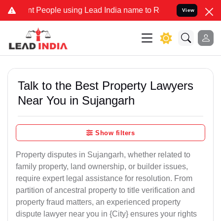
eople using Lead India name to Resolve your Legal cases Specially 
View
Talk to the Best Property Lawyers
Near You in Sujangarh
Show filters
Property disputes in Sujangarh, whether related to
family property, land ownership, or builder issues,
require expert legal assistance for resolution. From
partition of ancestral property to title verification and
property fraud matters, an experienced property
dispute lawyer near you in {City} ensures your rights