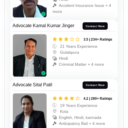
Accident Insurance Issue + 4
more
Advocate Kamal Kumar Jinger
Contact Now
3.5 | 234+ Ratings
21 Years Experience
Gulabpura
Hindi
Criminal Matter + 4 more
Advocate Sital Patil
Contact Now
4.2 | 280+ Ratings
19 Years Experience
Kota
English, Hindi, kannada
Anticipatory Bail + 4 more