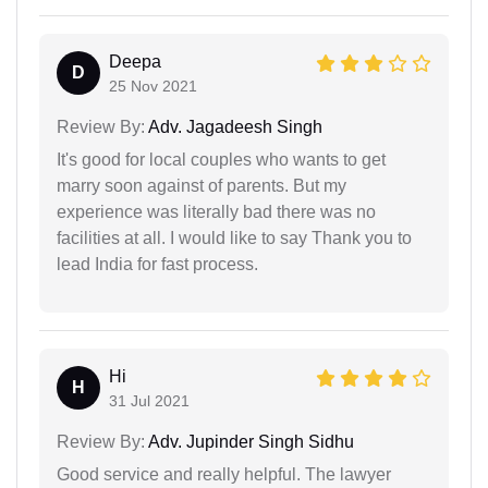
Deepa
D
25 Nov 2021
Review By:
Adv. Jagadeesh Singh
It's good for local couples who wants to get
marry soon against of parents. But my
experience was literally bad there was no
facilities at all. I would like to say Thank you to
lead India for fast process.
Hi
H
31 Jul 2021
Review By:
Adv. Jupinder Singh Sidhu
Good service and really helpful. The lawyer