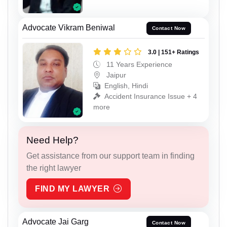
Advocate Vikram Beniwal
Contact Now
3.0 | 151+ Ratings
11 Years Experience
Jaipur
English, Hindi
Accident Insurance Issue + 4
more
Need Help?
Get assistance from our support team in finding
the right lawyer
FIND MY LAWYER
Advocate Jai Garg
Contact Now