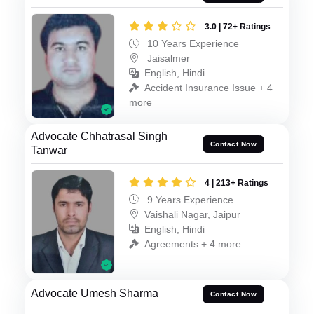
3.0 | 72+ Ratings
10 Years Experience
Jaisalmer
English, Hindi
Accident Insurance Issue + 4
more
Advocate Chhatrasal Singh
Contact Now
Tanwar
4 | 213+ Ratings
9 Years Experience
Vaishali Nagar, Jaipur
English, Hindi
Agreements + 4 more
Advocate Umesh Sharma
Contact Now