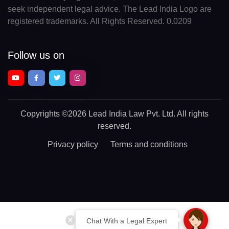
seek independent legal advice. The Lead India Logo are
registered trademarks. All Rights Reserved. 0.0209
Follow us on
Copyrights
©2026 Lead India Law Pvt. Ltd.
All rights
reserved.
Privacy policy
Terms and conditions
Chat With a Legal Expert