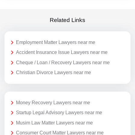
Related Links
Employment Matter Lawyers near me
Accident Insurance Issue Lawyers near me
Cheque / Loan / Recovery Lawyers near me
Christian Divorce Lawyers near me
Money Recovery Lawyers near me
Startup Legal Advisory Lawyers near me
Musim Law Matter Lawyers near me
Consumer Court Matter Lawyers near me