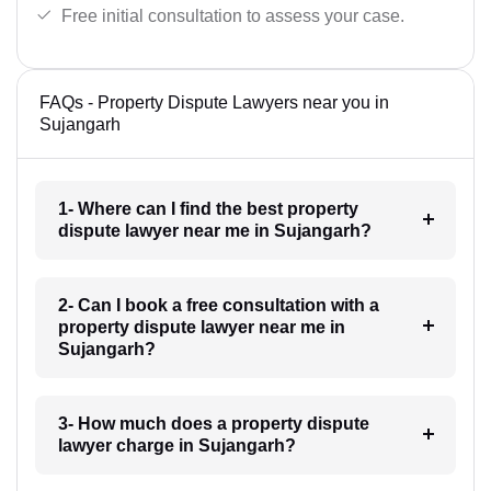
Free initial consultation to assess your case.
FAQs - Property Dispute Lawyers near you in
Sujangarh
1- Where can I find the best property
dispute lawyer near me in Sujangarh?
2- Can I book a free consultation with a
property dispute lawyer near me in
Sujangarh?
3- How much does a property dispute
lawyer charge in Sujangarh?