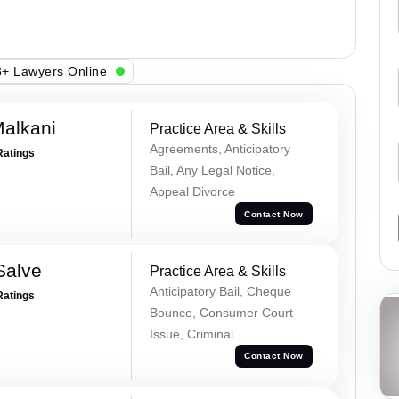
+ Lawyers Online
alkani
Practice Area & Skills
Agreements, Anticipatory
Ratings
Bail, Any Legal Notice,
Appeal Divorce
Contact Now
Salve
Practice Area & Skills
Anticipatory Bail, Cheque
Ratings
Bounce, Consumer Court
Issue, Criminal
Contact Now