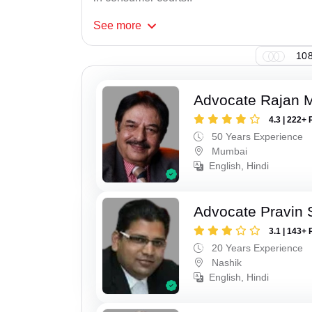
See
more
108
Advocate Rajan M
4.3 | 222+ 
50 Years Experience
Mumbai
English, Hindi
Advocate Pravin 
3.1 | 143+ 
20 Years Experience
Nashik
English, Hindi