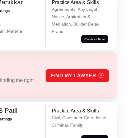
Panikkar
Practice Area & Skills
Agreements, Any Legal
atings
Notice, Arbitration &
Mediation, Builder Delay
i
lam, Marathi
Fraud
Contact Now
FIND MY LAWYER
inding the right
 Patil
Practice Area & Skills
Civil, Consumer Court Issue,
Ratings
Criminal, Family