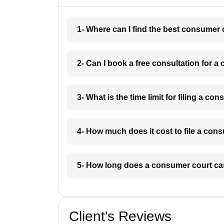
1- Where can I find the best consumer
2- Can I book a free consultation for 
3- What is the time limit for filing a 
4- How much does it cost to file a co
5- How long does a consumer court ca
Client's Reviews