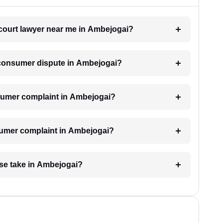
 court lawyer near me in Ambejogai?
a consumer dispute in Ambejogai?
consumer complaint in Ambejogai?
nsumer complaint in Ambejogai?
se take in Ambejogai?