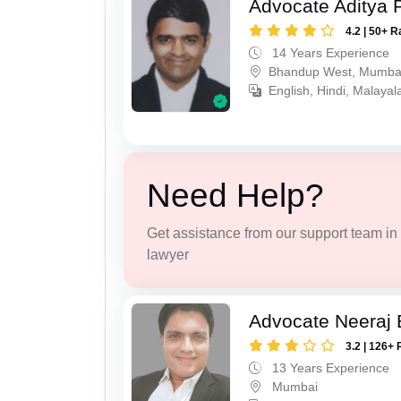
Advocate Aditya 
4.2 | 50+ R
14 Years Experience
Bhandup West, Mumba
English, Hindi, Malaya
Need Help?
Get assistance from our support team in f
lawyer
Advocate Neeraj B
3.2 | 126+ 
13 Years Experience
Mumbai