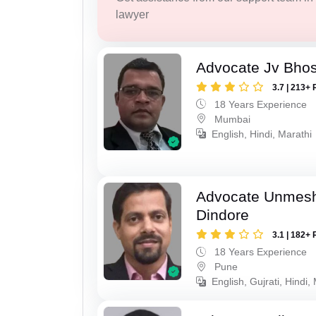
lawyer
Advocate Jv Bho
3.7 | 213+ 
18 Years Experience
Mumbai
English, Hindi, Marathi
Advocate Unmes
Dindore
3.1 | 182+ 
18 Years Experience
Pune
English, Gujrati, Hindi,