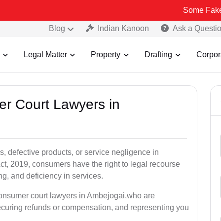
Some Fake and Fraudul
Blog
Indian Kanoon
Ask a Questi
Legal Matter
Property
Drafting
Corpor
er Court Lawyers in
, defective products, or service negligence in
, 2019, consumers have the right to legal recourse
ing, and deficiency in services.
consumer court lawyers in Ambejogai,who are
securing refunds or compensation, and representing you