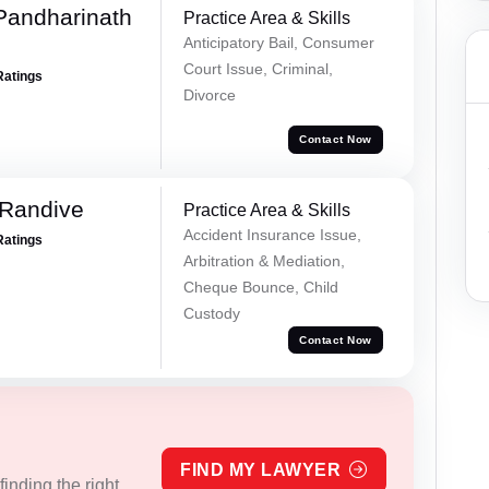
Pandharinath
Practice Area & Skills
Anticipatory Bail, Consumer
Court Issue, Criminal,
Ratings
Divorce
Contact Now
 Randive
Practice Area & Skills
Accident Insurance Issue,
Ratings
Arbitration & Mediation,
Cheque Bounce, Child
Custody
Contact Now
FIND MY LAWYER
inding the right