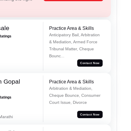
sale
Practice Area & Skills
Anticipatory Bail, Arbitration
Ratings
& Mediation, Armed Force
Tribunal Matter, Cheque
Bounc...
Contact Now
h Gopal
Practice Area & Skills
Arbitration & Mediation,
Cheque Bounce, Consumer
Ratings
Court Issue, Divorce
Contact Now
 Marathi