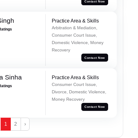
Contact Now
Singh
Practice Area & Skills
Arbitration & Mediation,
Ratings
Consumer Court Issue,
Domestic Violence, Money
Recovery
Contact Now
a Sinha
Practice Area & Skills
Consumer Court Issue,
Ratings
Divorce, Domestic Violence,
Money Recovery
Contact Now
1
2
›