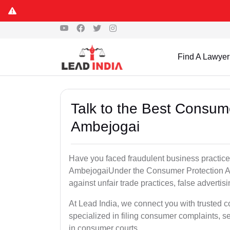
Find A Lawyer
Talk to the Best Consum
Ambejogai
Have you faced fraudulent business practices
AmbejogaiUnder the Consumer Protection Act
against unfair trade practices, false advertis
At Lead India, we connect you with trusted 
specialized in filing consumer complaints, 
in consumer courts..