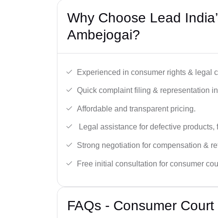
Why Choose Lead India’
Ambejogai?
Experienced in consumer rights & legal c
Quick complaint filing & representation i
Affordable and transparent pricing.
Legal assistance for defective products, 
Strong negotiation for compensation & re
Free initial consultation for consumer cou
FAQs - Consumer Court 