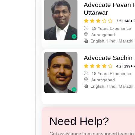
Advocate Pavan 
Uttarwar
3.5 | 148+ 
19 Years Experience
Aurangabad
English, Hindi, Marathi
Advocate Sachin
4.2 | 199+ 
18 Years Experience
Aurangabad
English, Hindi, Marathi
Need Help?
Get assistance from our support team in f