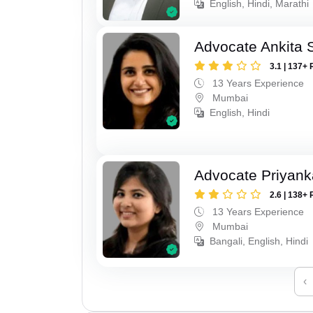
English, Hindi, Marathi
Advocate Ankita 
3.1 | 137+ 
13 Years Experience
Mumbai
English, Hindi
Advocate Priyank
2.6 | 138+ 
13 Years Experience
Mumbai
Bangali, English, Hindi
‹