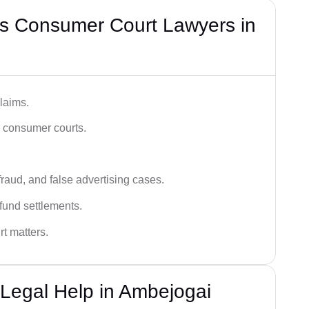
s Consumer Court Lawyers in
laims.
n consumer courts.
fraud, and false advertising cases.
fund settlements.
rt matters.
Legal Help in Ambejogai