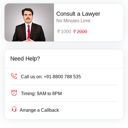
Consult a Lawyer
No Minutes Limit
1000
2000
Need Help?
Call us on:
+91-8800 788 535
Timing:
9AM to 8PM
Arrange a Callback