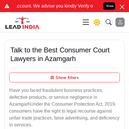
We advise you kindly Verify on our official number 8800788535 or c
View
Talk to the Best Consumer Court
Lawyers in Azamgarh
Show filters
Have you faced fraudulent business practices,
defective products, or service negligence in
AzamgarhUnder the Consumer Protection Act, 2019,
consumers have the right to legal recourse against
unfair trade practices, false advertising, and deficiency
in services.