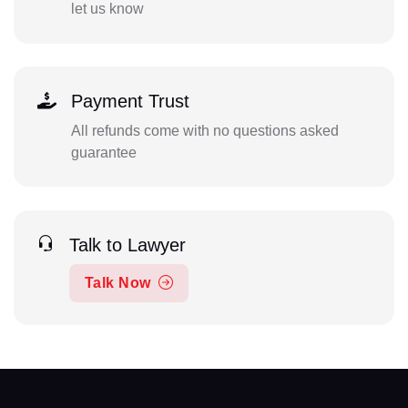
let us know
Payment Trust
All refunds come with no questions asked
guarantee
Talk to Lawyer
Talk Now