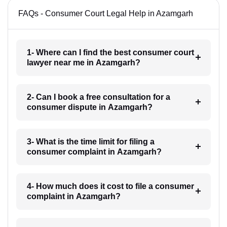
FAQs - Consumer Court Legal Help in Azamgarh
1- Where can I find the best consumer court
lawyer near me in Azamgarh?
2- Can I book a free consultation for a
consumer dispute in Azamgarh?
3- What is the time limit for filing a
consumer complaint in Azamgarh?
4- How much does it cost to file a consumer
complaint in Azamgarh?