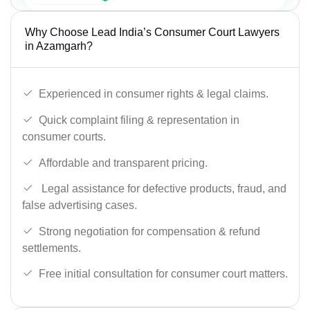
Why Choose Lead India’s Consumer Court Lawyers
in Azamgarh?
Experienced in consumer rights & legal claims.
Quick complaint filing & representation in
consumer courts.
Affordable and transparent pricing.
Legal assistance for defective products, fraud, and
false advertising cases.
Strong negotiation for compensation & refund
settlements.
Free initial consultation for consumer court matters.