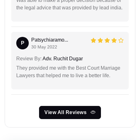
Was able to make a proper decision because of
the legal advice that was provided by lead india.
Patsychiaramo...
P
30 May 2022
Review By:
Adv. Ruchit Dugar
They provided me with the Best Court Marriage
Lawyers that helped me to live a better life.
View All Reviews