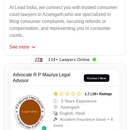
At Lead India, we connect you with trusted consumer
court lawyers in Azamgarh,who are specialized in
filing consumer complaints, securing refunds or
compensation, and representing you in consumer
courts..
See
more
114+ Lawyers Online
Advocate R P Maurya Legal
Contact Now
Advisor
1.7 | 28+ Ratings
3 Years Experience
Azamgarh
English, Hindi
Accident Insurance Issue + 4
more