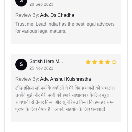
S
28 Sep 2023
Review By:
Adv. Ds Chadha
Trust me, Lead India has the best legal advicers
for various legal matters.
Satish Here M...
S
25 Nov 2021
Review By:
Adv. Anshul Kulshrestha
लीड इंडिया लॉ फर्म के वकीलों ने मेरे विवाह मामले को संभाला।
उन्होंने मुझे और मेरी पत्नी को हमारे साक्षात्कार के लिए बहुत
सावधानी से तैयार किया और सुनिश्चित किया कि हम हर संभव
प्रश्न के लिए तैयार हैं। आपके सहयोग के लिए धन्यवाद!