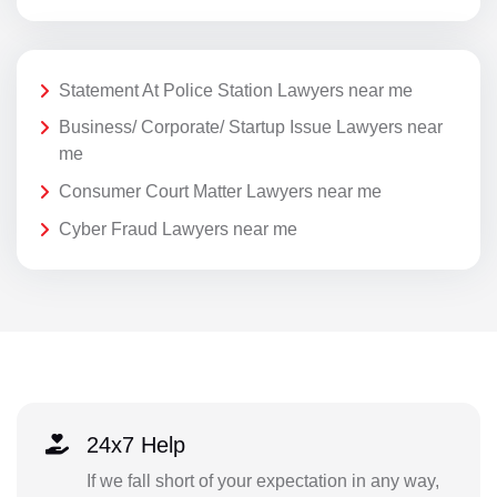
Statement At Police Station Lawyers near me
Business/ Corporate/ Startup Issue Lawyers near
me
Consumer Court Matter Lawyers near me
Cyber Fraud Lawyers near me
24x7 Help
If we fall short of your expectation in any way,