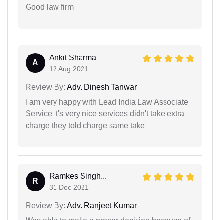
Good law firm
Ankit Sharma
A
12 Aug 2021
Review By:
Adv. Dinesh Tanwar
I am very happy with Lead India Law Associate
Service it's very nice services didn't take extra
charge they told charge same take
Ramkes Singh...
R
31 Dec 2021
Review By:
Adv. Ranjeet Kumar