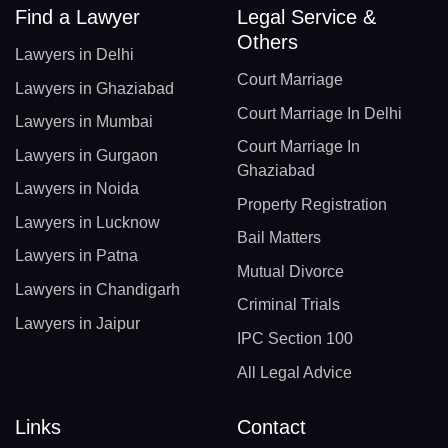
Find a Lawyer
Legal Service &
Others
Lawyers in Delhi
Court Marriage
Lawyers in Ghaziabad
Court Marriage In Delhi
Lawyers in Mumbai
Court Marriage In
Lawyers in Gurgaon
Ghaziabad
Lawyers in Noida
Property Registration
Lawyers in Lucknow
Bail Matters
Lawyers in Patna
Mutual Divorce
Lawyers in Chandigarh
Criminal Trials
Lawyers in Jaipur
IPC Section 100
All Legal Advice
Links
Contact