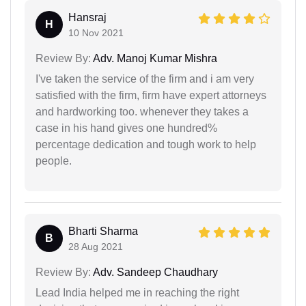
Hansraj
H
10 Nov 2021
Review By:
Adv. Manoj Kumar Mishra
I've taken the service of the firm and i am very
satisfied with the firm, firm have expert attorneys
and hardworking too. whenever they takes a
case in his hand gives one hundred%
percentage dedication and tough work to help
people.
Bharti Sharma
B
28 Aug 2021
Review By:
Adv. Sandeep Chaudhary
Lead India helped me in reaching the right