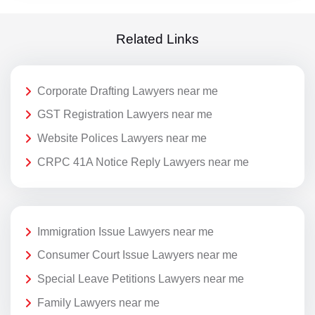
Related Links
Corporate Drafting Lawyers near me
GST Registration Lawyers near me
Website Polices Lawyers near me
CRPC 41A Notice Reply Lawyers near me
Immigration Issue Lawyers near me
Consumer Court Issue Lawyers near me
Special Leave Petitions Lawyers near me
Family Lawyers near me