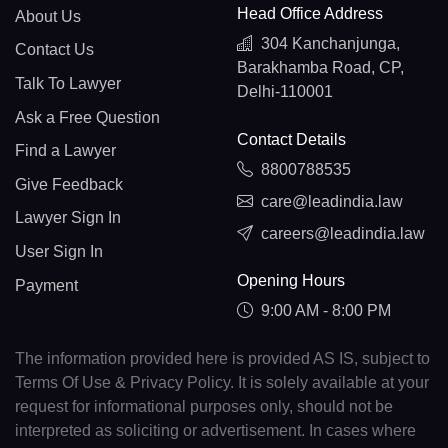
Head Office Address
About Us
304 Kanchanjunga,
Contact Us
Barakhamba Road, CP,
Talk To Lawyer
Delhi-110001
Ask a Free Question
Contact Details
Find a Lawyer
8800788535
Give Feedback
care@leadindia.law
Lawyer Sign In
careers@leadindia.law
User Sign In
Opening Hours
Payment
9:00 AM - 8:00 PM
The information provided here is provided AS IS, subject to
Terms Of Use & Privacy Policy. It is solely available at your
request for informational purposes only, should not be
interpreted as soliciting or advertisement. In cases where