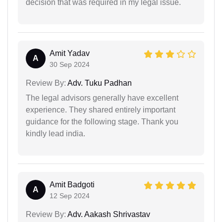
decision that was required in my legal issue.
Amit Yadav
A
30 Sep 2024
Review By:
Adv. Tuku Padhan
The legal advisors generally have excellent
experience. They shared entirely important
guidance for the following stage. Thank you
kindly lead india.
Amit Badgoti
A
12 Sep 2024
Review By:
Adv. Aakash Shrivastav