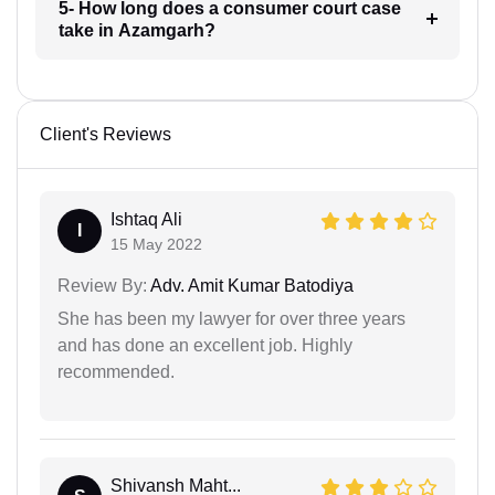
5- How long does a consumer court case
take in Azamgarh?
Client's Reviews
Ishtaq Ali
I
15 May 2022
Review By:
Adv. Amit Kumar Batodiya
She has been my lawyer for over three years
and has done an excellent job. Highly
recommended.
Shivansh Maht...