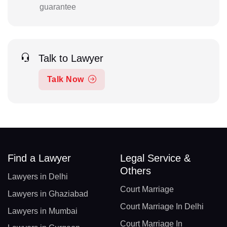
guarantee
Talk to Lawyer
Talk Now
Find a Lawyer
Legal Service &
Others
Lawyers in Delhi
Court Marriage
Lawyers in Ghaziabad
Court Marriage In Delhi
Lawyers in Mumbai
Court Marriage In