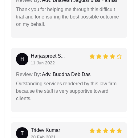
Review By:
Adv. Bhavesh Jagdishbhai Parmar
Thank you for helping me through this difficult
trial and for ensuring the best possible outcome
on my behalf.
Harjaspreet S...
H
11 Jun 2022
Review By:
Adv. Buddha Deb Das
Outstanding services rendered by this law firm
because the staff is very supportive toward
clients.
Tridev Kumar
T
20 Feb 2021