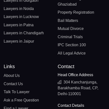
Lawyers in Gurgaon
Ghaziabad
Lawyers in Noida
Property Registration
Lawyers in Lucknow
Bail Matters
Lawyers in Patna
Mutual Divorce
Lawyers in Chandigarh
Criminal Trials
Lawyers in Jaipur
IPC Section 100
All Legal Advice
Links
Contact
Head Office Address
About Us
304 Kanchanjunga,
Contact Us
Barakhamba Road, CP,
Talk To Lawyer
Delhi-110001
Ask a Free Question
Contact Details
Find a Lawyer