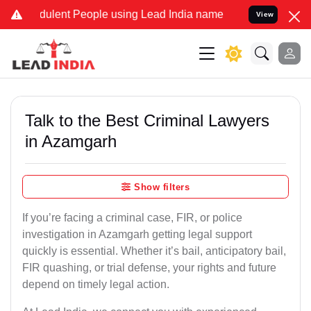
ulent People using Lead India name to Resolve your Legal cases Sp
View
Talk to the Best Criminal Lawyers
in Azamgarh
Show filters
If you’re facing a criminal case, FIR, or police
investigation in Azamgarh getting legal support
quickly is essential. Whether it’s bail, anticipatory bail,
FIR quashing, or trial defense, your rights and future
depend on timely legal action.