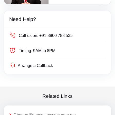
Need Help?
Call us on:
+91-8800 788 535
Timing:
9AM to 8PM
Arrange a Callback
Related Links
Cheque Bounce Lawyers near me