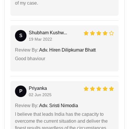
of my case.
Shubham Kushw...
S
19 Mar 2022
Review By:
Adv. Hiren Dilipkumar Bhatt
Good bhaviour
Priyanka
P
02 Jun 2025
Review By:
Adv. Sristi Nimodia
I believe that leads India has the capacity to
overcome the current situation and deliver the
finest results regardless of the circumstances.