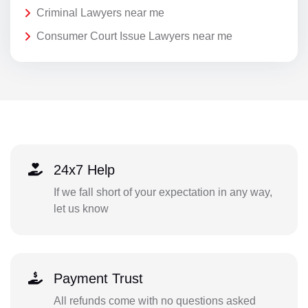
Criminal Lawyers near me
Consumer Court Issue Lawyers near me
24x7 Help
If we fall short of your expectation in any way,
let us know
Payment Trust
All refunds come with no questions asked