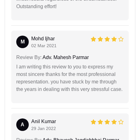
Outstanding effort!
Mohd Ijhar
M
02 Mar 2021
Review By:
Adv. Mahesh Parmar
I am writing this review to you to express my
most sincere thanks for the most professional
representation. you have stuck by me through
the years in dealing with this very stressful case.
Anil Kumar
A
29 Jan 2022