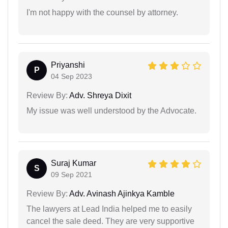
I'm not happy with the counsel by attorney.
Priyanshi
P
04 Sep 2023
Review By:
Adv. Shreya Dixit
My issue was well understood by the Advocate.
Suraj Kumar
S
09 Sep 2021
Review By:
Adv. Avinash Ajinkya Kamble
The lawyers at Lead India helped me to easily
cancel the sale deed. They are very supportive