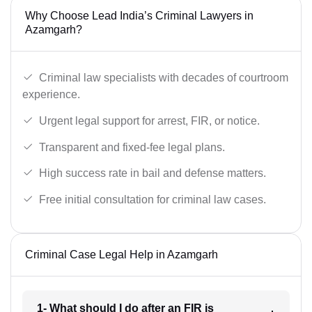
Why Choose Lead India’s Criminal Lawyers in
Azamgarh?
Criminal law specialists with decades of courtroom
experience.
Urgent legal support for arrest, FIR, or notice.
Transparent and fixed-fee legal plans.
High success rate in bail and defense matters.
Free initial consultation for criminal law cases.
Criminal Case Legal Help in Azamgarh
1- What should I do after an FIR is