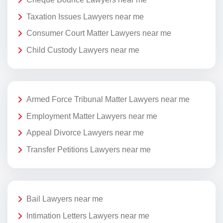
Taxation Issues Lawyers near me
Consumer Court Matter Lawyers near me
Child Custody Lawyers near me
Armed Force Tribunal Matter Lawyers near me
Employment Matter Lawyers near me
Appeal Divorce Lawyers near me
Transfer Petitions Lawyers near me
Bail Lawyers near me
Intimation Letters Lawyers near me