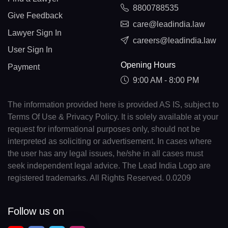
8800788535
Give Feedback
care@leadindia.law
Lawyer Sign In
careers@leadindia.law
User Sign In
Opening Hours
Payment
9:00 AM - 8:00 PM
The information provided here is provided AS IS, subject to
Terms Of Use & Privacy Policy. It is solely available at your
request for informational purposes only, should not be
interpreted as soliciting or advertisement. In cases where
the user has any legal issues, he/she in all cases must
seek independent legal advice. The Lead India Logo are
registered trademarks. All Rights Reserved. 0.0209
Follow us on