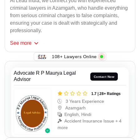
At Lead India, we connect you with experienced
criminal lawyers in Azamgarh, who handle everything
from serious criminal charges to false complaints,
ensuring your case is dealt with strategically and
professionally.
See
more
108+ Lawyers Online
Advocate R P Maurya Legal
Contact Now
Advisor
1.7 | 28+ Ratings
3 Years Experience
Azamgarh
English, Hindi
Accident Insurance Issue + 4
more