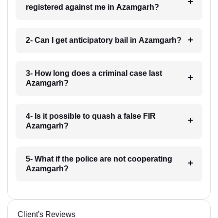
registered against me in Azamgarh?
2- Can I get anticipatory bail in Azamgarh?
3- How long does a criminal case last
Azamgarh?
4- Is it possible to quash a false FIR
Azamgarh?
5- What if the police are not cooperating
Azamgarh?
Client's Reviews