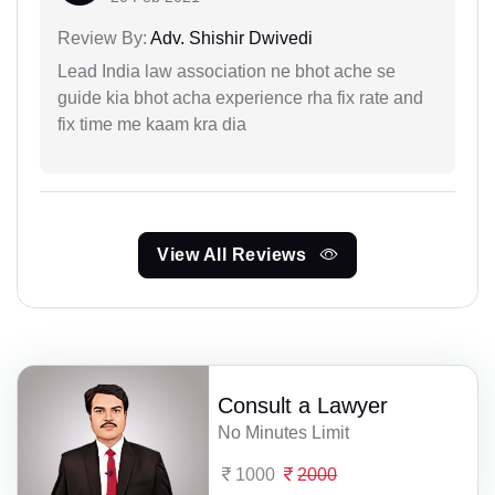
Review By:
Adv. Shishir Dwivedi
Lead India law association ne bhot ache se
guide kia bhot acha experience rha fix rate and
fix time me kaam kra dia
View All Reviews
Consult a Lawyer
No Minutes Limit
1000
2000