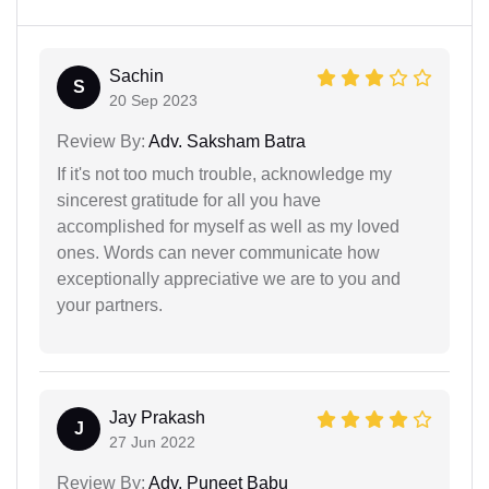
Sachin
S
20 Sep 2023
Review By:
Adv. Saksham Batra
If it's not too much trouble, acknowledge my
sincerest gratitude for all you have
accomplished for myself as well as my loved
ones. Words can never communicate how
exceptionally appreciative we are to you and
your partners.
Jay Prakash
J
27 Jun 2022
Review By:
Adv. Puneet Babu