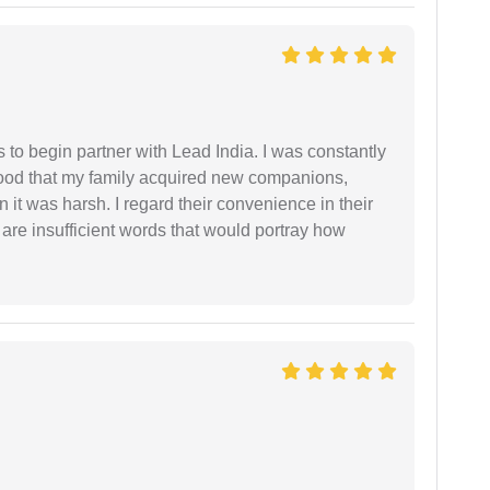
s to begin partner with Lead India. I was constantly
stood that my family acquired new companions,
 it was harsh. I regard their convenience in their
 are insufficient words that would portray how