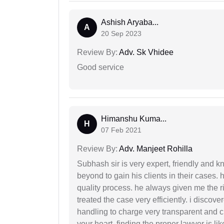
Ashish Aryaba...
A
20 Sep 2023
Review By:
Adv. Sk Vhidee
Good service
Himanshu Kuma...
H
07 Feb 2021
Review By:
Adv. Manjeet Rohilla
Subhash sir is very expert, friendly and
beyond to gain his clients in their cases.
quality process. he always given me the r
treated the case very efficiently. i discov
handling to charge very transparent and cl
your heart. finding the proper lawyer is li