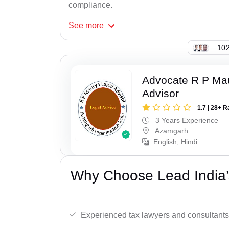
compliance.
See
more
102
Advocate R P Ma
Advisor
1.7 | 28+ R
3 Years Experience
Azamgarh
English, Hindi
Why Choose Lead India’
Experienced tax lawyers and consultants