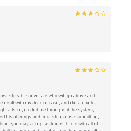
 knowledgeable advocate who will go above and
 he dealt with my divorce case, and did an high-
ight advice, guided me throughout the system,
ered his offerings and procedure- case submitting,
ean. you may accept as true with him with all of
ke half war won, and i'm glad i met him. especially