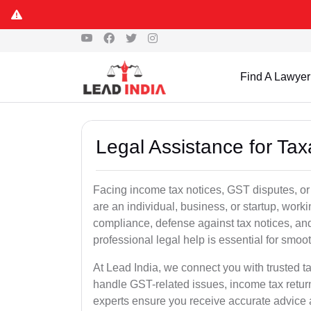
Find A Lawyer
Legal Assistance for Ta
Facing income tax notices, GST disputes, or
are an individual, business, or startup, wor
compliance, defense against tax notices, and
professional legal help is essential for smoot
At Lead India, we connect you with trusted 
handle GST-related issues, income tax retur
experts ensure you receive accurate advice a