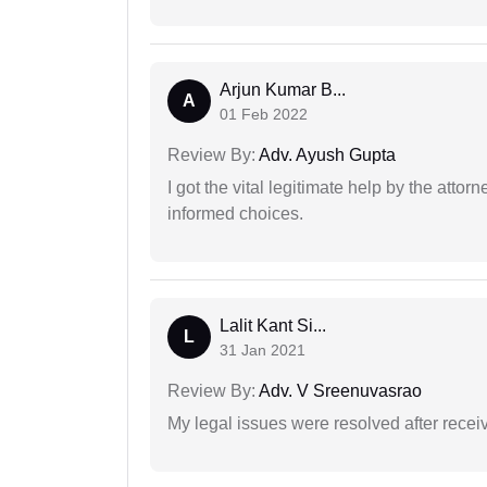
Arjun Kumar B...
A
01 Feb 2022
Review By:
Adv. Ayush Gupta
I got the vital legitimate help by the attor
informed choices.
Lalit Kant Si...
L
31 Jan 2021
Review By:
Adv. V Sreenuvasrao
My legal issues were resolved after recei