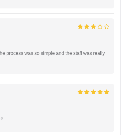
The process was so simple and the staff was really
e.