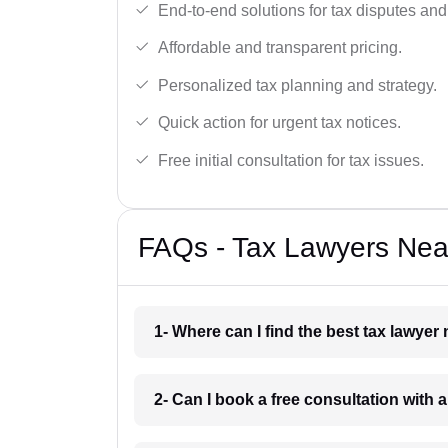
End-to-end solutions for tax disputes an
Affordable and transparent pricing.
Personalized tax planning and strategy.
Quick action for urgent tax notices.
Free initial consultation for tax issues.
FAQs - Tax Lawyers Nea
1- Where can I find the best tax lawye
2- Can I book a free consultation with