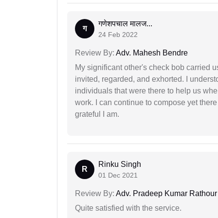
गणेशपचाल मालज...
ग
24 Feb 2022
Review By:
Adv. Mahesh Bendre
My significant other's check bob carried u
invited, regarded, and exhorted. I under
individuals that were there to help us when
work. I can continue to compose yet there
grateful I am.
Rinku Singh
R
01 Dec 2021
Review By:
Adv. Pradeep Kumar Rathour
Quite satisfied with the service.