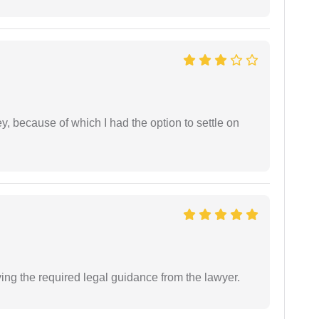
ney, because of which I had the option to settle on
ving the required legal guidance from the lawyer.