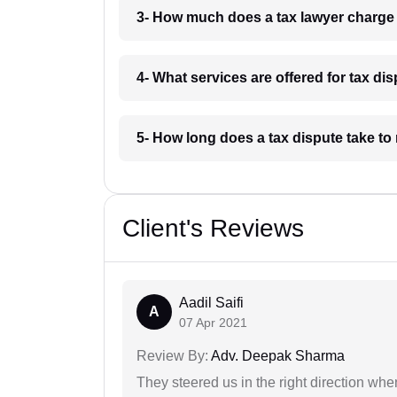
3- How much does a tax lawyer charg
4- What services are offered for tax d
5- How long does a tax dispute take t
Client's Reviews
Aadil Saifi
A
07 Apr 2021
Review By:
Adv. Deepak Sharma
They steered us in the right direction when