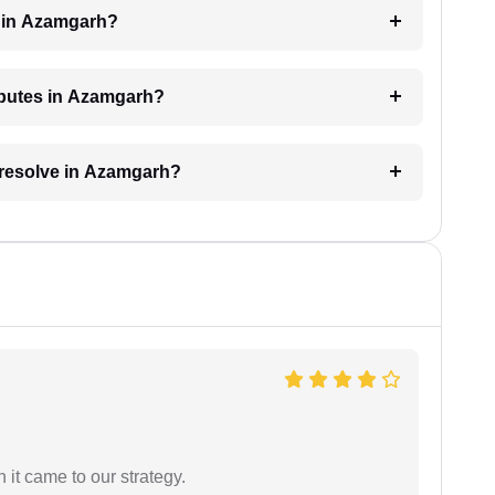
e in Azamgarh?
isputes in Azamgarh?
o resolve in Azamgarh?
 it came to our strategy.