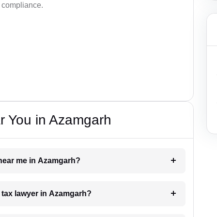
d compliance.
r You in Azamgarh
r near me in Azamgarh?
 a tax lawyer in Azamgarh?