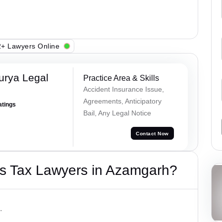
+ Lawyers Online
urya Legal
Practice Area & Skills
Accident Insurance Issue,
Agreements, Anticipatory
atings
Bail, Any Legal Notice
Contact Now
s Tax Lawyers in Azamgarh?
.