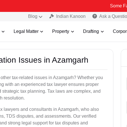
Some Fake and Frau
Blog
Indian Kanoon
Ask a Questi
Legal Matter
Property
Drafting
Corpor
xation Issues in Azamgarh
 other tax-related issues in Azamgarh? Whether you
king with an experienced tax lawyer ensures proper
 strategic tax planning. Tax laws are complex, and
h resolution.
tax lawyers and consultants in Azamgarh, who also
ns, TDS disputes, and assessments. Our verified
nd strong legal support for tax disputes and