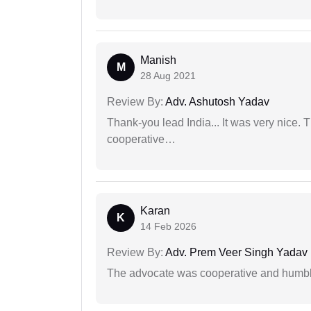
Manish
M
28 Aug 2021
Review By:
Adv. Ashutosh Yadav
Thank-you lead India... It was very nice. 
cooperative…
Karan
K
14 Feb 2026
Review By:
Adv. Prem Veer Singh Yadav
The advocate was cooperative and humbl