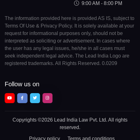
9:00 AM - 8:00 PM
The information provided here is provided AS IS, subject to
Terms Of Use & Privacy Policy. It is solely available at your
request for informational purposes only, should not be
interpreted as soliciting or advertisement. In cases where
the user has any legal issues, he/she in all cases must
seek independent legal advice. The Lead India Logo are
registered trademarks. All Rights Reserved. 0.0209
Follow us on
Copyrights
©2026 Lead India Law Pvt. Ltd.
All rights
reserved.
Privacy policy
Terms and conditions