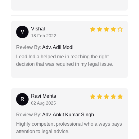
Vishal
V
18 Feb 2022
Review By:
Adv. Adil Modi
Lead India helped me in reaching the right
decision that was required in my legal issue.
Ravi Mehta
R
02 Aug 2025
Review By:
Adv. Ankit Kumar Singh
Highly competent professional who always pays
attention to legal advice.