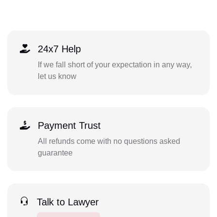
24x7 Help
If we fall short of your expectation in any way,
let us know
Payment Trust
All refunds come with no questions asked
guarantee
Talk to Lawyer