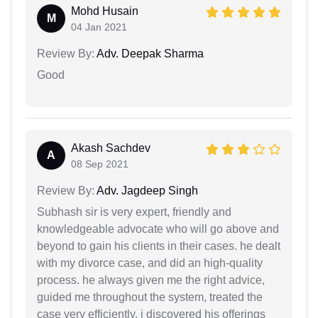
Mohd Husain
M
04 Jan 2021
Review By:
Adv. Deepak Sharma
Good
Akash Sachdev
A
08 Sep 2021
Review By:
Adv. Jagdeep Singh
Subhash sir is very expert, friendly and
knowledgeable advocate who will go above and
beyond to gain his clients in their cases. he dealt
with my divorce case, and did an high-quality
process. he always given me the right advice,
guided me throughout the system, treated the
case very efficiently. i discovered his offerings