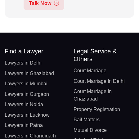
Talk Now
Find a Lawyer
Legal Service &
Others
Lawyers in Delhi
Court Marriage
Lawyers in Ghaziabad
Court Marriage In Delhi
Lawyers in Mumbai
Court Marriage In
Lawyers in Gurgaon
Ghaziabad
Lawyers in Noida
Property Registration
Lawyers in Lucknow
Bail Matters
Lawyers in Patna
Mutual Divorce
Lawyers in Chandigarh