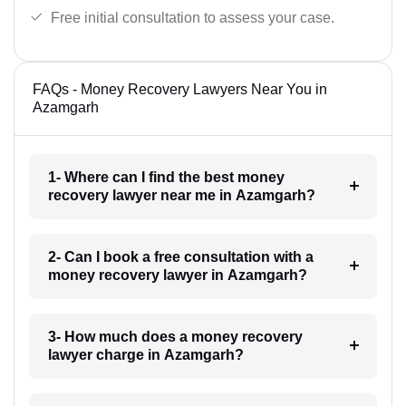
Free initial consultation to assess your case.
FAQs - Money Recovery Lawyers Near You in
Azamgarh
1- Where can I find the best money
recovery lawyer near me in Azamgarh?
2- Can I book a free consultation with a
money recovery lawyer in Azamgarh?
3- How much does a money recovery
lawyer charge in Azamgarh?