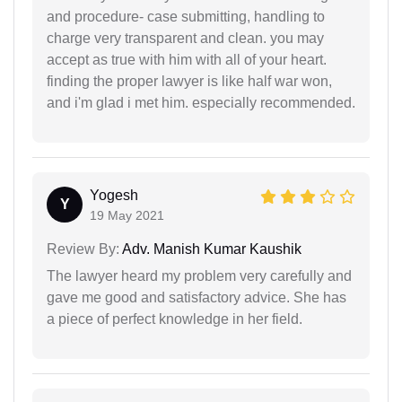
and procedure- case submitting, handling to
charge very transparent and clean. you may
accept as true with him with all of your heart.
finding the proper lawyer is like half war won,
and i'm glad i met him. especially recommended.
Yogesh
Y
19 May 2021
Review By:
Adv. Manish Kumar Kaushik
The lawyer heard my problem very carefully and
gave me good and satisfactory advice. She has
a piece of perfect knowledge in her field.