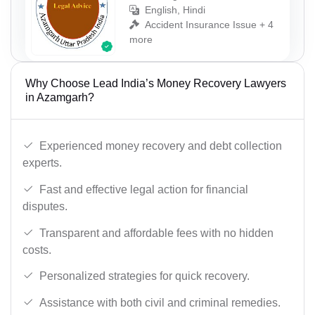
English, Hindi
Accident Insurance Issue + 4
more
Why Choose Lead India’s Money Recovery Lawyers
in Azamgarh?
Experienced money recovery and debt collection
experts.
Fast and effective legal action for financial
disputes.
Transparent and affordable fees with no hidden
costs.
Personalized strategies for quick recovery.
Assistance with both civil and criminal remedies.