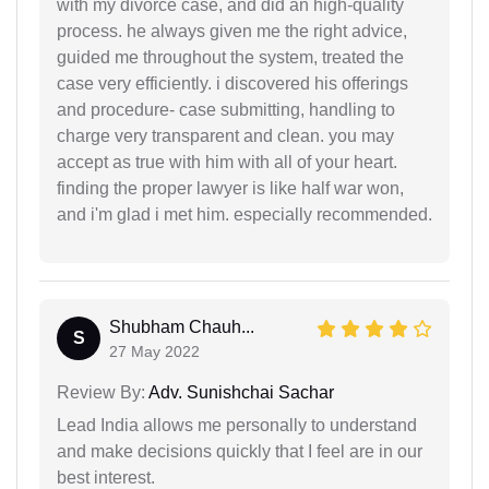
with my divorce case, and did an high-quality
process. he always given me the right advice,
guided me throughout the system, treated the
case very efficiently. i discovered his offerings
and procedure- case submitting, handling to
charge very transparent and clean. you may
accept as true with him with all of your heart.
finding the proper lawyer is like half war won,
and i'm glad i met him. especially recommended.
Shubham Chauh...
S
27 May 2022
Review By:
Adv. Sunishchai Sachar
Lead India allows me personally to understand
and make decisions quickly that I feel are in our
best interest.