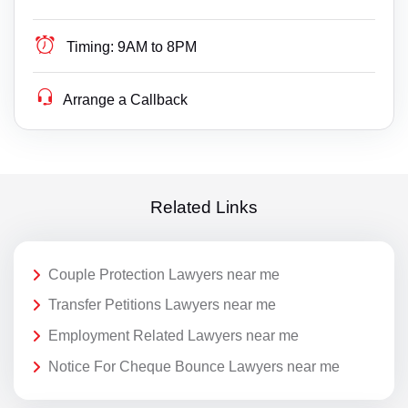
Timing:
9AM to 8PM
Arrange a Callback
Related Links
Couple Protection Lawyers near me
Transfer Petitions Lawyers near me
Employment Related Lawyers near me
Notice For Cheque Bounce Lawyers near me