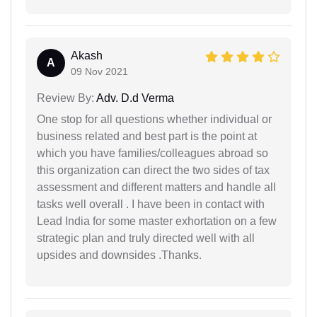
Akash
A
09 Nov 2021
Review By:
Adv. D.d Verma
One stop for all questions whether individual or
business related and best part is the point at
which you have families/colleagues abroad so
this organization can direct the two sides of tax
assessment and different matters and handle all
tasks well overall . I have been in contact with
Lead India for some master exhortation on a few
strategic plan and truly directed well with all
upsides and downsides .Thanks.