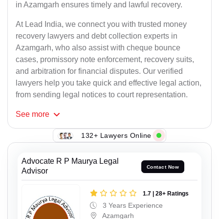
in Azamgarh ensures timely and lawful recovery.
At Lead India, we connect you with trusted money
recovery lawyers and debt collection experts in
Azamgarh, who also assist with cheque bounce
cases, promissory note enforcement, recovery suits,
and arbitration for financial disputes. Our verified
lawyers help you take quick and effective legal action,
from sending legal notices to court representation.
See
more
132+ Lawyers Online
Advocate R P Maurya Legal
Contact Now
Advisor
1.7 | 28+ Ratings
3 Years Experience
Azamgarh