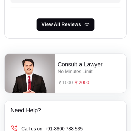
View All Reviews
Consult a Lawyer
No Minutes Limit
1000
2000
Need Help?
Call us on:
+91-8800 788 535