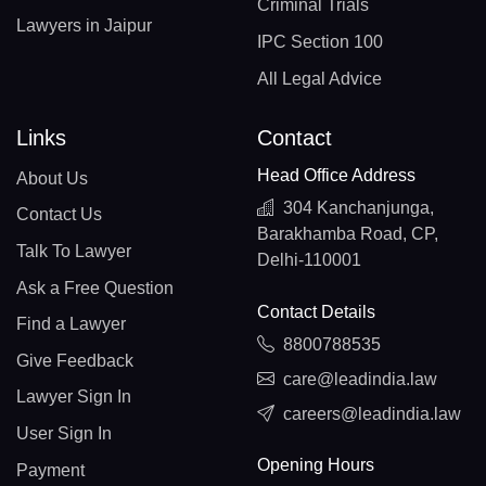
Criminal Trials
Lawyers in Jaipur
IPC Section 100
All Legal Advice
Links
Contact
Head Office Address
About Us
304 Kanchanjunga,
Contact Us
Barakhamba Road, CP,
Talk To Lawyer
Delhi-110001
Ask a Free Question
Contact Details
Find a Lawyer
8800788535
Give Feedback
care@leadindia.law
Lawyer Sign In
careers@leadindia.law
User Sign In
Opening Hours
Payment