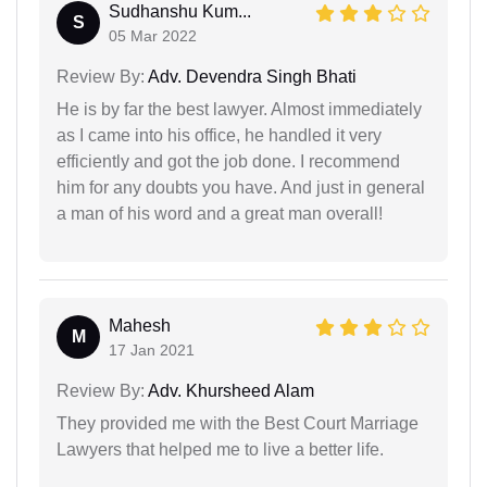
Sudhanshu Kum...
S
05 Mar 2022
Review By:
Adv. Devendra Singh Bhati
He is by far the best lawyer. Almost immediately
as I came into his office, he handled it very
efficiently and got the job done. I recommend
him for any doubts you have. And just in general
a man of his word and a great man overall!
Mahesh
M
17 Jan 2021
Review By:
Adv. Khursheed Alam
They provided me with the Best Court Marriage
Lawyers that helped me to live a better life.