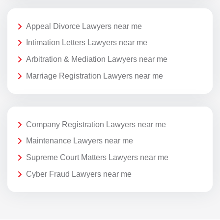
Appeal Divorce Lawyers near me
Intimation Letters Lawyers near me
Arbitration & Mediation Lawyers near me
Marriage Registration Lawyers near me
Company Registration Lawyers near me
Maintenance Lawyers near me
Supreme Court Matters Lawyers near me
Cyber Fraud Lawyers near me