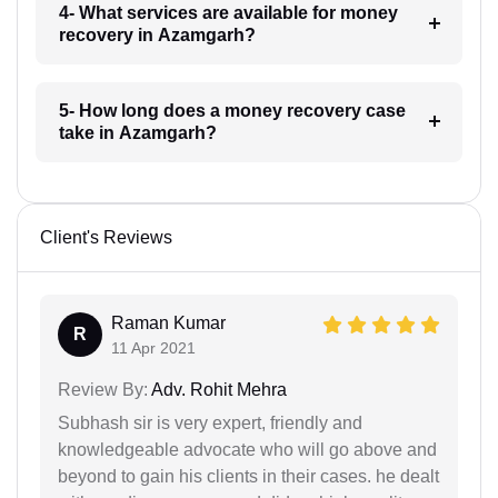
4- What services are available for money
recovery in Azamgarh?
5- How long does a money recovery case
take in Azamgarh?
Client's Reviews
Raman Kumar
R
11 Apr 2021
Review By:
Adv. Rohit Mehra
Subhash sir is very expert, friendly and
knowledgeable advocate who will go above and
beyond to gain his clients in their cases. he dealt