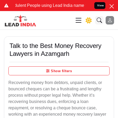
lent People using Lead India name to Resolve your Legal cases Spe
View
Talk to the Best Money Recovery
Lawyers in Azamgarh
Show filters
Recovering money from debtors, unpaid clients, or
bounced cheques can be a frustrating and lengthy
process without proper legal help. Whether it’s
recovering business dues, enforcing a loan
repayment, or resolving a cheque bounce case,
working with an experienced money recovery lawyer