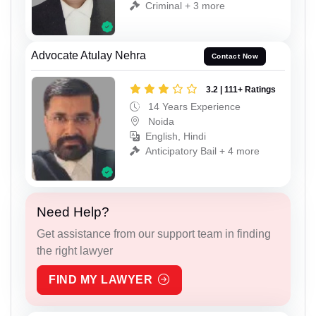
Criminal + 3 more
Advocate Atulay Nehra
Contact Now
3.2 | 111+ Ratings
14 Years Experience
Noida
English, Hindi
Anticipatory Bail + 4 more
Need Help?
Get assistance from our support team in finding
the right lawyer
FIND MY LAWYER