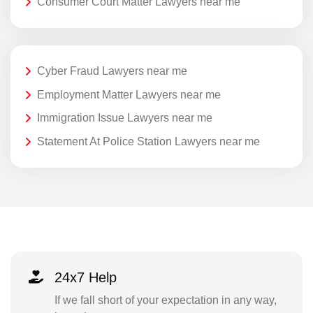
Consumer Court Matter Lawyers near me
Cyber Fraud Lawyers near me
Employment Matter Lawyers near me
Immigration Issue Lawyers near me
Statement At Police Station Lawyers near me
24x7 Help
If we fall short of your expectation in any way,