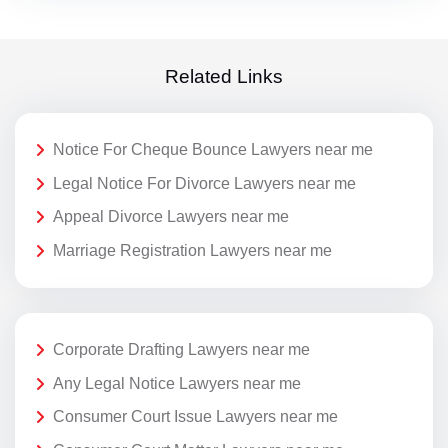
Related Links
Notice For Cheque Bounce Lawyers near me
Legal Notice For Divorce Lawyers near me
Appeal Divorce Lawyers near me
Marriage Registration Lawyers near me
Corporate Drafting Lawyers near me
Any Legal Notice Lawyers near me
Consumer Court Issue Lawyers near me