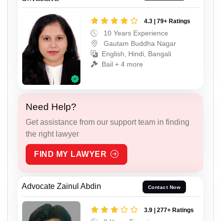
4.3 | 79+ Ratings
10 Years Experience
Gautam Buddha Nagar
English, Hindi, Bangali
Bail + 4 more
Need Help?
Get assistance from our support team in finding
the right lawyer
FIND MY LAWYER
Advocate Zainul Abdin
Contact Now
3.9 | 277+ Ratings