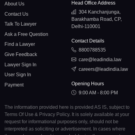
Head Office Address
About Us
304 Kanchanjunga,
Contact Us
Barakhamba Road, CP,
Talk To Lawyer
Delhi-110001
Ask a Free Question
Contact Details
Find a Lawyer
8800788535
Give Feedback
care@leadindia.law
Lawyer Sign In
careers@leadindia.law
User Sign In
Opening Hours
Payment
9:00 AM - 8:00 PM
The information provided here is provided AS IS, subject to
Terms Of Use & Privacy Policy. It is solely available at your
request for informational purposes only, should not be
interpreted as soliciting or advertisement. In cases where