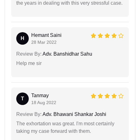
the years in dealing with this very stressful case.
Hemant Saini
H
28 Mar 2022
Review By:
Adv. Banshidhar Sahu
Help me sir
Tanmay
T
18 Aug 2022
Review By:
Adv. Bhawani Shankar Joshi
The exhortation was great. I'm most certainly
taking my case forward with them.