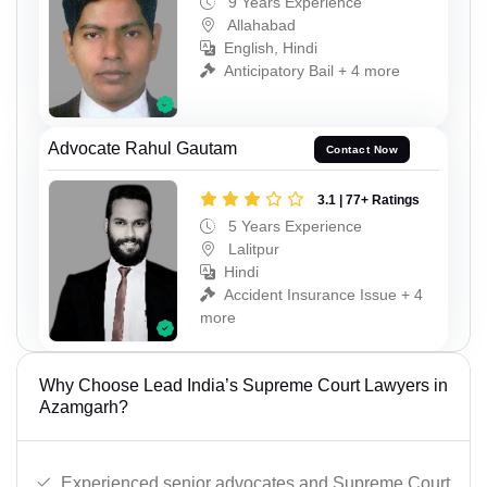
9 Years Experience
Allahabad
English, Hindi
Anticipatory Bail + 4 more
Advocate Rahul Gautam
Contact Now
3.1 | 77+ Ratings
5 Years Experience
Lalitpur
Hindi
Accident Insurance Issue + 4
more
Why Choose Lead India’s Supreme Court Lawyers in
Azamgarh?
Experienced senior advocates and Supreme Court