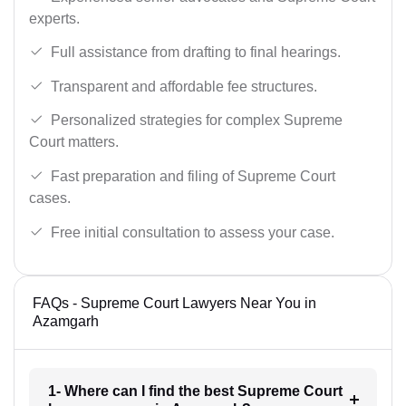
experts.
Full assistance from drafting to final hearings.
Transparent and affordable fee structures.
Personalized strategies for complex Supreme
Court matters.
Fast preparation and filing of Supreme Court
cases.
Free initial consultation to assess your case.
FAQs - Supreme Court Lawyers Near You in
Azamgarh
1- Where can I find the best Supreme Court