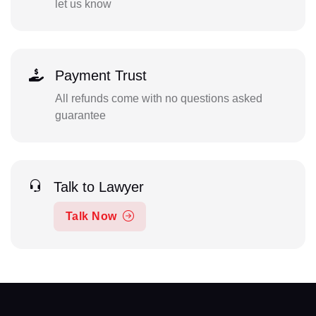
let us know
Payment Trust
All refunds come with no questions asked
guarantee
Talk to Lawyer
Talk Now