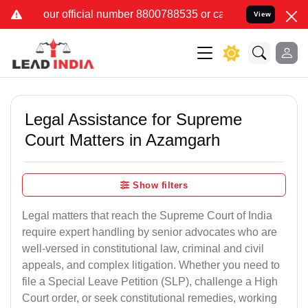
 number 8800788535 or care@leadindia.law Watch Video for details.
View
Legal Assistance for Supreme
Court Matters in Azamgarh
Show filters
Legal matters that reach the Supreme Court of India
require expert handling by senior advocates who are
well-versed in constitutional law, criminal and civil
appeals, and complex litigation. Whether you need to
file a Special Leave Petition (SLP), challenge a High
Court order, or seek constitutional remedies, working