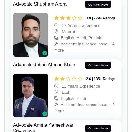
Advocate Shubham Arora
Contact Now
3.9 | 279+ Ratings
12 Years Experience
Meerut
English, Hindi, Punjabi
Accident Insurance Issue + 4
more
Advocate Jubair Ahmad Khan
Contact Now
2.6 | 135+ Ratings
11 Years Experience
Etah
English, Hindi
Accident Insurance Issue + 4
more
Advocate Amrita Kameshwar
Contact Now
Srivastava