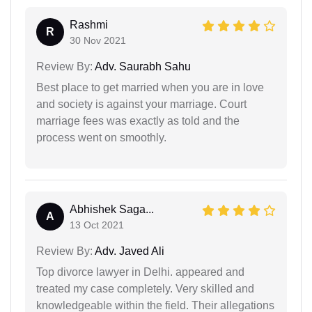
Rashmi
R
30 Nov 2021
Review By:
Adv. Saurabh Sahu
Best place to get married when you are in love
and society is against your marriage. Court
marriage fees was exactly as told and the
process went on smoothly.
Abhishek Saga...
A
13 Oct 2021
Review By:
Adv. Javed Ali
Top divorce lawyer in Delhi. appeared and
treated my case completely. Very skilled and
knowledgeable within the field. Their allegations