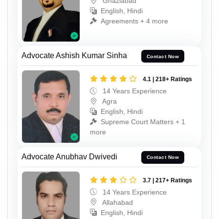
Ghaziabad
English, Hindi
Agreements + 4 more
Advocate Ashish Kumar Sinha
Contact Now
4.1 | 218+ Ratings
14 Years Experience
Agra
English, Hindi
Supreme Court Matters + 1
more
Advocate Anubhav Dwivedi
Contact Now
3.7 | 217+ Ratings
14 Years Experience
Allahabad
English, Hindi