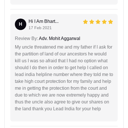
Hi I Am Bhart...
H
17 Feb 2021
Review By:
Adv. Mohit Aggarwal
My uncle threatened me and my father if I ask for
the partition of land of our ancestors he would
kill us I was so afraid that I had no option what
should I do then in order to get help I called on
lead india helpline number where they told me to
take high court protection for my family and help
me in getting the protection from the court and
due to which we are now extremely happy and
thus the uncle also agree to give our shares on
the land thank you Lead India for your help