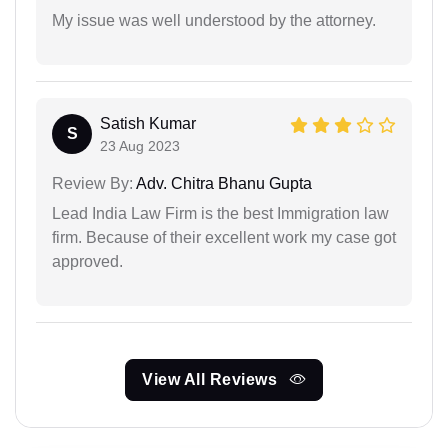
My issue was well understood by the attorney.
Satish Kumar
S
23 Aug 2023
Review By:
Adv. Chitra Bhanu Gupta
Lead India Law Firm is the best Immigration law
firm. Because of their excellent work my case got
approved.
View All Reviews