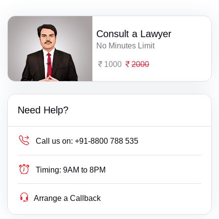
Consult a Lawyer
No Minutes Limit
1000
2000
Need Help?
Call us on:
+91-8800 788 535
Timing:
9AM to 8PM
Arrange a Callback