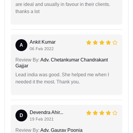
are ideal and usually in favour in their clients.
thanks a lot
Ankit Kumar
A
06 Feb 2022
Review By:
Adv. Chetankumar Chandrakant
Gajjar
Lead india was good. She helped me when I
needed it the most. Thank you.
Devendra Ahir...
D
19 Feb 2021
Review By:
Adv. Gaurav Poonia