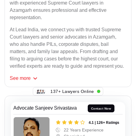
with experienced Supreme Court lawyers in
Azamgarh ensures professional and effective
representation.
At Lead India, we connect you with trusted Supreme
Court lawyers and senior advocates in Azamgarh,
who also handle PILs, corporate disputes, bail
matters, and family law appeals. From drafting and
filing to arguing cases before the highest court, our
verified experts are ready to guide and represent you.
See
more
137+ Lawyers Online
Advocate Sanjeev Srivastava
Contact Now
4.1 | 126+ Ratings
22 Years Experience