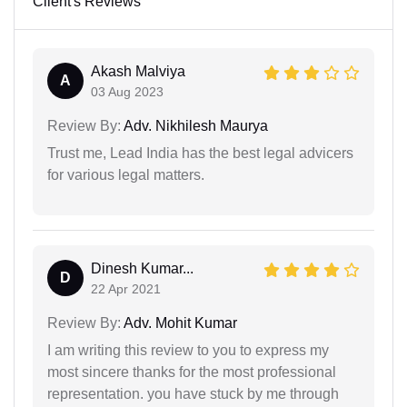
Client's Reviews
Akash Malviya
A
03 Aug 2023
Review By:
Adv. Nikhilesh Maurya
Trust me, Lead India has the best legal advicers
for various legal matters.
Dinesh Kumar...
D
22 Apr 2021
Review By:
Adv. Mohit Kumar
I am writing this review to you to express my
most sincere thanks for the most professional
representation. you have stuck by me through