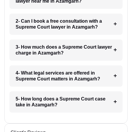
lawyer near me in Azamgarh?
2- Can I book a free consultation with a
Supreme Court lawyer in Azamgarh?
3- How much does a Supreme Court lawyer
charge in Azamgarh?
4- What legal services are offered in
Supreme Court matters in Azamgarh?
5- How long does a Supreme Court case
take in Azamgarh?