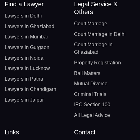
Find a Lawyer
Legal Service &
Others
Lawyers in Delhi
Court Marriage
Lawyers in Ghaziabad
Court Marriage In Delhi
Lawyers in Mumbai
Court Marriage In
Lawyers in Gurgaon
Ghaziabad
Lawyers in Noida
Property Registration
Lawyers in Lucknow
Bail Matters
Lawyers in Patna
Mutual Divorce
Lawyers in Chandigarh
Criminal Trials
Lawyers in Jaipur
IPC Section 100
All Legal Advice
Links
Contact