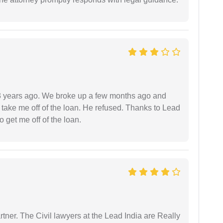
r 3 years ago. We broke up a few months ago and
 take me off of the loan. He refused. Thanks to Lead
 get me off of the loan.
tner. The Civil lawyers at the Lead India are Really