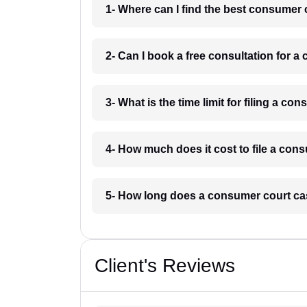
1- Where can I find the best consumer 
2- Can I book a free consultation for 
3- What is the time limit for filing a c
4- How much does it cost to file a con
5- How long does a consumer court ca
Client's Reviews