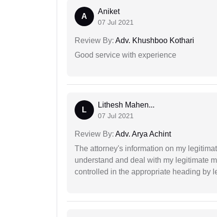
Aniket
A
07 Jul 2021
Review By:
Adv. Khushboo Kothari
Good service with experience
Lithesh Mahen...
L
07 Jul 2021
Review By:
Adv. Arya Achint
The attorney's information on my legitimat
understand and deal with my legitimate mat
controlled in the appropriate heading by l