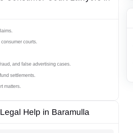
laims.
n consumer courts.
fraud, and false advertising cases.
fund settlements.
rt matters.
Legal Help in Baramulla