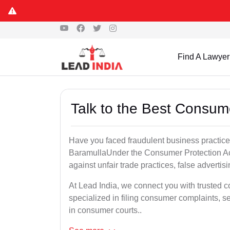
Find A Lawyer
Talk to the Best Consum
Have you faced fraudulent business practices
BaramullaUnder the Consumer Protection Act
against unfair trade practices, false advertis
At Lead India, we connect you with trusted 
specialized in filing consumer complaints, 
in consumer courts..