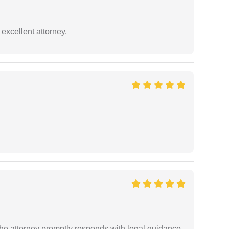
excellent attorney.
e attorney promptly responds with legal guidance.