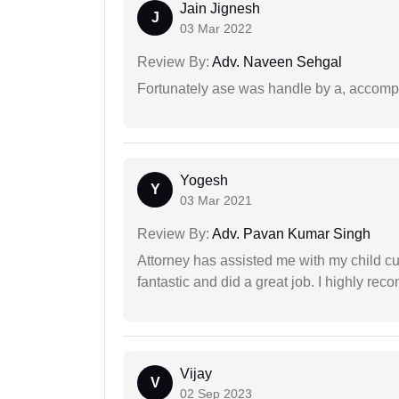
Jain Jignesh
J
03 Mar 2022
Review By:
Adv. Naveen Sehgal
Fortunately ase was handle by a, accompl
Yogesh
Y
03 Mar 2021
Review By:
Adv. Pavan Kumar Singh
Attorney has assisted me with my child cu
fantastic and did a great job. I highly re
Vijay
V
02 Sep 2023