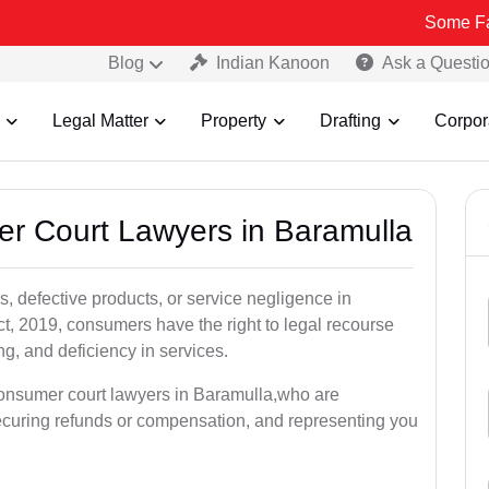
Some Fake and Frau
Blog
Indian Kanoon
Ask a Questi
Legal Matter
Property
Drafting
Corpor
er Court Lawyers in Baramulla
, defective products, or service negligence in
, 2019, consumers have the right to legal recourse
ing, and deficiency in services.
consumer court lawyers in Baramulla,who are
securing refunds or compensation, and representing you