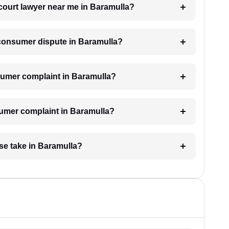
court lawyer near me in Baramulla?
a consumer dispute in Baramulla?
onsumer complaint in Baramulla?
sumer complaint in Baramulla?
se take in Baramulla?