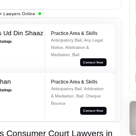
+ Lawyers Online
 Ud Din Shaaz
Practice Area & Skills
Anticipatory Bail, Any Legal
Ratings
Notice, Arbitration &
Mediation, Bail
Contact Now
Khan
Practice Area & Skills
Anticipatory Bail, Arbitration
Ratings
& Mediation, Bail, Cheque
Bounce
Contact Now
s Consumer Court Lawyers in