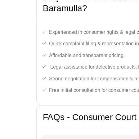
Baramulla?
Experienced in consumer rights & legal c
Quick complaint filing & representation i
Affordable and transparent pricing.
Legal assistance for defective products, 
Strong negotiation for compensation & re
Free initial consultation for consumer cou
FAQs - Consumer Court 