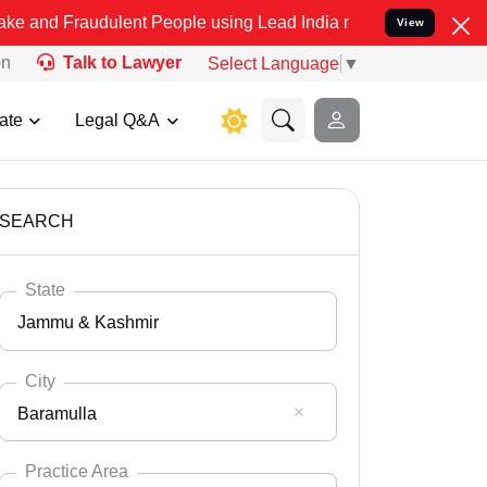
dulent People using Lead India name to Resolve your Legal cases S
View
on
Talk to Lawyer
Select Language
▼
ate
Legal Q&A
SEARCH
State
Jammu & Kashmir
City
Baramulla
Select State
Andaman Nicobar
Practice Area