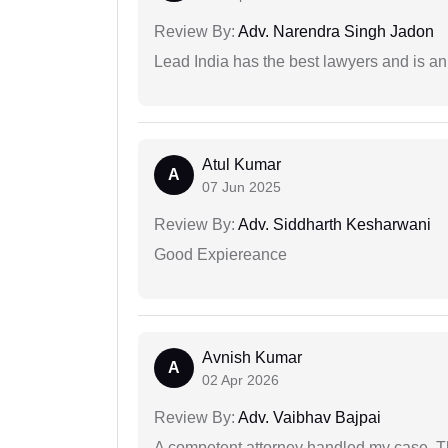
Review By:
Adv. Narendra Singh Jadon
Lead India has the best lawyers and is an 
Atul Kumar
A
07 Jun 2025
Review By:
Adv. Siddharth Kesharwani
Good Expiereance
Avnish Kumar
A
02 Apr 2026
Review By:
Adv. Vaibhav Bajpai
A competent attorney handled my case. Th