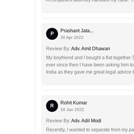
Prashant Jata...
P
30 Apr 2022
Review By:
Adv. Amit Dhawan
My boyfriend and I bought a flat togethe
ever since then I have been asking him to
India as they gave me great legal advice to
Rohit Kumar
R
18 Jan 2022
Review By:
Adv. Adil Modi
Recently, I wanted to separate from my par