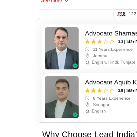
See
more
103
Advocate Shamas
3.3 | 142+ 
11 Years Experience
Jammu
English, Hindi, Punjabi
Advocate Aquib 
3.5 | 168+ 
8 Years Experience
Srinagar
English
Why Choose Lead India’