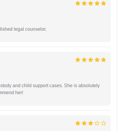
ished legal counselor.
stody and child support cases. She is absolutely
commend her!