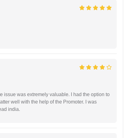
e issue was extremely valuable. I had the option to
ter well with the help of the Promoter. I was
ead india.