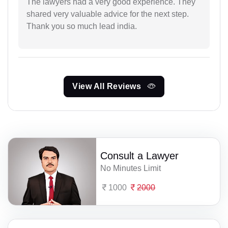
The lawyers had a very good experience. They
shared very valuable advice for the next step.
Thank you so much lead india.
View All Reviews
Consult a Lawyer
No Minutes Limit
1000
2000