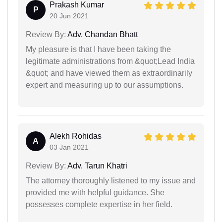
Prakash Kumar
P
20 Jun 2021
Review By:
Adv. Chandan Bhatt
My pleasure is that I have been taking the
legitimate administrations from &quot;Lead India
&quot; and have viewed them as extraordinarily
expert and measuring up to our assumptions.
Alekh Rohidas
A
03 Jan 2021
Review By:
Adv. Tarun Khatri
The attorney thoroughly listened to my issue and
provided me with helpful guidance. She
possesses complete expertise in her field.