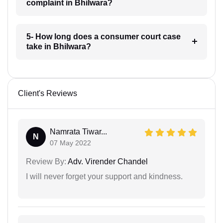
complaint in Bhilwara?
5- How long does a consumer court case
take in Bhilwara?
Client's Reviews
Namrata Tiwar...
N
07 May 2022
Review By:
Adv. Virender Chandel
I will never forget your support and kindness.