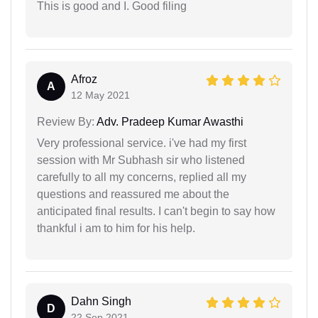
This is good and I. Good filing
Afroz
A
12 May 2021
Review By:
Adv. Pradeep Kumar Awasthi
Very professional service. i've had my first
session with Mr Subhash sir who listened
carefully to all my concerns, replied all my
questions and reassured me about the
anticipated final results. I can't begin to say how
thankful i am to him for his help.
Dahn Singh
D
22 Sep 2021