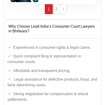
‹
1
2
›
Why Choose Lead India’s Consumer Court Lawyers
in Bhilwara?
Experienced in consumer rights & legal claims.
Quick complaint filing & representation in
consumer courts.
Affordable and transparent pricing.
Legal assistance for defective products, fraud, and
false advertising cases.
Strong negotiation for compensation & refund
settlements.