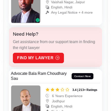
Vaishali Nagar, Jaipur
English, Hindi
Any Legal Notice + 4 more
Need Help?
Get assistance from our support team in finding
the right lawyer
FIND MY LAWYER
Advocate Bala Ram Choudhary
Contact Now
Sau
3.4 | 213+ Ratings
6 Years Experience
Jodhpur
English, Hindi