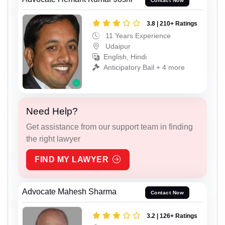
Contact Now
3.8 | 210+ Ratings
11 Years Experience
Udaipur
English, Hindi
Anticipatory Bail + 4 more
Need Help?
Get assistance from our support team in finding
the right lawyer
FIND MY LAWYER
Advocate Mahesh Sharma
Contact Now
3.2 | 126+ Ratings