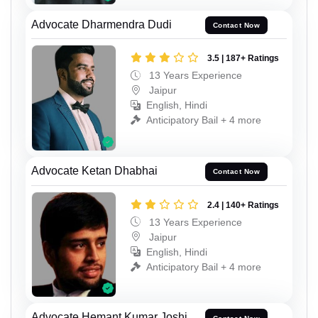
Advocate Dharmendra Dudi
Contact Now
3.5 | 187+ Ratings
13 Years Experience
Jaipur
English, Hindi
Anticipatory Bail + 4 more
Advocate Ketan Dhabhai
Contact Now
2.4 | 140+ Ratings
13 Years Experience
Jaipur
English, Hindi
Anticipatory Bail + 4 more
Advocate Hemant Kumar Joshi