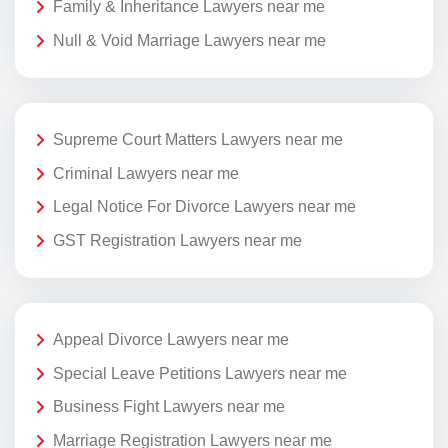
Family & Inheritance Lawyers near me
Null & Void Marriage Lawyers near me
Supreme Court Matters Lawyers near me
Criminal Lawyers near me
Legal Notice For Divorce Lawyers near me
GST Registration Lawyers near me
Appeal Divorce Lawyers near me
Special Leave Petitions Lawyers near me
Business Fight Lawyers near me
Marriage Registration Lawyers near me