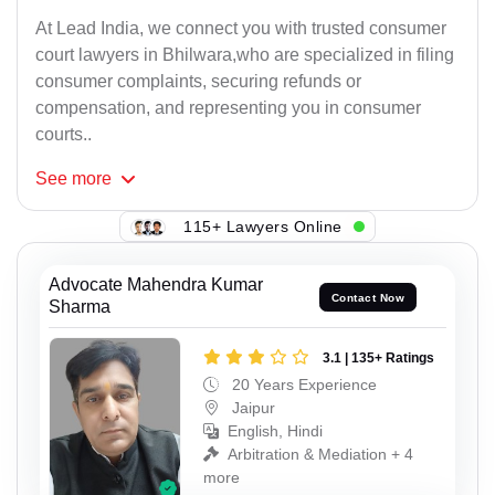
At Lead India, we connect you with trusted consumer
court lawyers in Bhilwara,who are specialized in filing
consumer complaints, securing refunds or
compensation, and representing you in consumer
courts..
See
more
115+ Lawyers Online
Advocate Mahendra Kumar
Contact Now
Sharma
3.1 | 135+ Ratings
20 Years Experience
Jaipur
English, Hindi
Arbitration & Mediation + 4
more