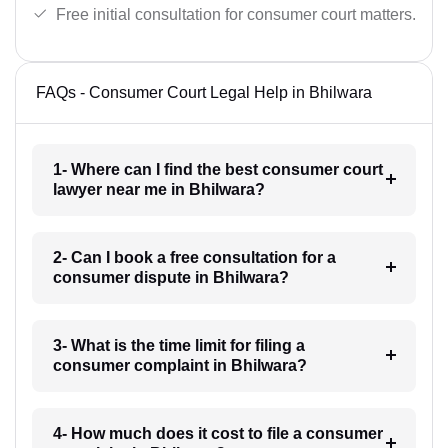
Free initial consultation for consumer court matters.
FAQs - Consumer Court Legal Help in Bhilwara
1- Where can I find the best consumer court
lawyer near me in Bhilwara?
2- Can I book a free consultation for a
consumer dispute in Bhilwara?
3- What is the time limit for filing a
consumer complaint in Bhilwara?
4- How much does it cost to file a consumer