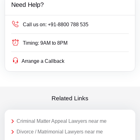
Need Help?
Call us on:
+91-8800 788 535
Timing:
9AM to 8PM
Arrange a Callback
Related Links
Criminal Matter Appeal Lawyers near me
Divorce / Matrimonial Lawyers near me