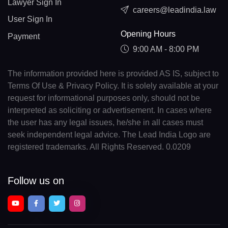
Lawyer Sign In
careers@leadindia.law
User Sign In
Opening Hours
Payment
9:00 AM - 8:00 PM
The information provided here is provided AS IS, subject to
Terms Of Use & Privacy Policy. It is solely available at your
request for informational purposes only, should not be
interpreted as soliciting or advertisement. In cases where
the user has any legal issues, he/she in all cases must
seek independent legal advice. The Lead India Logo are
registered trademarks. All Rights Reserved. 0.0209
Follow us on