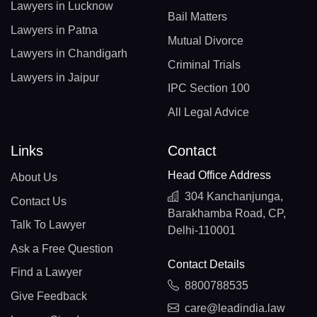
Lawyers in Lucknow
Bail Matters
Lawyers in Patna
Mutual Divorce
Lawyers in Chandigarh
Criminal Trials
Lawyers in Jaipur
IPC Section 100
All Legal Advice
Links
Contact
Head Office Address
About Us
304 Kanchanjunga,
Contact Us
Barakhamba Road, CP,
Talk To Lawyer
Delhi-110001
Ask a Free Question
Contact Details
Find a Lawyer
8800788535
Give Feedback
care@leadindia.law