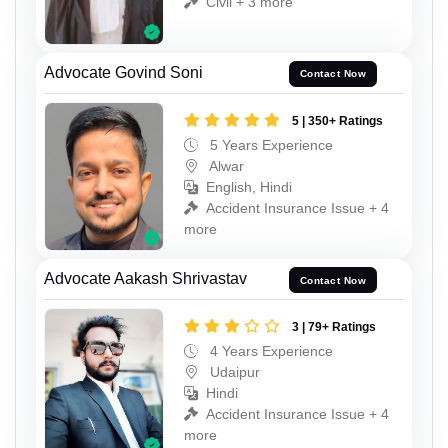
Civil + 3 more
Advocate Govind Soni
Contact Now
5 | 350+ Ratings
5 Years Experience
Alwar
English, Hindi
Accident Insurance Issue + 4
more
Advocate Aakash Shrivastav
Contact Now
3 | 79+ Ratings
4 Years Experience
Udaipur
Hindi
Accident Insurance Issue + 4
more