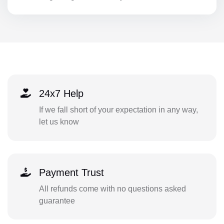
24x7 Help
If we fall short of your expectation in any way,
let us know
Payment Trust
All refunds come with no questions asked
guarantee