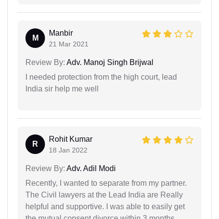
Manbir
M
21 Mar 2021
Review By:
Adv. Manoj Singh Brijwal
I needed protection from the high court, lead
India sir help me well
Rohit Kumar
R
18 Jan 2022
Review By:
Adv. Adil Modi
Recently, I wanted to separate from my partner.
The Civil lawyers at the Lead India are Really
helpful and supportive. I was able to easily get
the mutual consent divorce within 3 months.