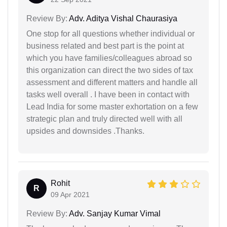
Review By:
Adv. Aditya Vishal Chaurasiya
One stop for all questions whether individual or
business related and best part is the point at
which you have families/colleagues abroad so
this organization can direct the two sides of tax
assessment and different matters and handle all
tasks well overall . I have been in contact with
Lead India for some master exhortation on a few
strategic plan and truly directed well with all
upsides and downsides .Thanks.
Rohit
R
09 Apr 2021
Review By:
Adv. Sanjay Kumar Vimal