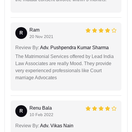
Ram
R
20 Nov 2021
Review By:
Adv. Pushpendra Kumar Sharma
The Matrimonial Services offered by Lead India
Law Associates are really Mood. They provide
very experienced professionals like Court
marriage Advocates
Renu Bala
R
10 Feb 2022
Review By:
Adv. Vikas Nain