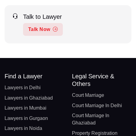
Talk to Lawyer
Talk Now
Find a Lawyer
Legal Service &
Others
Lawyers in Delhi
Court Marriage
Lawyers in Ghaziabad
Court Marriage In Delhi
Lawyers in Mumbai
Court Marriage In
Lawyers in Gurgaon
Ghaziabad
Lawyers in Noida
Property Registration