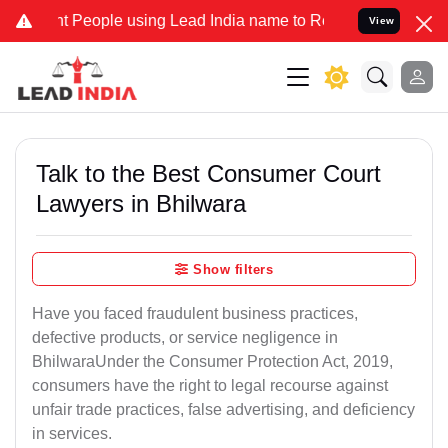
eople using Lead India name to Resolve your Legal cases Specially 
View
Talk to the Best Consumer Court
Lawyers in Bhilwara
Show filters
Have you faced fraudulent business practices,
defective products, or service negligence in
BhilwaraUnder the Consumer Protection Act, 2019,
consumers have the right to legal recourse against
unfair trade practices, false advertising, and deficiency
in services.