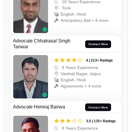
10 Years Experience
Tonk
English, Hindi
Anticipatory Bail + 4 more
Advocate Chhatrasal Singh
Contact Now
Tanwar
4 | 213+ Ratings
9 Years Experience
Vaishali Nagar, Jaipur
English, Hindi
Agreements + 4 more
Advocate Hemraj Bairwa
Contact Now
3.5 | 135+ Ratings
8 Years Experience