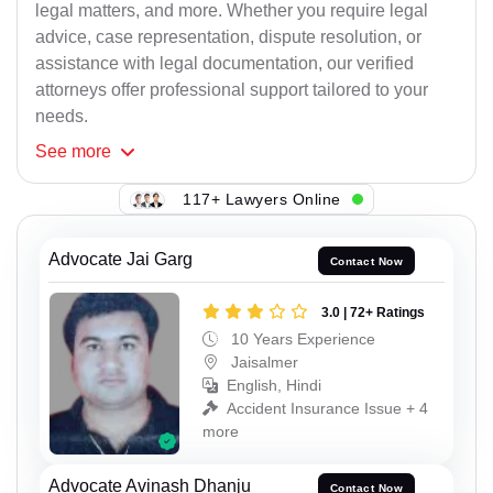
legal matters, and more. Whether you require legal
advice, case representation, dispute resolution, or
assistance with legal documentation, our verified
attorneys offer professional support tailored to your
needs.
See
more
117+ Lawyers Online
Advocate Jai Garg
Contact Now
3.0 | 72+ Ratings
10 Years Experience
Jaisalmer
English, Hindi
Accident Insurance Issue + 4
more
Advocate Avinash Dhanju
Contact Now