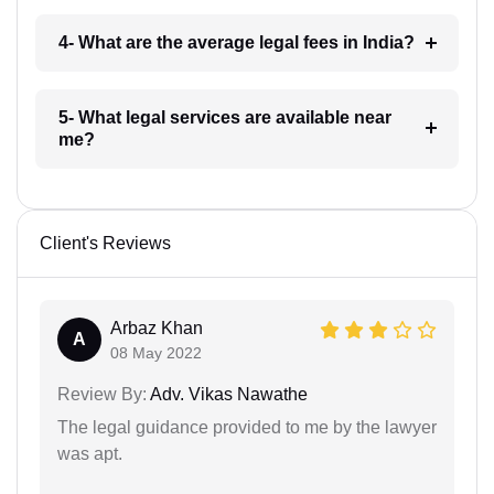
4- What are the average legal fees in India?
5- What legal services are available near
me?
Client's Reviews
Arbaz Khan
A
08 May 2022
Review By:
Adv. Vikas Nawathe
The legal guidance provided to me by the lawyer
was apt.