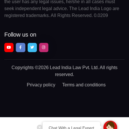
the user has any legal issues, he/she in all cases must
seek independent legal advice. The Lead India Logo are
registered trademarks. All Rights Reserved. 0.0209
Follow us on
Copyrights
©2026 Lead India Law Pvt. Ltd.
All rights
reserved.
Privacy policy
Terms and conditions
Chat With a Legal Expert