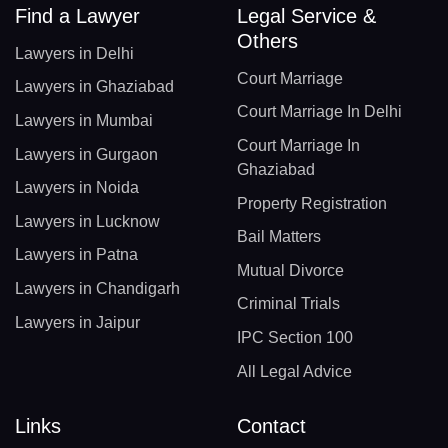
Find a Lawyer
Legal Service &
Others
Lawyers in Delhi
Court Marriage
Lawyers in Ghaziabad
Court Marriage In Delhi
Lawyers in Mumbai
Court Marriage In
Lawyers in Gurgaon
Ghaziabad
Lawyers in Noida
Property Registration
Lawyers in Lucknow
Bail Matters
Lawyers in Patna
Mutual Divorce
Lawyers in Chandigarh
Criminal Trials
Lawyers in Jaipur
IPC Section 100
All Legal Advice
Links
Contact