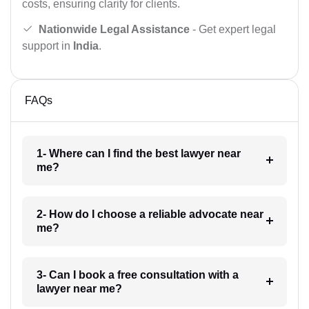
costs, ensuring clarity for clients.
Nationwide Legal Assistance
- Get expert legal
support in
India
.
FAQs
1- Where can I find the best lawyer near
me?
2- How do I choose a reliable advocate near
me?
3- Can I book a free consultation with a
lawyer near me?