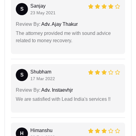
Sanjay
S
23 May 2021
Review By:
Adv. Ajay Thakur
The attorney provided me with sound advice
related to money recovery.
Shubham
S
17 Mar 2022
Review By:
Adv. Instaevhjr
We are satisfied with Lead India's services !!
Himanshu
H