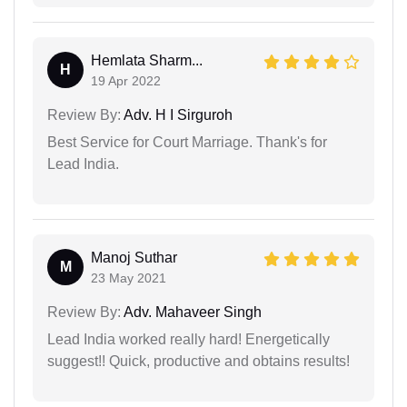
Hemlata Sharm...
H
19 Apr 2022
Review By:
Adv. H I Sirguroh
Best Service for Court Marriage. Thank's for
Lead India.
Manoj Suthar
M
23 May 2021
Review By:
Adv. Mahaveer Singh
Lead India worked really hard! Energetically
suggest!! Quick, productive and obtains results!