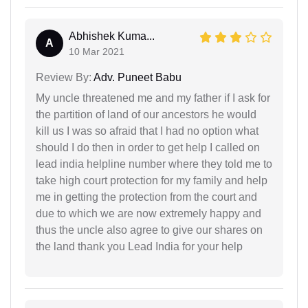
Abhishek Kuma...
A
10 Mar 2021
Review By:
Adv. Puneet Babu
My uncle threatened me and my father if I ask for
the partition of land of our ancestors he would
kill us I was so afraid that I had no option what
should I do then in order to get help I called on
lead india helpline number where they told me to
take high court protection for my family and help
me in getting the protection from the court and
due to which we are now extremely happy and
thus the uncle also agree to give our shares on
the land thank you Lead India for your help