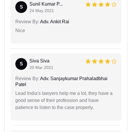
Sunil Kumar P...
S
24 May 2021
Review By:
Adv. Ankit Rai
Nice
Siva Siva
S
20 Mar 2021
Review By:
Adv. Sanjaykumar Prahaladbhai
Patel
Lead India's lawyers help me a lot, they have a
good sense of their profession and have
patience to listen to the case properly.