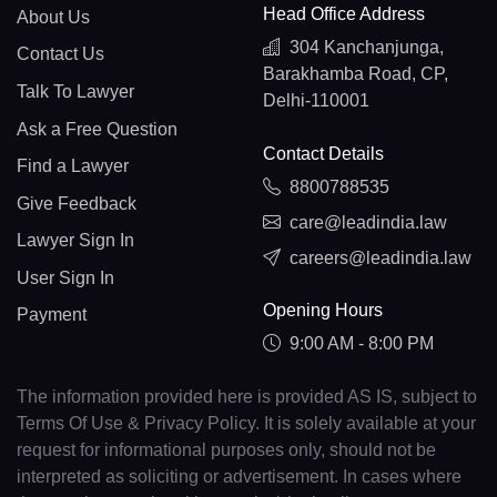
Head Office Address
About Us
304 Kanchanjunga,
Contact Us
Barakhamba Road, CP,
Talk To Lawyer
Delhi-110001
Ask a Free Question
Contact Details
Find a Lawyer
8800788535
Give Feedback
care@leadindia.law
Lawyer Sign In
careers@leadindia.law
User Sign In
Opening Hours
Payment
9:00 AM - 8:00 PM
The information provided here is provided AS IS, subject to
Terms Of Use & Privacy Policy. It is solely available at your
request for informational purposes only, should not be
interpreted as soliciting or advertisement. In cases where