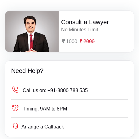
Consult a Lawyer
No Minutes Limit
1000
2000
Need Help?
Call us on:
+91-8800 788 535
Timing:
9AM to 8PM
Arrange a Callback