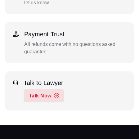
let us know
Payment Trust
All refunds come with no questions asked
guarantee
Talk to Lawyer
Talk Now