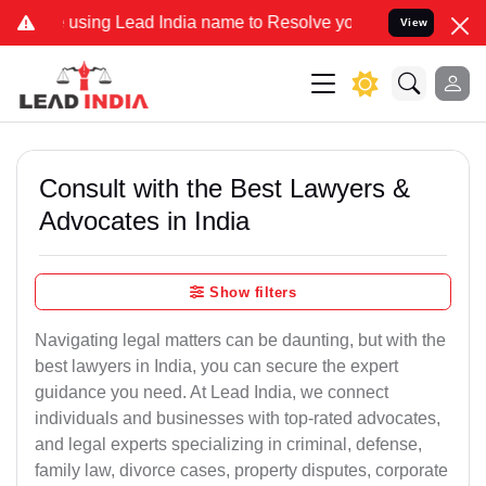
sing Lead India name to Resolve your Legal cases Specially to Unfr
View
Consult with the Best Lawyers &
Advocates in India
Show filters
Navigating legal matters can be daunting, but with the
best lawyers in India, you can secure the expert
guidance you need. At Lead India, we connect
individuals and businesses with top-rated advocates,
and legal experts specializing in criminal, defense,
family law, divorce cases, property disputes, corporate