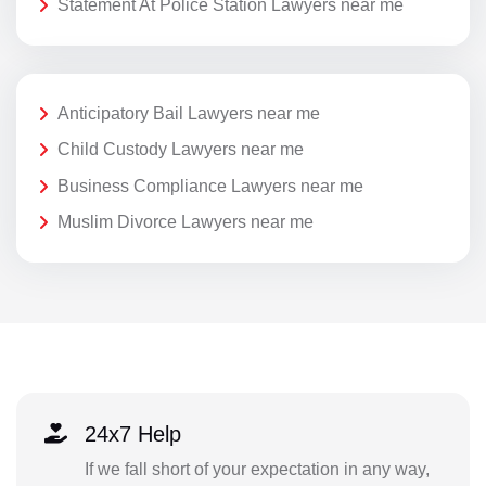
Statement At Police Station Lawyers near me
Anticipatory Bail Lawyers near me
Child Custody Lawyers near me
Business Compliance Lawyers near me
Muslim Divorce Lawyers near me
24x7 Help
If we fall short of your expectation in any way,