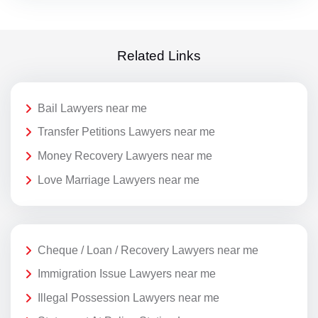
Related Links
Bail Lawyers near me
Transfer Petitions Lawyers near me
Money Recovery Lawyers near me
Love Marriage Lawyers near me
Cheque / Loan / Recovery Lawyers near me
Immigration Issue Lawyers near me
Illegal Possession Lawyers near me