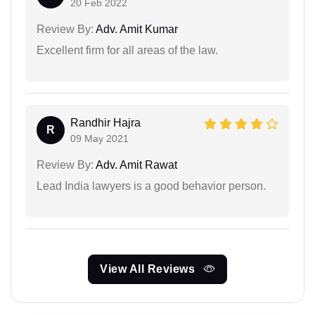
20 Feb 2022
Review By:
Adv. Amit Kumar
Excellent firm for all areas of the law.
Randhir Hajra
R
09 May 2021
Review By:
Adv. Amit Rawat
Lead India lawyers is a good behavior person.
View All Reviews