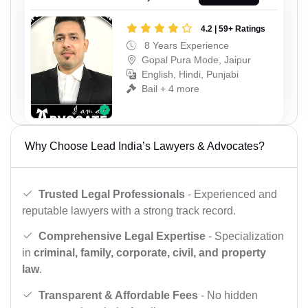
4.2 | 59+ Ratings
8 Years Experience
Gopal Pura Mode, Jaipur
English, Hindi, Punjabi
Bail + 4 more
Why Choose Lead India’s Lawyers & Advocates?
Trusted Legal Professionals
- Experienced and
reputable lawyers with a strong track record.
Comprehensive Legal Expertise
- Specialization
in
criminal, family, corporate, civil, and property
law
.
Transparent & Affordable Fees
- No hidden