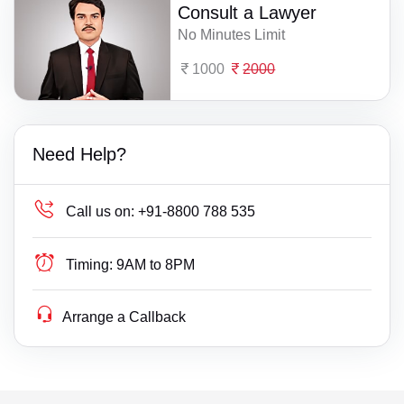
Consult a Lawyer
No Minutes Limit
1000
2000
Need Help?
Call us on:
+91-8800 788 535
Timing:
9AM to 8PM
Arrange a Callback