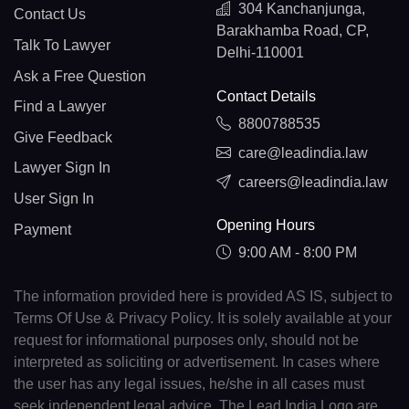
304 Kanchanjunga,
Contact Us
Barakhamba Road, CP,
Talk To Lawyer
Delhi-110001
Ask a Free Question
Contact Details
Find a Lawyer
8800788535
Give Feedback
care@leadindia.law
Lawyer Sign In
careers@leadindia.law
User Sign In
Opening Hours
Payment
9:00 AM - 8:00 PM
The information provided here is provided AS IS, subject to
Terms Of Use & Privacy Policy. It is solely available at your
request for informational purposes only, should not be
interpreted as soliciting or advertisement. In cases where
the user has any legal issues, he/she in all cases must
seek independent legal advice. The Lead India Logo are