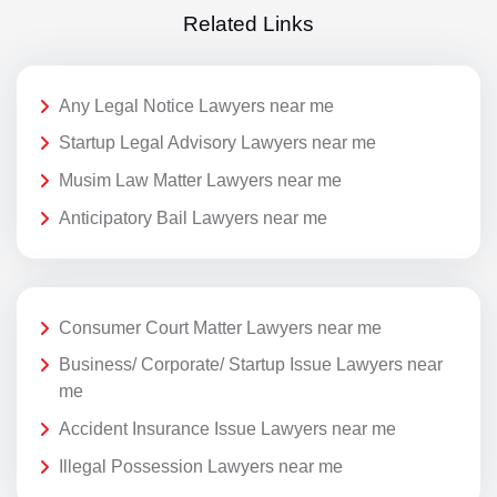
Related Links
Any Legal Notice Lawyers near me
Startup Legal Advisory Lawyers near me
Musim Law Matter Lawyers near me
Anticipatory Bail Lawyers near me
Consumer Court Matter Lawyers near me
Business/ Corporate/ Startup Issue Lawyers near
me
Accident Insurance Issue Lawyers near me
Illegal Possession Lawyers near me