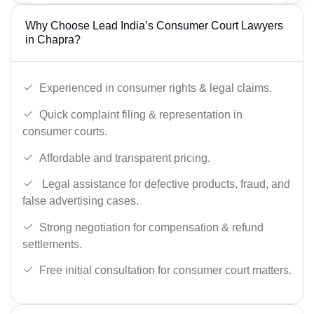
Why Choose Lead India’s Consumer Court Lawyers
in Chapra?
Experienced in consumer rights & legal claims.
Quick complaint filing & representation in
consumer courts.
Affordable and transparent pricing.
Legal assistance for defective products, fraud, and
false advertising cases.
Strong negotiation for compensation & refund
settlements.
Free initial consultation for consumer court matters.