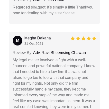
Regarded sir&quot; it's simply a little Thankyou
note for dealing with my sister'scase.
Megha Dakaha
M
31 Oct 2021
Review By:
Adv. Ravi Bheemsing Chawan
My legal matter involved a fight with a well-
financed and powerful national company. I knew
that I needed to hire a law firm that was not
afraid to go toe to toe with that company and
fight for my rights. Not only did the firm
successfully handle my case, they kept me
informed every step of the way and made me
feel like my case was important to them. It was a
real comfort knowing they were in my corner. I