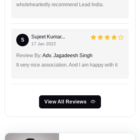
wholeheartedly recommend Lead India.
Sujeet Kumar...
S
17 Jan 2022
Review By:
Adv. Jagadeesh Singh
It very nice association. And l am happy with it
View All Reviews