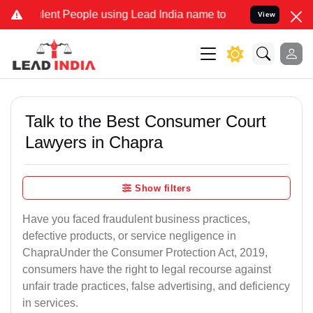
t People using Lead India name to Resolve your Legal cases Specia
View
Talk to the Best Consumer Court
Lawyers in Chapra
Show filters
Have you faced fraudulent business practices,
defective products, or service negligence in
ChapraUnder the Consumer Protection Act, 2019,
consumers have the right to legal recourse against
unfair trade practices, false advertising, and deficiency
in services.