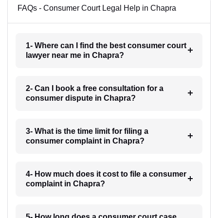
FAQs - Consumer Court Legal Help in Chapra
1- Where can I find the best consumer court
lawyer near me in Chapra?
2- Can I book a free consultation for a
consumer dispute in Chapra?
3- What is the time limit for filing a
consumer complaint in Chapra?
4- How much does it cost to file a consumer
complaint in Chapra?
5- How long does a consumer court case