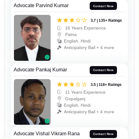
Advocate Parvind Kumar
Contact Now
3.7 | 135+ Ratings
16 Years Experience
Patna
English, Hindi
Anticipatory Bail + 4 more
Advocate Pankaj Kumar
Contact Now
3.5 | 118+ Ratings
11 Years Experience
Gopalganj
English, Hindi
Anticipatory Bail + 4 more
Advocate Vishal Vikram Rana
Contact Now