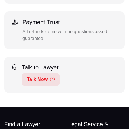
Payment Trust
All refunds come with no questions asked
guarantee
Talk to Lawyer
Talk Now
Find a Lawyer
Legal Service &