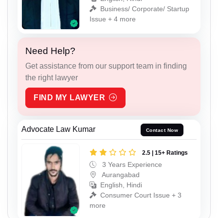
Business/ Corporate/ Startup
Issue + 4 more
Need Help?
Get assistance from our support team in finding
the right lawyer
FIND MY LAWYER
Advocate Law Kumar
Contact Now
2.5 | 15+ Ratings
3 Years Experience
Aurangabad
English, Hindi
Consumer Court Issue + 3
more