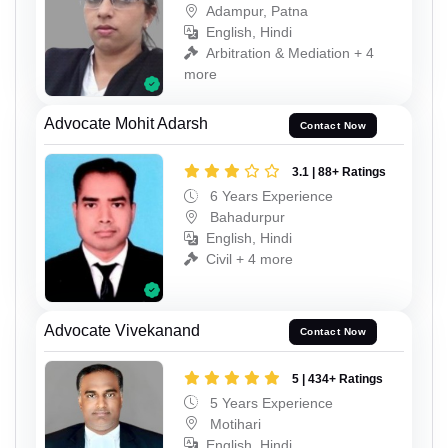
Adampur, Patna
English, Hindi
Arbitration & Mediation + 4
more
Advocate Mohit Adarsh
Contact Now
3.1 | 88+ Ratings
6 Years Experience
Bahadurpur
English, Hindi
Civil + 4 more
Advocate Vivekanand
Contact Now
5 | 434+ Ratings
5 Years Experience
Motihari
English, Hindi