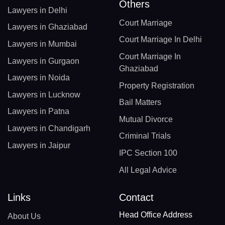
Others
Lawyers in Delhi
Court Marriage
Lawyers in Ghaziabad
Court Marriage In Delhi
Lawyers in Mumbai
Court Marriage In
Lawyers in Gurgaon
Ghaziabad
Lawyers in Noida
Property Registration
Lawyers in Lucknow
Bail Matters
Lawyers in Patna
Mutual Divorce
Lawyers in Chandigarh
Criminal Trials
Lawyers in Jaipur
IPC Section 100
All Legal Advice
Links
Contact
Head Office Address
About Us