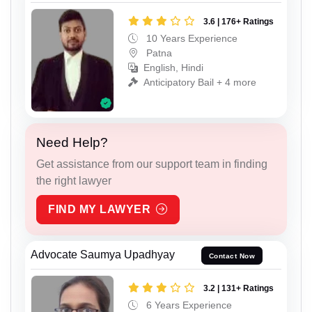
3.6 | 176+ Ratings
10 Years Experience
Patna
English, Hindi
Anticipatory Bail + 4 more
Need Help?
Get assistance from our support team in finding
the right lawyer
FIND MY LAWYER
Advocate Saumya Upadhyay
Contact Now
3.2 | 131+ Ratings
6 Years Experience