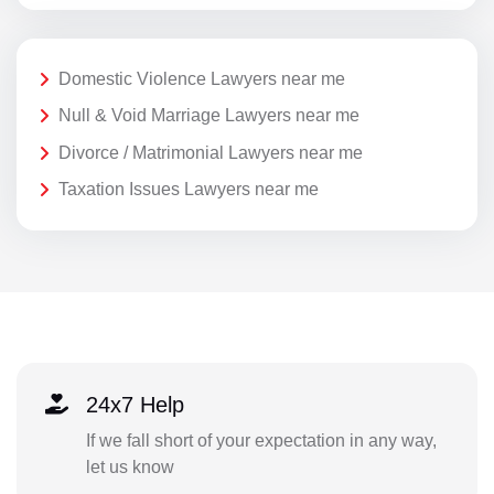
Domestic Violence Lawyers near me
Null & Void Marriage Lawyers near me
Divorce / Matrimonial Lawyers near me
Taxation Issues Lawyers near me
24x7 Help
If we fall short of your expectation in any way,
let us know