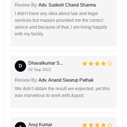
Review By:
Adv. Sudesh Chand Sharma
I didn't have any idea about law and legal
services but madam provided me the correct
advice and because of that, I am living happily
with my family.
Dhavalkumar S...
D
02 Sep 2021
Review By:
Adv. Anand Swarup Pathak
We didn't obtain the result we expected, yet this
was marvelous to work with.&quot;
Anuj Kumar