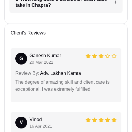
take in Chapra?
Client's Reviews
Ganesh Kumar
G
20 Mar 2021
Review By:
Adv. Lakhan Kamra
The degree of amazing skill and client care is
exceptional, I was extremely fulfilled.
Vinod
V
16 Apr 2021