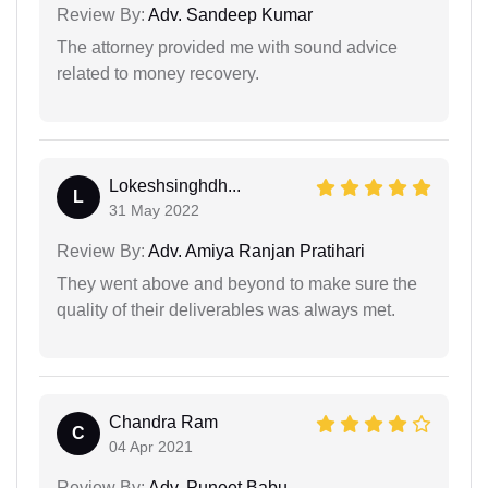
Review By:
Adv. Sandeep Kumar
The attorney provided me with sound advice
related to money recovery.
Lokeshsinghdh...
L
31 May 2022
Review By:
Adv. Amiya Ranjan Pratihari
They went above and beyond to make sure the
quality of their deliverables was always met.
Chandra Ram
C
04 Apr 2021
Review By:
Adv. Puneet Babu