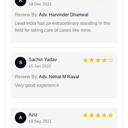
A
10 Dec 2021
Review By:
Adv. Harvinder Dhariwal
Lead India has an extraordinary standing in this
field for taking care of cases like mine.
Sachin Yadav
S
15 Jan 2022
Review By:
Adv. Nehal M Raval
Very good experience
Aziz
A
16 Sep 2021