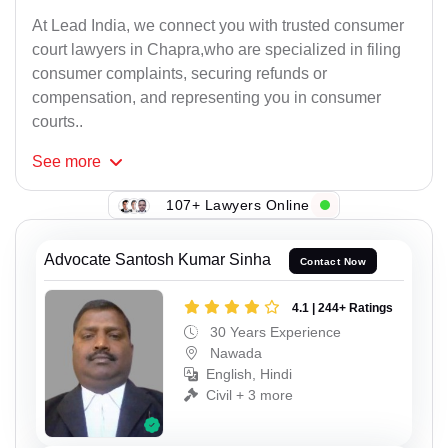
At Lead India, we connect you with trusted consumer
court lawyers in Chapra,who are specialized in filing
consumer complaints, securing refunds or
compensation, and representing you in consumer
courts..
See
more
107+ Lawyers Online
Advocate Santosh Kumar Sinha
Contact Now
4.1 | 244+ Ratings
30 Years Experience
Nawada
English, Hindi
Civil + 3 more