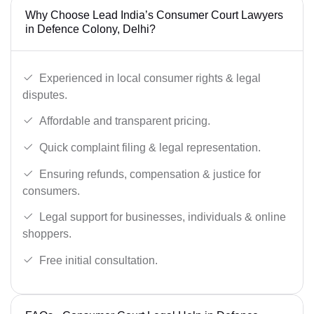
Why Choose Lead India’s Consumer Court Lawyers
in Defence Colony, Delhi?
Experienced in local consumer rights & legal
disputes.
Affordable and transparent pricing.
Quick complaint filing & legal representation.
Ensuring refunds, compensation & justice for
consumers.
Legal support for businesses, individuals & online
shoppers.
Free initial consultation.