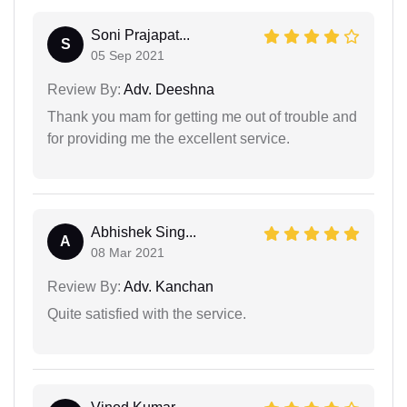
Soni Prajapat...
S
05 Sep 2021
Review By:
Adv. Deeshna
Thank you mam for getting me out of trouble and
for providing me the excellent service.
Abhishek Sing...
A
08 Mar 2021
Review By:
Adv. Kanchan
Quite satisfied with the service.