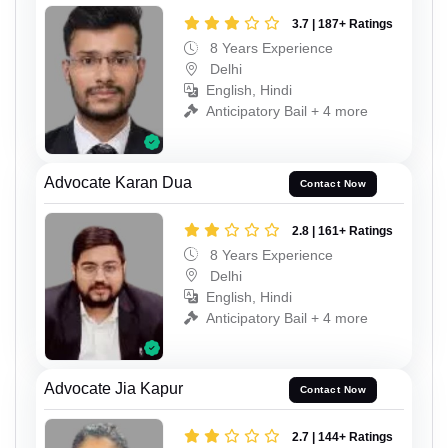
3.7 | 187+ Ratings
8 Years Experience
Delhi
English, Hindi
Anticipatory Bail + 4 more
Advocate Karan Dua
Contact Now
2.8 | 161+ Ratings
8 Years Experience
Delhi
English, Hindi
Anticipatory Bail + 4 more
Advocate Jia Kapur
Contact Now
2.7 | 144+ Ratings