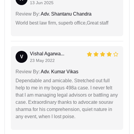
13 Jun 2025
Review By:
Adv. Shantanu Chandra
World best law firm, superb office,Great staff
Vishal Agarwa...
V
23 May 2022
Review By:
Adv. Kumar Vikas
Dependable and amicable. Stretched out full
help to me in my bogus 498a case. I never felt
that I am managing legal advisors or battling any
case. Extraordinary thanks to advocate sourav
sharma for his comprehension, quiet nature in
any event, when I lost poise.