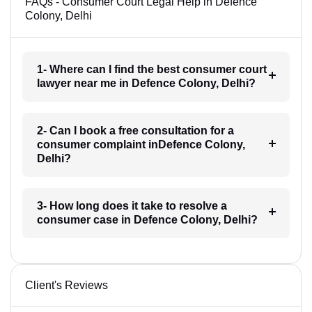
FAQs - Consumer Court Legal Help in Defence
Colony, Delhi
1- Where can I find the best consumer court
lawyer near me in Defence Colony, Delhi?
2- Can I book a free consultation for a
consumer complaint inDefence Colony,
Delhi?
3- How long does it take to resolve a
consumer case in Defence Colony, Delhi?
Client's Reviews