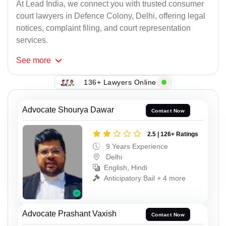
At Lead India, we connect you with trusted consumer
court lawyers in Defence Colony, Delhi, offering legal
notices, complaint filing, and court representation
services.
See
more
136+ Lawyers Online
Advocate Shourya Dawar
Contact Now
2.5 | 126+ Ratings
9 Years Experience
Delhi
English, Hindi
Anticipatory Bail + 4 more
Advocate Prashant Vaxish
Contact Now