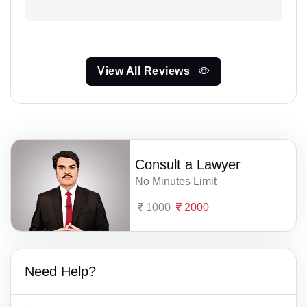
View All Reviews
Consult a Lawyer
No Minutes Limit
1000
2000
Need Help?