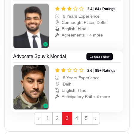
3.4 | 84+ Ratings
6 Years Experience
Connaught Place, Delhi
English, Hindi
Agreements + 4 more
Advocate Souvik Mondal
Contact Now
2.6 | 85+ Ratings
6 Years Experience
Delhi
English, Hindi
Anticipatory Bail + 4 more
‹
1
2
3
4
5
›