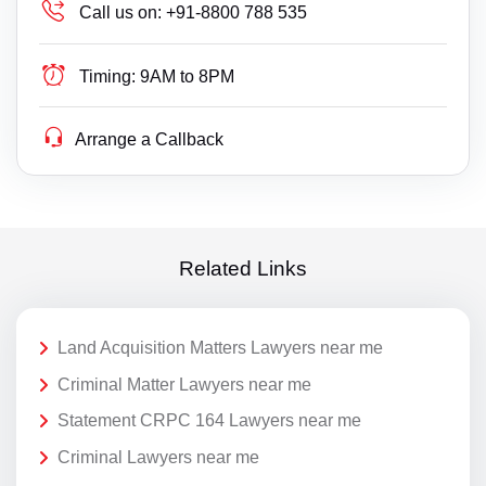
Call us on:
+91-8800 788 535
Timing:
9AM to 8PM
Arrange a Callback
Related Links
Land Acquisition Matters Lawyers near me
Criminal Matter Lawyers near me
Statement CRPC 164 Lawyers near me
Criminal Lawyers near me