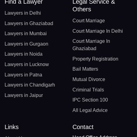
Find a Lawyer
Legal Service &
Others
Lawyers in Delhi
Court Marriage
Lawyers in Ghaziabad
Court Marriage In Delhi
Lawyers in Mumbai
Court Marriage In
Lawyers in Gurgaon
Ghaziabad
Lawyers in Noida
Property Registration
Lawyers in Lucknow
Bail Matters
Lawyers in Patna
Mutual Divorce
Lawyers in Chandigarh
Criminal Trials
Lawyers in Jaipur
IPC Section 100
All Legal Advice
Links
Contact