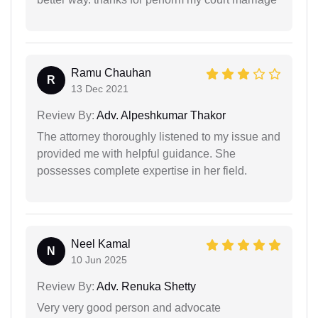
Ramu Chauhan
R
13 Dec 2021
Review By:
Adv. Alpeshkumar Thakor
The attorney thoroughly listened to my issue and
provided me with helpful guidance. She
possesses complete expertise in her field.
Neel Kamal
N
10 Jun 2025
Review By:
Adv. Renuka Shetty
Very very good person and advocate