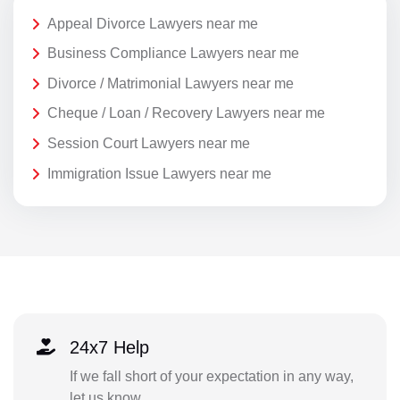
Appeal Divorce Lawyers near me
Business Compliance Lawyers near me
Divorce / Matrimonial Lawyers near me
Cheque / Loan / Recovery Lawyers near me
Session Court Lawyers near me
Immigration Issue Lawyers near me
24x7 Help
If we fall short of your expectation in any way,
let us know