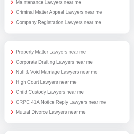
Maintenance Lawyers near me
Criminal Matter Appeal Lawyers near me
Company Registration Lawyers near me
Property Matter Lawyers near me
Corporate Drafting Lawyers near me
Null & Void Marriage Lawyers near me
High Court Lawyers near me
Child Custody Lawyers near me
CRPC 41A Notice Reply Lawyers near me
Mutual Divorce Lawyers near me