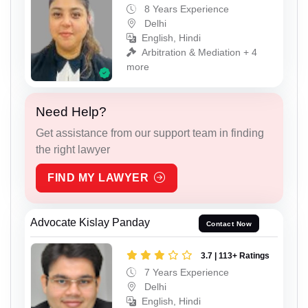
8 Years Experience
Delhi
English, Hindi
Arbitration & Mediation + 4
more
Need Help?
Get assistance from our support team in finding
the right lawyer
FIND MY LAWYER
Advocate Kislay Panday
Contact Now
3.7 | 113+ Ratings
7 Years Experience
Delhi
English, Hindi