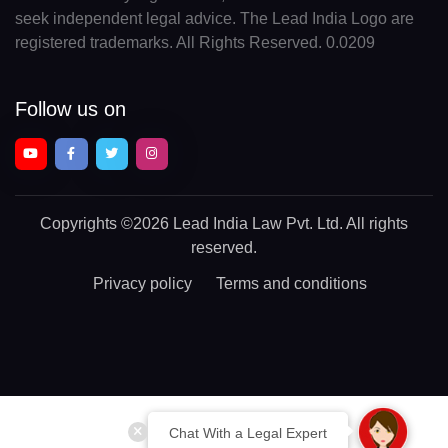
seek independent legal advice. The Lead India Logo are
registered trademarks. All Rights Reserved. 0.0209
Follow us on
Copyrights
©2026 Lead India Law Pvt. Ltd.
All rights
reserved.
Privacy policy
Terms and conditions
Chat With a Legal Expert