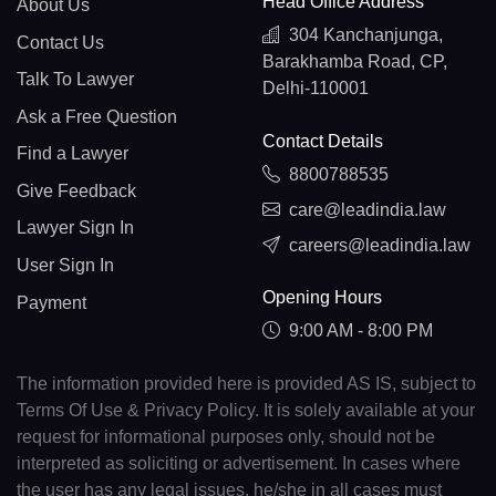
Head Office Address
About Us
304 Kanchanjunga,
Contact Us
Barakhamba Road, CP,
Talk To Lawyer
Delhi-110001
Ask a Free Question
Contact Details
Find a Lawyer
8800788535
Give Feedback
care@leadindia.law
Lawyer Sign In
careers@leadindia.law
User Sign In
Opening Hours
Payment
9:00 AM - 8:00 PM
The information provided here is provided AS IS, subject to
Terms Of Use & Privacy Policy. It is solely available at your
request for informational purposes only, should not be
interpreted as soliciting or advertisement. In cases where
the user has any legal issues, he/she in all cases must