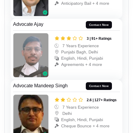
Anticipatory Bail + 4 more
Advocate Ajay
Contact Now
3 | 91+ Ratings
7 Years Experience
Punjabi Bagh, Delhi
English, Hindi, Punjabi
Agreements + 4 more
Advocate Mandeep Singh
Contact Now
2.6 | 127+ Ratings
7 Years Experience
Delhi
English, Hindi, Punjabi
Cheque Bounce + 4 more