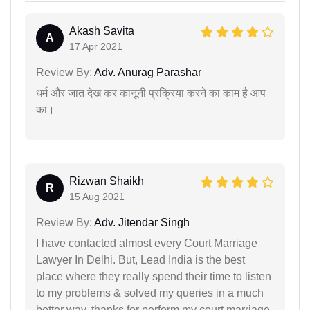
Akash Savita
A
17 Apr 2021
Review By:
Adv. Anurag Parashar
धर्म और जात देख कर कानूनी प्रक्रिया करने का काम है आप
का।
Rizwan Shaikh
R
15 Aug 2021
Review By:
Adv. Jitendar Singh
I have contacted almost every Court Marriage
Lawyer In Delhi. But, Lead India is the best
place where they really spend their time to listen
to my problems & solved my queries in a much
better way. thanks for perform my court marriage