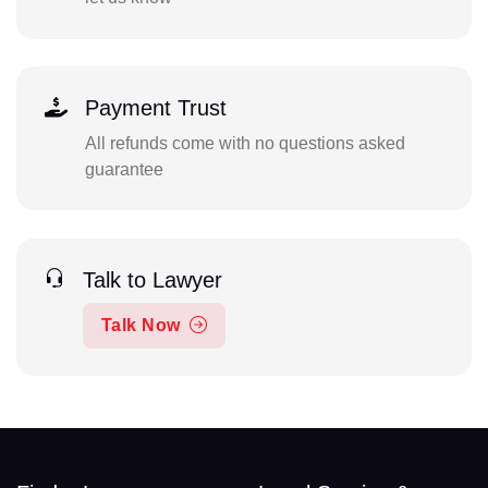
Payment Trust
All refunds come with no questions asked
guarantee
Talk to Lawyer
Talk Now