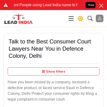
People using Lead India name to Resolve your Legal cases Speciall
View
Talk to the Best Consumer Court
Lawyers Near You in Defence
Colony, Delhi
Show filters
Have you been misled by a company, received a
defective product, or faced service fraud in Defence
Colony, Delhi Protect your consumer rights by filing a
legal complaint in consumer court.