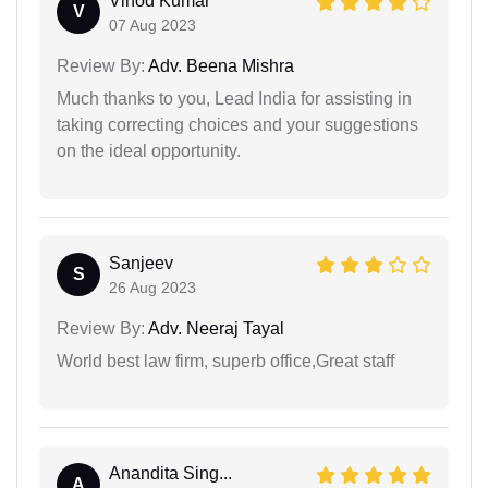
Vinod Kumar
V
07 Aug 2023
Review By:
Adv. Beena Mishra
Much thanks to you, Lead India for assisting in
taking correcting choices and your suggestions
on the ideal opportunity.
Sanjeev
S
26 Aug 2023
Review By:
Adv. Neeraj Tayal
World best law firm, superb office,Great staff
Anandita Sing...
A