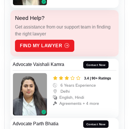
Need Help?
Get assistance from our support team in finding
the right lawyer
FIND MY LAWYER
Advocate Vaishali Kamra
Contact Now
3.4 | 90+ Ratings
6 Years Experience
Delhi
English, Hindi
Agreements + 4 more
Advocate Parth Bhatia
Contact Now