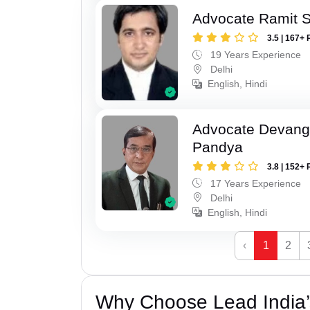
Advocate Ramit 
3.5 | 167+ 
19 Years Experience
Delhi
English, Hindi
Advocate Devang
Pandya
3.8 | 152+ 
17 Years Experience
Delhi
English, Hindi
‹
1
2
Why Choose Lead India’s