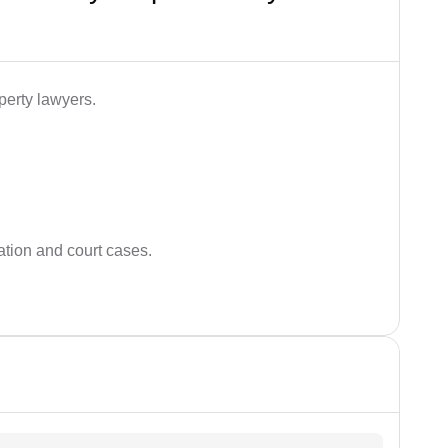
perty lawyers.
ation and court cases.