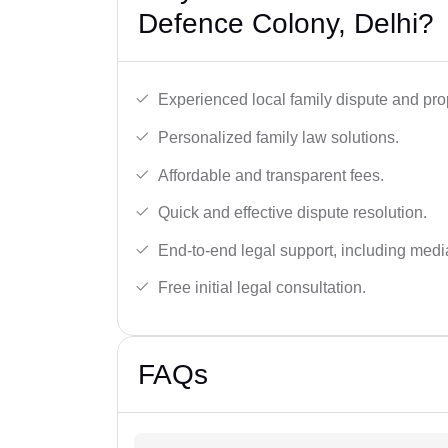
Defence Colony, Delhi?
Experienced local family dispute and pro
Personalized family law solutions.
Affordable and transparent fees.
Quick and effective dispute resolution.
End-to-end legal support, including medi
Free initial legal consultation.
FAQs