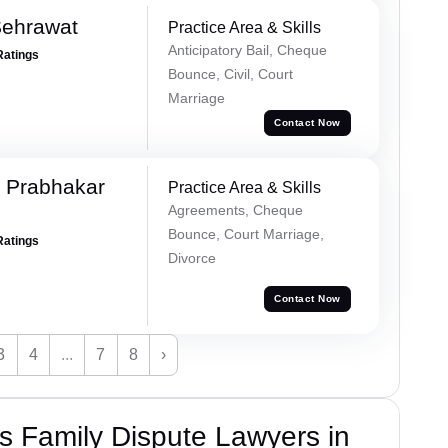
Sehrawat
Practice Area & Skills
Anticipatory Bail, Cheque
Ratings
Bounce, Civil, Court
Marriage
Contact Now
 Prabhakar
Practice Area & Skills
Agreements, Cheque
Bounce, Court Marriage,
Ratings
Divorce
Contact Now
3
4
...
7
8
›
 Family Dispute Lawyers in