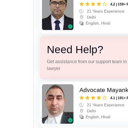
4.2 | 159+ 
21 Years Experience
Delhi
English, Hindi
Need Help?
Get assistance from our support team in f
lawyer
Advocate Mayan
4.1 | 191+ 
21 Years Experience
Delhi
English, Hindi