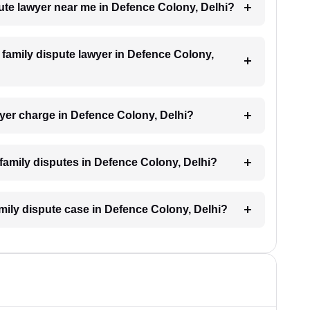
pute lawyer near me in Defence Colony, Delhi?
a family dispute lawyer in Defence Colony,
yer charge in Defence Colony, Delhi?
r family disputes in Defence Colony, Delhi?
amily dispute case in Defence Colony, Delhi?