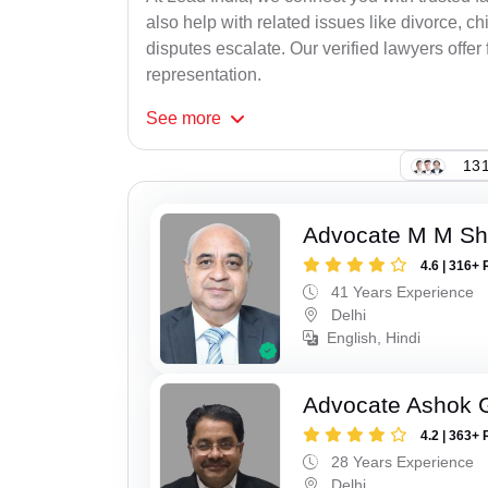
also help with related issues like divorce, 
disputes escalate. Our verified lawyers offer f
representation.
See
more
131
Advocate M M S
4.6 | 316+ 
41 Years Experience
Delhi
English, Hindi
Advocate Ashok 
4.2 | 363+ 
28 Years Experience
Delhi