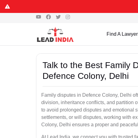
Find A Lawyer
Talk to the Best Family 
Defence Colony, Delhi
Family disputes in Defence Colony, Delhi ofte
division, inheritance conflicts, and partition
to avoid prolonged disputes and emotional str
settlements, or will disputes, working with 
Colony, Delhi ensures a proper and peaceful
At Lead India, we connect you with trusted 