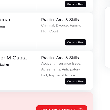
Contact Now
Kumar
Practice Area & Skills
Criminal, Divorce, Family,
ings
High Court
Contact Now
er M Gupta
Practice Area & Skills
Accident Insurance Issue,
Ratings
Agreements, Anticipatory
Bail, Any Legal Notice
Contact Now