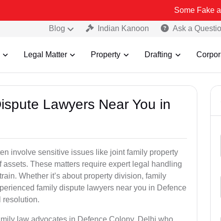
Some Fake and Fraudulen
Blog
Indian Kanoon
Ask a Questi
Legal Matter
Property
Drafting
Corpor
Dispute Lawyers Near You in
n involve sensitive issues like joint family property
 of assets. These matters require expert legal handling
ain. Whether it’s about property division, family
experienced family dispute lawyers near you in Defence
 resolution.
family law advocates in Defence Colony, Delhi who