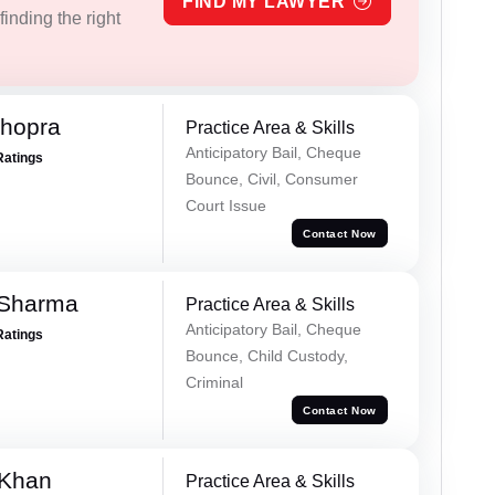
FIND MY LAWYER
inding the right
Chopra
Practice Area & Skills
Anticipatory Bail, Cheque
Ratings
Bounce, Civil, Consumer
Court Issue
Contact Now
 Sharma
Practice Area & Skills
Anticipatory Bail, Cheque
Ratings
Bounce, Child Custody,
Criminal
Contact Now
 Khan
Practice Area & Skills