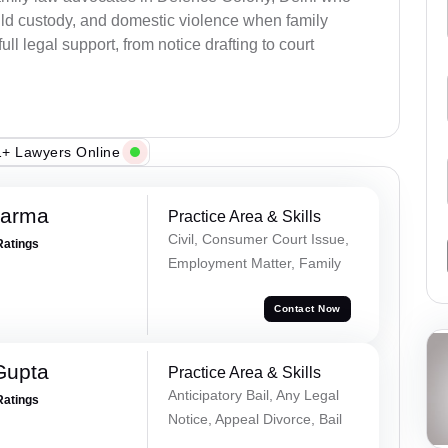
child custody, and domestic violence when family
ull legal support, from notice drafting to court
+ Lawyers Online
harma
Practice Area & Skills
Civil, Consumer Court Issue,
Ratings
Employment Matter, Family
Contact Now
Gupta
Practice Area & Skills
Anticipatory Bail, Any Legal
Ratings
Notice, Appeal Divorce, Bail