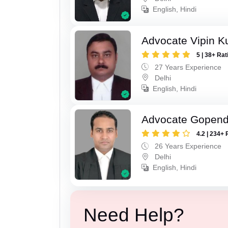
English, Hindi
Advocate Vipin 
5 | 38+ Rat
27 Years Experience
Delhi
English, Hindi
Advocate Gopend
4.2 | 234+ 
26 Years Experience
Delhi
English, Hindi
Need Help?