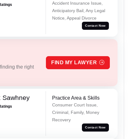
Accident Insurance Issue,
Ratings
Anticipatory Bail, Any Legal
Notice, Appeal Divorce
Contact Now
FIND MY LAWYER
inding the right
k Sawhney
Practice Area & Skills
Consumer Court Issue,
Ratings
Criminal, Family, Money
Recovery
Contact Now