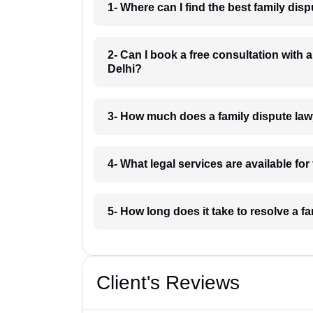
1- Where can I find the best family dis
2- Can I book a free consultation with 
Delhi?
3- How much does a family dispute law
4- What legal services are available fo
5- How long does it take to resolve a f
Client's Reviews