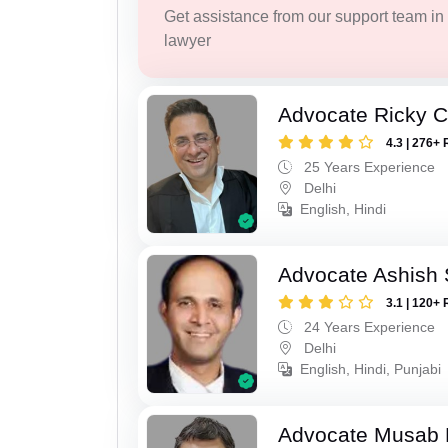
Get assistance from our support team in f
lawyer
Advocate Ricky 
4.3 | 276+ 
25 Years Experience
Delhi
English, Hindi
Advocate Ashish
3.1 | 120+ 
24 Years Experience
Delhi
English, Hindi, Punjabi
Advocate Musab