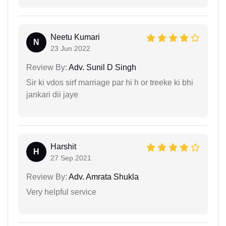
Neetu Kumari
N
23 Jun 2022
Review By:
Adv. Sunil D Singh
Sir ki vdos sirf marriage par hi h or treeke ki bhi
jankari dii jaye
Harshit
H
27 Sep 2021
Review By:
Adv. Amrata Shukla
Very helpful service