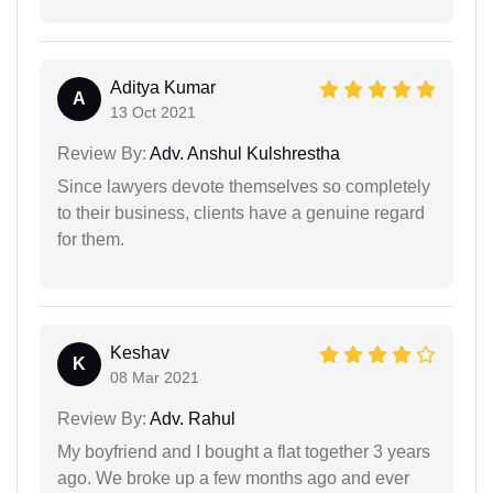
Aditya Kumar
A
13 Oct 2021
Review By:
Adv. Anshul Kulshrestha
Since lawyers devote themselves so completely
to their business, clients have a genuine regard
for them.
Keshav
K
08 Mar 2021
Review By:
Adv. Rahul
My boyfriend and I bought a flat together 3 years
ago. We broke up a few months ago and ever