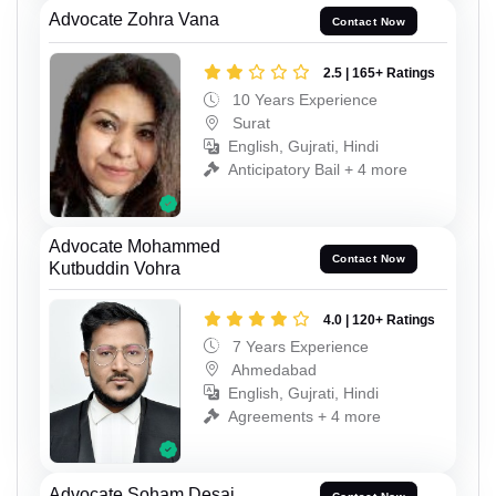
Advocate Zohra Vana
Contact Now
2.5 | 165+ Ratings
10 Years Experience
Surat
English, Gujrati, Hindi
Anticipatory Bail + 4 more
Advocate Mohammed
Contact Now
Kutbuddin Vohra
4.0 | 120+ Ratings
7 Years Experience
Ahmedabad
English, Gujrati, Hindi
Agreements + 4 more
Advocate Soham Desai