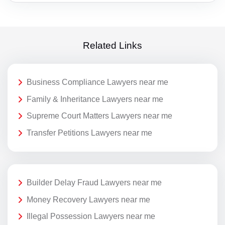
Related Links
Business Compliance Lawyers near me
Family & Inheritance Lawyers near me
Supreme Court Matters Lawyers near me
Transfer Petitions Lawyers near me
Builder Delay Fraud Lawyers near me
Money Recovery Lawyers near me
Illegal Possession Lawyers near me