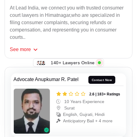
At Lead India, we connect you with trusted consumer
court lawyers in Himatnagar,who are specialized in
filing consumer complaints, securing refunds or
compensation, and representing you in consumer
courts..
See
more
140+ Lawyers Online
Advocate Anupkumar R. Patel
Contact Now
2.6 | 183+ Ratings
10 Years Experience
Surat
English, Gujrati, Hindi
Anticipatory Bail + 4 more