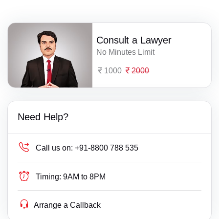
Consult a Lawyer
No Minutes Limit
1000
2000
Need Help?
Call us on:
+91-8800 788 535
Timing:
9AM to 8PM
Arrange a Callback