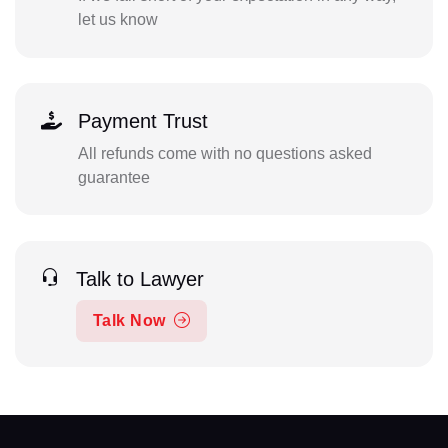
let us know
Payment Trust
All refunds come with no questions asked
guarantee
Talk to Lawyer
Talk Now