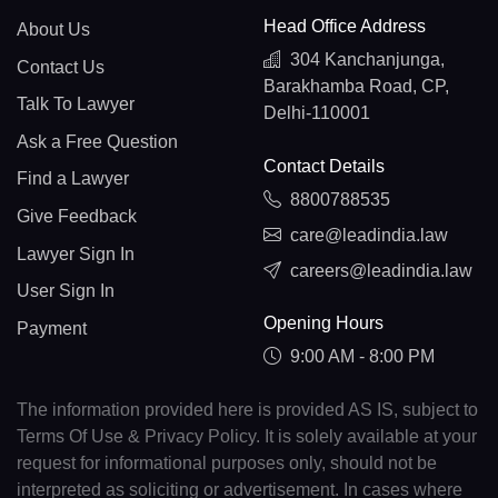
Head Office Address
About Us
304 Kanchanjunga,
Contact Us
Barakhamba Road, CP,
Talk To Lawyer
Delhi-110001
Ask a Free Question
Contact Details
Find a Lawyer
8800788535
Give Feedback
care@leadindia.law
Lawyer Sign In
careers@leadindia.law
User Sign In
Opening Hours
Payment
9:00 AM - 8:00 PM
The information provided here is provided AS IS, subject to
Terms Of Use & Privacy Policy. It is solely available at your
request for informational purposes only, should not be
interpreted as soliciting or advertisement. In cases where