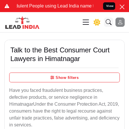
lent People using Lead India name to Resolve your Legal cases Spec
View
Talk to the Best Consumer Court
Lawyers in Himatnagar
Show filters
Have you faced fraudulent business practices,
defective products, or service negligence in
HimatnagarUnder the Consumer Protection Act, 2019,
consumers have the right to legal recourse against
unfair trade practices, false advertising, and deficiency
in services.