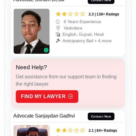
Contact Now
2.3 | 138+ Ratings
6 Years Experience
Vadodara
English, Gujrati, Hindi
Anticipatory Bail + 4 more
Need Help?
Get assistance from our support team in finding
the right lawyer
FIND MY LAWYER
Advocate Sanjaydan Gadhvi
Contact Now
2.1 | 84+ Ratings