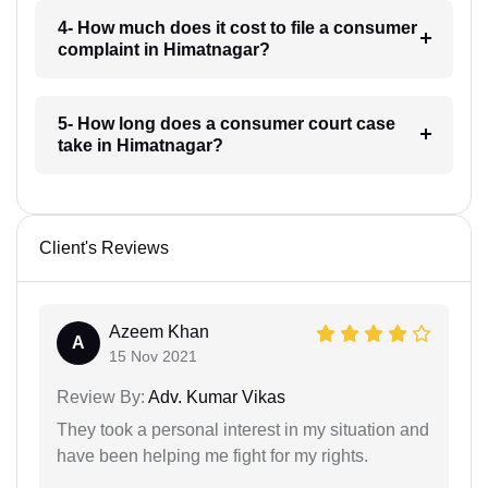
4- How much does it cost to file a consumer
complaint in Himatnagar?
5- How long does a consumer court case
take in Himatnagar?
Client's Reviews
Azeem Khan
A
15 Nov 2021
Review By:
Adv. Kumar Vikas
They took a personal interest in my situation and
have been helping me fight for my rights.