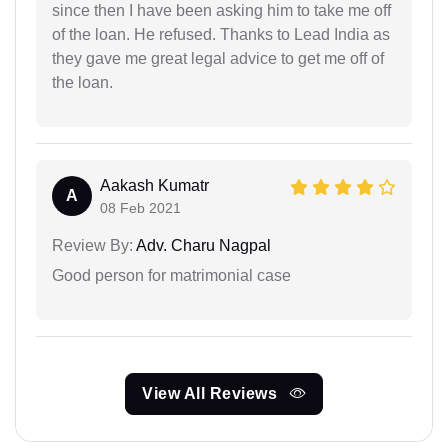
since then I have been asking him to take me off
of the loan. He refused. Thanks to Lead India as
they gave me great legal advice to get me off of
the loan.
Aakash Kumatr
A
08 Feb 2021
Review By:
Adv. Charu Nagpal
Good person for matrimonial case
View All Reviews