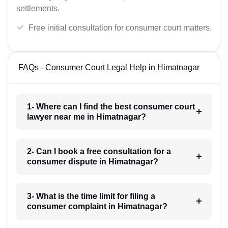
settlements.
Free initial consultation for consumer court matters.
FAQs - Consumer Court Legal Help in Himatnagar
1- Where can I find the best consumer court
lawyer near me in Himatnagar?
2- Can I book a free consultation for a
consumer dispute in Himatnagar?
3- What is the time limit for filing a
consumer complaint in Himatnagar?