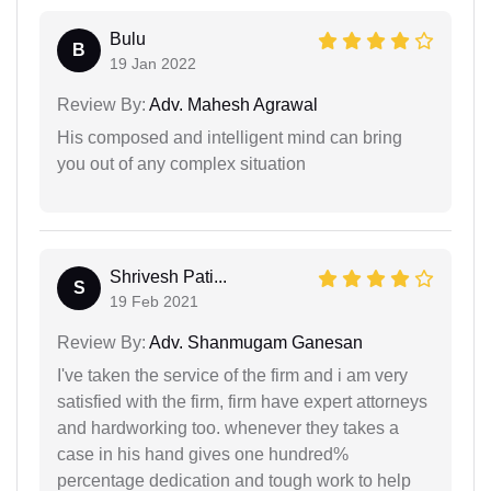
Bulu
B
19 Jan 2022
Review By:
Adv. Mahesh Agrawal
His composed and intelligent mind can bring
you out of any complex situation
Shrivesh Pati...
S
19 Feb 2021
Review By:
Adv. Shanmugam Ganesan
I've taken the service of the firm and i am very
satisfied with the firm, firm have expert attorneys
and hardworking too. whenever they takes a
case in his hand gives one hundred%
percentage dedication and tough work to help