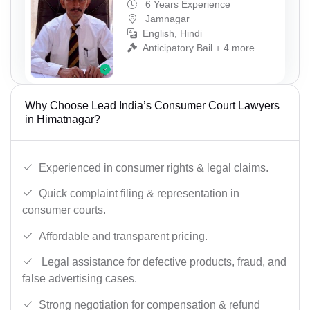
6 Years Experience
Jamnagar
English, Hindi
Anticipatory Bail + 4 more
Why Choose Lead India’s Consumer Court Lawyers
in Himatnagar?
Experienced in consumer rights & legal claims.
Quick complaint filing & representation in
consumer courts.
Affordable and transparent pricing.
Legal assistance for defective products, fraud, and
false advertising cases.
Strong negotiation for compensation & refund