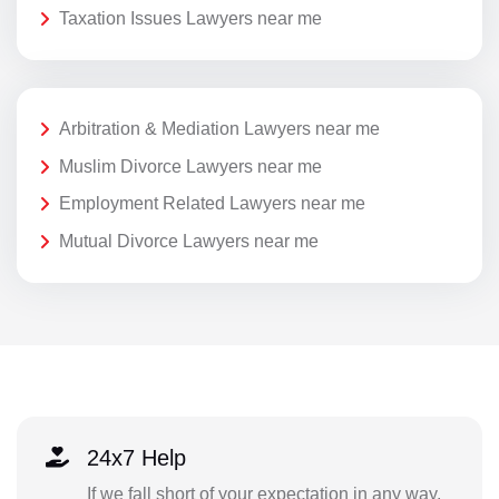
Taxation Issues Lawyers near me
Arbitration & Mediation Lawyers near me
Muslim Divorce Lawyers near me
Employment Related Lawyers near me
Mutual Divorce Lawyers near me
24x7 Help
If we fall short of your expectation in any way,