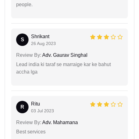
people.
Shrikant
S
26 Aug 2023
Review By:
Adv. Gaurav Singhal
Lead india ki taraf se marraige kar ke bahut
accha lga
Ritu
R
03 Jul 2023
Review By:
Adv. Mahamana
Best services