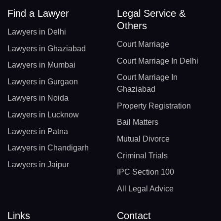
Find a Lawyer
Legal Service &
Others
Lawyers in Delhi
Court Marriage
Lawyers in Ghaziabad
Court Marriage In Delhi
Lawyers in Mumbai
Court Marriage In
Lawyers in Gurgaon
Ghaziabad
Lawyers in Noida
Property Registration
Lawyers in Lucknow
Bail Matters
Lawyers in Patna
Mutual Divorce
Lawyers in Chandigarh
Criminal Trials
Lawyers in Jaipur
IPC Section 100
All Legal Advice
Links
Contact