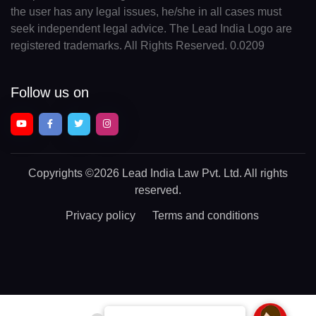
the user has any legal issues, he/she in all cases must
seek independent legal advice. The Lead India Logo are
registered trademarks. All Rights Reserved. 0.0209
Follow us on
Copyrights
©2026 Lead India Law Pvt. Ltd.
All rights
reserved.
Privacy policy
Terms and conditions