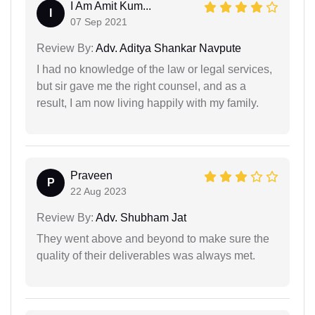
I Am Amit Kum...
I
07 Sep 2021
Review By:
Adv. Aditya Shankar Navpute
I had no knowledge of the law or legal services,
but sir gave me the right counsel, and as a
result, I am now living happily with my family.
Praveen
P
22 Aug 2023
Review By:
Adv. Shubham Jat
They went above and beyond to make sure the
quality of their deliverables was always met.