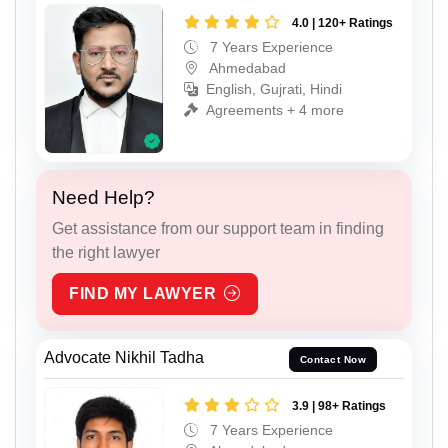
4.0 | 120+ Ratings
7 Years Experience
Ahmedabad
English, Gujrati, Hindi
Agreements + 4 more
Need Help?
Get assistance from our support team in finding
the right lawyer
FIND MY LAWYER
Advocate Nikhil Tadha
Contact Now
3.9 | 98+ Ratings
7 Years Experience