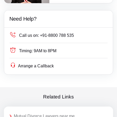
Need Help?
Call us on:
+91-8800 788 535
Timing:
9AM to 8PM
Arrange a Callback
Related Links
Mutual Divorce Lawyers near me