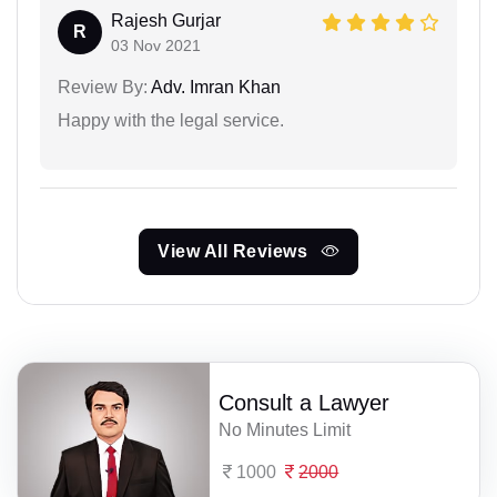
Rajesh Gurjar
R
03 Nov 2021
Review By:
Adv. Imran Khan
Happy with the legal service.
View All Reviews
Consult a Lawyer
No Minutes Limit
1000
2000