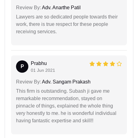
Review By:
Adv. Anarthe Patil
Lawyers are so dedicated people towards their
work, there is true respect for these people
receiving services.
Prabhu
P
01 Jun 2021
Review By:
Adv. Sangam Prakash
This firm is outstanding. Subash ji gave me
remarkable recommendation, stayed on
pinnacle of things, explained the whole thing
very honestly to me. he is wonderful individual
having fantastic expertise and skill!!