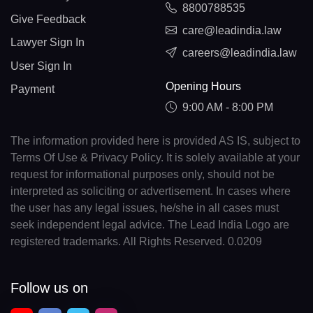
8800788535
Give Feedback
care@leadindia.law
Lawyer Sign In
careers@leadindia.law
User Sign In
Opening Hours
Payment
9:00 AM - 8:00 PM
The information provided here is provided AS IS, subject to
Terms Of Use & Privacy Policy. It is solely available at your
request for informational purposes only, should not be
interpreted as soliciting or advertisement. In cases where
the user has any legal issues, he/she in all cases must
seek independent legal advice. The Lead India Logo are
registered trademarks. All Rights Reserved. 0.0209
Follow us on