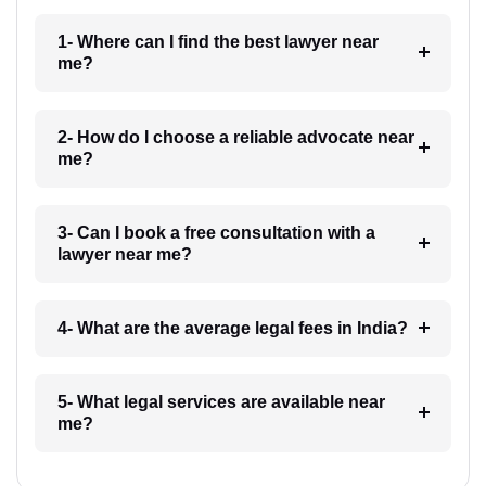
1- Where can I find the best lawyer near
me?
2- How do I choose a reliable advocate near
me?
3- Can I book a free consultation with a
lawyer near me?
4- What are the average legal fees in India?
5- What legal services are available near
me?