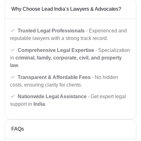
Why Choose Lead India’s Lawyers & Advocates?
Trusted Legal Professionals
- Experienced and
reputable lawyers with a strong track record.
Comprehensive Legal Expertise
- Specialization
in
criminal, family, corporate, civil, and property
law
.
Transparent & Affordable Fees
- No hidden
costs, ensuring clarity for clients.
Nationwide Legal Assistance
- Get expert legal
support in
India
.
FAQs