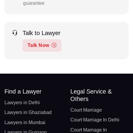
guarantee
Talk to Lawyer
Talk Now
Find a Lawyer
Legal Service &
Others
Lawyers in Delhi
Court Marriage
Lawyers in Ghaziabad
Court Marriage In Delhi
Lawyers in Mumbai
Court Marriage In
Lawyers in Gurgaon