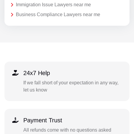
Immigration Issue Lawyers near me
Business Compliance Lawyers near me
24x7 Help
If we fall short of your expectation in any way,
let us know
Payment Trust
All refunds come with no questions asked