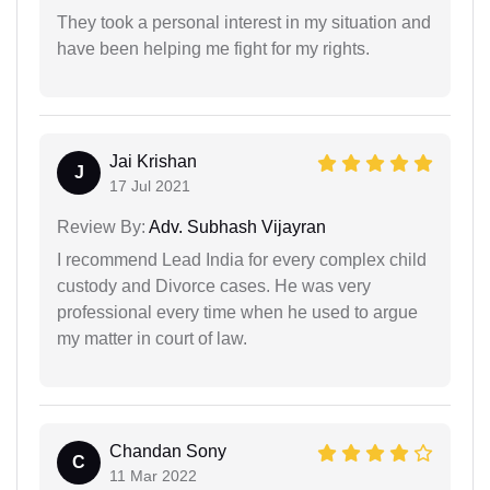
They took a personal interest in my situation and
have been helping me fight for my rights.
Jai Krishan
J
17 Jul 2021
Review By:
Adv. Subhash Vijayran
I recommend Lead India for every complex child
custody and Divorce cases. He was very
professional every time when he used to argue
my matter in court of law.
Chandan Sony
C
11 Mar 2022