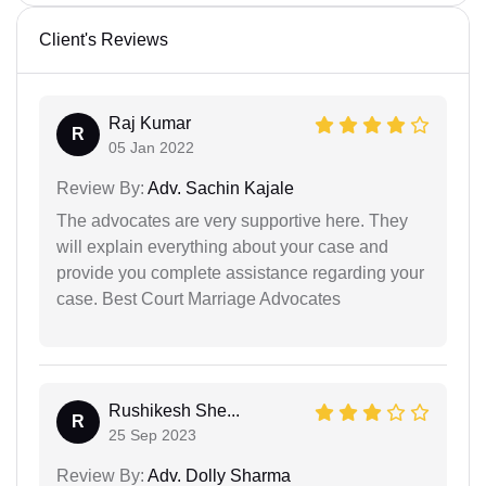
Client's Reviews
Raj Kumar
R
05 Jan 2022
Review By:
Adv. Sachin Kajale
The advocates are very supportive here. They
will explain everything about your case and
provide you complete assistance regarding your
case. Best Court Marriage Advocates
Rushikesh She...
R
25 Sep 2023
Review By:
Adv. Dolly Sharma