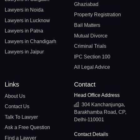
Ghaziabad
Lawyers in Noida
Property Registration
Lawyers in Lucknow
Bail Matters
Lawyers in Patna
Mutual Divorce
Lawyers in Chandigarh
Criminal Trials
Lawyers in Jaipur
IPC Section 100
All Legal Advice
Links
Contact
Head Office Address
About Us
304 Kanchanjunga,
Contact Us
Barakhamba Road, CP,
Talk To Lawyer
Delhi-110001
Ask a Free Question
Contact Details
Find a Lawyer