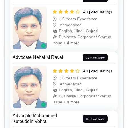
4.1 | 202+ Ratings
16 Years Experience
Ahmedabad
English, Hindi, Gujrati
Business/ Corporate/ Startup
Issue + 4 more
Advocate Nehal M Raval
Contact Now
4.1 | 202+ Ratings
16 Years Experience
Ahmedabad
English, Hindi, Gujrati
Business/ Corporate/ Startup
Issue + 4 more
Advocate Mohammed
Contact Now
Kutbuddin Vohra