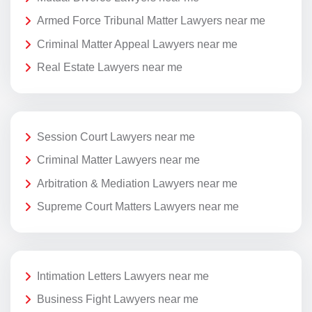
Armed Force Tribunal Matter Lawyers near me
Criminal Matter Appeal Lawyers near me
Real Estate Lawyers near me
Session Court Lawyers near me
Criminal Matter Lawyers near me
Arbitration & Mediation Lawyers near me
Supreme Court Matters Lawyers near me
Intimation Letters Lawyers near me
Business Fight Lawyers near me