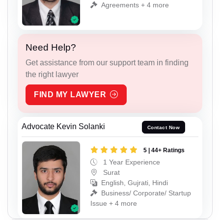
Agreements + 4 more
Need Help?
Get assistance from our support team in finding
the right lawyer
FIND MY LAWYER
Advocate Kevin Solanki
Contact Now
5 | 44+ Ratings
1 Year Experience
Surat
English, Gujrati, Hindi
Business/ Corporate/ Startup
Issue + 4 more