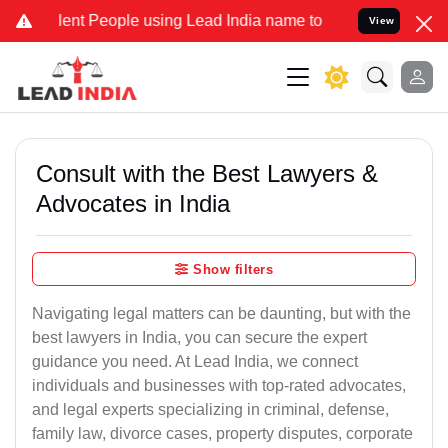
t People using Lead India name to Resolve your Legal cases Special
View
Consult with the Best Lawyers &
Advocates in India
Show filters
Navigating legal matters can be daunting, but with the
best lawyers in India, you can secure the expert
guidance you need. At Lead India, we connect
individuals and businesses with top-rated advocates,
and legal experts specializing in criminal, defense,
family law, divorce cases, property disputes, corporate