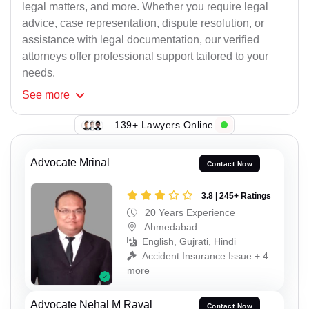
legal matters, and more. Whether you require legal
advice, case representation, dispute resolution, or
assistance with legal documentation, our verified
attorneys offer professional support tailored to your
needs.
See
more
139+ Lawyers Online
Advocate Mrinal
Contact Now
3.8 | 245+ Ratings
20 Years Experience
Ahmedabad
English, Gujrati, Hindi
Accident Insurance Issue + 4
more
Advocate Nehal M Raval
Contact Now