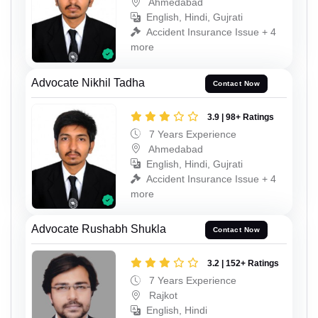
Ahmedabad
English, Hindi, Gujrati
Accident Insurance Issue + 4
more
Advocate Nikhil Tadha
Contact Now
3.9 | 98+ Ratings
7 Years Experience
Ahmedabad
English, Hindi, Gujrati
Accident Insurance Issue + 4
more
Advocate Rushabh Shukla
Contact Now
3.2 | 152+ Ratings
7 Years Experience
Rajkot
English, Hindi