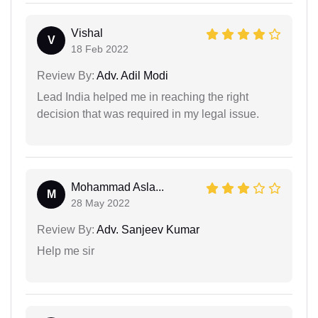
Vishal
V
18 Feb 2022
Review By:
Adv. Adil Modi
Lead India helped me in reaching the right
decision that was required in my legal issue.
Mohammad Asla...
M
28 May 2022
Review By:
Adv. Sanjeev Kumar
Help me sir