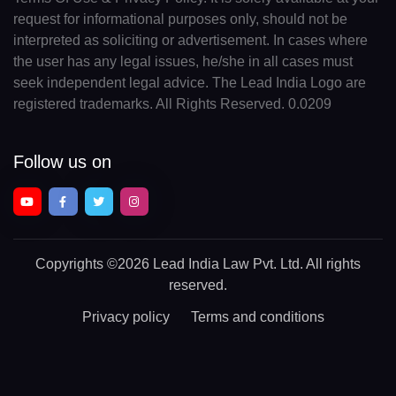
request for informational purposes only, should not be
interpreted as soliciting or advertisement. In cases where
the user has any legal issues, he/she in all cases must
seek independent legal advice. The Lead India Logo are
registered trademarks. All Rights Reserved. 0.0209
Follow us on
Copyrights
©2026 Lead India Law Pvt. Ltd.
All rights
reserved.
Privacy policy
Terms and conditions