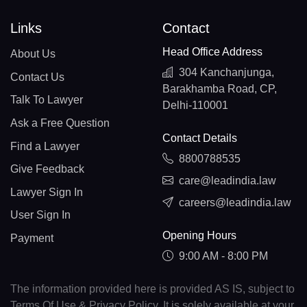
Links
Contact
Head Office Address
About Us
304 Kanchanjunga,
Contact Us
Barakhamba Road, CP,
Talk To Lawyer
Delhi-110001
Ask a Free Question
Contact Details
Find a Lawyer
8800788535
Give Feedback
care@leadindia.law
Lawyer Sign In
careers@leadindia.law
User Sign In
Opening Hours
Payment
9:00 AM - 8:00 PM
The information provided here is provided AS IS, subject to
Terms Of Use & Privacy Policy. It is solely available at your