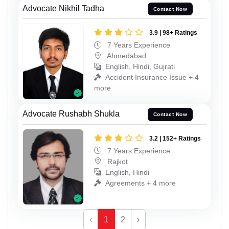
Advocate Nikhil Tadha
Contact Now
3.9 | 98+ Ratings
7 Years Experience
Ahmedabad
English, Hindi, Gujrati
Accident Insurance Issue + 4
more
Advocate Rushabh Shukla
Contact Now
3.2 | 152+ Ratings
7 Years Experience
Rajkot
English, Hindi
Agreements + 4 more
‹
1
2
›