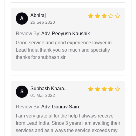
Abhiraj
A
25 Sep 2023
Review By:
Adv. Peeyush Kaushik
Good service and good experience lawyer in
Lead India thank you so much and specialiy
thanks for shubhash sir
Subhash Khara...
S
01 Mar 2022
Review By:
Adv. Gourav Sain
I am very grateful for the help I always receive
from Lead India. Since 3 years I am availing their
services and as always the service exceeds my