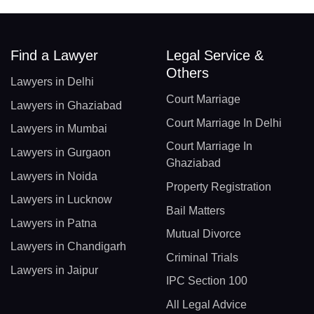
Find a Lawyer
Legal Service &
Others
Lawyers in Delhi
Court Marriage
Lawyers in Ghaziabad
Court Marriage In Delhi
Lawyers in Mumbai
Court Marriage In
Lawyers in Gurgaon
Ghaziabad
Lawyers in Noida
Property Registration
Lawyers in Lucknow
Bail Matters
Lawyers in Patna
Mutual Divorce
Lawyers in Chandigarh
Criminal Trials
Lawyers in Jaipur
IPC Section 100
All Legal Advice