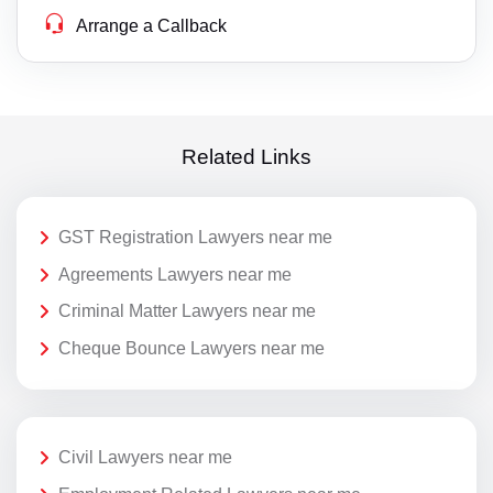
Arrange a Callback
Related Links
GST Registration Lawyers near me
Agreements Lawyers near me
Criminal Matter Lawyers near me
Cheque Bounce Lawyers near me
Civil Lawyers near me