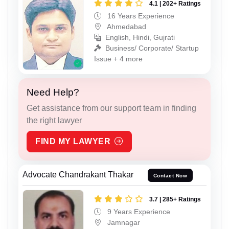
4.1 | 202+ Ratings
16 Years Experience
Ahmedabad
English, Hindi, Gujrati
Business/ Corporate/ Startup
Issue + 4 more
Need Help?
Get assistance from our support team in finding
the right lawyer
FIND MY LAWYER
Advocate Chandrakant Thakar
Contact Now
3.7 | 285+ Ratings
9 Years Experience
Jamnagar