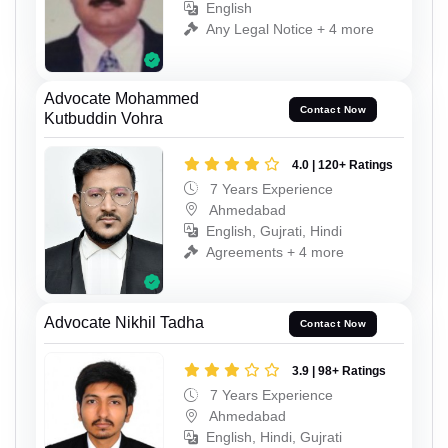
English
Any Legal Notice + 4 more
Advocate Mohammed
Contact Now
Kutbuddin Vohra
4.0 | 120+ Ratings
7 Years Experience
Ahmedabad
English, Gujrati, Hindi
Agreements + 4 more
Advocate Nikhil Tadha
Contact Now
3.9 | 98+ Ratings
7 Years Experience
Ahmedabad
English, Hindi, Gujrati