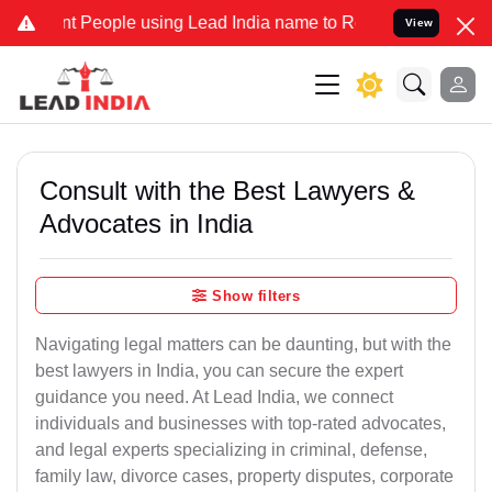
eople using Lead India name to Resolve your Legal cases Specially 
View
Consult with the Best Lawyers &
Advocates in India
Show filters
Navigating legal matters can be daunting, but with the
best lawyers in India, you can secure the expert
guidance you need. At Lead India, we connect
individuals and businesses with top-rated advocates,
and legal experts specializing in criminal, defense,
family law, divorce cases, property disputes, corporate