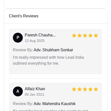
Client's Reviews
Paresh Chauha...
P
12 Aug 2025
Review By:
Adv. Shubham Sonkar
I'm really impressed with how Lead India
outlined everything for me.
Alfaiz Khan
A
06 Jan 2021
Review By:
Adv. Mahendra Kaushik