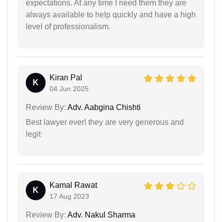
expectations. At any time I need them they are
always available to help quickly and have a high
level of professionalism.
Kiran Pal
K
04 Jun 2025
Review By:
Adv. Aabgina Chishti
Best lawyer ever! they are very generous and
legit
Kamal Rawat
K
17 Aug 2023
Review By:
Adv. Nakul Sharma