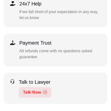
24x7 Help
If we fall short of your expectation in any way,
let us know
Payment Trust
All refunds come with no questions asked
guarantee
Talk to Lawyer
Talk Now