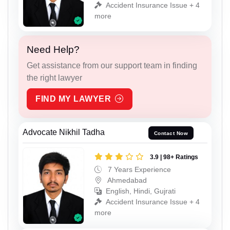
Accident Insurance Issue + 4
more
Need Help?
Get assistance from our support team in finding
the right lawyer
FIND MY LAWYER
Advocate Nikhil Tadha
Contact Now
3.9 | 98+ Ratings
7 Years Experience
Ahmedabad
English, Hindi, Gujrati
Accident Insurance Issue + 4
more