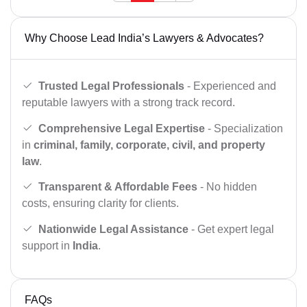
Why Choose Lead India’s Lawyers & Advocates?
Trusted Legal Professionals
- Experienced and
reputable lawyers with a strong track record.
Comprehensive Legal Expertise
- Specialization
in
criminal, family, corporate, civil, and property
law
.
Transparent & Affordable Fees
- No hidden
costs, ensuring clarity for clients.
Nationwide Legal Assistance
- Get expert legal
support in
India
.
FAQs