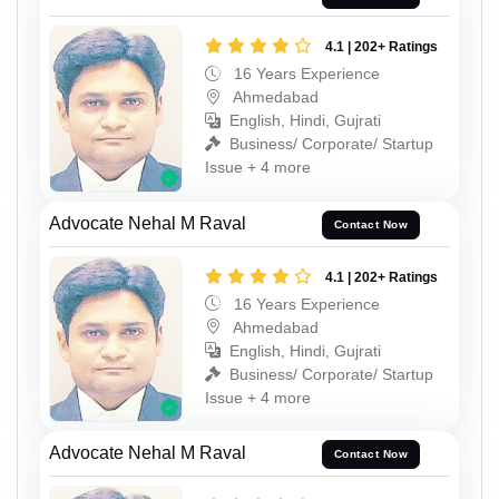
4.1 | 202+ Ratings
16 Years Experience
Ahmedabad
English, Hindi, Gujrati
Business/ Corporate/ Startup
Issue + 4 more
Advocate Nehal M Raval
Contact Now
4.1 | 202+ Ratings
16 Years Experience
Ahmedabad
English, Hindi, Gujrati
Business/ Corporate/ Startup
Issue + 4 more
Advocate Nehal M Raval
Contact Now