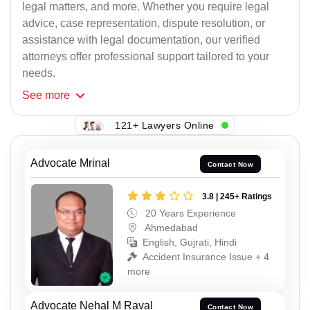
legal matters, and more. Whether you require legal
advice, case representation, dispute resolution, or
assistance with legal documentation, our verified
attorneys offer professional support tailored to your
needs.
See
more
121+ Lawyers Online
Advocate Mrinal
Contact Now
3.8 | 245+ Ratings
20 Years Experience
Ahmedabad
English, Gujrati, Hindi
Accident Insurance Issue + 4
more
Advocate Nehal M Raval
Contact Now