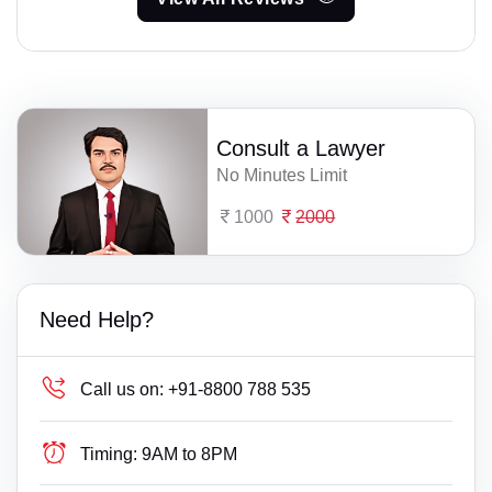
Consult a Lawyer
No Minutes Limit
1000
2000
Need Help?
Call us on:
+91-8800 788 535
Timing:
9AM to 8PM