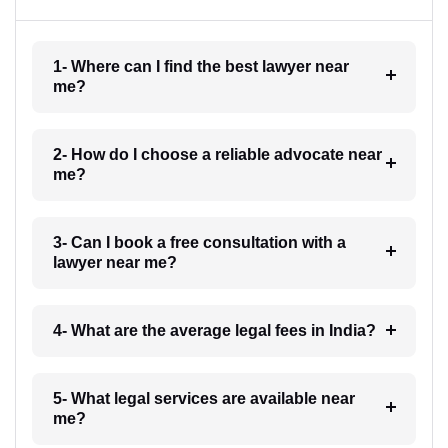
1- Where can I find the best lawyer near
me?
2- How do I choose a reliable advocate near
me?
3- Can I book a free consultation with a
lawyer near me?
4- What are the average legal fees in India?
5- What legal services are available near
me?