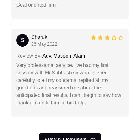
Goal oriented firm
Sharuk
S
28 May 2022
Review By:
Adv. Masoom Alam
Very professional service. i've had my first
session with Mr Subhash sir who listened
carefully to all my concerns, replied all my
questions and reassured me about the
anticipated final results. I can't begin to say how
thankful i am to him for his help.
View All Reviews