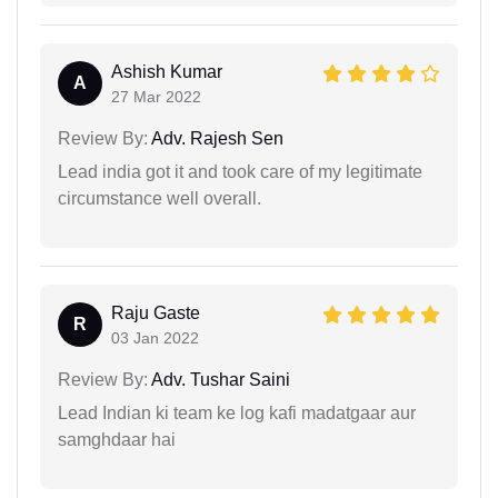
Ashish Kumar
A
27 Mar 2022
Review By:
Adv. Rajesh Sen
Lead india got it and took care of my legitimate
circumstance well overall.
Raju Gaste
R
03 Jan 2022
Review By:
Adv. Tushar Saini
Lead Indian ki team ke log kafi madatgaar aur
samghdaar hai