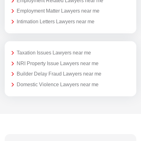
Employment Related Lawyers near me
Employment Matter Lawyers near me
Intimation Letters Lawyers near me
Taxation Issues Lawyers near me
NRI Property Issue Lawyers near me
Builder Delay Fraud Lawyers near me
Domestic Violence Lawyers near me