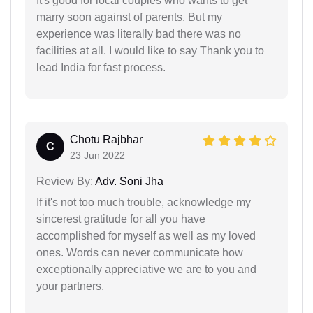
It's good for local couples who wants to get
marry soon against of parents. But my
experience was literally bad there was no
facilities at all. I would like to say Thank you to
lead India for fast process.
Chotu Rajbhar
C
23 Jun 2022
Review By:
Adv. Soni Jha
If it's not too much trouble, acknowledge my
sincerest gratitude for all you have
accomplished for myself as well as my loved
ones. Words can never communicate how
exceptionally appreciative we are to you and
your partners.