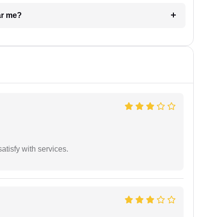
ar me?
atisfy with services.