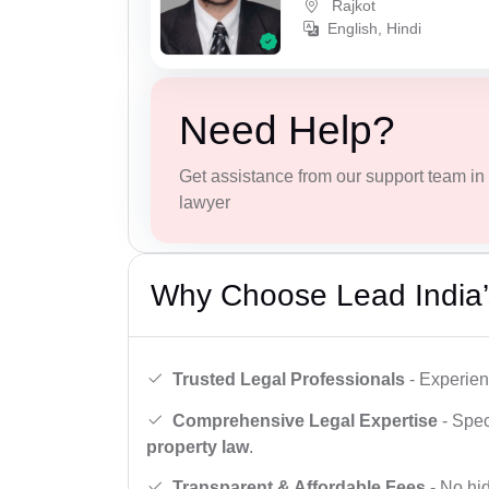
Rajkot
English, Hindi
Need Help?
Get assistance from our support team in f
lawyer
Why Choose Lead India’
Trusted Legal Professionals
- Experien
Comprehensive Legal Expertise
- Spec
property law
.
Transparent & Affordable Fees
- No hid