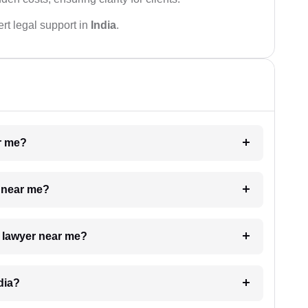
rt legal support in
India
.
ar me?
e near me?
a lawyer near me?
dia?