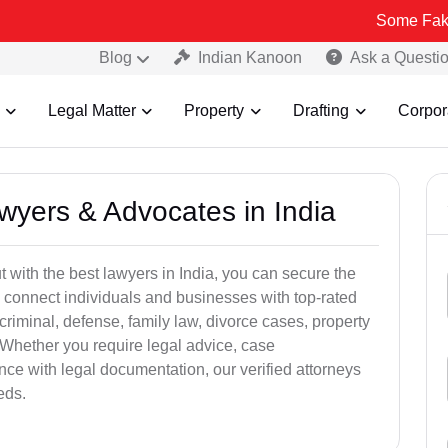
Some Fake and Fraudu
Blog
Indian Kanoon
Ask a Questi
Legal Matter
Property
Drafting
Corpor
awyers & Advocates in India
t with the best lawyers in India, you can secure the
 connect individuals and businesses with top-rated
criminal, defense, family law, divorce cases, property
 Whether you require legal advice, case
ance with legal documentation, our verified attorneys
eds.