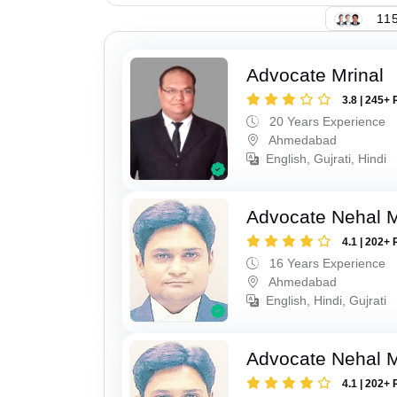
115
Advocate Mrinal
3.8 | 245+ 
20 Years Experience
Ahmedabad
English, Gujrati, Hindi
Advocate Nehal 
4.1 | 202+ 
16 Years Experience
Ahmedabad
English, Hindi, Gujrati
Advocate Nehal 
4.1 | 202+ 