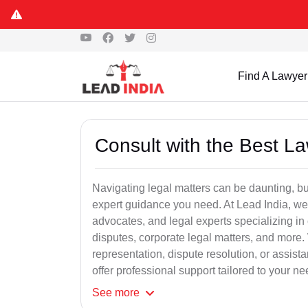
Find A Lawyer
Consult with the Best L
Navigating legal matters can be daunting, bu
expert guidance you need. At Lead India, we
advocates, and legal experts specializing in 
disputes, corporate legal matters, and more.
representation, dispute resolution, or assist
offer professional support tailored to your ne
See
more