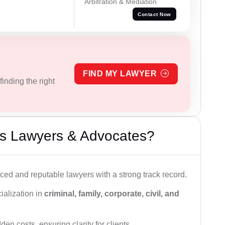
Arbitration & Mediation
Contact Now
FIND MY LAWYER
inding the right
s Lawyers & Advocates?
ced and reputable lawyers with a strong track record.
ialization in
criminal, family, corporate, civil, and
den costs, ensuring clarity for clients.