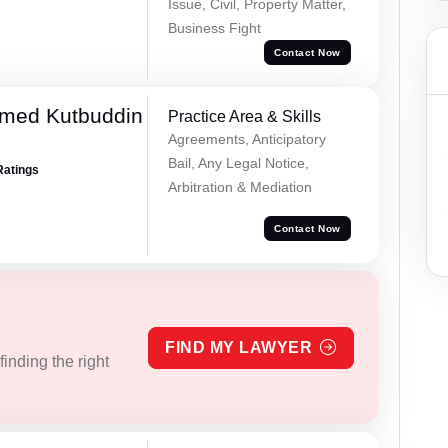
Issue, Civil, Property Matter,
Business Fight
Contact Now
med Kutbuddin
Practice Area & Skills
Agreements, Anticipatory
Bail, Any Legal Notice,
Ratings
Arbitration & Mediation
Contact Now
FIND MY LAWYER
inding the right