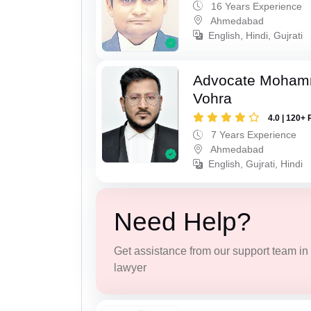
16 Years Experience
Ahmedabad
English, Hindi, Gujrati
Advocate Moham
Vohra
4.0 | 120+ 
7 Years Experience
Ahmedabad
English, Gujrati, Hindi
Need Help?
Get assistance from our support team in f
lawyer