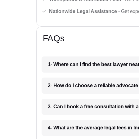
Nationwide Legal Assistance
- Get expe
FAQs
1- Where can I find the best lawyer ne
2- How do I choose a reliable advocat
3- Can I book a free consultation with 
4- What are the average legal fees in In