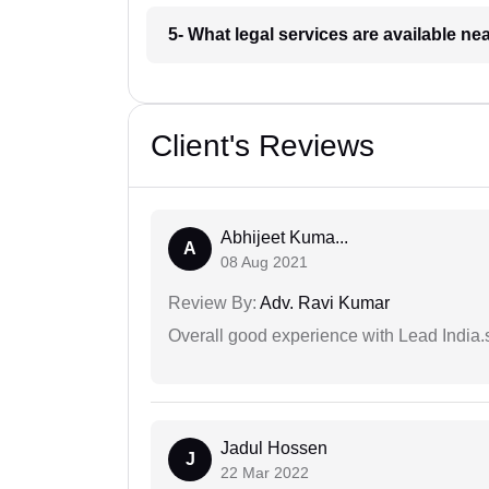
5- What legal services are available ne
Client's Reviews
Abhijeet Kuma...
A
08 Aug 2021
Review By:
Adv. Ravi Kumar
Overall good experience with Lead India.s
Jadul Hossen
J
22 Mar 2022