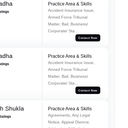
Tadha
Practice Area & Skills
Accident Insurance Issue,
atings
Armed Force Tribunal
Matter, Bail, Business/
Corporate/ Sta...
Contact Now
Tadha
Practice Area & Skills
Accident Insurance Issue,
atings
Armed Force Tribunal
Matter, Bail, Business/
Corporate/ Sta...
Contact Now
h Shukla
Practice Area & Skills
Agreements, Any Legal
Ratings
Notice, Appeal Divorce,