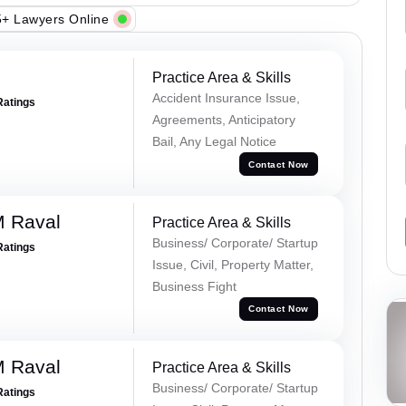
+ Lawyers Online
Practice Area & Skills
Accident Insurance Issue,
Ratings
Agreements, Anticipatory
Bail, Any Legal Notice
Contact Now
M Raval
Practice Area & Skills
Business/ Corporate/ Startup
Ratings
Issue, Civil, Property Matter,
Business Fight
Contact Now
M Raval
Practice Area & Skills
Business/ Corporate/ Startup
Ratings