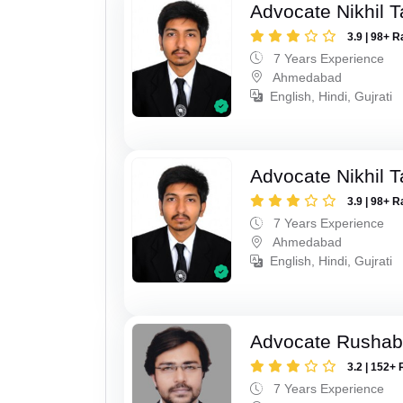
Advocate Nikhil 
3.9 | 98+ R
7 Years Experience
Ahmedabad
English, Hindi, Gujrati
Advocate Nikhil 
3.9 | 98+ R
7 Years Experience
Ahmedabad
English, Hindi, Gujrati
Advocate Rushab
3.2 | 152+ 
7 Years Experience