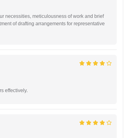
r necessities, meticulousness of work and brief
ment of drafting arrangements for representative
s effectively.