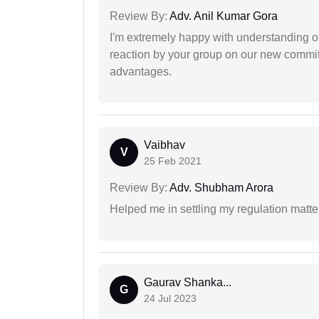
Review By:
Adv. Anil Kumar Gora
I'm extremely happy with understanding ou
reaction by your group on our new commit
advantages.
Vaibhav
V
25 Feb 2021
Review By:
Adv. Shubham Arora
Helped me in settling my regulation matter
Gaurav Shanka...
G
24 Jul 2023