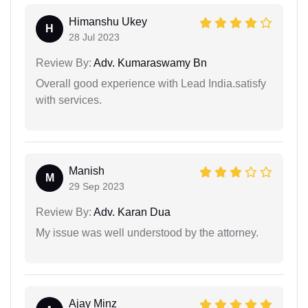
Himanshu Ukey
H
28 Jul 2023
Review By:
Adv. Kumaraswamy Bn
Overall good experience with Lead India.satisfy
with services.
Manish
M
29 Sep 2023
Review By:
Adv. Karan Dua
My issue was well understood by the attorney.
Ajay Minz