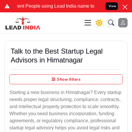
t People using Lead India name to Resolve your Legal cases Special
View
Talk to the Best Startup Legal
Advisors in Himatnagar
Show filters
Starting a new business in Himatnagar? Every startup
needs proper legal structuring, compliance, contracts,
and intellectual property protection to scale smoothly.
Whether you need business incorporation, funding
agreements, or regulatory compliance, professional
startup legal advisory helps you avoid legal risks and