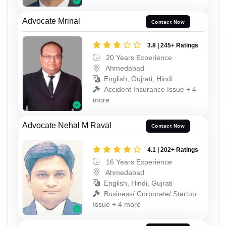
Advocate Mrinal
Contact Now
3.8 | 245+ Ratings
20 Years Experience
Ahmedabad
English, Gujrati, Hindi
Accident Insurance Issue + 4
more
Advocate Nehal M Raval
Contact Now
4.1 | 202+ Ratings
16 Years Experience
Ahmedabad
English, Hindi, Gujrati
Business/ Corporate/ Startup
Issue + 4 more