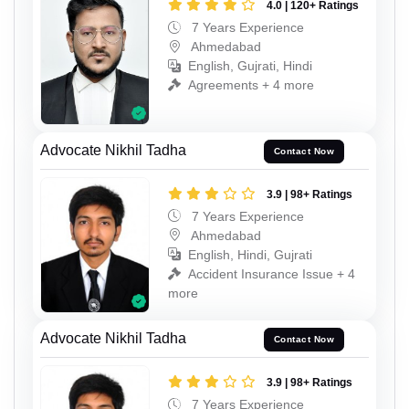
4.0 | 120+ Ratings
7 Years Experience
Ahmedabad
English, Gujrati, Hindi
Agreements + 4 more
Advocate Nikhil Tadha
Contact Now
3.9 | 98+ Ratings
7 Years Experience
Ahmedabad
English, Hindi, Gujrati
Accident Insurance Issue + 4
more
Advocate Nikhil Tadha
Contact Now
3.9 | 98+ Ratings
7 Years Experience