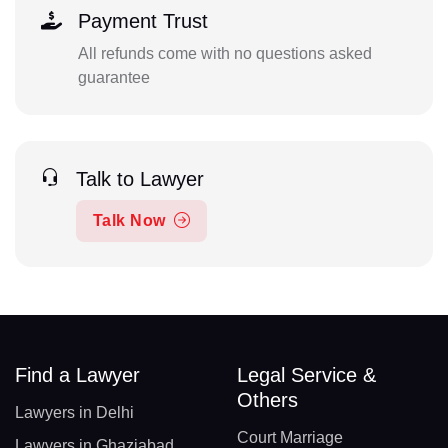
Payment Trust
All refunds come with no questions asked
guarantee
Talk to Lawyer
Talk Now
Find a Lawyer
Legal Service &
Others
Lawyers in Delhi
Court Marriage
Lawyers in Ghaziabad