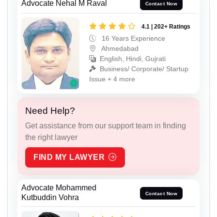
Advocate Nehal M Raval
Contact Now
4.1 | 202+ Ratings
16 Years Experience
Ahmedabad
English, Hindi, Gujrati
Business/ Corporate/ Startup
Issue + 4 more
Need Help?
Get assistance from our support team in finding
the right lawyer
FIND MY LAWYER
Advocate Mohammed
Contact Now
Kutbuddin Vohra