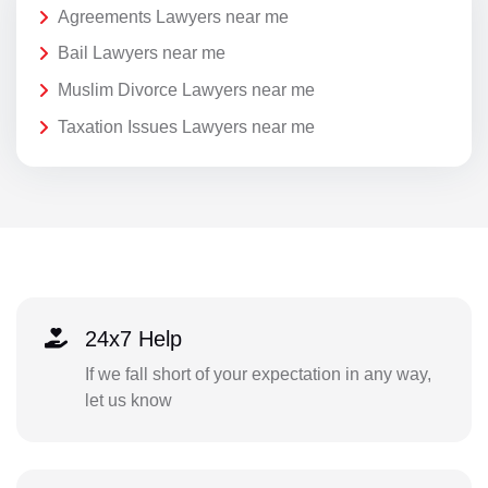
Agreements Lawyers near me
Bail Lawyers near me
Muslim Divorce Lawyers near me
Taxation Issues Lawyers near me
24x7 Help
If we fall short of your expectation in any way,
let us know