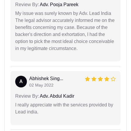
Review By:
Adv. Pooja Pareek
My issue was surely known by Adv. Lead India
The legal advisor accurately informed me on the
benefits concerning my case. Because of the
backer's direction and exhortation, I had the
option to pick the most ideal choice conceivable
in my legitimate circumstance.
Abhishek Sing...
A
02 May 2022
Review By:
Adv. Abdul Kadir
I really appreciate with the services provided by
Lead india.