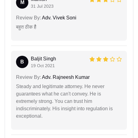
M
31 Jul 2023
Review By:
Adv. Vivek Soni
बहुत ठीक हैै
Baljit Singh
B
19 Oct 2021
Review By:
Adv. Rajneesh Kumar
Steady and legitimate attorney. He never
guarantees what he can't convey. He is
extremely strong. You can trust him
indiscriminately. His insight into regulation is
exceptional.