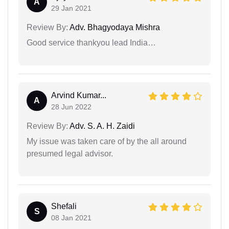
A
29 Jan 2021
Review By:
Adv. Bhagyodaya Mishra
Good service thankyou lead India…
Arvind Kumar...
A
28 Jun 2022
Review By:
Adv. S. A. H. Zaidi
My issue was taken care of by the all around
presumed legal advisor.
Shefali
S
08 Jan 2021