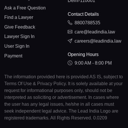
Delhi-110001
Ask a Free Question
Contact Details
Find a Lawyer
8800788535
Give Feedback
care@leadindia.law
Lawyer Sign In
careers@leadindia.law
User Sign In
Opening Hours
Payment
9:00 AM - 8:00 PM
The information provided here is provided AS IS, subject to
Terms Of Use & Privacy Policy. It is solely available at your
request for informational purposes only, should not be
interpreted as soliciting or advertisement. In cases where
the user has any legal issues, he/she in all cases must
seek independent legal advice. The Lead India Logo are
registered trademarks. All Rights Reserved. 0.0209