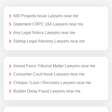
NRI Property Issue Lawyers near me
Statement CRPC 164 Lawyers near me
Any Legal Notice Lawyers near me
Startup Legal Advisory Lawyers near me
Armed Force Tribunal Matter Lawyers near me
Consumer Court Issue Lawyers near me
Cheque / Loan / Recovery Lawyers near me
Builder Delay Fraud Lawyers near me