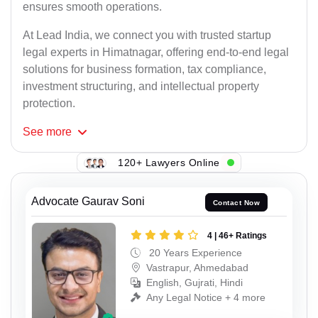
ensures smooth operations.
At Lead India, we connect you with trusted startup
legal experts in Himatnagar, offering end-to-end legal
solutions for business formation, tax compliance,
investment structuring, and intellectual property
protection.
See
more
120+ Lawyers Online
Advocate Gaurav Soni
Contact Now
4 | 46+ Ratings
20 Years Experience
Vastrapur, Ahmedabad
English, Gujrati, Hindi
Any Legal Notice + 4 more