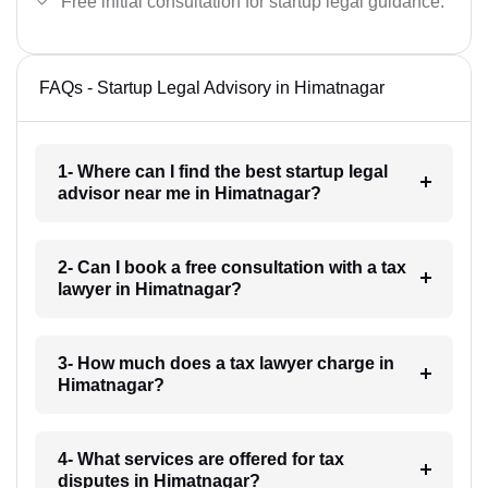
Free initial consultation for startup legal guidance.
FAQs - Startup Legal Advisory in Himatnagar
1- Where can I find the best startup legal
advisor near me in Himatnagar?
2- Can I book a free consultation with a tax
lawyer in Himatnagar?
3- How much does a tax lawyer charge in
Himatnagar?
4- What services are offered for tax
disputes in Himatnagar?