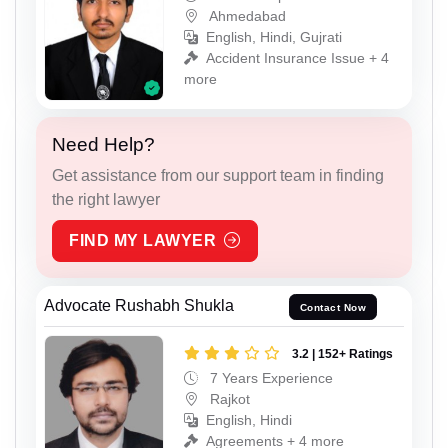
Ahmedabad
English, Hindi, Gujrati
Accident Insurance Issue + 4
more
Need Help?
Get assistance from our support team in finding
the right lawyer
FIND MY LAWYER
Advocate Rushabh Shukla
Contact Now
3.2 | 152+ Ratings
7 Years Experience
Rajkot
English, Hindi
Agreements + 4 more