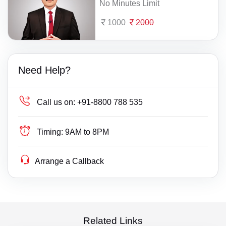
No Minutes Limit
1000
2000
Need Help?
Call us on:
+91-8800 788 535
Timing:
9AM to 8PM
Arrange a Callback
Related Links