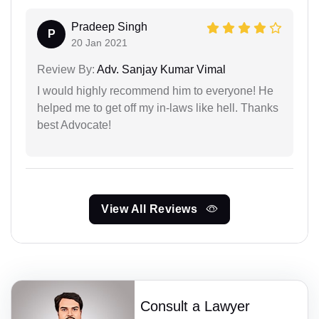
Pradeep Singh
P
20 Jan 2021
Review By:
Adv. Sanjay Kumar Vimal
I would highly recommend him to everyone! He
helped me to get off my in-laws like hell. Thanks
best Advocate!
View All Reviews
Consult a Lawyer