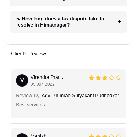
5- How long does a tax dispute take to
resolve in Himatnagar?
Client's Reviews
Virendra Prat...
V
09 Jun 2022
Review By:
Adv. Bhimrao Suryakant Budhodkar
Best services
Manish