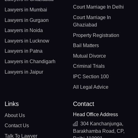
Court Marriage In Delhi
Lawyers in Mumbai
Court Marriage In
Lawyers in Gurgaon
Ghaziabad
Lawyers in Noida
Property Registration
Lawyers in Lucknow
Bail Matters
Lawyers in Patna
Mutual Divorce
Lawyers in Chandigarh
Criminal Trials
Lawyers in Jaipur
IPC Section 100
All Legal Advice
Links
Contact
Head Office Address
About Us
304 Kanchanjunga,
Contact Us
Barakhamba Road, CP,
Talk To Lawyer