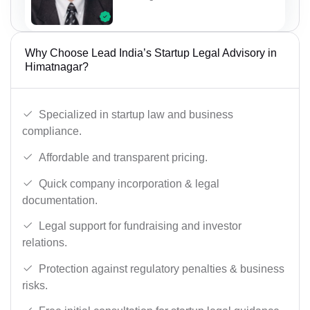
Why Choose Lead India’s Startup Legal Advisory in
Himatnagar?
Specialized in startup law and business
compliance.
Affordable and transparent pricing.
Quick company incorporation & legal
documentation.
Legal support for fundraising and investor
relations.
Protection against regulatory penalties & business
risks.