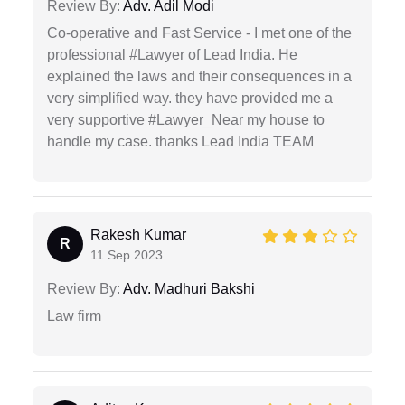
Review By:
Adv. Adil Modi
Co-operative and Fast Service - I met one of the
professional #Lawyer of Lead India. He
explained the laws and their consequences in a
very simplified way. they have provided me a
very supportive #Lawyer_Near my house to
handle my case. thanks Lead India TEAM
Rakesh Kumar
R
11 Sep 2023
Review By:
Adv. Madhuri Bakshi
Law firm