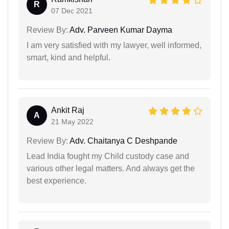
R
07 Dec 2021
Review By:
Adv. Parveen Kumar Dayma
I am very satisfied with my lawyer, well informed,
smart, kind and helpful.
Ankit Raj
A
21 May 2022
Review By:
Adv. Chaitanya C Deshpande
Lead India fought my Child custody case and
various other legal matters. And always get the
best experience.