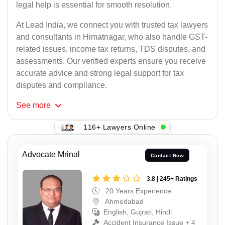
legal help is essential for smooth resolution.
At Lead India, we connect you with trusted tax lawyers
and consultants in Himatnagar, who also handle GST-
related issues, income tax returns, TDS disputes, and
assessments. Our verified experts ensure you receive
accurate advice and strong legal support for tax
disputes and compliance.
See
more
116+ Lawyers Online
Advocate Mrinal
Contact Now
3.8 | 245+ Ratings
20 Years Experience
Ahmedabad
English, Gujrati, Hindi
Accident Insurance Issue + 4