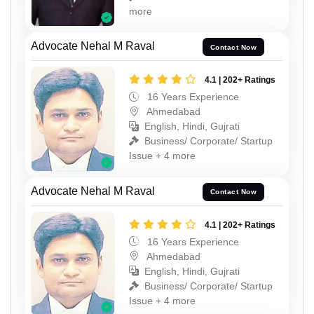
more
Advocate Nehal M Raval
Contact Now
4.1 | 202+ Ratings
16 Years Experience
Ahmedabad
English, Hindi, Gujrati
Business/ Corporate/ Startup
Issue + 4 more
Advocate Nehal M Raval
Contact Now
4.1 | 202+ Ratings
16 Years Experience
Ahmedabad
English, Hindi, Gujrati
Business/ Corporate/ Startup
Issue + 4 more