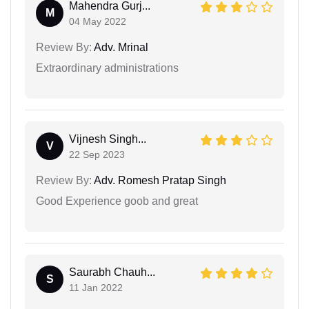
Mahendra Gurj...
M
04 May 2022
Review By:
Adv. Mrinal
Extraordinary administrations
Vijnesh Singh...
V
22 Sep 2023
Review By:
Adv. Romesh Pratap Singh
Good Experience goob and great
Saurabh Chauh...
S
11 Jan 2022