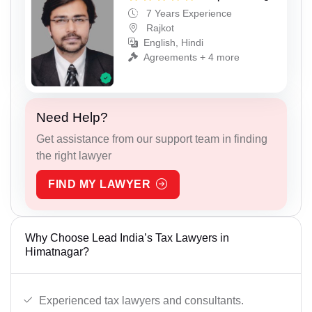
7 Years Experience
Rajkot
English, Hindi
Agreements + 4 more
Need Help?
Get assistance from our support team in finding
the right lawyer
FIND MY LAWYER
Why Choose Lead India’s Tax Lawyers in
Himatnagar?
Experienced tax lawyers and consultants.