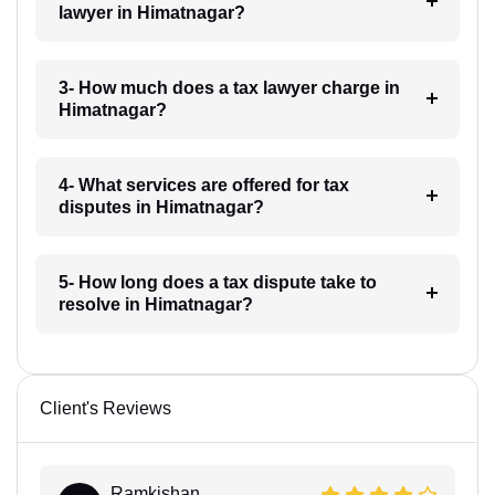
lawyer in Himatnagar?
3- How much does a tax lawyer charge in
Himatnagar?
4- What services are offered for tax
disputes in Himatnagar?
5- How long does a tax dispute take to
resolve in Himatnagar?
Client's Reviews
Ramkishan