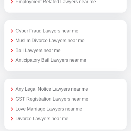
Employment Related Lawyers near me
Cyber Fraud Lawyers near me
Muslim Divorce Lawyers near me
Bail Lawyers near me
Anticipatory Bail Lawyers near me
Any Legal Notice Lawyers near me
GST Registration Lawyers near me
Love Marriage Lawyers near me
Divorce Lawyers near me