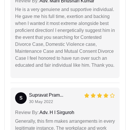
Review By:
Adv. Mani Bhushan Kumar
He is a very genuiene and supportive individual.
He gave me his full time, exertion and backing
when I wanted it most extreme alongside best
proficient direction! I energetically suggest him in
the event that you searching for Contested
Divorce Case, Domestic Violence case,
Maintenance Case and Mutual Consent Divorce
Case I feel honored to have run over such an
educated and fair individual like him. Thank you.
Supravat Pram...
S
30 May 2022
Review By:
Adv. H I Sirguroh
Generally, this firm makes arrangements in every
legitimate instance. The workplace and work