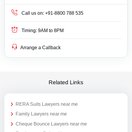
Call us on:
+91-8800 788 535
Timing:
9AM to 8PM
Arrange a Callback
Related Links
RERA Suits Lawyers near me
Family Lawyers near me
Cheque Bounce Lawyers near me