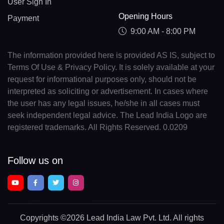
User Sign In
Opening Hours
Payment
9:00 AM - 8:00 PM
The information provided here is provided AS IS, subject to
Terms Of Use & Privacy Policy. It is solely available at your
request for informational purposes only, should not be
interpreted as soliciting or advertisement. In cases where
the user has any legal issues, he/she in all cases must
seek independent legal advice. The Lead India Logo are
registered trademarks. All Rights Reserved. 0.0209
Follow us on
Copyrights
©2026 Lead India Law Pvt. Ltd.
All rights