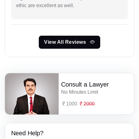
ethic are excellent as well.
View All Reviews
Consult a Lawyer
No Minutes Limit
1000
2000
Need Help?