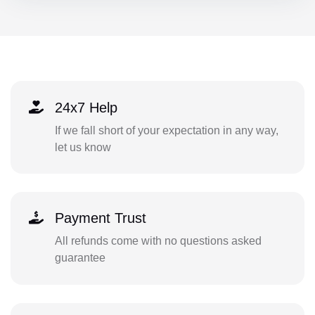
24x7 Help
If we fall short of your expectation in any way,
let us know
Payment Trust
All refunds come with no questions asked
guarantee