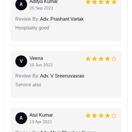
Aditya Kumar
A
25 Sep 2021
Review By:
Adv. Prashant Vartak
Hospitality good
Veena
V
10 Jun 2022
Review By:
Adv. V Sreenuvasrao
Service also
Atul Kumar
A
13 Apr 2021