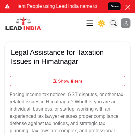
nt People using Lead India name to Resolve your Legal cases Specia
View
Legal Assistance for Taxation
Issues in Himatnagar
Show filters
Facing income tax notices, GST disputes, or other tax-
related issues in Himatnagar? Whether you are an
individual, business, or startup, working with an
experienced tax lawyer ensures proper compliance,
defense against tax notices, and strategic tax
planning. Tax laws are complex, and professional