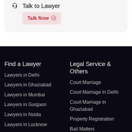
Talk to Lawyer
Talk Now
Find a Lawyer
Legal Service &
Others
Lawyers in Delhi
Court Marriage
Lawyers in Ghaziabad
Court Marriage In Delhi
Lawyers in Mumbai
Court Marriage In
Lawyers in Gurgaon
Ghaziabad
Lawyers in Noida
Property Registration
Lawyers in Lucknow
Bail Matters