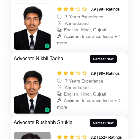
3.9 | 98+ Ratings
7 Years Experience
Ahmedabad
English, Hindi, Gujrati
Accident Insurance Issue + 4
more
Advocate Nikhil Tadha
Contact Now
3.9 | 98+ Ratings
7 Years Experience
Ahmedabad
English, Hindi, Gujrati
Accident Insurance Issue + 4
more
Advocate Rushabh Shukla
Contact Now
3.2 | 152+ Ratings