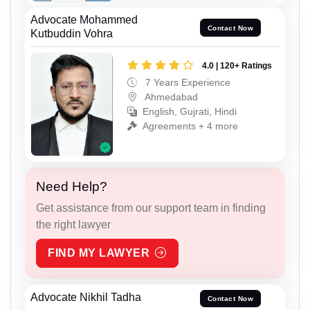
Advocate Mohammed
Contact Now
Kutbuddin Vohra
4.0 | 120+ Ratings
7 Years Experience
Ahmedabad
English, Gujrati, Hindi
Agreements + 4 more
Need Help?
Get assistance from our support team in finding
the right lawyer
FIND MY LAWYER
Advocate Nikhil Tadha
Contact Now