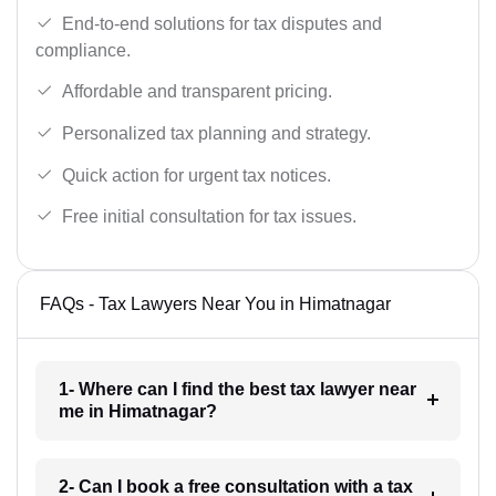
End-to-end solutions for tax disputes and
compliance.
Affordable and transparent pricing.
Personalized tax planning and strategy.
Quick action for urgent tax notices.
Free initial consultation for tax issues.
FAQs - Tax Lawyers Near You in Himatnagar
1- Where can I find the best tax lawyer near
me in Himatnagar?
2- Can I book a free consultation with a tax