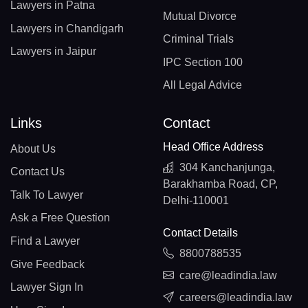
Lawyers in Patna
Mutual Divorce
Lawyers in Chandigarh
Criminal Trials
Lawyers in Jaipur
IPC Section 100
All Legal Advice
Links
Contact
Head Office Address
About Us
304 Kanchanjunga,
Contact Us
Barakhamba Road, CP,
Talk To Lawyer
Delhi-110001
Ask a Free Question
Contact Details
Find a Lawyer
8800788535
Give Feedback
care@leadindia.law
Lawyer Sign In
careers@leadindia.law