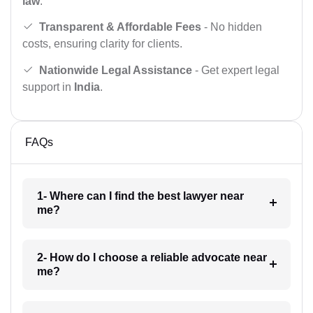
law
.
Transparent & Affordable Fees
- No hidden
costs, ensuring clarity for clients.
Nationwide Legal Assistance
- Get expert legal
support in
India
.
FAQs
1- Where can I find the best lawyer near
me?
2- How do I choose a reliable advocate near
me?