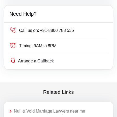
Need Help?
Call us on:
+91-8800 788 535
Timing:
9AM to 8PM
Arrange a Callback
Related Links
Null & Void Marriage Lawyers near me