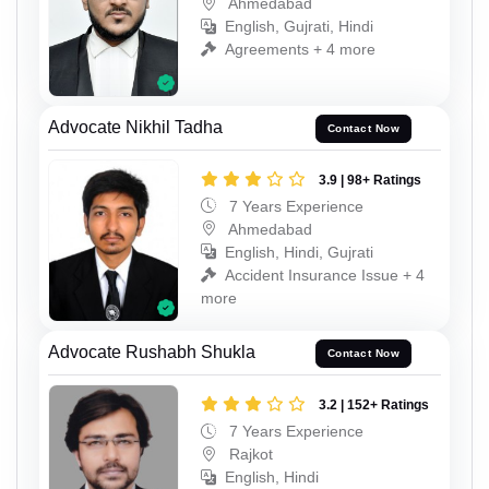
Ahmedabad
English, Gujrati, Hindi
Agreements + 4 more
Advocate Nikhil Tadha
Contact Now
3.9 | 98+ Ratings
7 Years Experience
Ahmedabad
English, Hindi, Gujrati
Accident Insurance Issue + 4
more
Advocate Rushabh Shukla
Contact Now
3.2 | 152+ Ratings
7 Years Experience
Rajkot
English, Hindi