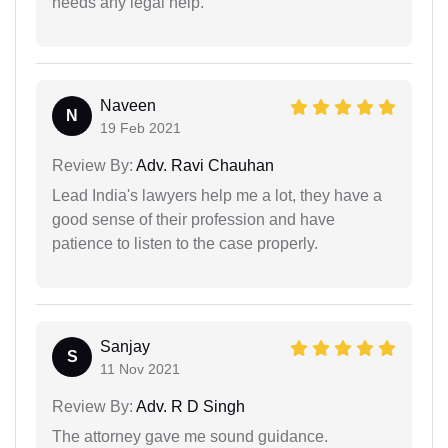
needs any legal help.
Naveen
N
19 Feb 2021
Review By:
Adv. Ravi Chauhan
Lead India's lawyers help me a lot, they have a
good sense of their profession and have
patience to listen to the case properly.
Sanjay
S
11 Nov 2021
Review By:
Adv. R D Singh
The attorney gave me sound guidance.