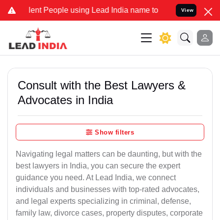
 People using Lead India name to Resolve your Legal cases Special
View
Consult with the Best Lawyers &
Advocates in India
Show filters
Navigating legal matters can be daunting, but with the
best lawyers in India, you can secure the expert
guidance you need. At Lead India, we connect
individuals and businesses with top-rated advocates,
and legal experts specializing in criminal, defense,
family law, divorce cases, property disputes, corporate