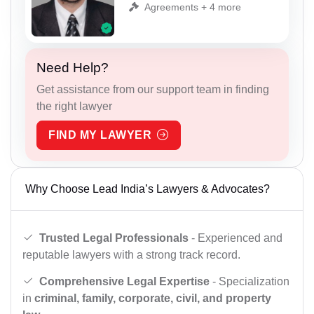
Agreements + 4 more
Need Help?
Get assistance from our support team in finding
the right lawyer
FIND MY LAWYER
Why Choose Lead India’s Lawyers & Advocates?
Trusted Legal Professionals
- Experienced and
reputable lawyers with a strong track record.
Comprehensive Legal Expertise
- Specialization
in
criminal, family, corporate, civil, and property