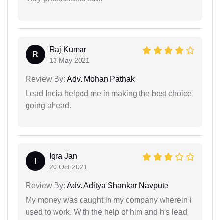
Raj Kumar
R
13 May 2021
Review By:
Adv. Mohan Pathak
Lead India helped me in making the best choice
going ahead.
Iqra Jan
I
20 Oct 2021
Review By:
Adv. Aditya Shankar Navpute
My money was caught in my company wherein i
used to work. With the help of him and his lead