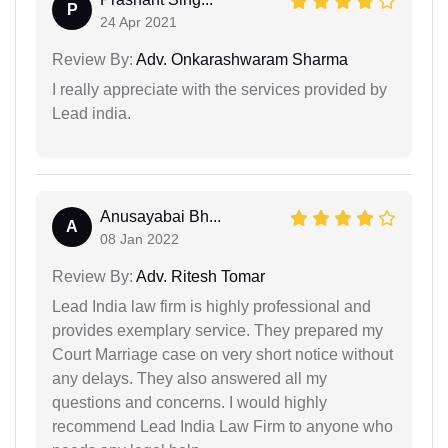
P
24 Apr 2021
Review By:
Adv. Onkarashwaram Sharma
I really appreciate with the services provided by
Lead india.
Anusayabai Bh...
A
08 Jan 2022
Review By:
Adv. Ritesh Tomar
Lead India law firm is highly professional and
provides exemplary service. They prepared my
Court Marriage case on very short notice without
any delays. They also answered all my
questions and concerns. I would highly
recommend Lead India Law Firm to anyone who