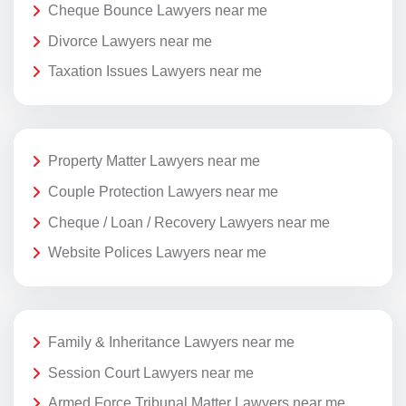
Cheque Bounce Lawyers near me
Divorce Lawyers near me
Taxation Issues Lawyers near me
Property Matter Lawyers near me
Couple Protection Lawyers near me
Cheque / Loan / Recovery Lawyers near me
Website Polices Lawyers near me
Family & Inheritance Lawyers near me
Session Court Lawyers near me
Armed Force Tribunal Matter Lawyers near me