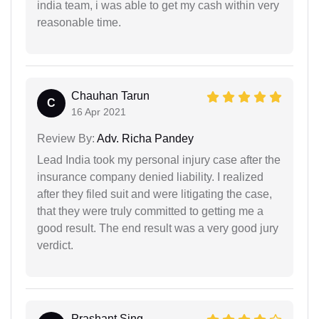
india team, i was able to get my cash within very
reasonable time.
Chauhan Tarun
C
16 Apr 2021
Review By:
Adv. Richa Pandey
Lead India took my personal injury case after the
insurance company denied liability. I realized
after they filed suit and were litigating the case,
that they were truly committed to getting me a
good result. The end result was a very good jury
verdict.
Prashant Sing...