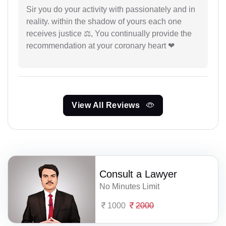
Sir you do your activity with passionately and in
reality. within the shadow of yours each one
receives justice ⚖, You continually provide the
recommendation at your coronary heart ❤
View All Reviews
Consult a Lawyer
No Minutes Limit
1000
2000