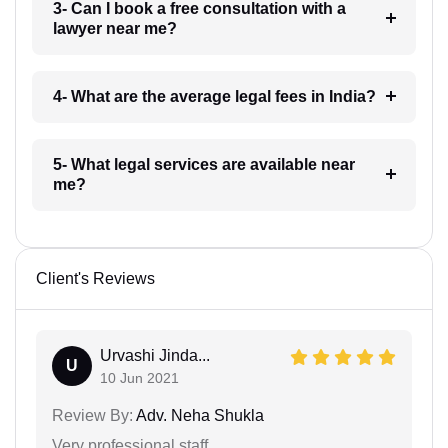
3- Can I book a free consultation with a
lawyer near me?
4- What are the average legal fees in India?
5- What legal services are available near
me?
Client's Reviews
Urvashi Jinda...
U
10 Jun 2021
Review By:
Adv. Neha Shukla
Very professional staff