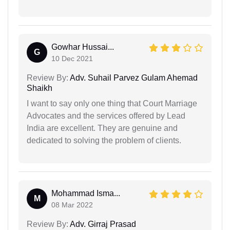
Gowhar Hussai...
G
10 Dec 2021
Review By:
Adv. Suhail Parvez Gulam Ahemad
Shaikh
I want to say only one thing that Court Marriage
Advocates and the services offered by Lead
India are excellent. They are genuine and
dedicated to solving the problem of clients.
Mohammad Isma...
M
08 Mar 2022
Review By:
Adv. Girraj Prasad