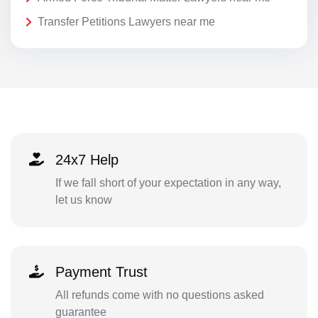
Transfer Petitions Lawyers near me
24x7 Help
If we fall short of your expectation in any way,
let us know
Payment Trust
All refunds come with no questions asked
guarantee