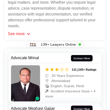
legal matters, and more. Whether you require legal
advice, case representation, dispute resolution, or
assistance with legal documentation, our verified
attorneys offer professional support tailored to your
needs.
See
more
139+ Lawyers Online
Advocate Mrinal
Contact Now
3.8 | 245+ Ratings
20 Years Experience
Ahmedabad
English, Gujrati, Hindi
Accident Insurance Issue + 4
more
Advocate Meghavi Gajjar
Contact Now