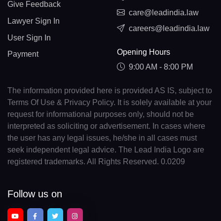
Give Feedback
care@leadindia.law
Lawyer Sign In
careers@leadindia.law
User Sign In
Opening Hours
Payment
9:00 AM - 8:00 PM
The information provided here is provided AS IS, subject to
Terms Of Use & Privacy Policy. It is solely available at your
request for informational purposes only, should not be
interpreted as soliciting or advertisement. In cases where
the user has any legal issues, he/she in all cases must
seek independent legal advice. The Lead India Logo are
registered trademarks. All Rights Reserved. 0.0209
Follow us on