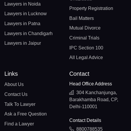
Lawyers in Noida
Property Registration
Lawyers in Lucknow
Bail Matters
Lawyers in Patna
Mutual Divorce
Lawyers in Chandigarh
Criminal Trials
Lawyers in Jaipur
IPC Section 100
All Legal Advice
Links
Contact
Head Office Address
About Us
304 Kanchanjunga,
Contact Us
Barakhamba Road, CP,
Talk To Lawyer
Delhi-110001
Ask a Free Question
Contact Details
Find a Lawyer
8800788535