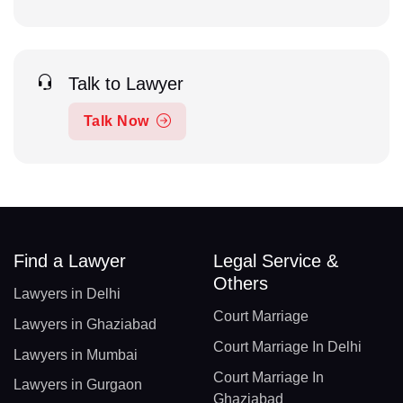
Talk to Lawyer
Talk Now
Find a Lawyer
Legal Service &
Others
Lawyers in Delhi
Court Marriage
Lawyers in Ghaziabad
Court Marriage In Delhi
Lawyers in Mumbai
Court Marriage In
Lawyers in Gurgaon
Ghaziabad