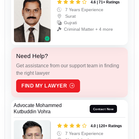
4.6 | 71+ Ratings
7 Years Experience
Surat
Gujrati
Criminal Matter + 4 more
Need Help?
Get assistance from our support team in finding
the right lawyer
FIND MY LAWYER
Advocate Mohammed
Contact Now
Kutbuddin Vohra
4.0 | 120+ Ratings
7 Years Experience