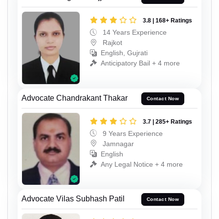
3.8 | 168+ Ratings
14 Years Experience
Rajkot
English, Gujrati
Anticipatory Bail + 4 more
Advocate Chandrakant Thakar
Contact Now
3.7 | 285+ Ratings
9 Years Experience
Jamnagar
English
Any Legal Notice + 4 more
Advocate Vilas Subhash Patil
Contact Now