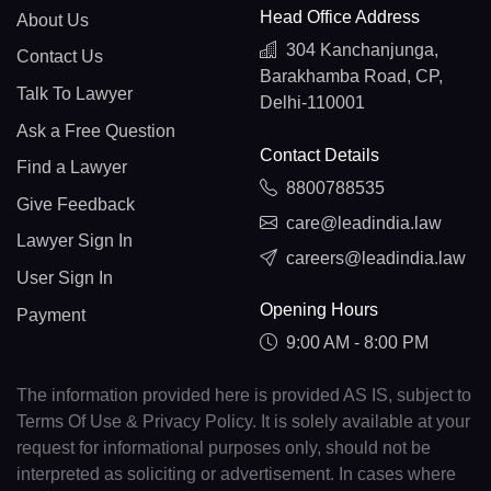
Head Office Address
About Us
304 Kanchanjunga,
Contact Us
Barakhamba Road, CP,
Talk To Lawyer
Delhi-110001
Ask a Free Question
Contact Details
Find a Lawyer
8800788535
Give Feedback
care@leadindia.law
Lawyer Sign In
careers@leadindia.law
User Sign In
Opening Hours
Payment
9:00 AM - 8:00 PM
The information provided here is provided AS IS, subject to
Terms Of Use & Privacy Policy. It is solely available at your
request for informational purposes only, should not be
interpreted as soliciting or advertisement. In cases where