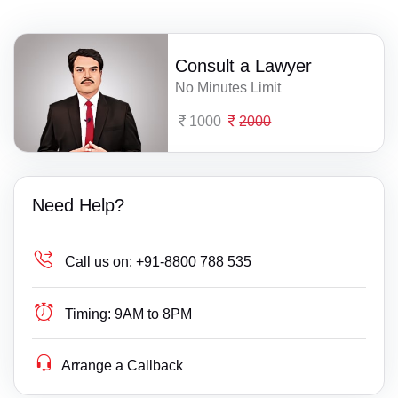
Consult a Lawyer
No Minutes Limit
1000
2000
Need Help?
Call us on:
+91-8800 788 535
Timing:
9AM to 8PM
Arrange a Callback