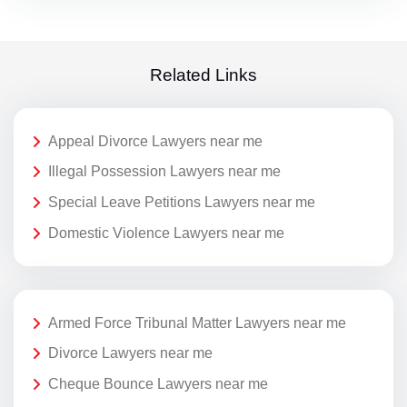
Related Links
Appeal Divorce Lawyers near me
Illegal Possession Lawyers near me
Special Leave Petitions Lawyers near me
Domestic Violence Lawyers near me
Armed Force Tribunal Matter Lawyers near me
Divorce Lawyers near me
Cheque Bounce Lawyers near me