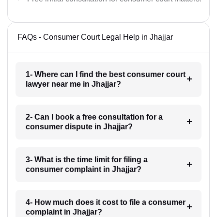
FAQs - Consumer Court Legal Help in Jhajjar
1- Where can I find the best consumer court
lawyer near me in Jhajjar?
2- Can I book a free consultation for a
consumer dispute in Jhajjar?
3- What is the time limit for filing a
consumer complaint in Jhajjar?
4- How much does it cost to file a consumer
complaint in Jhajjar?