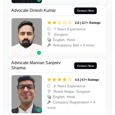
Advocate Dinesh Kumar
Contact Now
2.6 | 117+ Ratings
7 Years Experience
Gurgaon
English, Hindi
Anticipatory Bail + 4 more
Advocate Mannan Sanjeev
Contact Now
Sharma
4.5 | 57+ Ratings
6 Years Experience
Shanti Nagar, Gurgaon
English, Hindi
Company Registration + 4
more