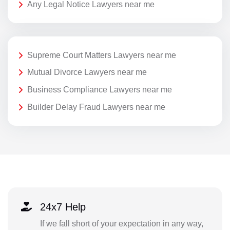
Any Legal Notice Lawyers near me
Supreme Court Matters Lawyers near me
Mutual Divorce Lawyers near me
Business Compliance Lawyers near me
Builder Delay Fraud Lawyers near me
24x7 Help
If we fall short of your expectation in any way,