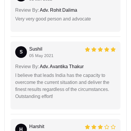
Review By:
Adv. Rohit Dalima
Very very good person and advocate
Sushil
S
05 May 2021
Review By:
Adv. Avantika Thakur
I believe that leads India has the capacity to
overcome the current situation and deliver the
finest results regardless of the circumstances.
Outstanding effort!
Harshit
H