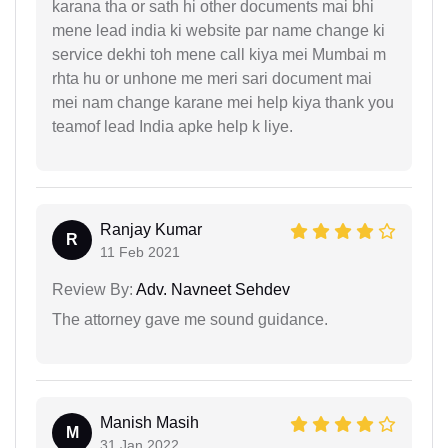
karana tha or sath hi other documents mai bhi
mene lead india ki website par name change ki
service dekhi toh mene call kiya mei Mumbai m
rhta hu or unhone me meri sari document mai
mei nam change karane mei help kiya thank you
teamof lead India apke help k liye.
Ranjay Kumar
R
11 Feb 2021
Review By:
Adv. Navneet Sehdev
The attorney gave me sound guidance.
Manish Masih
M
31 Jan 2022