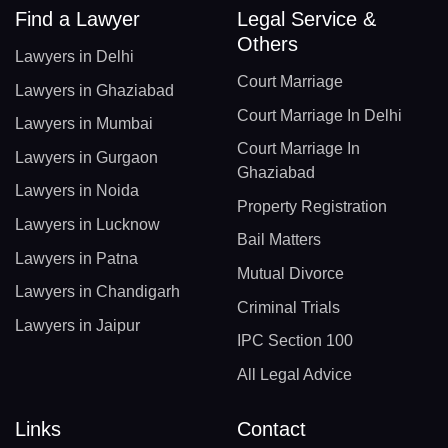
Find a Lawyer
Legal Service &
Others
Lawyers in Delhi
Court Marriage
Lawyers in Ghaziabad
Court Marriage In Delhi
Lawyers in Mumbai
Court Marriage In
Lawyers in Gurgaon
Ghaziabad
Lawyers in Noida
Property Registration
Lawyers in Lucknow
Bail Matters
Lawyers in Patna
Mutual Divorce
Lawyers in Chandigarh
Criminal Trials
Lawyers in Jaipur
IPC Section 100
All Legal Advice
Links
Contact