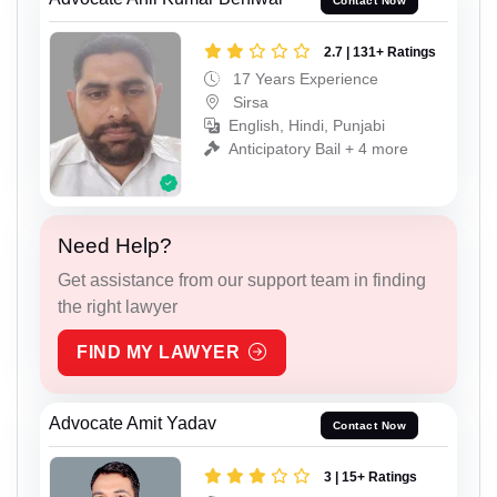
Contact Now
2.7 | 131+ Ratings
17 Years Experience
Sirsa
English, Hindi, Punjabi
Anticipatory Bail + 4 more
Need Help?
Get assistance from our support team in finding
the right lawyer
FIND MY LAWYER
Advocate Amit Yadav
Contact Now
3 | 15+ Ratings