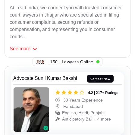
At Lead India, we connect you with trusted consumer
court lawyers in Jhajjar,who are specialized in filing
consumer complaints, securing refunds or
compensation, and representing you in consumer
courts..
See
more
150+ Lawyers Online
Advocate Sunil Kumar Bakshi
Contact Now
4.2 | 217+ Ratings
39 Years Experience
Faridabad
English, Hindi, Punjabi
Anticipatory Bail + 4 more