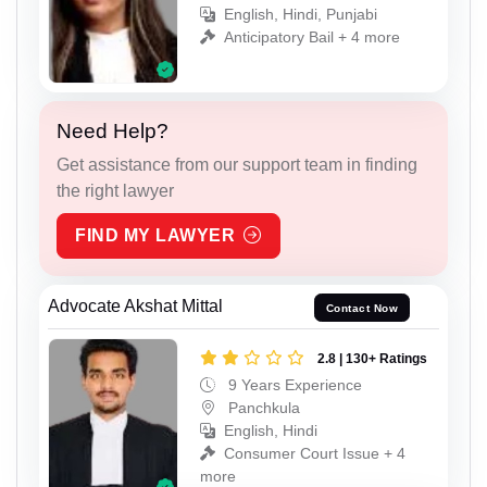
English, Hindi, Punjabi
Anticipatory Bail + 4 more
Need Help?
Get assistance from our support team in finding
the right lawyer
FIND MY LAWYER
Advocate Akshat Mittal
Contact Now
2.8 | 130+ Ratings
9 Years Experience
Panchkula
English, Hindi
Consumer Court Issue + 4
more