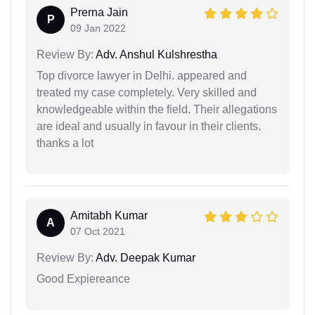
Prerna Jain
P
09 Jan 2022
Review By:
Adv. Anshul Kulshrestha
Top divorce lawyer in Delhi. appeared and
treated my case completely. Very skilled and
knowledgeable within the field. Their allegations
are ideal and usually in favour in their clients.
thanks a lot
Amitabh Kumar
A
07 Oct 2021
Review By:
Adv. Deepak Kumar
Good Expiereance