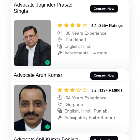
Advocate Joginder Prasad
Contact Now
Singla
4.4 | 355+ Ratings
38 Years Experience
Faridabad
English, Hindi
Agreements + 4 more
Advocate Arun Kumar
Contact Now
3.2 | 119+ Ratings
34 Years Experience
Gurgaon
English, Hindi, Punjabi
Anticipatory Bail + 4 more
Advocate Anil Kumar Beniwal