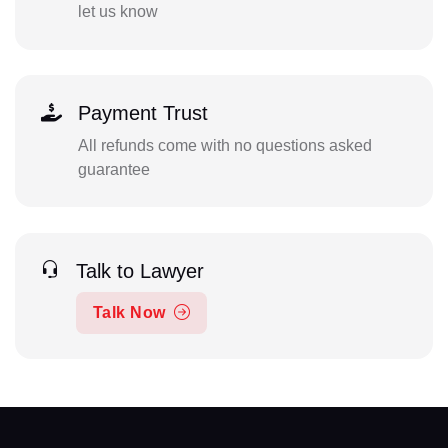
let us know
Payment Trust
All refunds come with no questions asked
guarantee
Talk to Lawyer
Talk Now