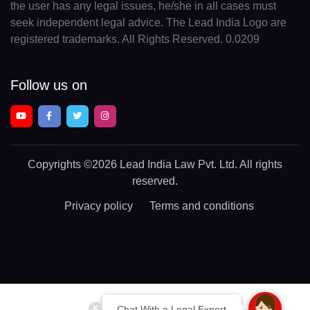
the user has any legal issues, he/she in all cases must
seek independent legal advice. The Lead India Logo are
registered trademarks. All Rights Reserved. 0.0209
Follow us on
Copyrights
©2026 Lead India Law Pvt. Ltd.
All rights
reserved.
Privacy policy
Terms and conditions
Chat With a Legal Expert