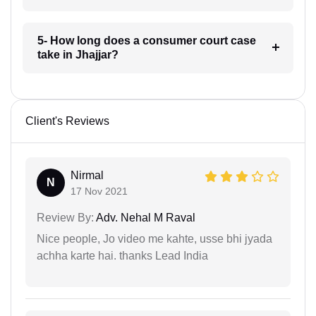
5- How long does a consumer court case
take in Jhajjar?
Client's Reviews
Nirmal
N
17 Nov 2021
Review By:
Adv. Nehal M Raval
Nice people, Jo video me kahte, usse bhi jyada
achha karte hai. thanks Lead India