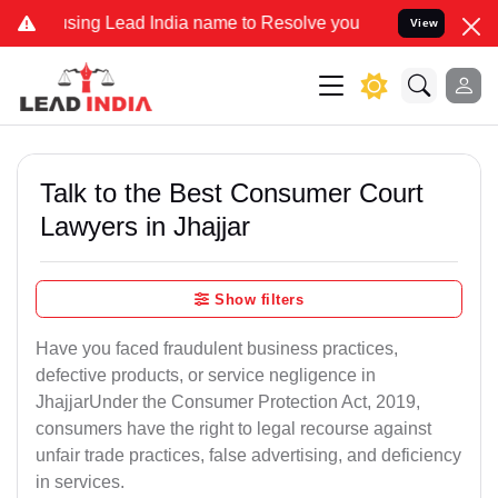
 Lead India name to Resolve your Legal cases Specially to Unfreeze
View
Talk to the Best Consumer Court
Lawyers in Jhajjar
Show filters
Have you faced fraudulent business practices,
defective products, or service negligence in
JhajjarUnder the Consumer Protection Act, 2019,
consumers have the right to legal recourse against
unfair trade practices, false advertising, and deficiency
in services.