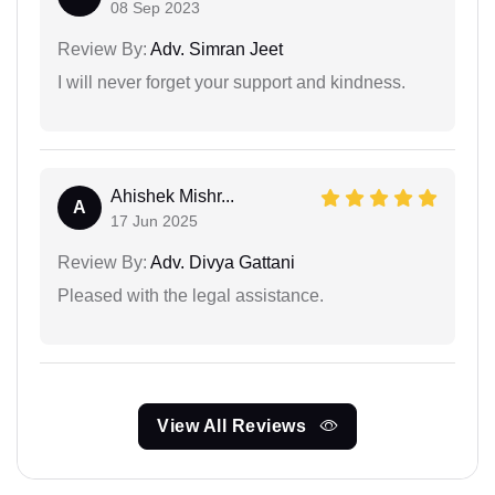
08 Sep 2023
Review By:
Adv. Simran Jeet
I will never forget your support and kindness.
Ahishek Mishr...
A
17 Jun 2025
Review By:
Adv. Divya Gattani
Pleased with the legal assistance.
View All Reviews