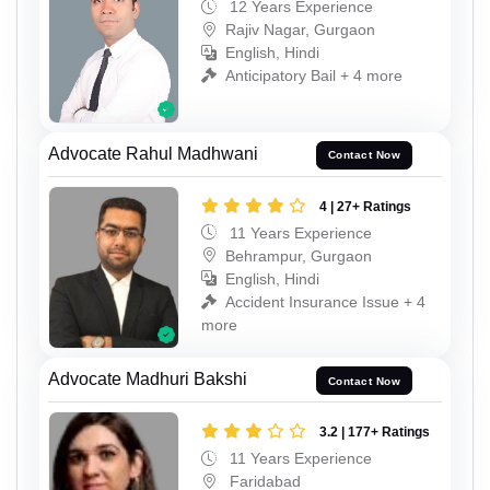
12 Years Experience
Rajiv Nagar, Gurgaon
English, Hindi
Anticipatory Bail + 4 more
Advocate Rahul Madhwani
Contact Now
4 | 27+ Ratings
11 Years Experience
Behrampur, Gurgaon
English, Hindi
Accident Insurance Issue + 4
more
Advocate Madhuri Bakshi
Contact Now
3.2 | 177+ Ratings
11 Years Experience
Faridabad