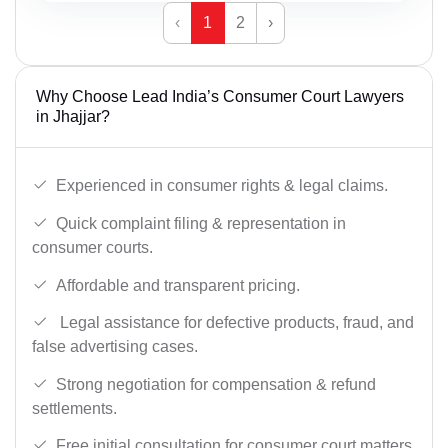
‹
1
2
›
Why Choose Lead India’s Consumer Court Lawyers
in Jhajjar?
Experienced in consumer rights & legal claims.
Quick complaint filing & representation in
consumer courts.
Affordable and transparent pricing.
Legal assistance for defective products, fraud, and
false advertising cases.
Strong negotiation for compensation & refund
settlements.
Free initial consultation for consumer court matters.