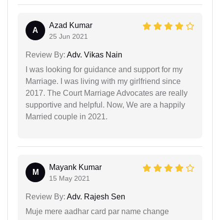
Azad Kumar
A
25 Jun 2021
Review By:
Adv. Vikas Nain
I was looking for guidance and support for my
Marriage. I was living with my girlfriend since
2017. The Court Marriage Advocates are really
supportive and helpful. Now, We are a happily
Married couple in 2021.
Mayank Kumar
M
15 May 2021
Review By:
Adv. Rajesh Sen
Muje mere aadhar card par name change