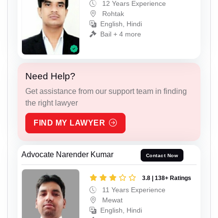
12 Years Experience
Rohtak
English, Hindi
Bail + 4 more
Need Help?
Get assistance from our support team in finding
the right lawyer
FIND MY LAWYER
Advocate Narender Kumar
Contact Now
3.8 | 138+ Ratings
11 Years Experience
Mewat
English, Hindi