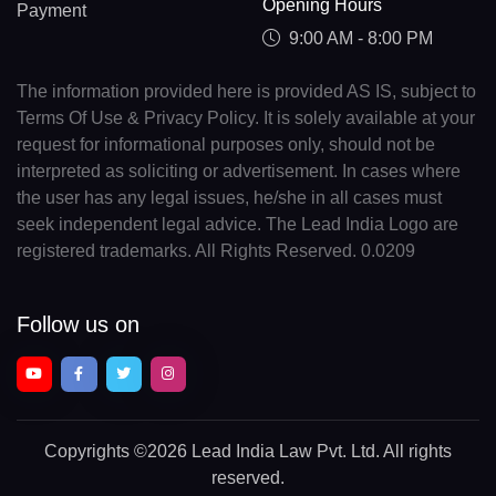
Opening Hours
Payment
9:00 AM - 8:00 PM
The information provided here is provided AS IS, subject to
Terms Of Use & Privacy Policy. It is solely available at your
request for informational purposes only, should not be
interpreted as soliciting or advertisement. In cases where
the user has any legal issues, he/she in all cases must
seek independent legal advice. The Lead India Logo are
registered trademarks. All Rights Reserved. 0.0209
Follow us on
Copyrights
©2026 Lead India Law Pvt. Ltd.
All rights
reserved.