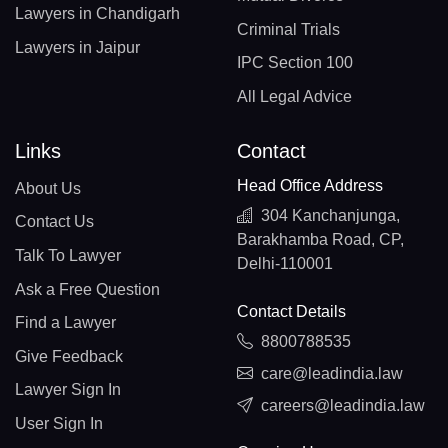
Lawyers in Chandigarh
Criminal Trials
Lawyers in Jaipur
IPC Section 100
All Legal Advice
Links
Contact
Head Office Address
About Us
304 Kanchanjunga,
Contact Us
Barakhamba Road, CP,
Talk To Lawyer
Delhi-110001
Ask a Free Question
Contact Details
Find a Lawyer
8800788535
Give Feedback
care@leadindia.law
Lawyer Sign In
careers@leadindia.law
User Sign In