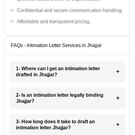
Confidential and secure communication handling.
Affordable and transparent pricing.
FAQs - Intimation Letter Services in Jhajjar
1- Where can I get an intimation letter
drafted in Jhajjar?
2- Is an intimation letter legally binding
Jhajjar?
3- How long does it take to draft an
intimation letter Jhajjar?