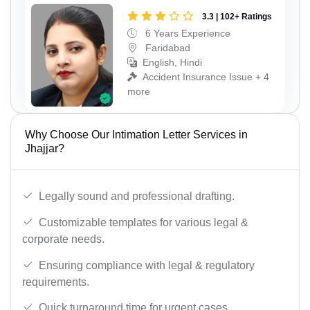
3.3 | 102+ Ratings
6 Years Experience
Faridabad
English, Hindi
Accident Insurance Issue + 4
more
Why Choose Our Intimation Letter Services in
Jhajjar?
Legally sound and professional drafting.
Customizable templates for various legal &
corporate needs.
Ensuring compliance with legal & regulatory
requirements.
Quick turnaround time for urgent cases.