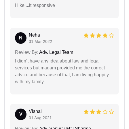
I like ...it.responsive
Neha
N
31 Mar 2022
Review By:
Adv. Legal Team
I didn’t have any idea about law and legal
services but madam provided me the correct
advice and because of that, I am living happily
with my family.
Vishal
V
01 Aug 2021
Review By:
Adv. Sanwar Mal Sharma