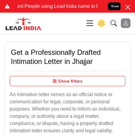
 People using Lead India name to Resolve your Legal cases Speciall
View
Get a Professionally Drafted
Intimation Letter in Jhajjar
Show filters
An intimation letter serves as an official notice or
communication for legal, corporate, or personal
purposes. Whether you need to inform an individual,
company, or authority about a legal matter,
compliance, or dispute, having a properly drafted
intimation letter ensures clarity and legal validity.