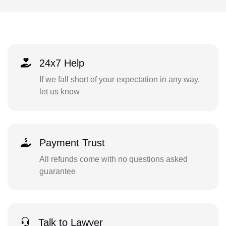
24x7 Help
If we fall short of your expectation in any way,
let us know
Payment Trust
All refunds come with no questions asked
guarantee
Talk to Lawyer