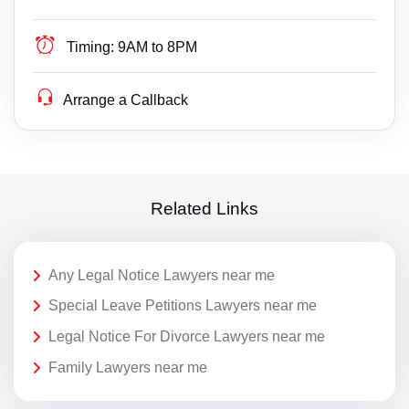
Timing:
9AM to 8PM
Arrange a Callback
Related Links
Any Legal Notice Lawyers near me
Special Leave Petitions Lawyers near me
Legal Notice For Divorce Lawyers near me
Family Lawyers near me