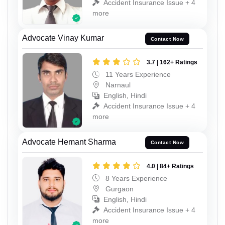
Accident Insurance Issue + 4
more
Advocate Vinay Kumar
Contact Now
3.7 | 162+ Ratings
11 Years Experience
Narnaul
English, Hindi
Accident Insurance Issue + 4
more
Advocate Hemant Sharma
Contact Now
4.0 | 84+ Ratings
8 Years Experience
Gurgaon
English, Hindi
Accident Insurance Issue + 4
more