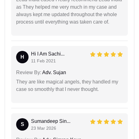
as They helped me very much in my case and
always kept me updated throughout the whole
process until everything was taken care of.
Hi I Am Sachi...
H
11 Feb 2021
Review By:
Adv. Sujan
They are like magical angels, they handled my
case so smoothly that I never thought.
Sumandeep Sin...
S
23 Mar 2026