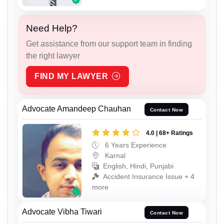
Need Help?
Get assistance from our support team in finding
the right lawyer
FIND MY LAWYER
Advocate Amandeep Chauhan
Contact Now
4.0 | 68+ Ratings
6 Years Experience
Karnal
English, Hindi, Punjabi
Accident Insurance Issue + 4
more
Advocate Vibha Tiwari
Contact Now