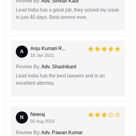
Review By:
Adv. Simran Kaur
Lead India has a great job, they solved my issue
in just 40 days. Best service ever.
Anju Kumari R...
A
18 Jan 2021
Review By:
Adv. Shashikant
Lead India has the best lawyers and is an
excellent attorney.
Neeraj
N
02 Aug 2023
Review By:
Adv. Pawan Kumar