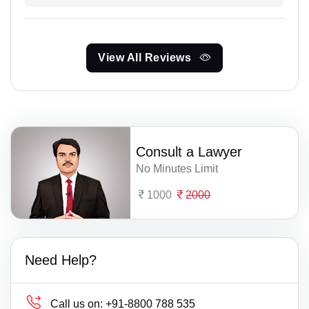
View All Reviews
Consult a Lawyer
No Minutes Limit
1000
2000
Need Help?
Call us on:
+91-8800 788 535