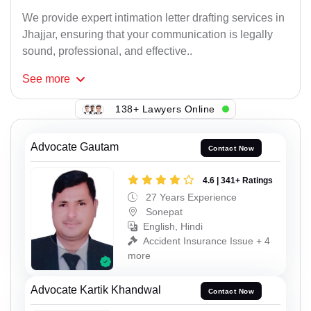
We provide expert intimation letter drafting services in
Jhajjar, ensuring that your communication is legally
sound, professional, and effective..
See
more
138+ Lawyers Online
Advocate Gautam
Contact Now
4.6 | 341+ Ratings
27 Years Experience
Sonepat
English, Hindi
Accident Insurance Issue + 4
more
Advocate Kartik Khandwal
Contact Now