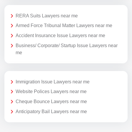
RERA Suits Lawyers near me
Armed Force Tribunal Matter Lawyers near me
Accident Insurance Issue Lawyers near me
Business/ Corporate/ Startup Issue Lawyers near
me
Immigration Issue Lawyers near me
Website Polices Lawyers near me
Cheque Bounce Lawyers near me
Anticipatory Bail Lawyers near me