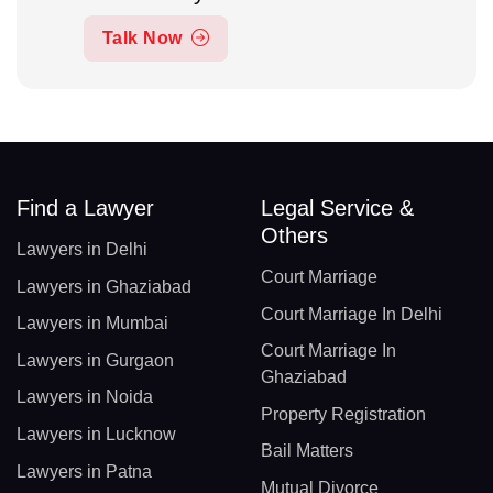
Talk Now
Find a Lawyer
Legal Service &
Others
Lawyers in Delhi
Court Marriage
Lawyers in Ghaziabad
Court Marriage In Delhi
Lawyers in Mumbai
Court Marriage In
Lawyers in Gurgaon
Ghaziabad
Lawyers in Noida
Property Registration
Lawyers in Lucknow
Bail Matters
Lawyers in Patna
Mutual Divorce