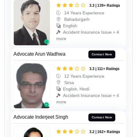
3.3 | 139+ Ratings
14 Years Experience
Bahadurgarh
English
Accident Insurance Issue + 4
more
Advocate Arun Wadhwa
Contact Now
3.3 | 111+ Ratings
12 Years Experience
Sirsa
English, Hindi
Accident Insurance Issue + 4
more
Advocate Inderjeet Singh
Contact Now
3.2 | 162+ Ratings