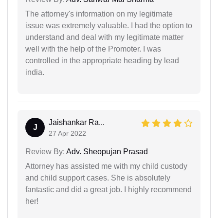
The attorney's information on my legitimate
issue was extremely valuable. I had the option to
understand and deal with my legitimate matter
well with the help of the Promoter. I was
controlled in the appropriate heading by lead
india.
Jaishankar Ra...
J
27 Apr 2022
Review By:
Adv. Sheopujan Prasad
Attorney has assisted me with my child custody
and child support cases. She is absolutely
fantastic and did a great job. I highly recommend
her!