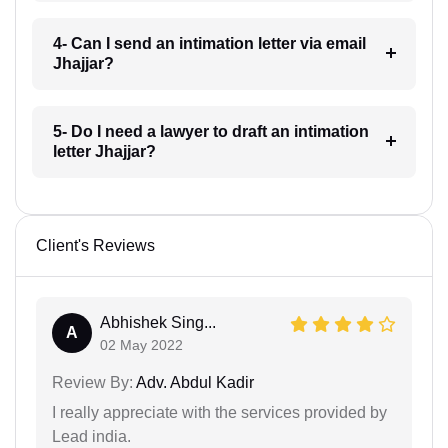
4- Can I send an intimation letter via email
Jhajjar?
5- Do I need a lawyer to draft an intimation
letter Jhajjar?
Client's Reviews
Abhishek Sing...
A
02 May 2022
Review By:
Adv. Abdul Kadir
I really appreciate with the services provided by
Lead india.