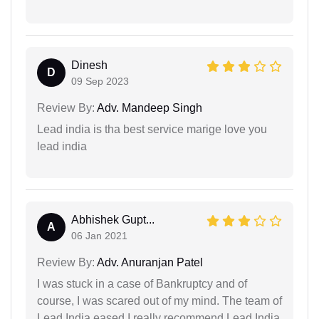
Dinesh
D
09 Sep 2023
Review By:
Adv. Mandeep Singh
Lead india is tha best service marige love you
lead india
Abhishek Gupt...
A
06 Jan 2021
Review By:
Adv. Anuranjan Patel
I was stuck in a case of Bankruptcy and of
course, I was scared out of my mind. The team of
Lead India eased I really recommend Lead India