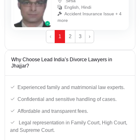
Sirsa
English, Hindi
Accident Insurance Issue + 4
more
‹
1
2
3
›
Why Choose Lead India’s Divorce Lawyers in
Jhajjar?
Experienced family and matrimonial law experts.
Confidential and sensitive handling of cases.
Affordable and transparent fees.
Legal representation in Family Court, High Court,
and Supreme Court.