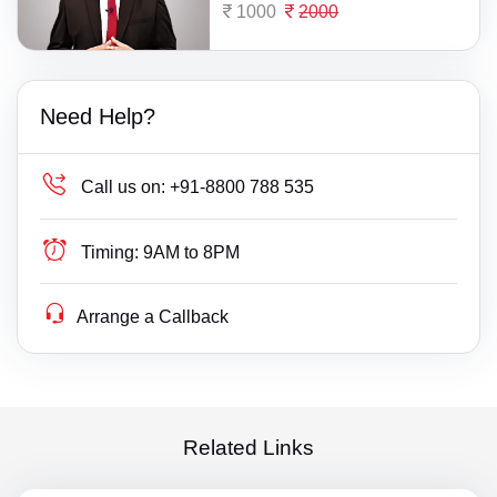
1000
2000
Need Help?
Call us on:
+91-8800 788 535
Timing:
9AM to 8PM
Arrange a Callback
Related Links