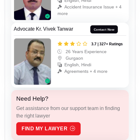
English, Hindi
Accident Insurance Issue + 4
more
Advocate Kr. Vivek Tanwar
Contact Now
3.7 | 327+ Ratings
26 Years Experience
Gurgaon
English, Hindi
Agreements + 4 more
Need Help?
Get assistance from our support team in finding
the right lawyer
FIND MY LAWYER