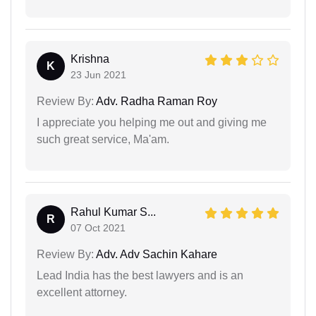
Krishna
K
23 Jun 2021
Review By:
Adv. Radha Raman Roy
I appreciate you helping me out and giving me
such great service, Ma'am.
Rahul Kumar S...
R
07 Oct 2021
Review By:
Adv. Adv Sachin Kahare
Lead India has the best lawyers and is an
excellent attorney.