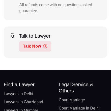
All refunds come with no questions asked
guarantee
Talk to Lawyer
Talk Now
Find a Lawyer
Legal Service &
Others
Lawyers in Delhi
Court Marriage
Lawyers in Ghaziabad
Court Marriage In Delhi
Lawyers in Mumbai