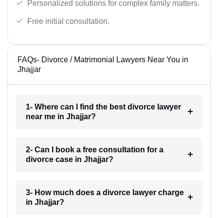
Personalized solutions for complex family matters.
Free initial consultation.
FAQs- Divorce / Matrimonial Lawyers Near You in
Jhajjar
1- Where can I find the best divorce lawyer
near me in Jhajjar?
2- Can I book a free consultation for a
divorce case in Jhajjar?
3- How much does a divorce lawyer charge
in Jhajjar?