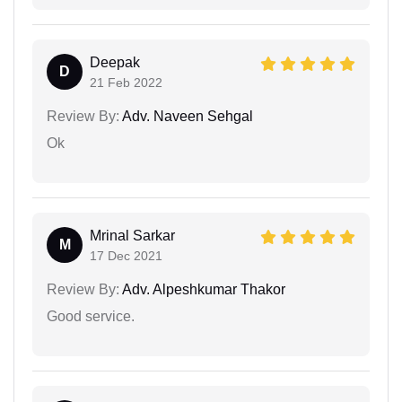
Deepak
D
21 Feb 2022
Review By:
Adv. Naveen Sehgal
Ok
Mrinal Sarkar
M
17 Dec 2021
Review By:
Adv. Alpeshkumar Thakor
Good service.