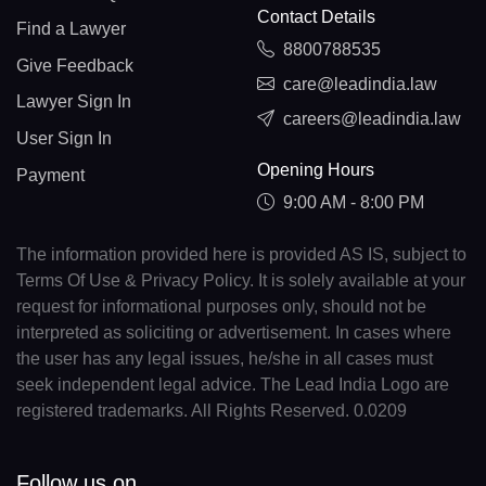
Contact Details
Find a Lawyer
8800788535
Give Feedback
care@leadindia.law
Lawyer Sign In
careers@leadindia.law
User Sign In
Opening Hours
Payment
9:00 AM - 8:00 PM
The information provided here is provided AS IS, subject to
Terms Of Use & Privacy Policy. It is solely available at your
request for informational purposes only, should not be
interpreted as soliciting or advertisement. In cases where
the user has any legal issues, he/she in all cases must
seek independent legal advice. The Lead India Logo are
registered trademarks. All Rights Reserved. 0.0209
Follow us on