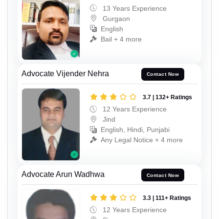
13 Years Experience
Gurgaon
English
Bail + 4 more
Advocate Vijender Nehra
Contact Now
3.7 | 132+ Ratings
12 Years Experience
Jind
English, Hindi, Punjabi
Any Legal Notice + 4 more
Advocate Arun Wadhwa
Contact Now
3.3 | 111+ Ratings
12 Years Experience