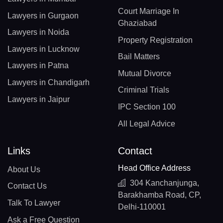
Court Marriage In
Lawyers in Gurgaon
Ghaziabad
Lawyers in Noida
Property Registration
Lawyers in Lucknow
Bail Matters
Lawyers in Patna
Mutual Divorce
Lawyers in Chandigarh
Criminal Trials
Lawyers in Jaipur
IPC Section 100
All Legal Advice
Links
Contact
Head Office Address
About Us
304 Kanchanjunga,
Contact Us
Barakhamba Road, CP,
Talk To Lawyer
Delhi-110001
Ask a Free Question