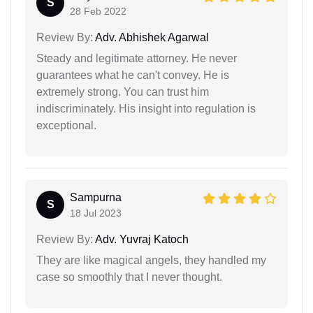
S
28 Feb 2022
Review By:
Adv. Abhishek Agarwal
Steady and legitimate attorney. He never
guarantees what he can't convey. He is
extremely strong. You can trust him
indiscriminately. His insight into regulation is
exceptional.
Sampurna
S
18 Jul 2023
Review By:
Adv. Yuvraj Katoch
They are like magical angels, they handled my
case so smoothly that I never thought.