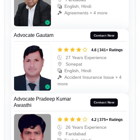
English, Hindi
Agreements + 4 more
Advocate Gautam
Contact Now
4.6 | 341+ Ratings
27 Years Experience
Sonepat
English, Hindi
Accident Insurance Issue + 4
more
Advocate Pradeep Kumar
Contact Now
Awasthi
4.2 | 375+ Ratings
26 Years Experience
Faridabad