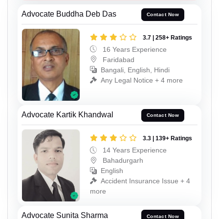
Advocate Buddha Deb Das
Contact Now
3.7 | 258+ Ratings
16 Years Experience
Faridabad
Bangali, English, Hindi
Any Legal Notice + 4 more
Advocate Kartik Khandwal
Contact Now
3.3 | 139+ Ratings
14 Years Experience
Bahadurgarh
English
Accident Insurance Issue + 4
more
Advocate Sunita Sharma
Contact Now