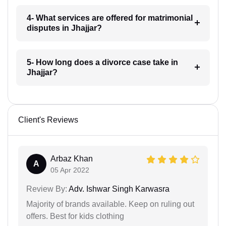
4- What services are offered for matrimonial
disputes in Jhajjar?
5- How long does a divorce case take in
Jhajjar?
Client's Reviews
Arbaz Khan
A
05 Apr 2022
Review By:
Adv. Ishwar Singh Karwasra
Majority of brands available. Keep on ruling out
offers. Best for kids clothing