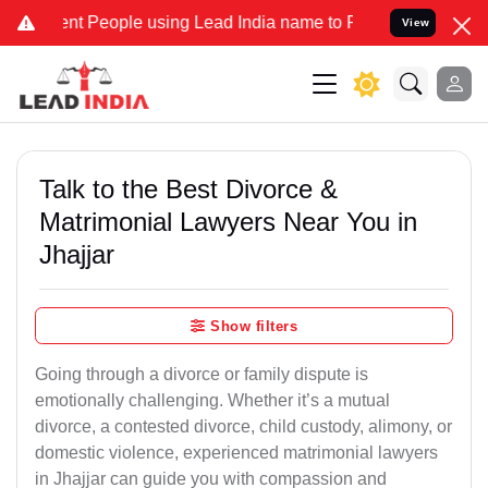
People using Lead India name to Resolve your Legal cases Speciall
View
Talk to the Best Divorce &
Matrimonial Lawyers Near You in
Jhajjar
Show filters
Going through a divorce or family dispute is
emotionally challenging. Whether it’s a mutual
divorce, a contested divorce, child custody, alimony, or
domestic violence, experienced matrimonial lawyers
in Jhajjar can guide you with compassion and