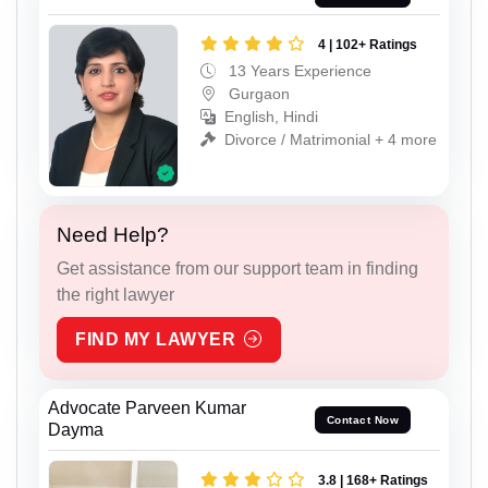
4 | 102+ Ratings
13 Years Experience
Gurgaon
English, Hindi
Divorce / Matrimonial + 4 more
Need Help?
Get assistance from our support team in finding
the right lawyer
FIND MY LAWYER
Advocate Parveen Kumar
Contact Now
Dayma
3.8 | 168+ Ratings