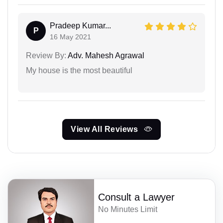
Pradeep Kumar...
P
16 May 2021
Review By:
Adv. Mahesh Agrawal
My house is the most beautiful
View All Reviews
Consult a Lawyer
No Minutes Limit