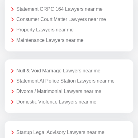
Statement CRPC 164 Lawyers near me
Consumer Court Matter Lawyers near me
Property Lawyers near me
Maintenance Lawyers near me
Null & Void Marriage Lawyers near me
Statement At Police Station Lawyers near me
Divorce / Matrimonial Lawyers near me
Domestic Violence Lawyers near me
Startup Legal Advisory Lawyers near me