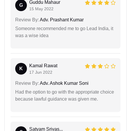
Guddu Mahaur
G
15 May 2022
Review By:
Adv. Prashant Kumar
Someone recommended me to go Lead India, it
was a wise idea
Kamal Rawat
K
17 Jun 2022
Review By:
Adv. Ashok Kumar Soni
Had the option to go with the appropriate choice
because lawful guidance was given me.
Satyam Srivas...