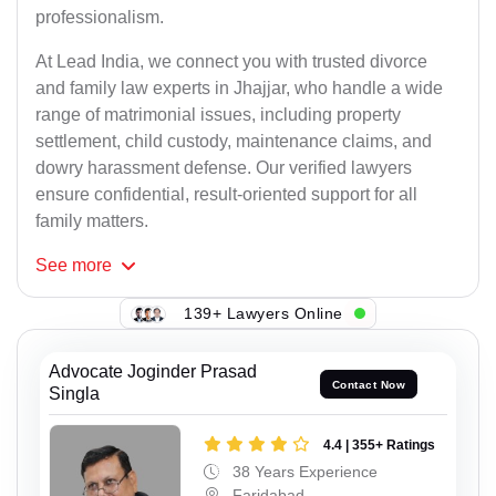
professionalism.
At Lead India, we connect you with trusted divorce
and family law experts in Jhajjar, who handle a wide
range of matrimonial issues, including property
settlement, child custody, maintenance claims, and
dowry harassment defense. Our verified lawyers
ensure confidential, result-oriented support for all
family matters.
See
more
139+ Lawyers Online
Advocate Joginder Prasad
Contact Now
Singla
4.4 | 355+ Ratings
38 Years Experience
Faridabad