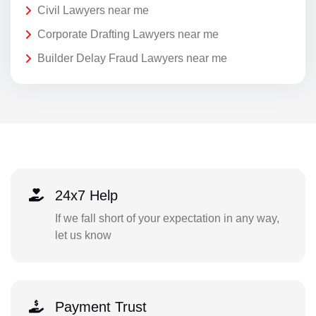
Civil Lawyers near me
Corporate Drafting Lawyers near me
Builder Delay Fraud Lawyers near me
24x7 Help
If we fall short of your expectation in any way,
let us know
Payment Trust