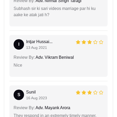
Review By:
Adv. Nirmal Singh Taragi
Subhash sir ki sari videos marriage par hi ku
aake ke atak jati h?
Intjar Hussai...
I
13 Aug 2021
Review By:
Adv. Vikram Beniwal
Nice
Sunil
S
16 Aug 2023
Review By:
Adv. Mayank Arora
They respond in an extremely timely manner.