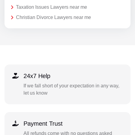
Taxation Issues Lawyers near me
Christian Divorce Lawyers near me
24x7 Help
If we fall short of your expectation in any way,
let us know
Payment Trust
All refunds come with no questions asked