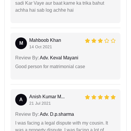
sadi Kar Vaye aur baat karne ka trika bahut
achha hai sab log achhe hai
Mahboob Khan
M
14 Oct 2021
Review By:
Adv. Keval Mayani
Good person for matrimonial case
Anish Kumar M...
A
21 Jul 2021
Review By:
Adv. D.p.sharma
I was facing a legal dispute with my cousin. It
was a property dispute. I was facing a lot of