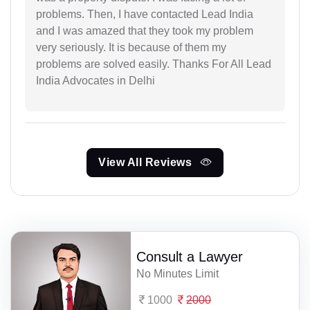
problems. Then, I have contacted Lead India
and I was amazed that they took my problem
very seriously. It is because of them my
problems are solved easily. Thanks For All Lead
India Advocates in Delhi
View All Reviews
Consult a Lawyer
No Minutes Limit
1000
2000