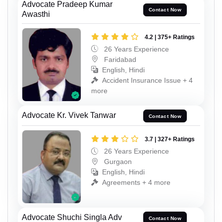
Advocate Pradeep Kumar
Contact Now
Awasthi
4.2 | 375+ Ratings
26 Years Experience
Faridabad
English, Hindi
Accident Insurance Issue + 4
more
Advocate Kr. Vivek Tanwar
Contact Now
3.7 | 327+ Ratings
26 Years Experience
Gurgaon
English, Hindi
Agreements + 4 more
Advocate Shuchi Singla Adv
Contact Now