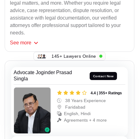
legal matters, and more. Whether you require legal
advice, case representation, dispute resolution, or
assistance with legal documentation, our verified
attorneys offer professional support tailored to your
needs.
See
more
145+ Lawyers Online
Advocate Joginder Prasad
Contact Now
Singla
4.4 | 355+ Ratings
38 Years Experience
Faridabad
English, Hindi
Agreements + 4 more