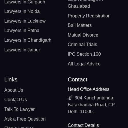
Lawyers in Gurgaon
Ghaziabad
Lawyers in Noida
Property Registration
Lawyers in Lucknow
Bail Matters
Lawyers in Patna
Mutual Divorce
Lawyers in Chandigarh
Criminal Trials
Lawyers in Jaipur
IPC Section 100
All Legal Advice
Links
Contact
Head Office Address
About Us
304 Kanchanjunga,
Contact Us
Barakhamba Road, CP,
Talk To Lawyer
Delhi-110001
Ask a Free Question
Contact Details