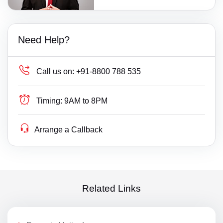
Need Help?
Call us on:
+91-8800 788 535
Timing:
9AM to 8PM
Arrange a Callback
Related Links