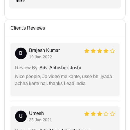
me?
Client's Reviews
Brajesh Kumar
B
19 Jan 2022
Review By:
Adv. Abhishek Joshi
Nice people, Jo video me kahte, usse bhi jyada
achha karte hai. thanks Lead India
Umesh
U
25 Jan 2021