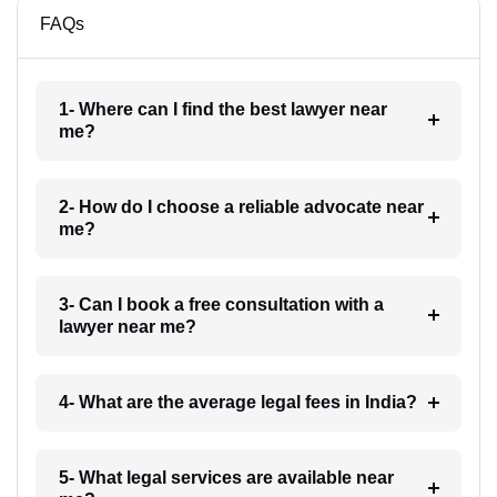
FAQs
1- Where can I find the best lawyer near
me?
2- How do I choose a reliable advocate near
me?
3- Can I book a free consultation with a
lawyer near me?
4- What are the average legal fees in India?
5- What legal services are available near