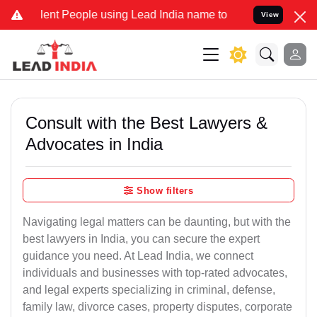
 People using Lead India name to Resolve your Legal cases Special
View
Consult with the Best Lawyers &
Advocates in India
Show filters
Navigating legal matters can be daunting, but with the
best lawyers in India, you can secure the expert
guidance you need. At Lead India, we connect
individuals and businesses with top-rated advocates,
and legal experts specializing in criminal, defense,
family law, divorce cases, property disputes, corporate