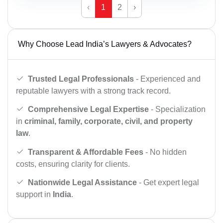
‹
1
2
›
Why Choose Lead India’s Lawyers & Advocates?
Trusted Legal Professionals
- Experienced and
reputable lawyers with a strong track record.
Comprehensive Legal Expertise
- Specialization
in
criminal, family, corporate, civil, and property
law
.
Transparent & Affordable Fees
- No hidden
costs, ensuring clarity for clients.
Nationwide Legal Assistance
- Get expert legal
support in
India
.