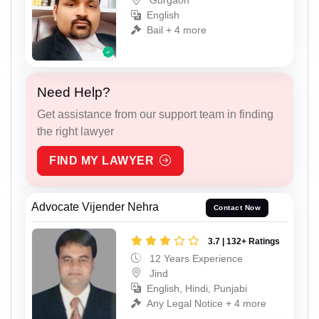
Gurgaon
English
Bail + 4 more
Need Help?
Get assistance from our support team in finding
the right lawyer
FIND MY LAWYER
Advocate Vijender Nehra
Contact Now
3.7 | 132+ Ratings
12 Years Experience
Jind
English, Hindi, Punjabi
Any Legal Notice + 4 more