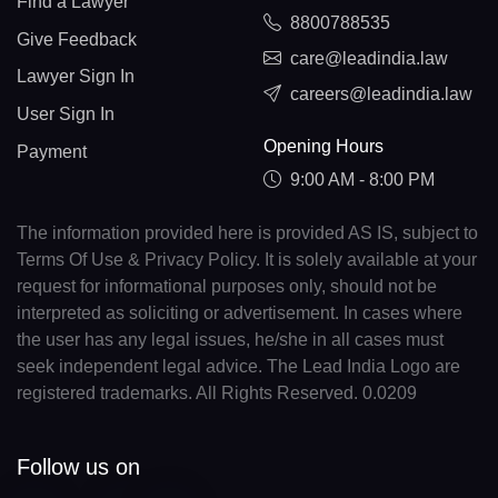
Find a Lawyer
8800788535
Give Feedback
care@leadindia.law
Lawyer Sign In
careers@leadindia.law
User Sign In
Opening Hours
Payment
9:00 AM - 8:00 PM
The information provided here is provided AS IS, subject to
Terms Of Use & Privacy Policy. It is solely available at your
request for informational purposes only, should not be
interpreted as soliciting or advertisement. In cases where
the user has any legal issues, he/she in all cases must
seek independent legal advice. The Lead India Logo are
registered trademarks. All Rights Reserved. 0.0209
Follow us on