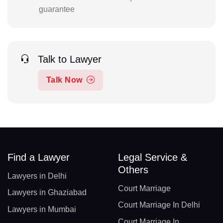
guarantee
Talk to Lawyer
Talk Now
Find a Lawyer
Legal Service &
Others
Lawyers in Delhi
Court Marriage
Lawyers in Ghaziabad
Court Marriage In Delhi
Lawyers in Mumbai
Court Marriage In