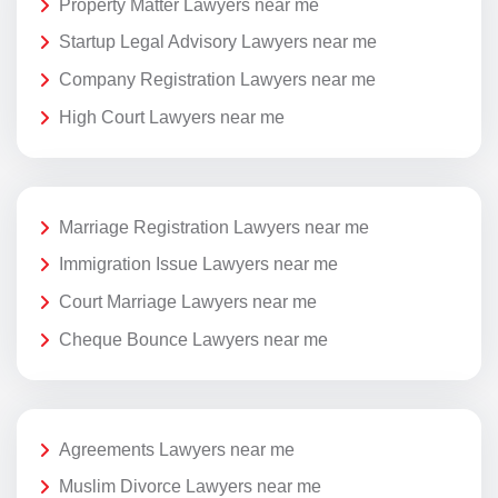
Property Matter Lawyers near me
Startup Legal Advisory Lawyers near me
Company Registration Lawyers near me
High Court Lawyers near me
Marriage Registration Lawyers near me
Immigration Issue Lawyers near me
Court Marriage Lawyers near me
Cheque Bounce Lawyers near me
Agreements Lawyers near me
Muslim Divorce Lawyers near me