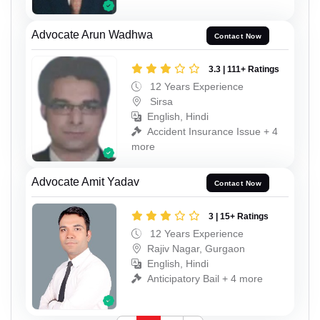
Advocate Arun Wadhwa
Contact Now
3.3 | 111+ Ratings
12 Years Experience
Sirsa
English, Hindi
Accident Insurance Issue + 4
more
Advocate Amit Yadav
Contact Now
3 | 15+ Ratings
12 Years Experience
Rajiv Nagar, Gurgaon
English, Hindi
Anticipatory Bail + 4 more