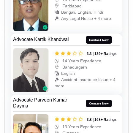
Faridabad
Bangali, English, Hindi
Any Legal Notice + 4 more
Advocate Kartik Khandwal
Contact Now
3.3 | 139+ Ratings
14 Years Experience
Bahadurgarh
English
Accident Insurance Issue + 4
more
Advocate Parveen Kumar
Contact Now
Dayma
3.8 | 168+ Ratings
13 Years Experience