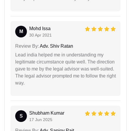
Mohd Issa
M
30 Apr 2021
Review By:
Adv. Shiv Ratan
Lead india helped me in understanding my
legitimate circumstance quite well. The direction
gave to me by the legal advisor was well-suited.
The legal advisor prompted me to follow the right
way.
Shubham Kumar
S
17 Jun 2025
Review By:
Adv. Sanjoy Pait