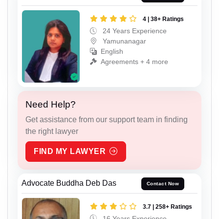
4 | 38+ Ratings
24 Years Experience
Yamunanagar
English
Agreements + 4 more
Need Help?
Get assistance from our support team in finding
the right lawyer
FIND MY LAWYER
Advocate Buddha Deb Das
Contact Now
3.7 | 258+ Ratings
16 Years Experience