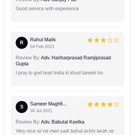
Good service with experience
Rahul Malik
R
04 Feb 2021
Review By:
Adv. Hariharprasad Ramjiprasad
Gupta
I pray to god lead India ki khud tareeki ho
Sameer Maghfi...
S
30 Jul 2021
Review By:
Adv. Babulal Keelka
Very nice sir ne meri sadi bahut achhi tarah se