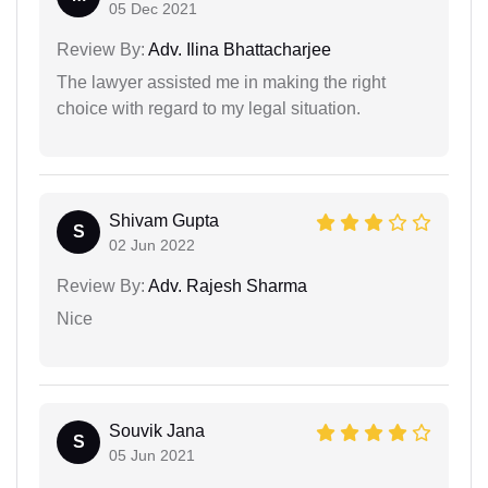
05 Dec 2021
Review By:
Adv. Ilina Bhattacharjee
The lawyer assisted me in making the right
choice with regard to my legal situation.
Shivam Gupta
S
02 Jun 2022
Review By:
Adv. Rajesh Sharma
Nice
Souvik Jana
S
05 Jun 2021