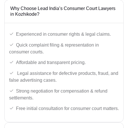
Why Choose Lead India’s Consumer Court Lawyers
in Kozhikode?
Experienced in consumer rights & legal claims.
Quick complaint filing & representation in
consumer courts.
Affordable and transparent pricing.
Legal assistance for defective products, fraud, and
false advertising cases.
Strong negotiation for compensation & refund
settlements.
Free initial consultation for consumer court matters.