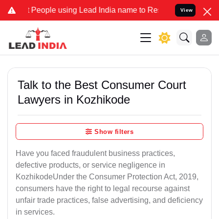
People using Lead India name to Resolve your Legal cases Speciall
View
Talk to the Best Consumer Court
Lawyers in Kozhikode
Show filters
Have you faced fraudulent business practices,
defective products, or service negligence in
KozhikodeUnder the Consumer Protection Act, 2019,
consumers have the right to legal recourse against
unfair trade practices, false advertising, and deficiency
in services.