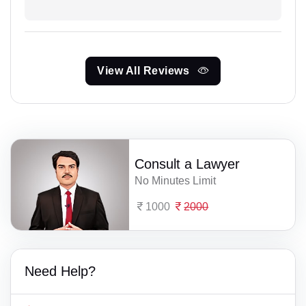
View All Reviews
Consult a Lawyer
No Minutes Limit
1000
2000
Need Help?