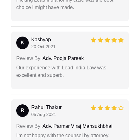
choice I might have made.
Kashyap
K
20 Oct 2021
Review By:
Adv. Pooja Pareek
Our experience with Lead India Law was
excellent and superb.
Rahul Thakur
R
05 Aug 2021
Review By:
Adv. Parmar Viraj Mansukhbhai
I'm not happy with the counsel by attorney.