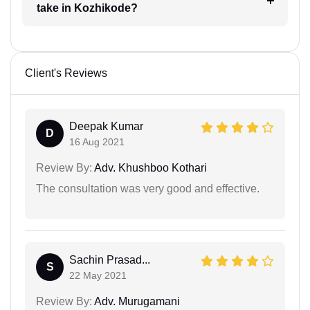
take in Kozhikode?
Client's Reviews
Deepak Kumar
D
16 Aug 2021
Review By:
Adv. Khushboo Kothari
The consultation was very good and effective.
Sachin Prasad...
S
22 May 2021
Review By:
Adv. Murugamani