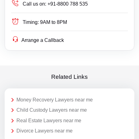
Call us on:
+91-8800 788 535
Timing:
9AM to 8PM
Arrange a Callback
Related Links
Money Recovery Lawyers near me
Child Custody Lawyers near me
Real Estate Lawyers near me
Divorce Lawyers near me