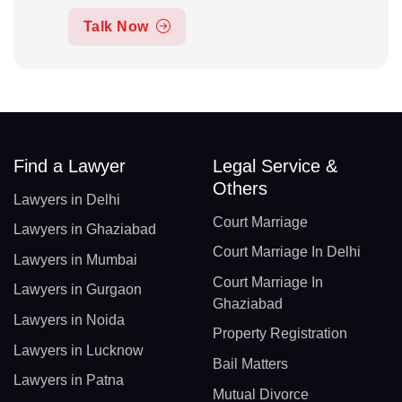
Talk Now
Find a Lawyer
Legal Service &
Others
Lawyers in Delhi
Court Marriage
Lawyers in Ghaziabad
Court Marriage In Delhi
Lawyers in Mumbai
Court Marriage In
Lawyers in Gurgaon
Ghaziabad
Lawyers in Noida
Property Registration
Lawyers in Lucknow
Bail Matters
Lawyers in Patna
Mutual Divorce