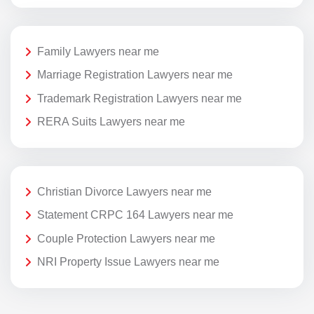
Family Lawyers near me
Marriage Registration Lawyers near me
Trademark Registration Lawyers near me
RERA Suits Lawyers near me
Christian Divorce Lawyers near me
Statement CRPC 164 Lawyers near me
Couple Protection Lawyers near me
NRI Property Issue Lawyers near me