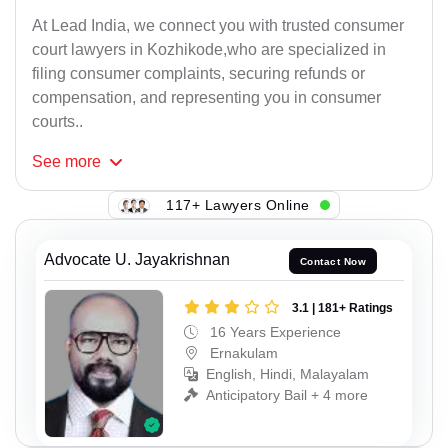
At Lead India, we connect you with trusted consumer
court lawyers in Kozhikode,who are specialized in
filing consumer complaints, securing refunds or
compensation, and representing you in consumer
courts..
See
more
117+ Lawyers Online
Advocate U. Jayakrishnan
Contact Now
3.1 | 181+ Ratings
16 Years Experience
Ernakulam
English, Hindi, Malayalam
Anticipatory Bail + 4 more