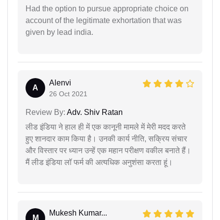
Had the option to pursue appropriate choice on
account of the legitimate exhortation that was
given by lead india.
Alenvi
A
26 Oct 2021
Review By:
Adv. Shiv Ratan
लीड इंडिया ने हाल ही में एक कानूनी मामले में मेरी मदद करते
हुए शानदार काम किया है। उनकी कार्य नीति, सक्रिय संचार
और विस्तार पर ध्यान उन्हें एक महान परीक्षण वकील बनाते हैं।
मैं लीड इंडिया लॉ फर्म की अत्यधिक अनुशंसा करता हूं।
Mukesh Kumar...
M