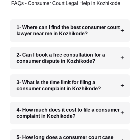
FAQs - Consumer Court Legal Help in Kozhikode
1- Where can I find the best consumer court
lawyer near me in Kozhikode?
2- Can I book a free consultation for a
consumer dispute in Kozhikode?
3- What is the time limit for filing a
consumer complaint in Kozhikode?
4- How much does it cost to file a consumer
complaint in Kozhikode?
5- How long does a consumer court case