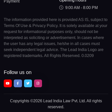
Opening Hours
Payment
9:00 AM - 8:00 PM
The information provided here is provided AS IS, subject to
Terms Of Use & Privacy Policy. It is solely available at your
request for informational purposes only, should not be
interpreted as soliciting or advertisement. In cases where
the user has any legal issues, he/she in all cases must
seek independent legal advice. The Lead India Logo are
registered trademarks. All Rights Reserved. 0.0209
Follow us on
Copyrights
©2026 Lead India Law Pvt. Ltd.
All rights
reserved.