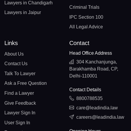
Lawyers in Chandigarh
Criminal Trials
Lawyers in Jaipur
IPC Section 100
All Legal Advice
Links
Contact
Head Office Address
About Us
304 Kanchanjunga,
Contact Us
Barakhamba Road, CP,
Talk To Lawyer
Delhi-110001
Ask a Free Question
Contact Details
Find a Lawyer
8800788535
Give Feedback
care@leadindia.law
Lawyer Sign In
careers@leadindia.law
User Sign In