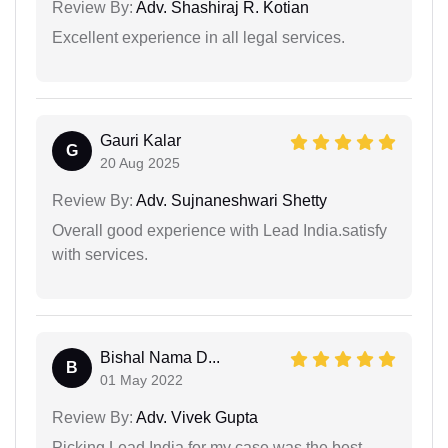
Review By:
Adv. Shashiraj R. Kotian
Excellent experience in all legal services.
Gauri Kalar
G
20 Aug 2025
Review By:
Adv. Sujnaneshwari Shetty
Overall good experience with Lead India.satisfy
with services.
Bishal Nama D...
B
01 May 2022
Review By:
Adv. Vivek Gupta
Picking Lead India for my case was the best