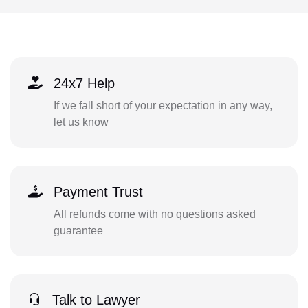
24x7 Help
If we fall short of your expectation in any way,
let us know
Payment Trust
All refunds come with no questions asked
guarantee
Talk to Lawyer