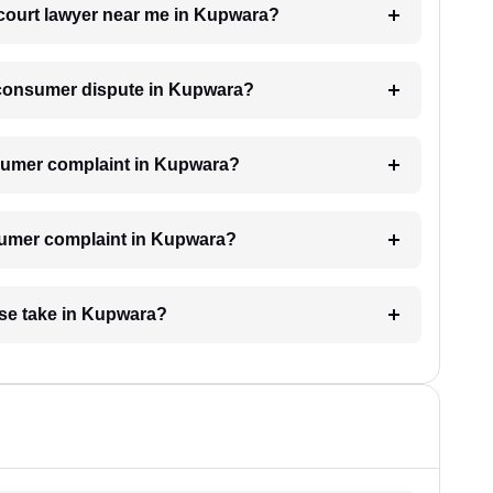
 court lawyer near me in Kupwara?
a consumer dispute in Kupwara?
consumer complaint in Kupwara?
nsumer complaint in Kupwara?
se take in Kupwara?