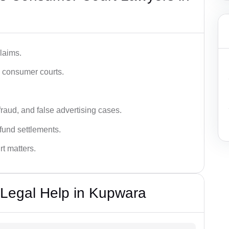
laims.
n consumer courts.
fraud, and false advertising cases.
fund settlements.
rt matters.
Legal Help in Kupwara