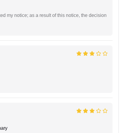
ed my notice; as a result of this notice, the decision
ary