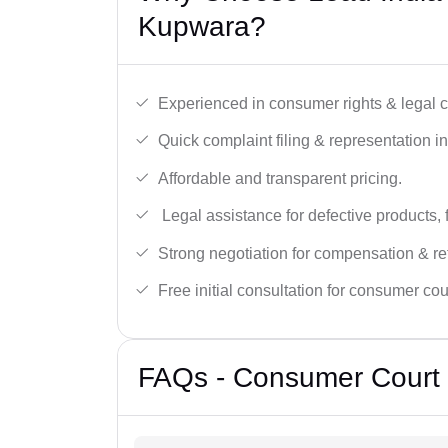
Kupwara?
Experienced in consumer rights & legal c
Quick complaint filing & representation i
Affordable and transparent pricing.
Legal assistance for defective products, 
Strong negotiation for compensation & re
Free initial consultation for consumer cou
FAQs - Consumer Court 