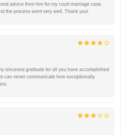
y good advice from him for my court marriage case.
nd the process went very well. Thank you!
my sincerest gratitude for all you have accomplished
rds can never communicate how exceptionally
ers.