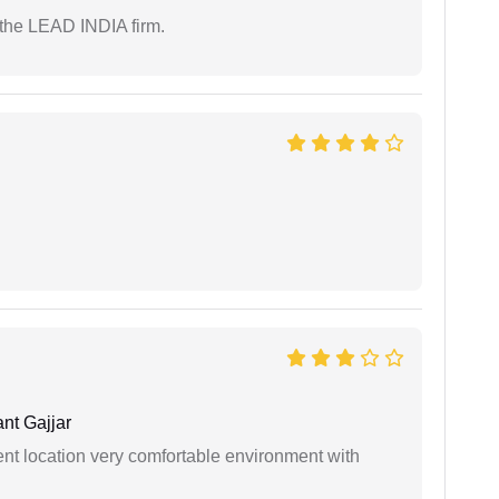
 the LEAD INDIA firm.
nt Gajjar
ient location very comfortable environment with