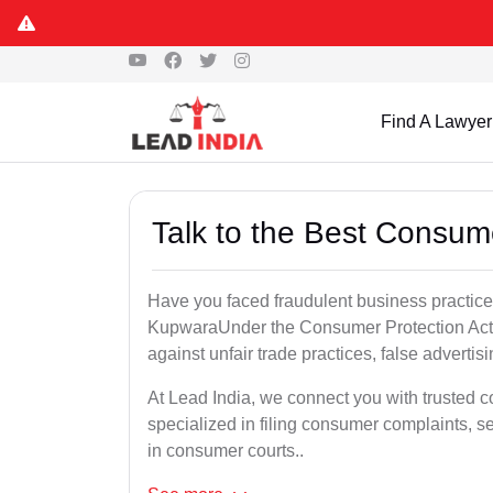
Find A Lawyer
Talk to the Best Consum
Have you faced fraudulent business practices
KupwaraUnder the Consumer Protection Act, 
against unfair trade practices, false advertis
At Lead India, we connect you with trusted
specialized in filing consumer complaints, 
in consumer courts..