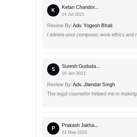
Ketan Chandor...
K
14 Jul 2021
Review By:
Adv. Yogesh Bhati
I admire your composer, work ethics and mo
Suresh Gududa...
S
10 Jan 2021
Review By:
Adv. Jitendar Singh
The legal counselor helped me in making 
Prakash Jakha...
P
22 May 2022