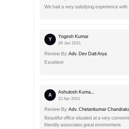
We had a very satisfying experience with
Yogesh Kumar
Y
28 Jan 2021
Review By:
Adv. Dev Datt Arya
Excellent
Ashutosh Kuma...
A
22 Apr 2021
Review By:
Adv. Chetankumar Chandraka
Beautiful office situated at a very conven
friendly associates great environment.