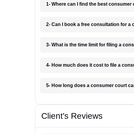
1- Where can I find the best consumer
2- Can I book a free consultation for 
3- What is the time limit for filing a 
4- How much does it cost to file a co
5- How long does a consumer court ca
Client's Reviews