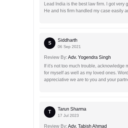
Lead India is the best law firm. I got ver
He and his firm handled my case easily a
Siddharth
S
06 Sep 2021
Review By:
Adv. Yogendra Singh
If it's not too much trouble, acknowledge 
for myself as well as my loved ones. Wo
appreciative we are to you and your partn
Tarun Sharma
T
17 Jul 2023
Review By:
Adv. Tabish Ahmad