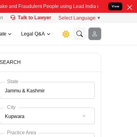
udulent People using Lead India name to Resolve your Legal cases S
View
on
Talk to Lawyer
Select Language
▼
ate
Legal Q&A
SEARCH
State
Jammu & Kashmir
City
Kupwara
Select State
Andaman Nicobar
Practice Area