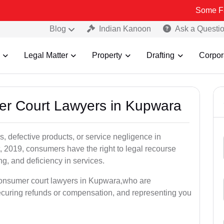
Some Fake and Fra
Blog
Indian Kanoon
Ask a Questi
Legal Matter
Property
Drafting
Corpor
er Court Lawyers in Kupwara
, defective products, or service negligence in
2019, consumers have the right to legal recourse
ing, and deficiency in services.
 consumer court lawyers in Kupwara,who are
securing refunds or compensation, and representing you