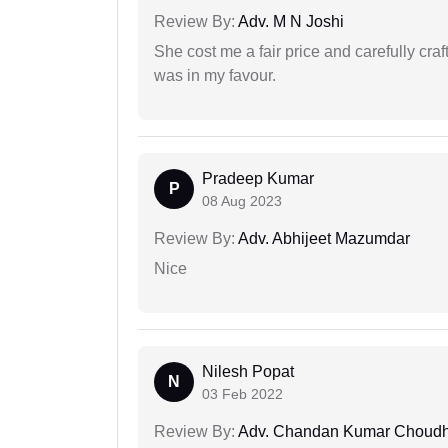
Review By:
Adv. M N Joshi
She cost me a fair price and carefully craft
was in my favour.
Pradeep Kumar
P
08 Aug 2023
Review By:
Adv. Abhijeet Mazumdar
Nice
Nilesh Popat
N
03 Feb 2022
Review By:
Adv. Chandan Kumar Choudh