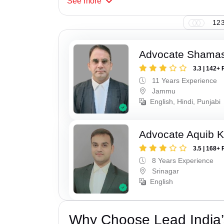
See
more
123
Advocate Shamas
3.3 | 142+ 
11 Years Experience
Jammu
English, Hindi, Punjabi
Advocate Aquib 
3.5 | 168+ 
8 Years Experience
Srinagar
English
Why Choose Lead India’