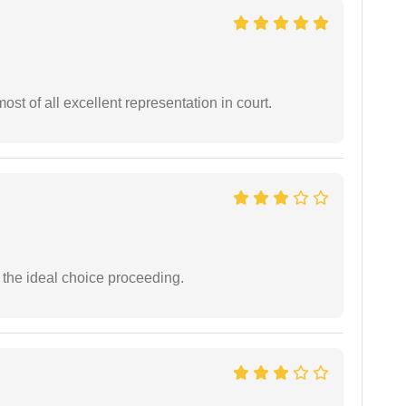
st of all excellent representation in court.
the ideal choice proceeding.