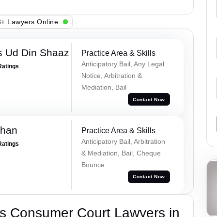
+ Lawyers Online
 Ud Din Shaaz
Practice Area & Skills
Anticipatory Bail, Any Legal
Ratings
Notice, Arbitration &
Mediation, Bail
Contact Now
Khan
Practice Area & Skills
Anticipatory Bail, Arbitration
Ratings
& Mediation, Bail, Cheque
Bounce
Contact Now
s Consumer Court Lawyers in