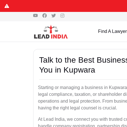
Find A Lawyer
Talk to the Best Busine
You in Kupwara
Starting or managing a business in Kupwara W
legal compliance, taxation, or shareholder 
operations and legal protection. From busin
having the right legal counsel is crucial.
At Lead India, we connect you with trusted
handle company registration, partnership disp