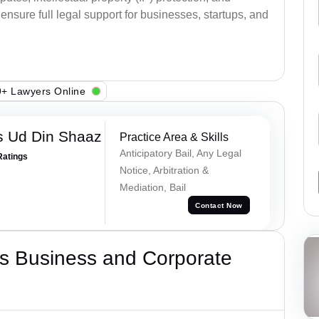
ensure full legal support for businesses, startups, and
+ Lawyers Online
 Ud Din Shaaz
Practice Area & Skills
Anticipatory Bail, Any Legal
Ratings
Notice, Arbitration &
Mediation, Bail
Contact Now
s Business and Corporate