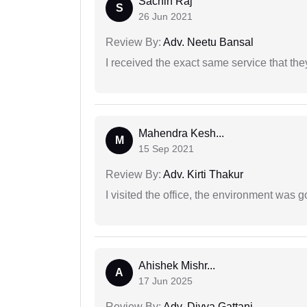
Sachin Raj
S
26 Jun 2021
Review By:
Adv. Neetu Bansal
I received the exact same service that th
Mahendra Kesh...
M
15 Sep 2021
Review By:
Adv. Kirti Thakur
I visited the office, the environment was
Ahishek Mishr...
A
17 Jun 2025
Review By:
Adv. Divya Gattani