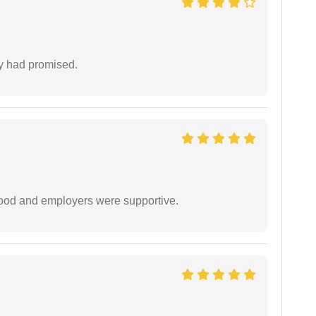
ey had promised.
 good and employers were supportive.