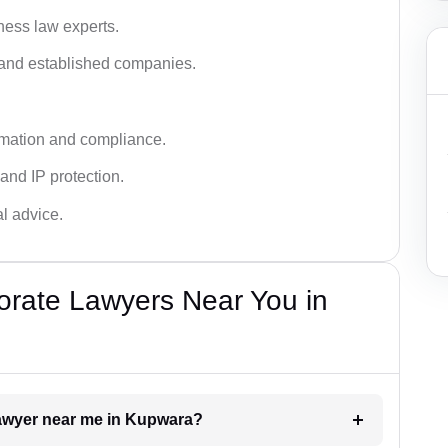
ness law experts.
s and established companies.
rmation and compliance.
 and IP protection.
al advice.
orate Lawyers Near You in
 lawyer near me in Kupwara?