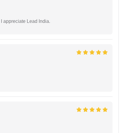
 I appreciate Lead India.