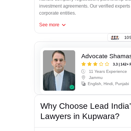
investment agreements. Our verified experts 
corporate entities.
See
more
109
Advocate Shamas
3.3 | 142+ 
11 Years Experience
Jammu
English, Hindi, Punjabi
Why Choose Lead India’
Lawyers in Kupwara?