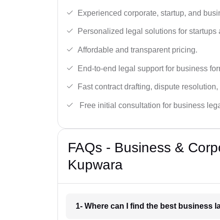
Experienced corporate, startup, and busi
Personalized legal solutions for startup
Affordable and transparent pricing.
End-to-end legal support for business fo
Fast contract drafting, dispute resolution,
Free initial consultation for business leg
FAQs - Business & Corp
Kupwara
1- Where can I find the best business