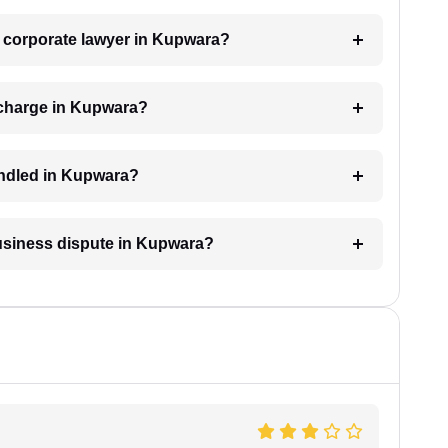
 a corporate lawyer in Kupwara?
 charge in Kupwara?
andled in Kupwara?
business dispute in Kupwara?