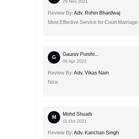
29 Nov 2021
Review By:
Adv. Rohin Bhardwaj
Most Effective Service for Court Marriage.
Gaurav Purohi...
G
06 Apr 2022
Review By:
Adv. Vikas Nain
Nice
Mohd Shuaib
M
11 Oct 2021
Review By:
Adv. Kanchan Singh