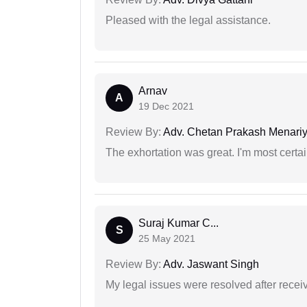
Pleased with the legal assistance.
Arnav
A
19 Dec 2021
Review By:
Adv. Chetan Prakash Menari
The exhortation was great. I'm most certa
Suraj Kumar C...
S
25 May 2021
Review By:
Adv. Jaswant Singh
My legal issues were resolved after recei