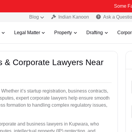
Some Fake and Frau
Blog
Indian Kanoon
Ask a Questi
Legal Matter
Property
Drafting
Corpor
ss & Corporate Lawyers Near
hether it’s startup registration, business contracts,
disputes, expert corporate lawyers help ensure smooth
ess formation to handling complex regulatory issues,
 corporate and business lawyers in Kupwara, who
utes, intellectual property (IP) protection, and