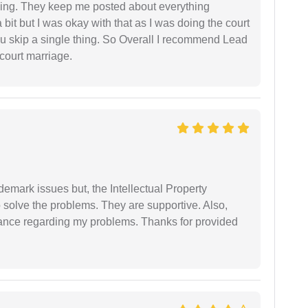
ing. They keep me posted about everything
bit but I was okay with that as I was doing the court
ou skip a single thing. So Overall I recommend Lead
court marriage.
demark issues but, the Intellectual Property
 solve the problems. They are supportive. Also,
dance regarding my problems. Thanks for provided