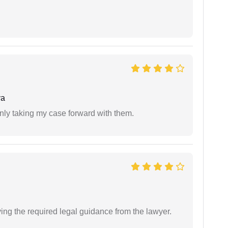
ya
inly taking my case forward with them.
ving the required legal guidance from the lawyer.