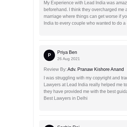
My Experience with Lead India was amaz
beforehand. I think they overcharged me a 
marriage where things can get worse if y
India to every couple who wanted to do a 
Priya Ben
P
26 Aug 2021
Review By:
Adv. Pranaw Kishore Anand
I was struggling with my copyright and tra
Lawyers at Lead India really helped me to
they have provided me with the best gui
Best Lawyers in Delhi