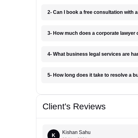
2- Can I book a free consultation with
3- How much does a corporate lawyer
4- What business legal services are h
5- How long does it take to resolve a 
Client's Reviews
Kishan Sahu
K