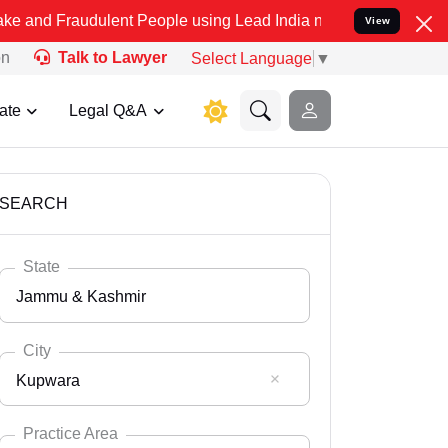
dulent People using Lead India name to Resolve your Legal cases S
View
on
Talk to Lawyer
Select Language
▼
ate
Legal Q&A
SEARCH
State
Jammu & Kashmir
City
Kupwara
Select State
Andaman Nicobar
Practice Area