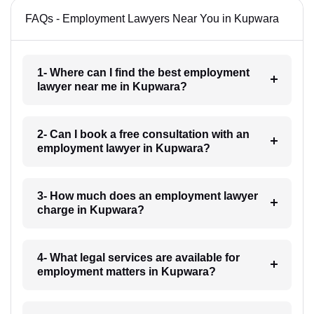
FAQs - Employment Lawyers Near You in Kupwara
1- Where can I find the best employment
lawyer near me in Kupwara?
2- Can I book a free consultation with an
employment lawyer in Kupwara?
3- How much does an employment lawyer
charge in Kupwara?
4- What legal services are available for
employment matters in Kupwara?