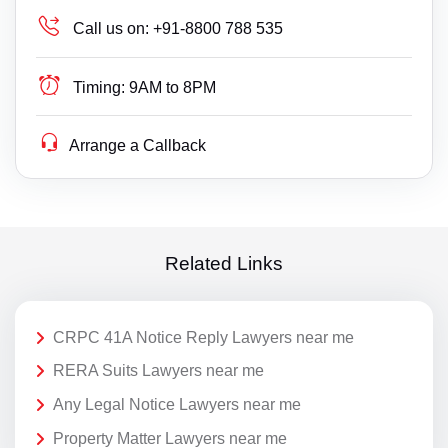
Call us on:
+91-8800 788 535
Timing:
9AM to 8PM
Arrange a Callback
Related Links
CRPC 41A Notice Reply Lawyers near me
RERA Suits Lawyers near me
Any Legal Notice Lawyers near me
Property Matter Lawyers near me