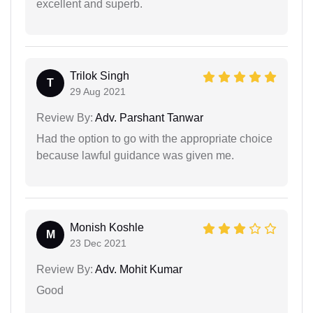
excellent and superb.
Trilok Singh
T
29 Aug 2021
Review By:
Adv. Parshant Tanwar
Had the option to go with the appropriate choice
because lawful guidance was given me.
Monish Koshle
M
23 Dec 2021
Review By:
Adv. Mohit Kumar
Good