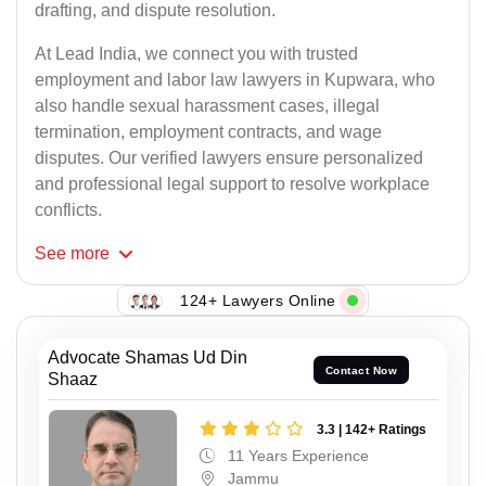
drafting, and dispute resolution.
At Lead India, we connect you with trusted
employment and labor law lawyers in Kupwara, who
also handle sexual harassment cases, illegal
termination, employment contracts, and wage
disputes. Our verified lawyers ensure personalized
and professional legal support to resolve workplace
conflicts.
See
more
124+ Lawyers Online
Advocate Shamas Ud Din
Contact Now
Shaaz
3.3 | 142+ Ratings
11 Years Experience
Jammu