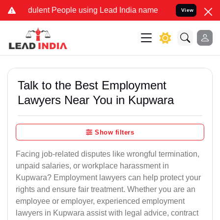
ulent People using Lead India name to Resolve your Legal cases Sp
View
Talk to the Best Employment
Lawyers Near You in Kupwara
Show filters
Facing job-related disputes like wrongful termination,
unpaid salaries, or workplace harassment in
Kupwara? Employment lawyers can help protect your
rights and ensure fair treatment. Whether you are an
employee or employer, experienced employment
lawyers in Kupwara assist with legal advice, contract