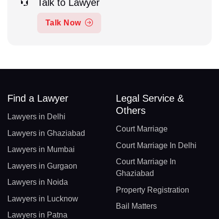
Talk to Lawyer
Talk Now
Find a Lawyer
Legal Service &
Others
Lawyers in Delhi
Court Marriage
Lawyers in Ghaziabad
Court Marriage In Delhi
Lawyers in Mumbai
Court Marriage In
Lawyers in Gurgaon
Ghaziabad
Lawyers in Noida
Property Registration
Lawyers in Lucknow
Bail Matters
Lawyers in Patna