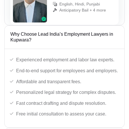
English, Hindi, Punjabi
Anticipatory Bail + 4 more
Why Choose Lead India’s Employment Lawyers in
Kupwara?
Experienced employment and labor law experts.
End-to-end support for employees and employers.
Affordable and transparent fees.
Personalized legal strategy for complex disputes.
Fast contract drafting and dispute resolution.
Free initial consultation to assess your case.