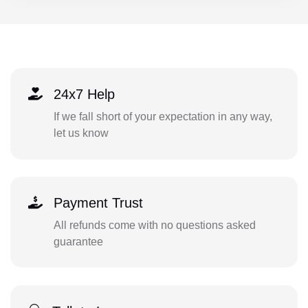
24x7 Help
If we fall short of your expectation in any way,
let us know
Payment Trust
All refunds come with no questions asked
guarantee