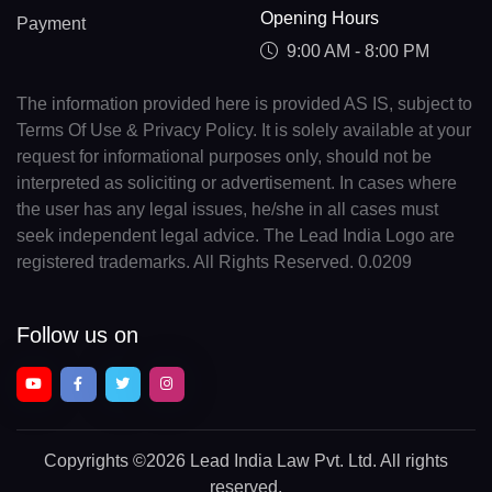
Opening Hours
Payment
9:00 AM - 8:00 PM
The information provided here is provided AS IS, subject to
Terms Of Use & Privacy Policy. It is solely available at your
request for informational purposes only, should not be
interpreted as soliciting or advertisement. In cases where
the user has any legal issues, he/she in all cases must
seek independent legal advice. The Lead India Logo are
registered trademarks. All Rights Reserved. 0.0209
Follow us on
Copyrights
©2026 Lead India Law Pvt. Ltd.
All rights
reserved.