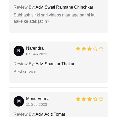
Review By:
Adv. Swati Rajmane Chinchkar
Subhash sir ki sari videos marriage par hi ku
aake ke atak jati h?
Narendra
N
07 Sep 2023
Review By:
Adv. Shankar Thakur
Best service
Monu Verma
M
11 Sep 2023
Review By:
Adv. Aditi Tomar