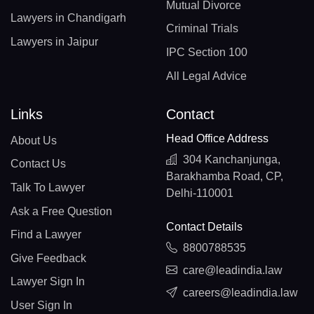
Mutual Divorce
Lawyers in Chandigarh
Criminal Trials
Lawyers in Jaipur
IPC Section 100
All Legal Advice
Links
Contact
Head Office Address
About Us
304 Kanchanjunga,
Contact Us
Barakhamba Road, CP,
Talk To Lawyer
Delhi-110001
Ask a Free Question
Contact Details
Find a Lawyer
8800788535
Give Feedback
care@leadindia.law
Lawyer Sign In
careers@leadindia.law
User Sign In