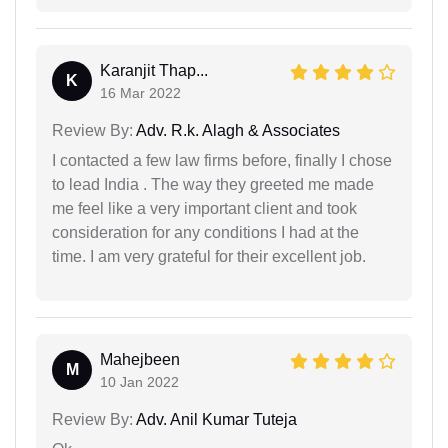
Karanjit Thap...
K
16 Mar 2022
Review By:
Adv. R.k. Alagh & Associates
I contacted a few law firms before, finally I chose
to lead India . The way they greeted me made
me feel like a very important client and took
consideration for any conditions I had at the
time. I am very grateful for their excellent job.
Mahejbeen
M
10 Jan 2022
Review By:
Adv. Anil Kumar Tuteja