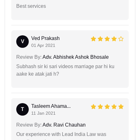
Best services
Ved Prakash
V
01 Apr 2021
Review By:
Adv. Abhishek Ashok Bhosale
Subhash sir ki sari videos marriage par hi ku
aake ke atak jati h?
Tasleem Ahama...
T
11 Jan 2021
Review By:
Adv. Ravi Chauhan
Our experience with Lead India Law was