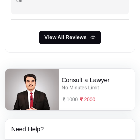
Ok
View All Reviews
Consult a Lawyer
No Minutes Limit
1000
2000
Need Help?