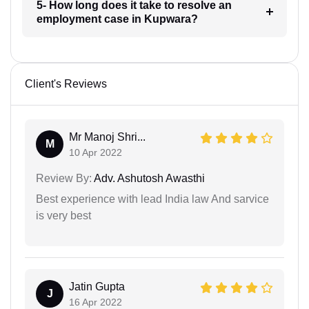
5- How long does it take to resolve an
employment case in Kupwara?
Client's Reviews
Mr Manoj Shri...
M
10 Apr 2022
Review By:
Adv. Ashutosh Awasthi
Best experience with lead India law And sarvice
is very best
Jatin Gupta
J
16 Apr 2022