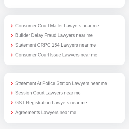
Consumer Court Matter Lawyers near me
Builder Delay Fraud Lawyers near me
Statement CRPC 164 Lawyers near me
Consumer Court Issue Lawyers near me
Statement At Police Station Lawyers near me
Session Court Lawyers near me
GST Registration Lawyers near me
Agreements Lawyers near me