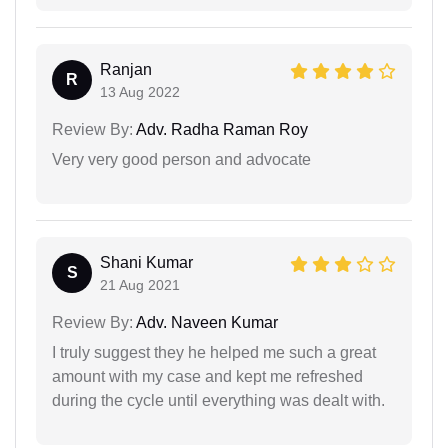
Ranjan
R
13 Aug 2022
Review By:
Adv. Radha Raman Roy
Very very good person and advocate
Shani Kumar
S
21 Aug 2021
Review By:
Adv. Naveen Kumar
I truly suggest they he helped me such a great
amount with my case and kept me refreshed
during the cycle until everything was dealt with.