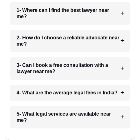
1- Where can I find the best lawyer near
me?
2- How do I choose a reliable advocate near
me?
3- Can I book a free consultation with a
lawyer near me?
4- What are the average legal fees in India?
5- What legal services are available near
me?