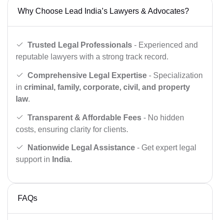
Why Choose Lead India’s Lawyers & Advocates?
Trusted Legal Professionals
- Experienced and
reputable lawyers with a strong track record.
Comprehensive Legal Expertise
- Specialization
in
criminal, family, corporate, civil, and property
law
.
Transparent & Affordable Fees
- No hidden
costs, ensuring clarity for clients.
Nationwide Legal Assistance
- Get expert legal
support in
India
.
FAQs