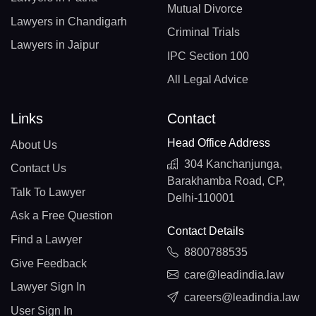
Mutual Divorce
Lawyers in Chandigarh
Criminal Trials
Lawyers in Jaipur
IPC Section 100
All Legal Advice
Links
Contact
Head Office Address
About Us
304 Kanchanjunga,
Contact Us
Barakhamba Road, CP,
Talk To Lawyer
Delhi-110001
Ask a Free Question
Contact Details
Find a Lawyer
8800788535
Give Feedback
care@leadindia.law
Lawyer Sign In
careers@leadindia.law
User Sign In