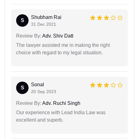
Shubham Rai
S
31 Dec 2021
Review By:
Adv. Shiv Datt
The lawyer assisted me in making the right
choice with regard to my legal situation.
Sonal
S
20 Sep 2023
Review By:
Adv. Ruchi Singh
Our experience with Lead India Law was
excellent and superb.