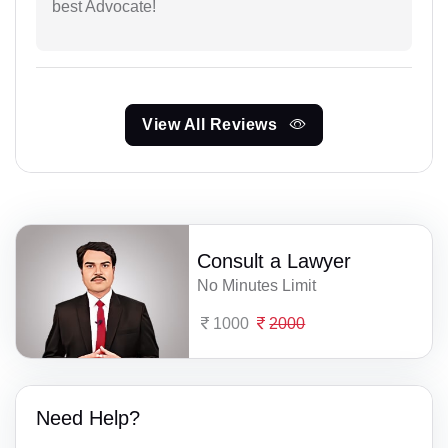
best Advocate!
View All Reviews
Consult a Lawyer
No Minutes Limit
1000
2000
Need Help?