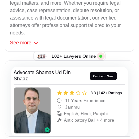
legal matters, and more. Whether you require legal
advice, case representation, dispute resolution, or
assistance with legal documentation, our verified
attorneys offer professional support tailored to your
needs.
See
more
102+ Lawyers Online
Advocate Shamas Ud Din
Contact Now
Shaaz
3.3 | 142+ Ratings
11 Years Experience
Jammu
English, Hindi, Punjabi
Anticipatory Bail + 4 more