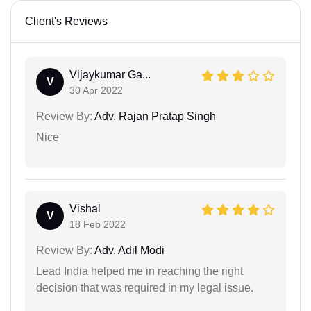
Client's Reviews
Vijaykumar Ga...
V
30 Apr 2022
Review By:
Adv. Rajan Pratap Singh
Nice
Vishal
V
18 Feb 2022
Review By:
Adv. Adil Modi
Lead India helped me in reaching the right
decision that was required in my legal issue.