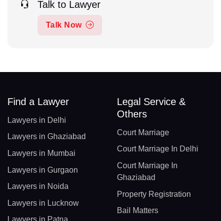
Talk to Lawyer
Talk Now
Find a Lawyer
Legal Service &
Others
Lawyers in Delhi
Court Marriage
Lawyers in Ghaziabad
Court Marriage In Delhi
Lawyers in Mumbai
Court Marriage In
Lawyers in Gurgaon
Ghaziabad
Lawyers in Noida
Property Registration
Lawyers in Lucknow
Bail Matters
Lawyers in Patna