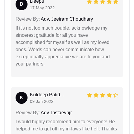
Deepu
D
17 May 2022
Review By:
Adv. Jeetram Choudhary
If it's not too much trouble, acknowledge my
sincerest gratitude for all you have
accomplished for myself as well as my loved
ones. Words can never communicate how
exceptionally appreciative we are to you and
your partners.
Kuldeep Patid...
K
09 Jan 2022
Review By:
Adv. Instaevhjr
I would highly recommend him to everyone! He
helped me to get off my in-laws like hell. Thanks