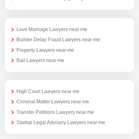
Love Marriage Lawyers near me
Builder Delay Fraud Lawyers near me
Property Lawyers near me
Bail Lawyers near me
High Court Lawyers near me
Criminal Matter Lawyers near me
Transfer Petitions Lawyers near me
Startup Legal Advisory Lawyers near me