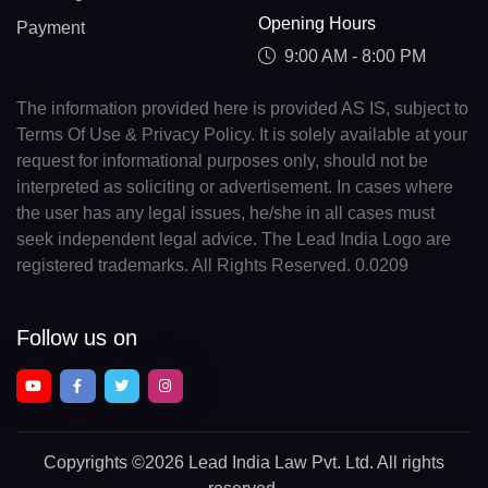
Opening Hours
Payment
9:00 AM - 8:00 PM
The information provided here is provided AS IS, subject to
Terms Of Use & Privacy Policy. It is solely available at your
request for informational purposes only, should not be
interpreted as soliciting or advertisement. In cases where
the user has any legal issues, he/she in all cases must
seek independent legal advice. The Lead India Logo are
registered trademarks. All Rights Reserved. 0.0209
Follow us on
Copyrights
©2026 Lead India Law Pvt. Ltd.
All rights