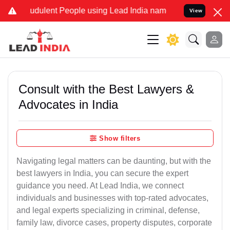
udulent People using Lead India name to Resolve your Legal cases S
View
Consult with the Best Lawyers &
Advocates in India
Show filters
Navigating legal matters can be daunting, but with the
best lawyers in India, you can secure the expert
guidance you need. At Lead India, we connect
individuals and businesses with top-rated advocates,
and legal experts specializing in criminal, defense,
family law, divorce cases, property disputes, corporate