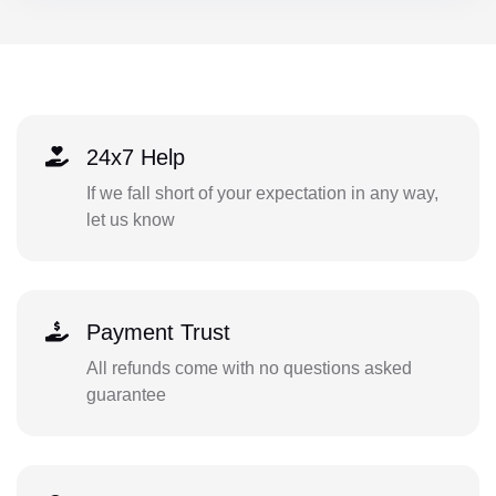
24x7 Help
If we fall short of your expectation in any way,
let us know
Payment Trust
All refunds come with no questions asked
guarantee