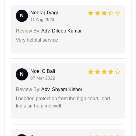
Neeraj Tyagi
N
11 Aug 2023
Review By:
Adv. Dileep Kumar
Very helpful service
Noel C Bali
N
07 Mar 2022
Review By:
Adv. Shyam Kishor
I needed protection from the high court, lead
India sir help me well