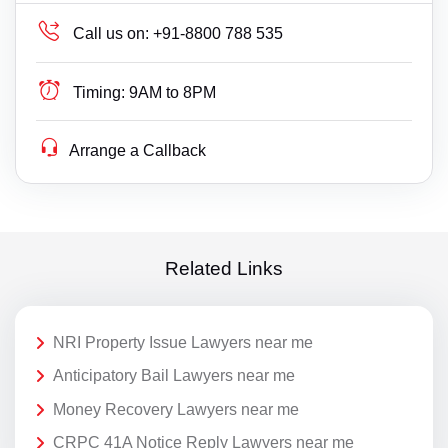
Call us on:
+91-8800 788 535
Timing:
9AM to 8PM
Arrange a Callback
Related Links
NRI Property Issue Lawyers near me
Anticipatory Bail Lawyers near me
Money Recovery Lawyers near me
CRPC 41A Notice Reply Lawyers near me