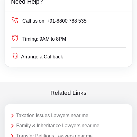
Need Help?
Call us on:
+91-8800 788 535
Timing:
9AM to 8PM
Arrange a Callback
Related Links
Taxation Issues Lawyers near me
Family & Inheritance Lawyers near me
Transfer Petitions Lawyers near me