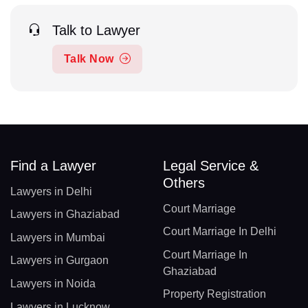
Talk to Lawyer
Talk Now
Find a Lawyer
Legal Service &
Others
Lawyers in Delhi
Court Marriage
Lawyers in Ghaziabad
Court Marriage In Delhi
Lawyers in Mumbai
Court Marriage In
Lawyers in Gurgaon
Ghaziabad
Lawyers in Noida
Property Registration
Lawyers in Lucknow