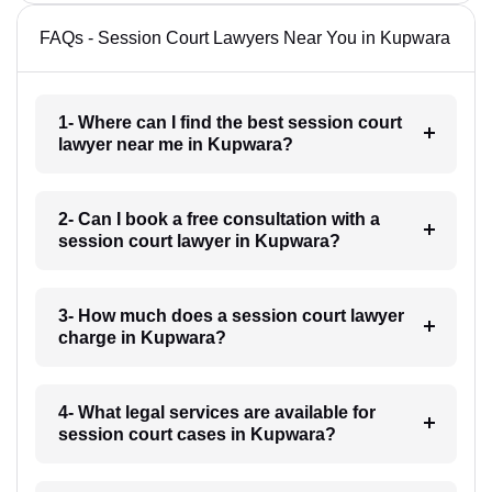
FAQs - Session Court Lawyers Near You in Kupwara
1- Where can I find the best session court
lawyer near me in Kupwara?
2- Can I book a free consultation with a
session court lawyer in Kupwara?
3- How much does a session court lawyer
charge in Kupwara?
4- What legal services are available for
session court cases in Kupwara?