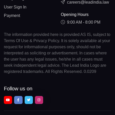
careers@leadindia.law
User Sign In
Opening Hours
Payment
9:00 AM - 8:00 PM
The information provided here is provided AS IS, subject to
Terms Of Use & Privacy Policy. It is solely available at your
request for informational purposes only, should not be
interpreted as soliciting or advertisement. In cases where
the user has any legal issues, he/she in all cases must
seek independent legal advice. The Lead India Logo are
registered trademarks. All Rights Reserved. 0.0209
Follow us on