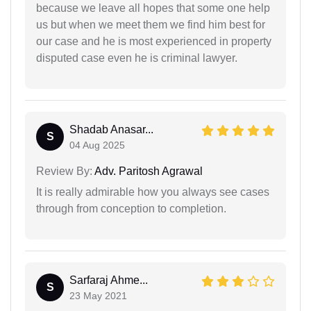
because we leave all hopes that some one help
us but when we meet them we find him best for
our case and he is most experienced in property
disputed case even he is criminal lawyer.
Shadab Anasar...
S
04 Aug 2025
Review By:
Adv. Paritosh Agrawal
It is really admirable how you always see cases
through from conception to completion.
Sarfaraj Ahme...
S
23 May 2021