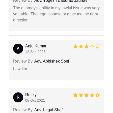
Review By:
Adv. Yogesh Baburao Jadhav
The attorney's ability in my lawful issue was very
valuable. The legal counselor gave me the right
direction
Anju Kumari
A
12 Sep 2023
Review By:
Adv. Abhishek Soni
Law firm
Rocky
R
05 Oct 2021
Review By:
Adv. Legal Shaft