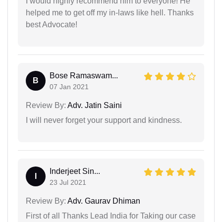
I would highly recommend him to everyone! He
helped me to get off my in-laws like hell. Thanks
best Advocate!
Bose Ramaswam...
B
07 Jan 2021
Review By:
Adv. Jatin Saini
I will never forget your support and kindness.
Inderjeet Sin...
I
23 Jul 2021
Review By:
Adv. Gaurav Dhiman
First of all Thanks Lead India for Taking our case