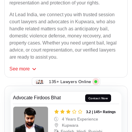
representation and protection of your rights.
At Lead India, we connect you with trusted session
court lawyers and advocates in Kupwara, who also
handle related matters such as anticipatory bail,
domestic violence defense, money recovery, and
property cases. Whether you need urgent bail, legal
advice, or court representation, our verified lawyers
are ready to assist you.
See
more
135+ Lawyers Online
Advocate Firdoos Bhat
Contact Now
3.2 | 145+ Ratings
4 Years Experience
Kupwara
English, Hindi, Punjabi