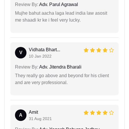
Review By:
Adv. Parul Agrawal
Mujhe bahut aacha laga lead india law asosit
me shaadi kr ke i feel very lucky.
Vidhata Bhart...
V
10 Jan 2022
Review By:
Adv. Jitendra Bharali
They really go above and beyond for his client
and are very professional.
Amit
A
31 Aug 2021