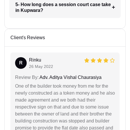
5- How long does a session court case take
in Kupwara?
Client's Reviews
Rinku
R
26 May 2022
Review By:
Adv. Aditya Vishal Chaurasiya
One of the builder took money from me for the
newly constructed as a token money and he also
made agreement and we both had their
respective sign on that and due to some issue
between the owner of land and their brother the
building construction was stopped and builder
promise to provide the flat date also passed and