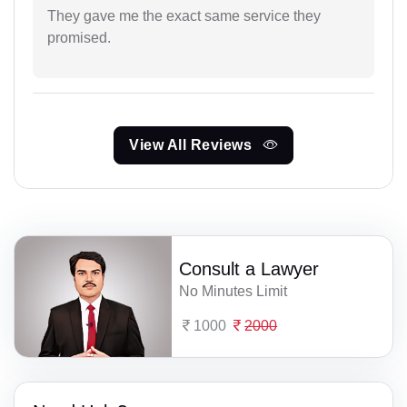
They gave me the exact same service they
promised.
View All Reviews
Consult a Lawyer
No Minutes Limit
1000
2000