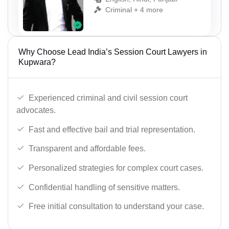
Criminal + 4 more
Why Choose Lead India’s Session Court Lawyers in
Kupwara?
Experienced criminal and civil session court
advocates.
Fast and effective bail and trial representation.
Transparent and affordable fees.
Personalized strategies for complex court cases.
Confidential handling of sensitive matters.
Free initial consultation to understand your case.