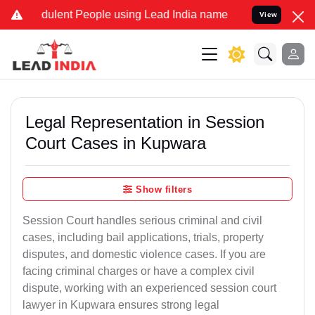
dulent People using Lead India name to Resolve your Legal cases Sp
View
Legal Representation in Session
Court Cases in Kupwara
Show filters
Session Court handles serious criminal and civil
cases, including bail applications, trials, property
disputes, and domestic violence cases. If you are
facing criminal charges or have a complex civil
dispute, working with an experienced session court
lawyer in Kupwara ensures strong legal