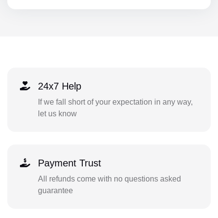
24x7 Help
If we fall short of your expectation in any way,
let us know
Payment Trust
All refunds come with no questions asked
guarantee