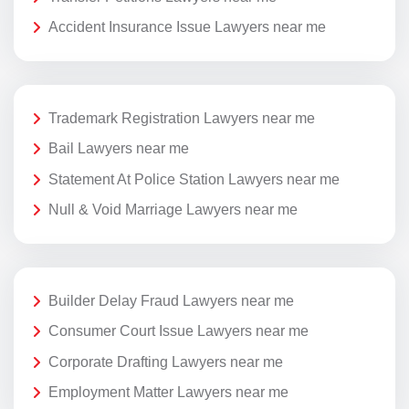
Accident Insurance Issue Lawyers near me
Trademark Registration Lawyers near me
Bail Lawyers near me
Statement At Police Station Lawyers near me
Null & Void Marriage Lawyers near me
Builder Delay Fraud Lawyers near me
Consumer Court Issue Lawyers near me
Corporate Drafting Lawyers near me
Employment Matter Lawyers near me