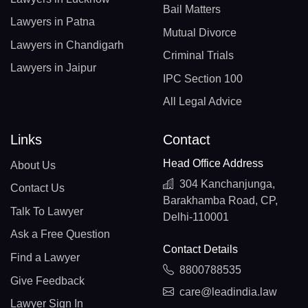
Bail Matters
Lawyers in Patna
Mutual Divorce
Lawyers in Chandigarh
Criminal Trials
Lawyers in Jaipur
IPC Section 100
All Legal Advice
Links
Contact
Head Office Address
About Us
304 Kanchanjunga,
Contact Us
Barakhamba Road, CP,
Talk To Lawyer
Delhi-110001
Ask a Free Question
Contact Details
Find a Lawyer
8800788535
Give Feedback
care@leadindia.law
Lawyer Sign In