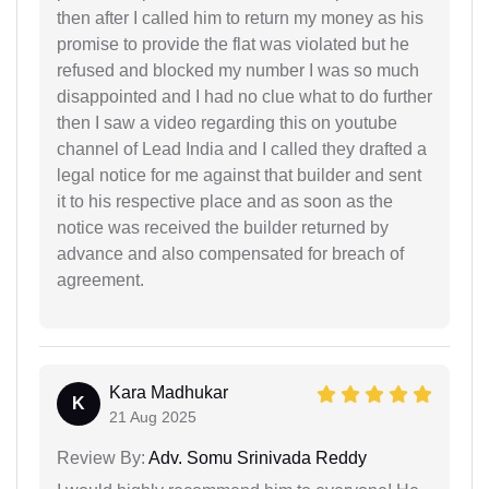
then after I called him to return my money as his
promise to provide the flat was violated but he
refused and blocked my number I was so much
disappointed and I had no clue what to do further
then I saw a video regarding this on youtube
channel of Lead India and I called they drafted a
legal notice for me against that builder and sent
it to his respective place and as soon as the
notice was received the builder returned by
advance and also compensated for breach of
agreement.
Kara Madhukar
K
21 Aug 2025
Review By:
Adv. Somu Srinivada Reddy