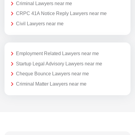
Criminal Lawyers near me
CRPC 41A Notice Reply Lawyers near me
Civil Lawyers near me
Employment Related Lawyers near me
Startup Legal Advisory Lawyers near me
Cheque Bounce Lawyers near me
Criminal Matter Lawyers near me