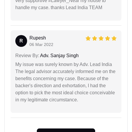
very supportive #Lawyer_Near my house to
handle my case. thanks Lead India TEAM
Rupesh
R
06 Mar 2022
Review By:
Adv. Sanjay Singh
My issue was surely known by Adv. Lead India
The legal advisor accurately informed me on the
benefits concerning my case. Because of the
backer's direction and exhortation, I had the
option to pick the most ideal choice conceivable
in my legitimate circumstance.