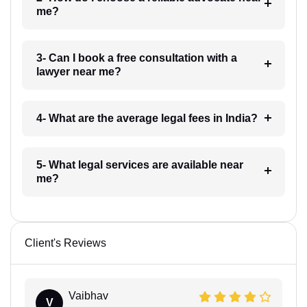
me?
3- Can I book a free consultation with a
lawyer near me?
4- What are the average legal fees in India?
5- What legal services are available near
me?
Client's Reviews
Vaibhav
V