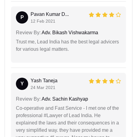
Pavan Kumar D...
P
12 Feb 2021
Review By:
Adv. Bikash Vishwakarma
Trust me, Lead India has the best legal advicers
for various legal matters.
Yash Taneja
Y
24 Mar 2021
Review By:
Adv. Sachin Kashyap
Co-operative and Fast Service - I met one of the
professional #Lawyer of Lead India. He
explained the laws and their consequences in a
very simplified way. they have provided me a