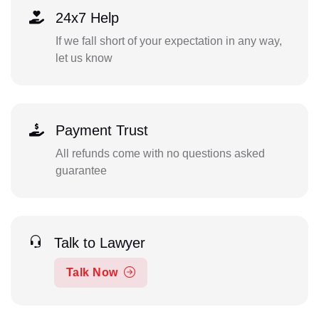
24x7 Help
If we fall short of your expectation in any way,
let us know
Payment Trust
All refunds come with no questions asked
guarantee
Talk to Lawyer
Talk Now