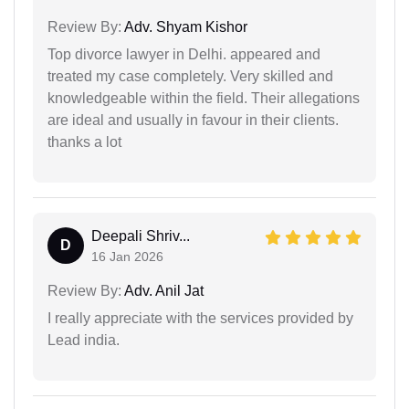
Review By:
Adv. Shyam Kishor
Top divorce lawyer in Delhi. appeared and
treated my case completely. Very skilled and
knowledgeable within the field. Their allegations
are ideal and usually in favour in their clients.
thanks a lot
Deepali Shriv...
D
16 Jan 2026
Review By:
Adv. Anil Jat
I really appreciate with the services provided by
Lead india.