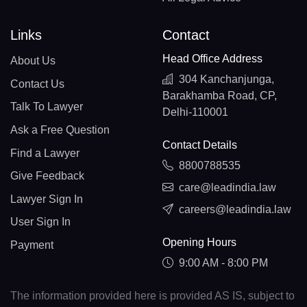
Links
Contact
Head Office Address
About Us
304 Kanchanjunga,
Contact Us
Barakhamba Road, CP,
Talk To Lawyer
Delhi-110001
Ask a Free Question
Contact Details
Find a Lawyer
8800788535
Give Feedback
care@leadindia.law
Lawyer Sign In
careers@leadindia.law
User Sign In
Opening Hours
Payment
9:00 AM - 8:00 PM
The information provided here is provided AS IS, subject to