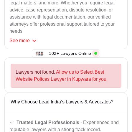
legal matters, and more. Whether you require legal
advice, case representation, dispute resolution, or
assistance with legal documentation, our verified
attorneys offer professional support tailored to your
needs.
See
more
102+ Lawyers Online
Lawyers not found.
Allow us to Select Best
Website Polices Lawyer in Kupwara for you.
Why Choose Lead India’s Lawyers & Advocates?
Trusted Legal Professionals
- Experienced and
reputable lawyers with a strong track record.