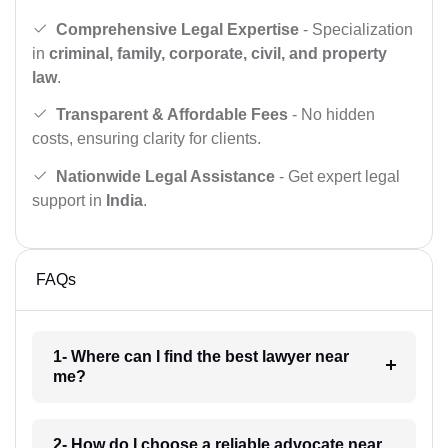
Comprehensive Legal Expertise
- Specialization
in
criminal, family, corporate, civil, and property
law
.
Transparent & Affordable Fees
- No hidden
costs, ensuring clarity for clients.
Nationwide Legal Assistance
- Get expert legal
support in
India
.
FAQs
1- Where can I find the best lawyer near
me?
2- How do I choose a reliable advocate near