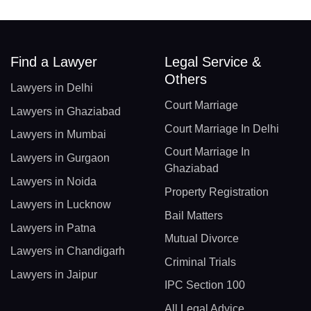
Find a Lawyer
Legal Service &
Others
Lawyers in Delhi
Court Marriage
Lawyers in Ghaziabad
Court Marriage In Delhi
Lawyers in Mumbai
Court Marriage In
Lawyers in Gurgaon
Ghaziabad
Lawyers in Noida
Property Registration
Lawyers in Lucknow
Bail Matters
Lawyers in Patna
Mutual Divorce
Lawyers in Chandigarh
Criminal Trials
Lawyers in Jaipur
IPC Section 100
All Legal Advice