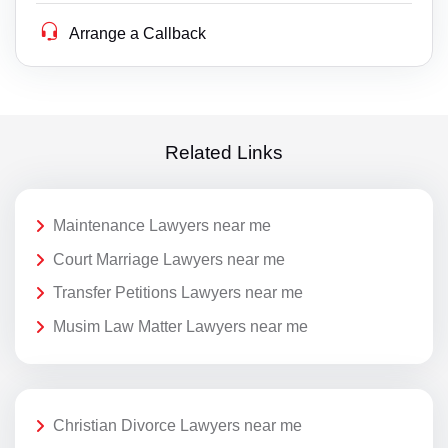
Arrange a Callback
Related Links
Maintenance Lawyers near me
Court Marriage Lawyers near me
Transfer Petitions Lawyers near me
Musim Law Matter Lawyers near me
Christian Divorce Lawyers near me