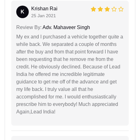
Krishan Rai
K
25 Jan 2021
Review By:
Adv. Mahaveer Singh
My ex and I purchased a vehicle together quite a
while back. We separated a couple of months
after the buy and from that point forward I have
been requesting that he remove me from the
credit. He obviously declined. Because of Lead
India he offered me incredible legitimate
guidance to get me off of the advance and get
my life back. I truly value all that he
accomplished for me. I would enthusiastically
prescribe him to everybody! Much appreciated
Again,Lead India!