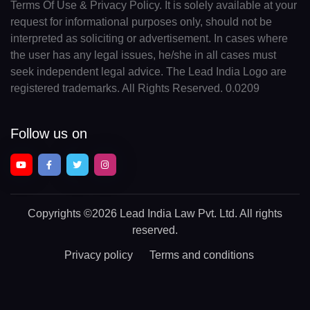
Terms Of Use & Privacy Policy. It is solely available at your
request for informational purposes only, should not be
interpreted as soliciting or advertisement. In cases where
the user has any legal issues, he/she in all cases must
seek independent legal advice. The Lead India Logo are
registered trademarks. All Rights Reserved. 0.0209
Follow us on
Copyrights
©2026 Lead India Law Pvt. Ltd.
All rights
reserved.
Privacy policy
Terms and conditions