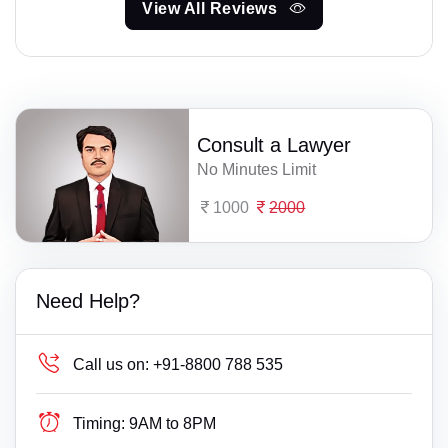
View All Reviews
Consult a Lawyer
No Minutes Limit
1000
2000
Need Help?
Call us on:
+91-8800 788 535
Timing:
9AM to 8PM