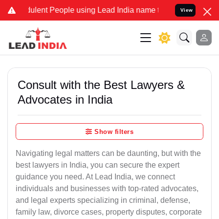
ulent People using Lead India name to Resolve your Legal cases Spe
View
Consult with the Best Lawyers &
Advocates in India
Show filters
Navigating legal matters can be daunting, but with the
best lawyers in India, you can secure the expert
guidance you need. At Lead India, we connect
individuals and businesses with top-rated advocates,
and legal experts specializing in criminal, defense,
family law, divorce cases, property disputes, corporate