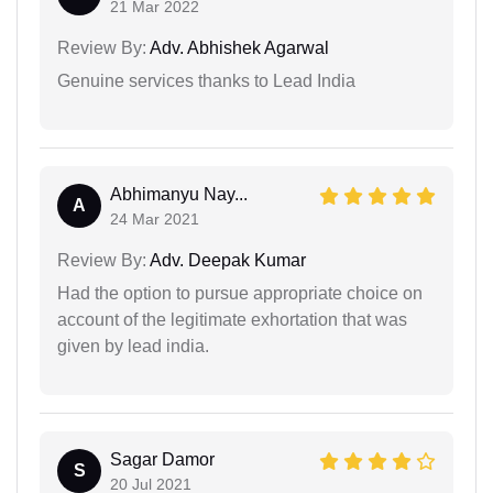
21 Mar 2022
Review By:
Adv. Abhishek Agarwal
Genuine services thanks to Lead India
Abhimanyu Nay...
A
24 Mar 2021
Review By:
Adv. Deepak Kumar
Had the option to pursue appropriate choice on
account of the legitimate exhortation that was
given by lead india.
Sagar Damor
S
20 Jul 2021