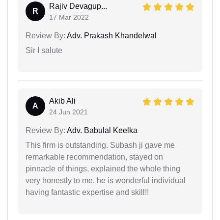
Rajiv Devagup...
R
17 Mar 2022
Review By:
Adv. Prakash Khandelwal
Sir I salute
Akib Ali
A
24 Jun 2021
Review By:
Adv. Babulal Keelka
This firm is outstanding. Subash ji gave me
remarkable recommendation, stayed on
pinnacle of things, explained the whole thing
very honestly to me. he is wonderful individual
having fantastic expertise and skill!!